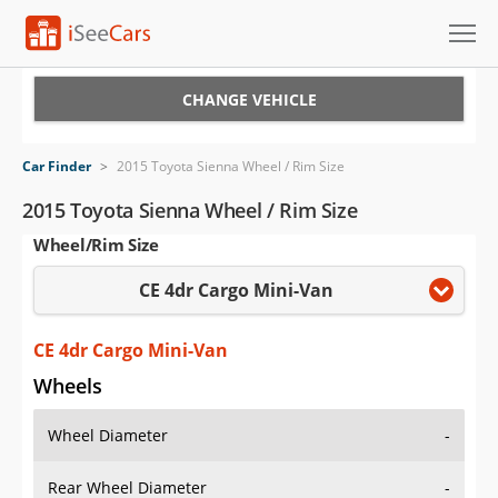
Cars for Sale
CHANGE VEHICLE
Research
Car Finder
>
2015 Toyota Sienna Wheel / Rim Size
VIN Check
2015 Toyota Sienna Wheel / Rim Size
Wheel/Rim Size
Saved Cars
CE 4dr Cargo Mini-Van
Saved Searches
Saved iVIN Reports
CE 4dr Cargo Mini-Van
Wheels
Log In
Wheel Diameter
-
Sign Up
Rear Wheel Diameter
-