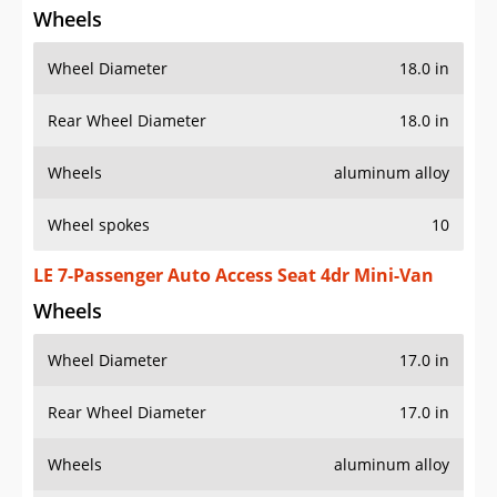
Wheel Diameter
18.0 in
Rear Wheel Diameter
18.0 in
Wheels
aluminum alloy
Wheel spokes
10
LE 7-Passenger Auto Access Seat 4dr Mini-Van
Wheels
Wheel Diameter
17.0 in
Rear Wheel Diameter
17.0 in
Wheels
aluminum alloy
Wheel spokes
5