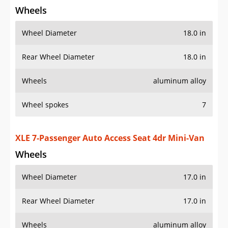
XLE 7-Passenger Auto Access Seat 4dr Mini-Van
Wheels
Wheel Diameter
17.0 in
Rear Wheel Diameter
17.0 in
Wheels
aluminum alloy
Wheel spokes
7
Spare wheel type
steel
XLE 8-Passenger 4dr Mini-Van
Wheels
Wheel Diameter
17.0 in