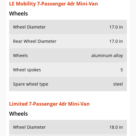
Wheel Diameter
17.0 in
Rear Wheel Diameter
17.0 in
Wheels
aluminum alloy
Wheel spokes
5
Spare wheel type
steel
Limited 7-Passenger 4dr Mini-Van
Wheels
Wheel Diameter
18.0 in
Rear Wheel Diameter
18.0 in
Wheels
aluminum alloy