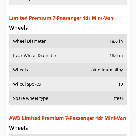
Rear Wheel Diameter
18.0 in
Wheels
aluminum alloy
Wheel spokes
10
Spare wheel type
steel
AWD Limited Premium 7-Passenger 4dr Mini-Van
Wheels
Wheel Diameter
18.0 in
Rear Wheel Diameter
18.0 in
Wheels
aluminum alloy
Wheel spokes
10