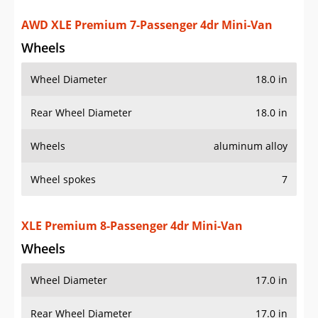
XLE Premium 8-Passenger 4dr Mini-Van
Wheels
Wheel Diameter
17.0 in
Rear Wheel Diameter
17.0 in
Wheels
aluminum alloy
Wheel spokes
7
Spare wheel type
steel
Additional Info
OVERVIEW