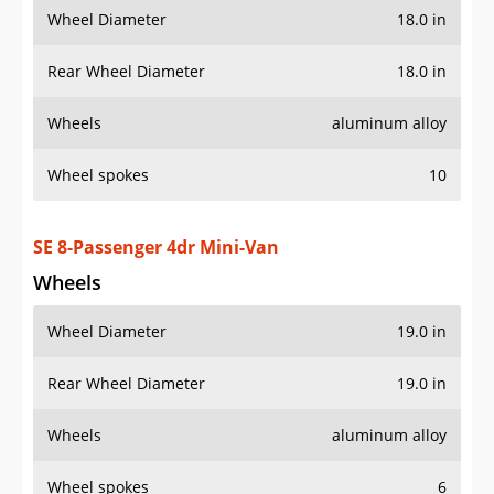
SE 8-Passenger 4dr Mini-Van
Wheels
Wheel Diameter
19.0 in
Rear Wheel Diameter
19.0 in
Wheels
aluminum alloy
Wheel spokes
6
Spare wheel type
steel
SE Premium 8-Passenger 4dr Mini-Van
Wheels
Wheel Diameter
19.0 in