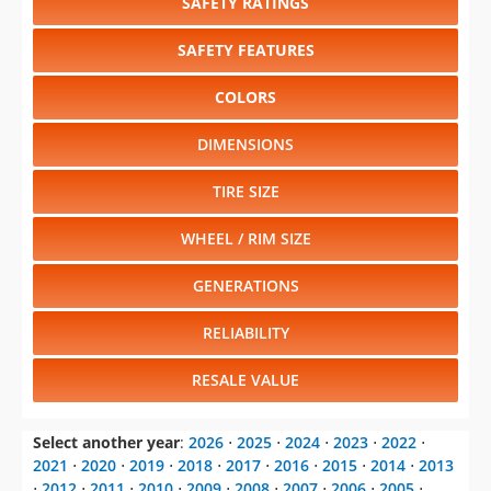
RESALE VALUE
Select another year
:
2026
⋅
2025
⋅
2024
⋅
2023
⋅
2022
⋅
2021
⋅
2020
⋅
2019
⋅
2018
⋅
2017
⋅
2016
⋅
2015
⋅
2014
⋅
2013
⋅
2012
⋅
2011
⋅
2010
⋅
2009
⋅
2008
⋅
2007
⋅
2006
⋅
2005
⋅
2004
⋅
2003
⋅
2002
⋅
2001
⋅
2000
⋅
1999
⋅
1998
Select another model
:
4Runner
⋅
Avalon
⋅
Avalon Hybrid
⋅
Camry
⋅
Camry Hybrid
⋅
Corolla
⋅
Highlander
⋅
Highlander Hybrid
⋅
Land Cruiser
⋅
Prius
⋅
Prius c
⋅
Prius
Plug-in Hybrid
⋅
Prius v
⋅
RAV4
⋅
Sequoia
⋅
Sienna
⋅
Tacoma
⋅
Tundra
⋅
Venza
⋅
Yaris
CHANGE VEHICLE