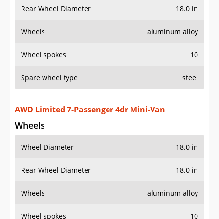
Wheel spokes
10
Spare wheel type
steel
AWD Limited 7-Passenger 4dr Mini-Van
Wheels
Wheel Diameter
18.0 in
Rear Wheel Diameter
18.0 in
Wheels
aluminum alloy
Wheel spokes
10
Limited Premium 7-Passenger 4dr Mini-Van
Wheels
Wheel Diameter
18.0 in