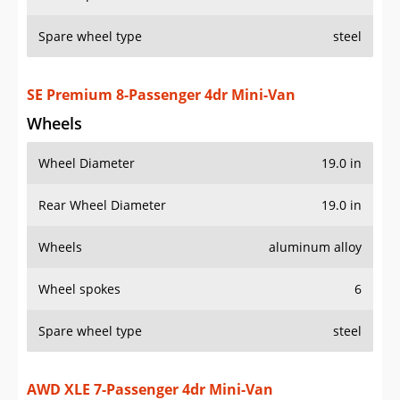
Rear Wheel Diameter
19.0 in
Wheels
aluminum alloy
Wheel spokes
6
Spare wheel type
steel
AWD XLE 7-Passenger 4dr Mini-Van
Wheels
Wheel Diameter
18.0 in
Rear Wheel Diameter
18.0 in
Wheels
aluminum alloy
Wheel spokes
7