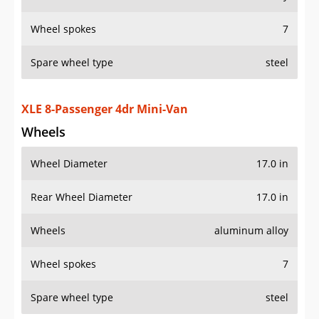
Rear Wheel Diameter
17.0 in
Wheels
aluminum alloy
Wheel spokes
7
Spare wheel type
steel
AWD XLE Premium 7-Passenger 4dr Mini-Van
Wheels
Wheel Diameter
18.0 in
Rear Wheel Diameter
18.0 in
Wheels
aluminum alloy
Wheel spokes
7