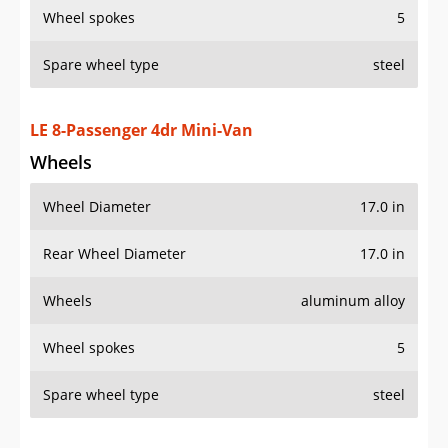
Spare wheel type
steel
LE 8-Passenger 4dr Mini-Van
Wheels
Wheel Diameter
17.0 in
Rear Wheel Diameter
17.0 in
Wheels
aluminum alloy
Wheel spokes
5
Spare wheel type
steel
LE Mobility 7-Passenger 4dr Mini-Van
Wheels