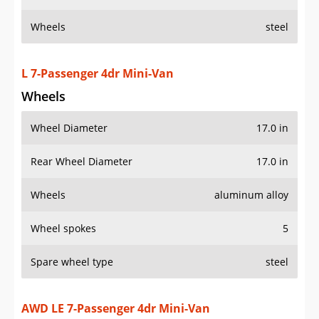
Wheels
steel
L 7-Passenger 4dr Mini-Van
Wheels
Wheel Diameter
17.0 in
Rear Wheel Diameter
17.0 in
Wheels
aluminum alloy
Wheel spokes
5
Spare wheel type
steel
AWD LE 7-Passenger 4dr Mini-Van
Wheels