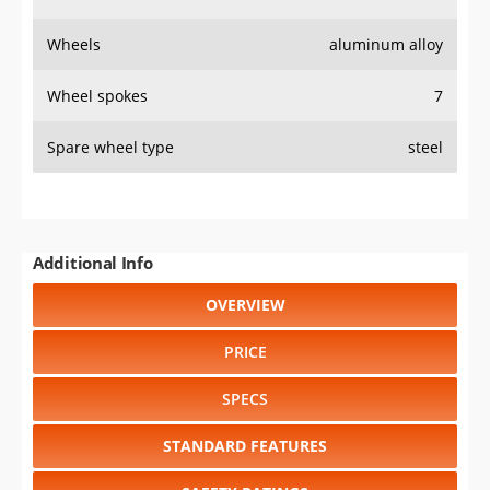
PRICE
SPECS
STANDARD FEATURES
SAFETY RATINGS
SAFETY FEATURES
COLORS
DIMENSIONS
TIRE SIZE
WHEEL / RIM SIZE
GENERATIONS
RELIABILITY