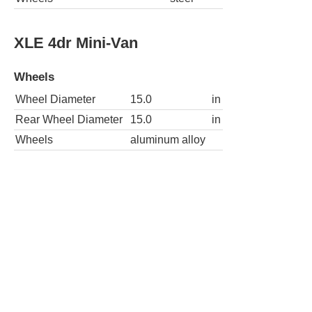
XLE 4dr Mini-Van
Wheels
Wheel Diameter
15.0
in
Rear Wheel Diameter
15.0
in
Wheels
aluminum alloy