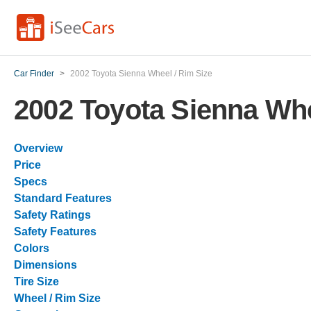
Car Finder
>
2002 Toyota Sienna Wheel / Rim Size
2002 Toyota Sienna Whe
Overview
Price
Specs
Standard Features
Safety Ratings
Safety Features
Colors
Dimensions
Tire Size
Wheel / Rim Size