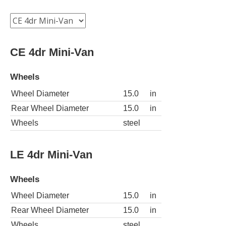
CE 4dr Mini-Van
Wheels
Wheel Diameter
15.0
in
Rear Wheel Diameter
15.0
in
Wheels
steel
LE 4dr Mini-Van
Wheels
Wheel Diameter
15.0
in
Rear Wheel Diameter
15.0
in
Wheels
steel