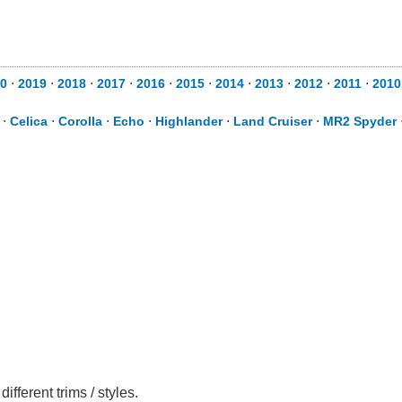
0
⋅
2019
⋅
2018
⋅
2017
⋅
2016
⋅
2015
⋅
2014
⋅
2013
⋅
2012
⋅
2011
⋅
2010
⋅
Celica
⋅
Corolla
⋅
Echo
⋅
Highlander
⋅
Land Cruiser
⋅
MR2 Spyder
ferent trims / styles.