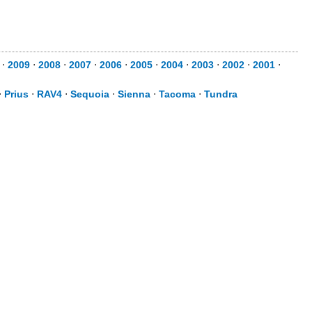
⋅
2009
⋅
2008
⋅
2007
⋅
2006
⋅
2005
⋅
2004
⋅
2003
⋅
2002
⋅
2001
⋅
⋅
Prius
⋅
RAV4
⋅
Sequoia
⋅
Sienna
⋅
Tacoma
⋅
Tundra