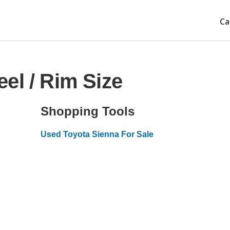
Ca
el / Rim Size
Shopping Tools
Used Toyota Sienna For Sale