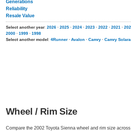
Generations
Reliability
Resale Value
Select another year
:
2026
⋅
2025
⋅
2024
⋅
2023
⋅
2022
⋅
2021
⋅
202
2000
⋅
1999
⋅
1998
Select another model
:
4Runner
⋅
Avalon
⋅
Camry
⋅
Camry Solara
Wheel / Rim Size
Compare the 2002 Toyota Sienna wheel and rim size across dif