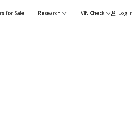
rs for Sale
Research
VIN Check
Log In