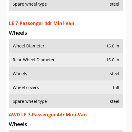
Spare wheel type
steel
LE 7-Passenger 4dr Mini-Van
Wheels
Wheel Diameter
16.0 in
Rear Wheel Diameter
16.0 in
Wheels
steel
Wheel covers
full
Spare wheel type
steel
AWD LE 7-Passenger 4dr Mini-Van
Wheels