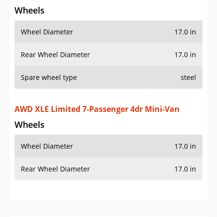
Wheels
Wheel Diameter
17.0 in
Rear Wheel Diameter
17.0 in
Spare wheel type
steel
AWD XLE Limited 7-Passenger 4dr Mini-Van
Wheels
Wheel Diameter
17.0 in
Rear Wheel Diameter
17.0 in