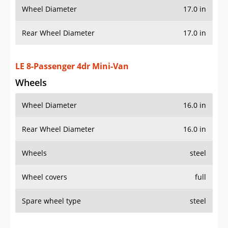
Wheel Diameter
17.0 in
Rear Wheel Diameter
17.0 in
LE 8-Passenger 4dr Mini-Van
Wheels
Wheel Diameter
16.0 in
Rear Wheel Diameter
16.0 in
Wheels
steel
Wheel covers
full
Spare wheel type
steel