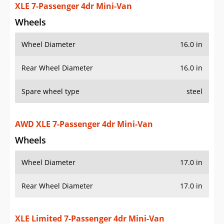
XLE 7-Passenger 4dr Mini-Van
Wheels
Wheel Diameter
16.0 in
Rear Wheel Diameter
16.0 in
Spare wheel type
steel
AWD XLE 7-Passenger 4dr Mini-Van
Wheels
Wheel Diameter
17.0 in
Rear Wheel Diameter
17.0 in
XLE Limited 7-Passenger 4dr Mini-Van