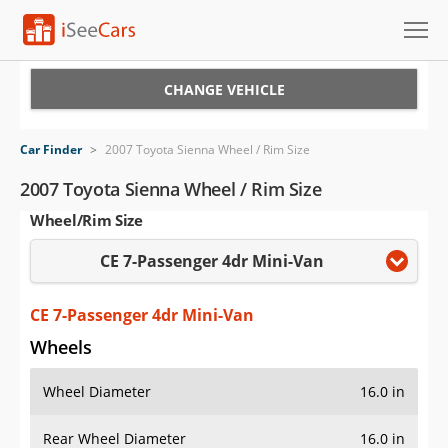
Cars for Sale
CHANGE VEHICLE
Research
Car Finder
>
2007 Toyota Sienna Wheel / Rim Size
VIN Check
2007 Toyota Sienna Wheel / Rim Size
Wheel/Rim Size
Saved Cars
CE 7-Passenger 4dr Mini-Van
Saved Searches
Saved iVIN Reports
CE 7-Passenger 4dr Mini-Van
Wheels
Log In
Wheel Diameter
16.0 in
Sign Up
Rear Wheel Diameter
16.0 in