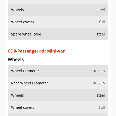
Wheels
steel
Wheel covers
full
Spare wheel type
steel
CE 8-Passenger 4dr Mini-Van
Wheels
Wheel Diameter
16.0 in
Rear Wheel Diameter
16.0 in
Wheels
steel
Wheel covers
full