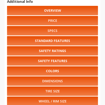
Additional Info
OVERVIEW
PRICE
SPECS
STANDARD FEATURES
SAFETY RATINGS
SAFETY FEATURES
COLORS
DIMENSIONS
TIRE SIZE
WHEEL / RIM SIZE