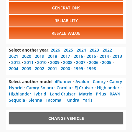
GENERATIONS
RELIABILITY
RESALE VALUE
Select another year
:
2026
⋅
2025
⋅
2024
⋅
2023
⋅
2022
⋅
2021
⋅
2020
⋅
2019
⋅
2018
⋅
2017
⋅
2016
⋅
2015
⋅
2014
⋅
2013
⋅
2012
⋅
2011
⋅
2010
⋅
2009
⋅
2008
⋅
2007
⋅
2006
⋅
2005
⋅
2004
⋅
2003
⋅
2002
⋅
2001
⋅
2000
⋅
1999
⋅
1998
Select another model
:
4Runner
⋅
Avalon
⋅
Camry
⋅
Camry
Hybrid
⋅
Camry Solara
⋅
Corolla
⋅
FJ Cruiser
⋅
Highlander
⋅
Highlander Hybrid
⋅
Land Cruiser
⋅
Matrix
⋅
Prius
⋅
RAV4
⋅
Sequoia
⋅
Sienna
⋅
Tacoma
⋅
Tundra
⋅
Yaris
CHANGE VEHICLE