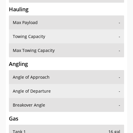
Hauling
Max Payload
-
Towing Capacity
-
Max Towing Capacity
-
Angling
Angle of Approach
-
Angle of Departure
-
Breakover Angle
-
Gas
Tank 1
16 gal