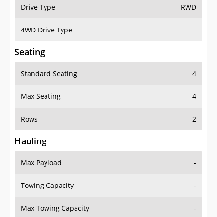
Drive Type
RWD
4WD Drive Type
-
Seating
Standard Seating
4
Max Seating
4
Rows
2
Hauling
Max Payload
-
Towing Capacity
-
Max Towing Capacity
-