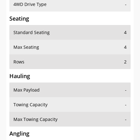
4WD Drive Type
-
Seating
Standard Seating
4
Max Seating
4
Rows
2
Hauling
Max Payload
-
Towing Capacity
-
Max Towing Capacity
-
Angling