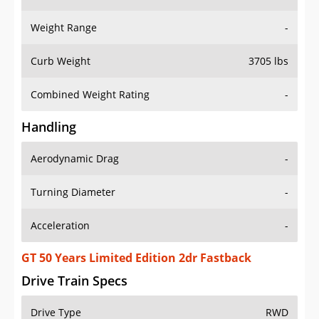
Weight Range
-
Curb Weight
3705 lbs
Combined Weight Rating
-
Handling
Aerodynamic Drag
-
Turning Diameter
-
Acceleration
-
GT 50 Years Limited Edition 2dr Fastback
Drive Train Specs
Drive Type
RWD