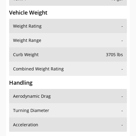
Vehicle Weight
Weight Rating
-
Weight Range
-
Curb Weight
3705 lbs
Combined Weight Rating
-
Handling
Aerodynamic Drag
-
Turning Diameter
-
Acceleration
-