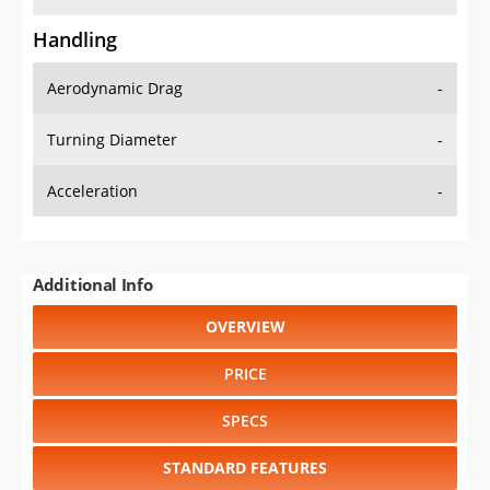
Handling
Aerodynamic Drag
-
Turning Diameter
-
Acceleration
-
Additional Info
OVERVIEW
PRICE
SPECS
STANDARD FEATURES