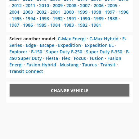
⋅
2012
⋅
2011
⋅
2010
⋅
2009
⋅
2008
⋅
2007
⋅
2006
⋅
2005
⋅
2004
⋅
2003
⋅
2002
⋅
2001
⋅
2000
⋅
1999
⋅
1998
⋅
1997
⋅
1996
⋅
1995
⋅
1994
⋅
1993
⋅
1992
⋅
1991
⋅
1990
⋅
1989
⋅
1988
⋅
1987
⋅
1986
⋅
1985
⋅
1984
⋅
1983
⋅
1982
⋅
1981
Select another model
:
C-Max Energi
⋅
C-Max Hybrid
⋅
E-
Series
⋅
Edge
⋅
Escape
⋅
Expedition
⋅
Expedition EL
⋅
Explorer
⋅
F-150
⋅
Super Duty F-250
⋅
Super Duty F-350
⋅
F-
450 Super Duty
⋅
Fiesta
⋅
Flex
⋅
Focus
⋅
Fusion
⋅
Fusion
Energi
⋅
Fusion Hybrid
⋅
Mustang
⋅
Taurus
⋅
Transit
⋅
Transit Connect
CHANGE VEHICLE