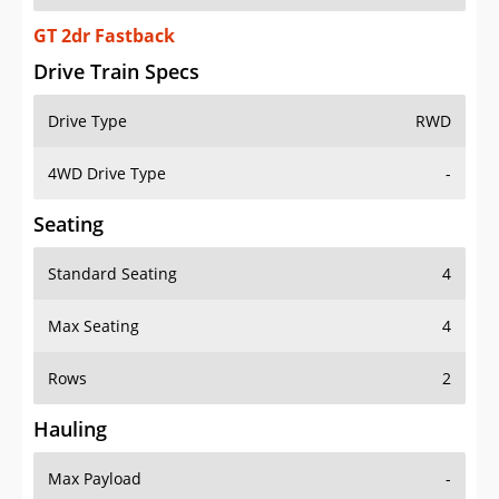
GT 2dr Fastback
Drive Train Specs
Drive Type
RWD
4WD Drive Type
-
Seating
Standard Seating
4
Max Seating
4
Rows
2
Hauling
Max Payload
-