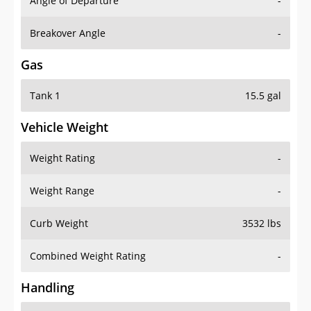
Angle of Departure
-
Breakover Angle
-
Gas
Tank 1
15.5 gal
Vehicle Weight
Weight Rating
-
Weight Range
-
Curb Weight
3532 lbs
Combined Weight Rating
-
Handling