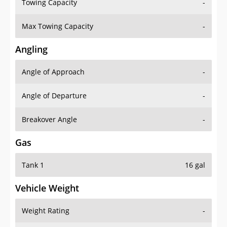
Towing Capacity
-
Max Towing Capacity
-
Angling
Angle of Approach
-
Angle of Departure
-
Breakover Angle
-
Gas
Tank 1
16 gal
Vehicle Weight
Weight Rating
-