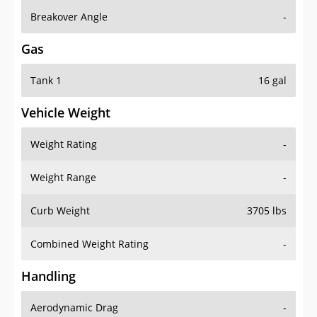
Breakover Angle
-
Gas
Tank 1
16 gal
Vehicle Weight
Weight Rating
-
Weight Range
-
Curb Weight
3705 lbs
Combined Weight Rating
-
Handling
Aerodynamic Drag
-