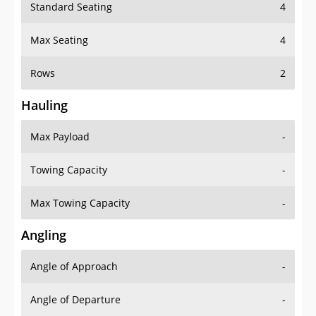
Standard Seating
4
Max Seating
4
Rows
2
Hauling
Max Payload
-
Towing Capacity
-
Max Towing Capacity
-
Angling
Angle of Approach
-
Angle of Departure
-