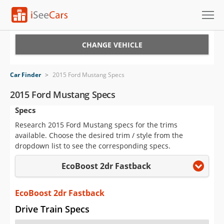
Cars for Sale
CHANGE VEHICLE
Research
Car Finder
>
2015 Ford Mustang Specs
VIN Check
2015 Ford Mustang Specs
Specs
Saved Cars
Research 2015 Ford Mustang specs for the trims
Saved Searches
available. Choose the desired trim / style from the
dropdown list to see the corresponding specs.
Saved iVIN Reports
EcoBoost 2dr Fastback
Log In
EcoBoost 2dr Fastback
Sign Up
Drive Train Specs