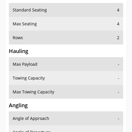
Standard Seating
4
Max Seating
4
Rows
2
Hauling
Max Payload
-
Towing Capacity
-
Max Towing Capacity
-
Angling
Angle of Approach
-