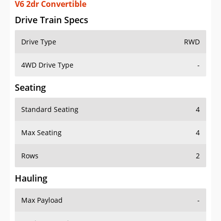
V6 2dr Convertible
Drive Train Specs
Drive Type
RWD
4WD Drive Type
-
Seating
Standard Seating
4
Max Seating
4
Rows
2
Hauling
Max Payload
-