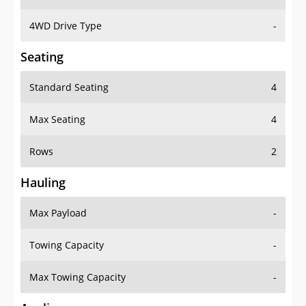
4WD Drive Type
-
Seating
Standard Seating
4
Max Seating
4
Rows
2
Hauling
Max Payload
-
Towing Capacity
-
Max Towing Capacity
-