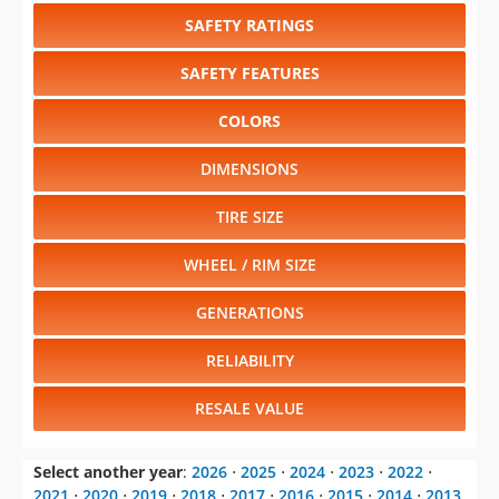
SAFETY RATINGS
SAFETY FEATURES
COLORS
DIMENSIONS
TIRE SIZE
WHEEL / RIM SIZE
GENERATIONS
RELIABILITY
RESALE VALUE
Select another year
:
2026
⋅
2025
⋅
2024
⋅
2023
⋅
2022
⋅
2021
⋅
2020
⋅
2019
⋅
2018
⋅
2017
⋅
2016
⋅
2015
⋅
2014
⋅
2013