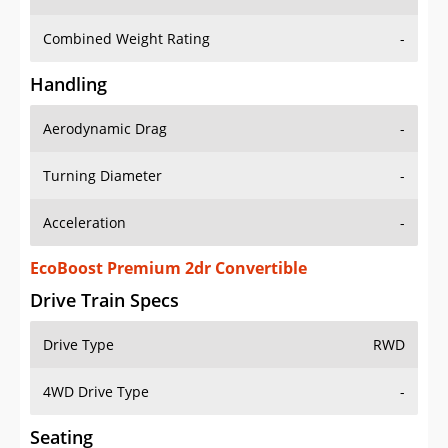
Combined Weight Rating
-
Handling
Aerodynamic Drag
-
Turning Diameter
-
Acceleration
-
EcoBoost Premium 2dr Convertible
Drive Train Specs
Drive Type
RWD
4WD Drive Type
-
Seating