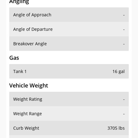
Angling
Angle of Approach
-
Angle of Departure
-
Breakover Angle
-
Gas
Tank 1
16 gal
Vehicle Weight
Weight Rating
-
Weight Range
-
Curb Weight
3705 lbs