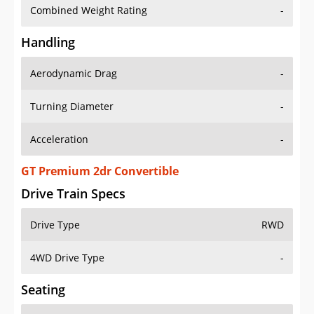
Combined Weight Rating
-
Handling
Aerodynamic Drag
-
Turning Diameter
-
Acceleration
-
GT Premium 2dr Convertible
Drive Train Specs
Drive Type
RWD
4WD Drive Type
-
Seating