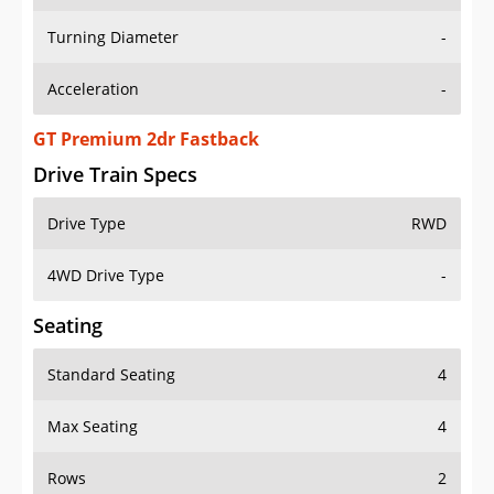
Turning Diameter
-
Acceleration
-
GT Premium 2dr Fastback
Drive Train Specs
Drive Type
RWD
4WD Drive Type
-
Seating
Standard Seating
4
Max Seating
4
Rows
2