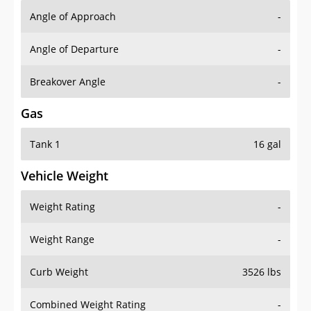
Angle of Approach
-
Angle of Departure
-
Breakover Angle
-
Gas
Tank 1
16 gal
Vehicle Weight
Weight Rating
-
Weight Range
-
Curb Weight
3526 lbs
Combined Weight Rating
-