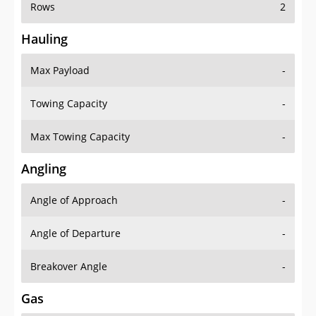
Rows
2
Hauling
Max Payload
-
Towing Capacity
-
Max Towing Capacity
-
Angling
Angle of Approach
-
Angle of Departure
-
Breakover Angle
-
Gas