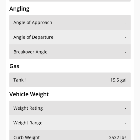
Angling
Angle of Approach
-
Angle of Departure
-
Breakover Angle
-
Gas
Tank 1
15.5 gal
Vehicle Weight
Weight Rating
-
Weight Range
-
Curb Weight
3532 lbs