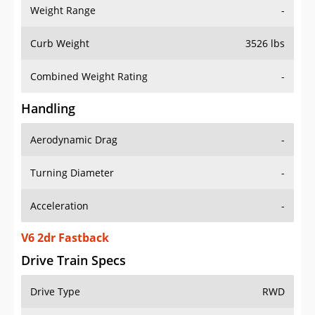
Weight Range
-
Curb Weight
3526 lbs
Combined Weight Rating
-
Handling
Aerodynamic Drag
-
Turning Diameter
-
Acceleration
-
V6 2dr Fastback
Drive Train Specs
Drive Type
RWD