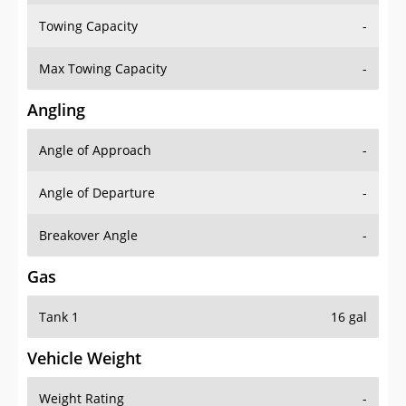
Towing Capacity
-
Max Towing Capacity
-
Angling
Angle of Approach
-
Angle of Departure
-
Breakover Angle
-
Gas
Tank 1
16 gal
Vehicle Weight
Weight Rating
-