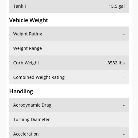
Tank 1
15.5 gal
Vehicle Weight
Weight Rating
-
Weight Range
-
Curb Weight
3532 lbs
Combined Weight Rating
-
Handling
Aerodynamic Drag
-
Turning Diameter
-
Acceleration
-