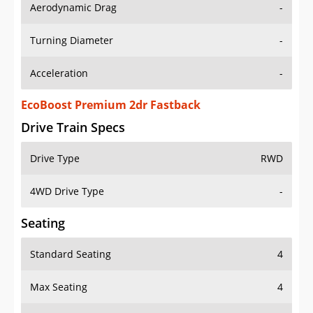
Aerodynamic Drag
-
Turning Diameter
-
Acceleration
-
EcoBoost Premium 2dr Fastback
Drive Train Specs
Drive Type
RWD
4WD Drive Type
-
Seating
Standard Seating
4
Max Seating
4