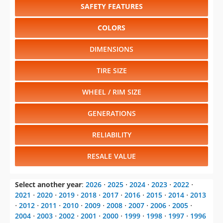
SAFETY FEATURES
COLORS
DIMENSIONS
TIRE SIZE
WHEEL / RIM SIZE
GENERATIONS
RELIABILITY
RESALE VALUE
Select another year
:
2026
⋅
2025
⋅
2024
⋅
2023
⋅
2022
⋅
2021
⋅
2020
⋅
2019
⋅
2018
⋅
2017
⋅
2016
⋅
2015
⋅
2014
⋅
2013
⋅
2012
⋅
2011
⋅
2010
⋅
2009
⋅
2008
⋅
2007
⋅
2006
⋅
2005
⋅
2004
⋅
2003
⋅
2002
⋅
2001
⋅
2000
⋅
1999
⋅
1998
⋅
1997
⋅
1996