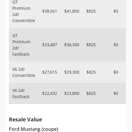
GT
Premium
$38,561
$41,800
$825
$0
2dr
Convertible
GT
Premium
$33,487
$36,300
$825
$0
2dr
Fastback
V6 2dr
$27,615
$29,300
$825
$0
Convertible
V6 2dr
$22,432
$23,800
$825
$0
Fastback
Resale Value
Ford Mustang (coupe)