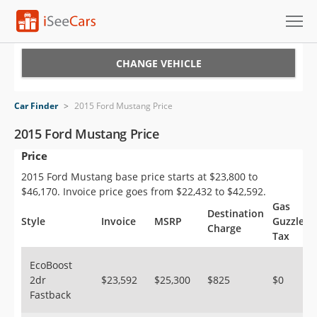
Cars for Sale
CHANGE VEHICLE
Research
Car Finder
>
2015 Ford Mustang Price
VIN Check
2015 Ford Mustang Price
Price
Saved Cars
2015 Ford Mustang base price starts at $23,800 to
Saved Searches
$46,170. Invoice price goes from $22,432 to $42,592.
Gas
Destination
Saved iVIN Reports
Style
Invoice
MSRP
Guzzler
Charge
Tax
Log In
EcoBoost
2dr
$23,592
$25,300
$825
$0
Sign Up
Fastback