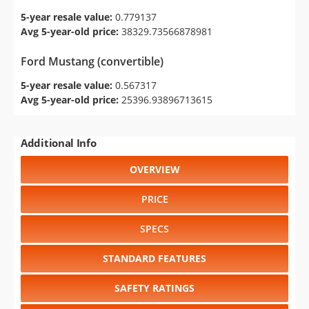
5-year resale value:
0.779137
Avg 5-year-old price:
38329.73566878981
Ford Mustang (convertible)
5-year resale value:
0.567317
Avg 5-year-old price:
25396.93896713615
Additional Info
OVERVIEW
PRICE
SPECS
STANDARD FEATURES
SAFETY RATINGS