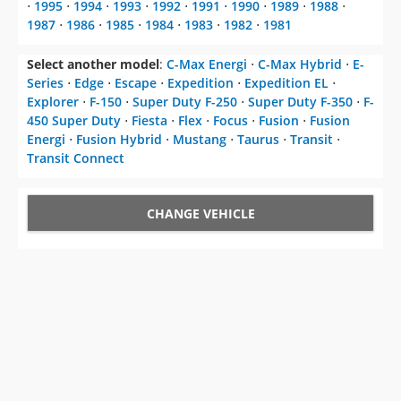
⋅
1995
⋅
1994
⋅
1993
⋅
1992
⋅
1991
⋅
1990
⋅
1989
⋅
1988
⋅
1987
⋅
1986
⋅
1985
⋅
1984
⋅
1983
⋅
1982
⋅
1981
Select another model
:
C-Max Energi
⋅
C-Max Hybrid
⋅
E-
Series
⋅
Edge
⋅
Escape
⋅
Expedition
⋅
Expedition EL
⋅
Explorer
⋅
F-150
⋅
Super Duty F-250
⋅
Super Duty F-350
⋅
F-
450 Super Duty
⋅
Fiesta
⋅
Flex
⋅
Focus
⋅
Fusion
⋅
Fusion
Energi
⋅
Fusion Hybrid
⋅
Mustang
⋅
Taurus
⋅
Transit
⋅
Transit Connect
CHANGE VEHICLE