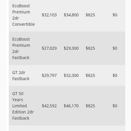
EcoBoost
Premium
$32,103
$34,800
$825
$0
2dr
Convertible
EcoBoost
Premium
$27,029
$29,300
$825
$0
2dr
Fastback
GT 2dr
$29,797
$32,300
$825
$0
Fastback
GT 50
Years
Limited
$42,592
$46,170
$825
$0
Edition 2dr
Fastback