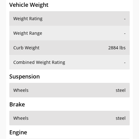
Vehicle Weight
Weight Rating
-
Weight Range
-
Curb Weight
2884 lbs
Combined Weight Rating
-
Suspension
Wheels
steel
Brake
Wheels
steel
Engine