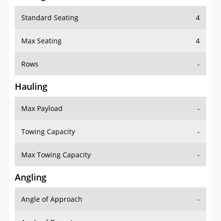
Standard Seating
4
Max Seating
4
Rows
-
Hauling
Max Payload
-
Towing Capacity
-
Max Towing Capacity
-
Angling
Angle of Approach
-