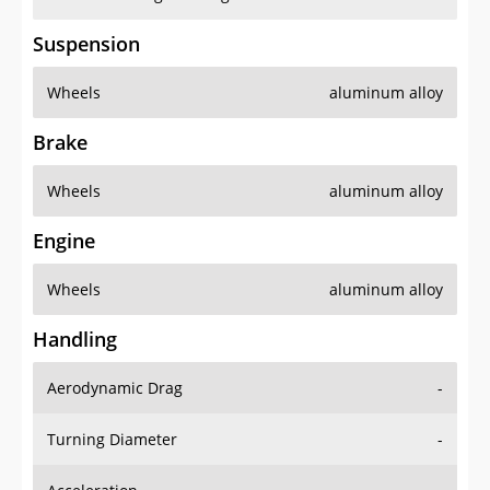
Suspension
Wheels
aluminum alloy
Brake
Wheels
aluminum alloy
Engine
Wheels
aluminum alloy
Handling
Aerodynamic Drag
-
Turning Diameter
-