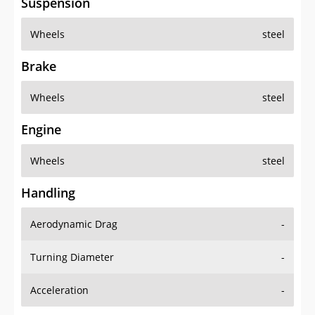
Suspension
Wheels
steel
Brake
Wheels
steel
Engine
Wheels
steel
Handling
Aerodynamic Drag
-
Turning Diameter
-
Acceleration
-