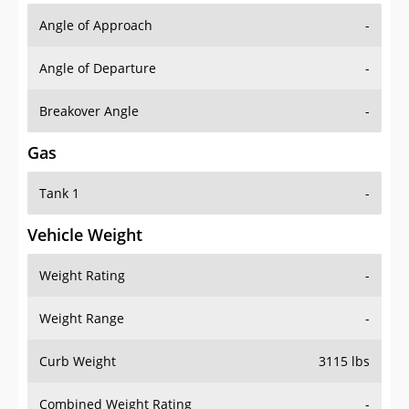
Angle of Approach
-
Angle of Departure
-
Breakover Angle
-
Gas
Tank 1
-
Vehicle Weight
Weight Rating
-
Weight Range
-
Curb Weight
3115 lbs
Combined Weight Rating
-