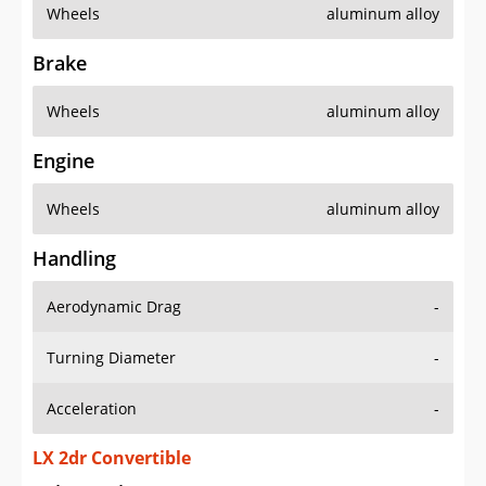
Wheels
aluminum alloy
Brake
Wheels
aluminum alloy
Engine
Wheels
aluminum alloy
Handling
Aerodynamic Drag
-
Turning Diameter
-
Acceleration
-
LX 2dr Convertible