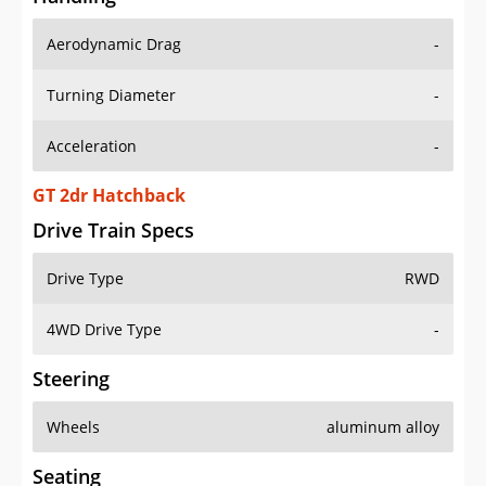
Aerodynamic Drag
-
Turning Diameter
-
Acceleration
-
GT 2dr Hatchback
Drive Train Specs
Drive Type
RWD
4WD Drive Type
-
Steering
Wheels
aluminum alloy
Seating