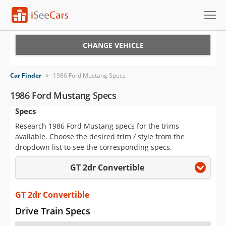
Cars for Sale
CHANGE VEHICLE
Research
Car Finder
>
1986 Ford Mustang Specs
VIN Check
1986 Ford Mustang Specs
Specs
Saved Cars
Research 1986 Ford Mustang specs for the trims
Saved Searches
available. Choose the desired trim / style from the
dropdown list to see the corresponding specs.
Saved iVIN Reports
GT 2dr Convertible
Log In
GT 2dr Convertible
Sign Up
Drive Train Specs