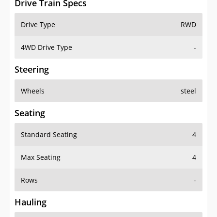
Drive Train Specs
Drive Type
RWD
4WD Drive Type
-
Steering
Wheels
steel
Seating
Standard Seating
4
Max Seating
4
Rows
-
Hauling