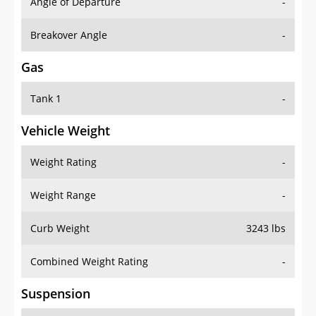
Angle of Departure
-
Breakover Angle
-
Gas
Tank 1
-
Vehicle Weight
Weight Rating
-
Weight Range
-
Curb Weight
3243 lbs
Combined Weight Rating
-
Suspension