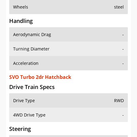
Wheels
steel
Handling
Aerodynamic Drag
-
Turning Diameter
-
Acceleration
-
SVO Turbo 2dr Hatchback
Drive Train Specs
Drive Type
RWD
4WD Drive Type
-
Steering