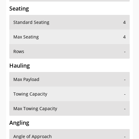
Seating
Standard Seating
4
Max Seating
4
Rows
-
Hauling
Max Payload
-
Towing Capacity
-
Max Towing Capacity
-
Angling
Angle of Approach
-