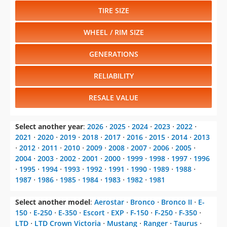
TIRE SIZE
WHEEL / RIM SIZE
GENERATIONS
RELIABILITY
RESALE VALUE
Select another year
:
2026
⋅
2025
⋅
2024
⋅
2023
⋅
2022
⋅
2021
⋅
2020
⋅
2019
⋅
2018
⋅
2017
⋅
2016
⋅
2015
⋅
2014
⋅
2013
⋅
2012
⋅
2011
⋅
2010
⋅
2009
⋅
2008
⋅
2007
⋅
2006
⋅
2005
⋅
2004
⋅
2003
⋅
2002
⋅
2001
⋅
2000
⋅
1999
⋅
1998
⋅
1997
⋅
1996
⋅
1995
⋅
1994
⋅
1993
⋅
1992
⋅
1991
⋅
1990
⋅
1989
⋅
1988
⋅
1987
⋅
1986
⋅
1985
⋅
1984
⋅
1983
⋅
1982
⋅
1981
Select another model
:
Aerostar
⋅
Bronco
⋅
Bronco II
⋅
E-
150
⋅
E-250
⋅
E-350
⋅
Escort
⋅
EXP
⋅
F-150
⋅
F-250
⋅
F-350
⋅
LTD
⋅
LTD Crown Victoria
⋅
Mustang
⋅
Ranger
⋅
Taurus
⋅