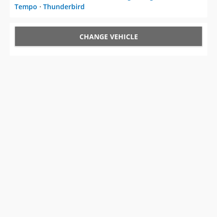
Tempo
⋅
Thunderbird
CHANGE VEHICLE