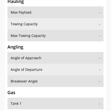
Hauling
Max Payload
-
Towing Capacity
-
Max Towing Capacity
-
Angling
Angle of Approach
-
Angle of Departure
-
Breakover Angle
-
Gas
Tank 1
-