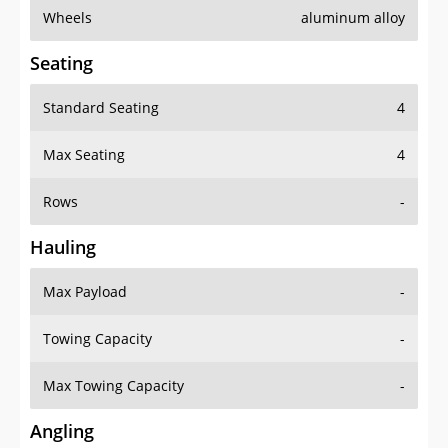
Wheels
aluminum alloy
Seating
Standard Seating
4
Max Seating
4
Rows
-
Hauling
Max Payload
-
Towing Capacity
-
Max Towing Capacity
-
Angling