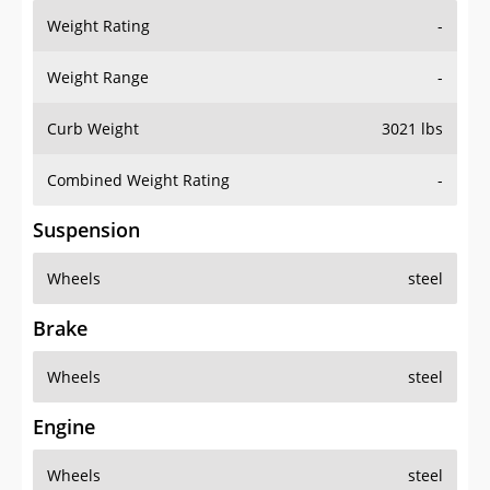
Weight Rating
-
Weight Range
-
Curb Weight
3021 lbs
Combined Weight Rating
-
Suspension
Wheels
steel
Brake
Wheels
steel
Engine
Wheels
steel