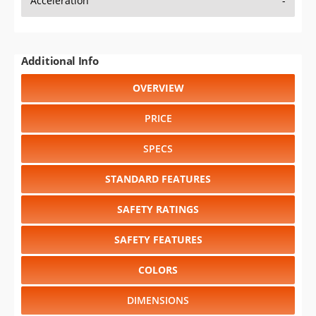
Acceleration
-
Additional Info
OVERVIEW
PRICE
SPECS
STANDARD FEATURES
SAFETY RATINGS
SAFETY FEATURES
COLORS
DIMENSIONS