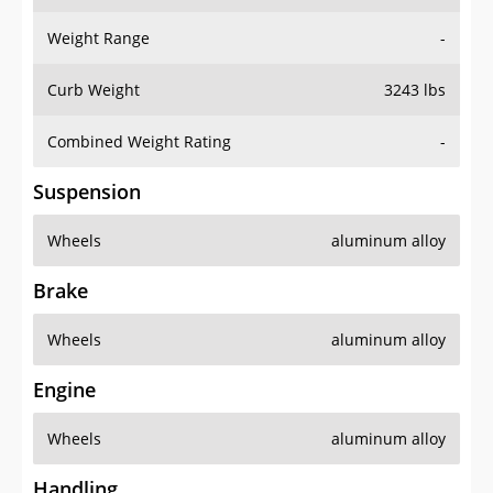
Weight Range
-
Curb Weight
3243 lbs
Combined Weight Rating
-
Suspension
Wheels
aluminum alloy
Brake
Wheels
aluminum alloy
Engine
Wheels
aluminum alloy
Handling