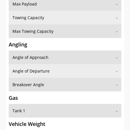
Max Payload
-
Towing Capacity
-
Max Towing Capacity
-
Angling
Angle of Approach
-
Angle of Departure
-
Breakover Angle
-
Gas
Tank 1
-
Vehicle Weight