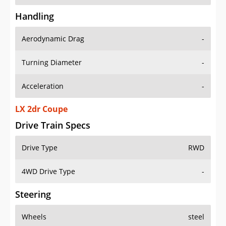
Handling
Aerodynamic Drag
-
Turning Diameter
-
Acceleration
-
LX 2dr Coupe
Drive Train Specs
Drive Type
RWD
4WD Drive Type
-
Steering
Wheels
steel