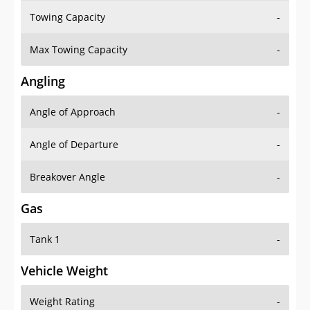
Towing Capacity
-
Max Towing Capacity
-
Angling
Angle of Approach
-
Angle of Departure
-
Breakover Angle
-
Gas
Tank 1
-
Vehicle Weight
Weight Rating
-