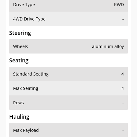
Drive Type
RWD
4WD Drive Type
-
Steering
Wheels
aluminum alloy
Seating
Standard Seating
4
Max Seating
4
Rows
-
Hauling
Max Payload
-