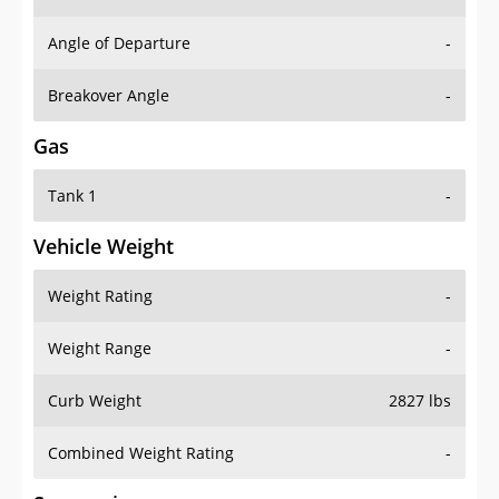
Angle of Departure
-
Breakover Angle
-
Gas
Tank 1
-
Vehicle Weight
Weight Rating
-
Weight Range
-
Curb Weight
2827 lbs
Combined Weight Rating
-