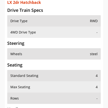
LX 2dr Hatchback
Drive Train Specs
Drive Type
RWD
4WD Drive Type
-
Steering
Wheels
steel
Seating
Standard Seating
4
Max Seating
4
Rows
-