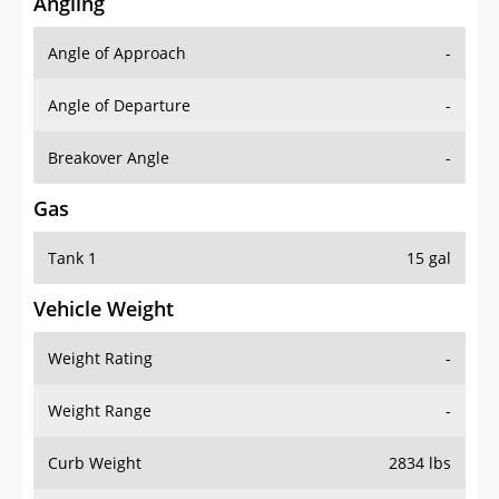
Angling
Angle of Approach
-
Angle of Departure
-
Breakover Angle
-
Gas
Tank 1
15 gal
Vehicle Weight
Weight Rating
-
Weight Range
-
Curb Weight
2834 lbs