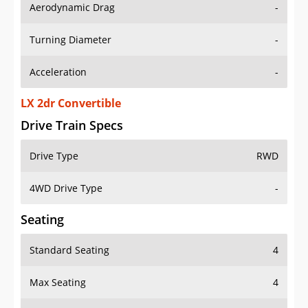
Aerodynamic Drag
-
Turning Diameter
-
Acceleration
-
LX 2dr Convertible
Drive Train Specs
Drive Type
RWD
4WD Drive Type
-
Seating
Standard Seating
4
Max Seating
4