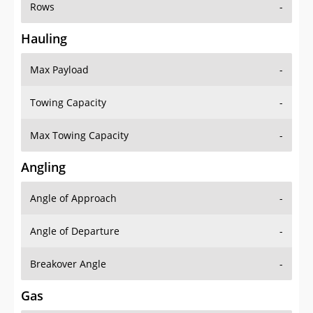
Rows
-
Hauling
Max Payload
-
Towing Capacity
-
Max Towing Capacity
-
Angling
Angle of Approach
-
Angle of Departure
-
Breakover Angle
-
Gas