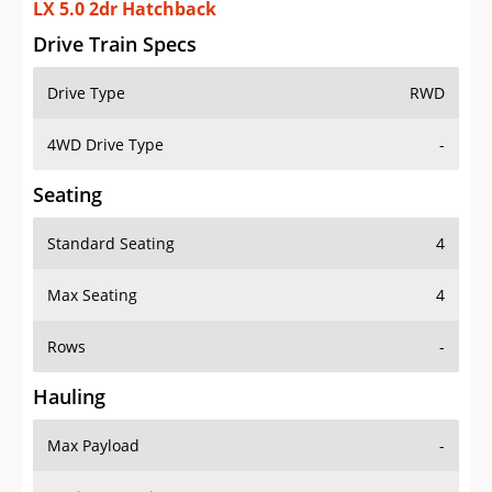
LX 5.0 2dr Hatchback
Drive Train Specs
Drive Type
RWD
4WD Drive Type
-
Seating
Standard Seating
4
Max Seating
4
Rows
-
Hauling
Max Payload
-