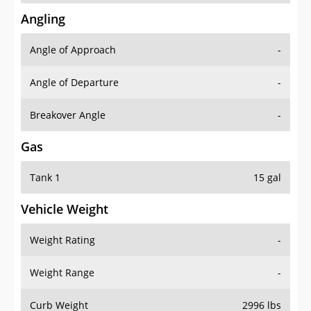
Angling
Angle of Approach
-
Angle of Departure
-
Breakover Angle
-
Gas
Tank 1
15 gal
Vehicle Weight
Weight Rating
-
Weight Range
-
Curb Weight
2996 lbs