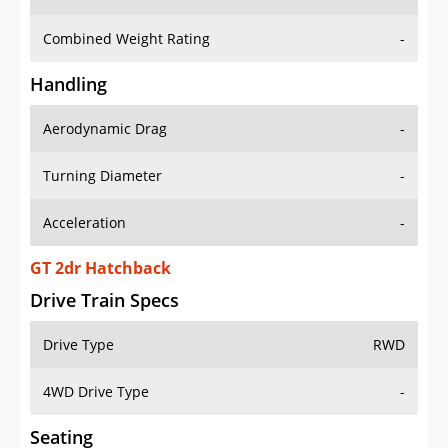
Combined Weight Rating
-
Handling
Aerodynamic Drag
-
Turning Diameter
-
Acceleration
-
GT 2dr Hatchback
Drive Train Specs
Drive Type
RWD
4WD Drive Type
-
Seating