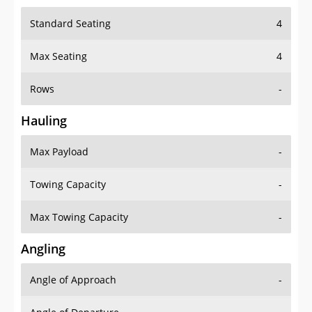
Standard Seating
4
Max Seating
4
Rows
-
Hauling
Max Payload
-
Towing Capacity
-
Max Towing Capacity
-
Angling
Angle of Approach
-