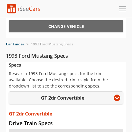
Cars for Sale
CHANGE VEHICLE
Research
Car Finder
>
1993 Ford Mustang Specs
VIN Check
1993 Ford Mustang Specs
Specs
Saved Cars
Research 1993 Ford Mustang specs for the trims
Saved Searches
available. Choose the desired trim / style from the
dropdown list to see the corresponding specs.
Saved iVIN Reports
GT 2dr Convertible
Log In
GT 2dr Convertible
Sign Up
Drive Train Specs