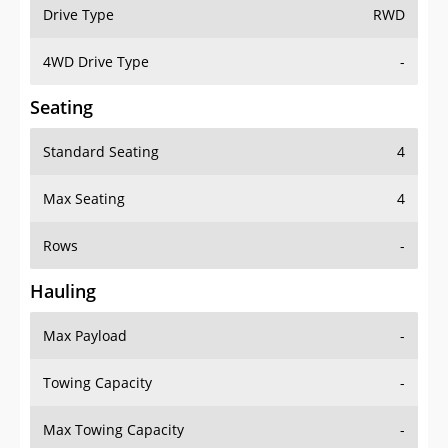
Drive Type
RWD
4WD Drive Type
-
Seating
Standard Seating
4
Max Seating
4
Rows
-
Hauling
Max Payload
-
Towing Capacity
-
Max Towing Capacity
-