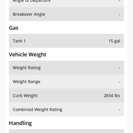
Angle of Departure
-
Breakover Angle
-
Gas
Tank 1
15 gal
Vehicle Weight
Weight Rating
-
Weight Range
-
Curb Weight
2834 lbs
Combined Weight Rating
-
Handling