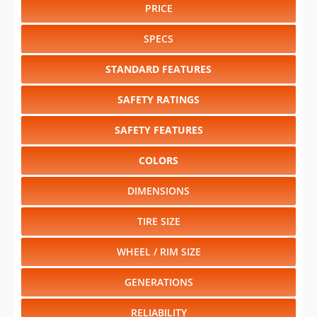
PRICE
SPECS
STANDARD FEATURES
SAFETY RATINGS
SAFETY FEATURES
COLORS
DIMENSIONS
TIRE SIZE
WHEEL / RIM SIZE
GENERATIONS
RELIABILITY