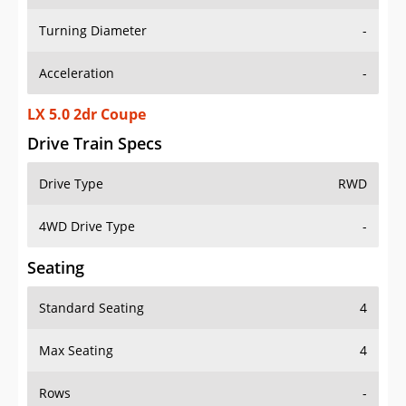
Turning Diameter
-
Acceleration
-
LX 5.0 2dr Coupe
Drive Train Specs
Drive Type
RWD
4WD Drive Type
-
Seating
Standard Seating
4
Max Seating
4
Rows
-