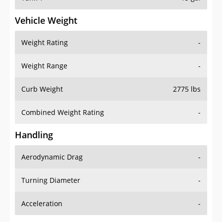
Vehicle Weight
Weight Rating
-
Weight Range
-
Curb Weight
2775 lbs
Combined Weight Rating
-
Handling
Aerodynamic Drag
-
Turning Diameter
-
Acceleration
-