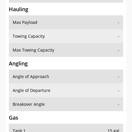
Hauling
Max Payload
-
Towing Capacity
-
Max Towing Capacity
-
Angling
Angle of Approach
-
Angle of Departure
-
Breakover Angle
-
Gas
Tank 1
15 gal