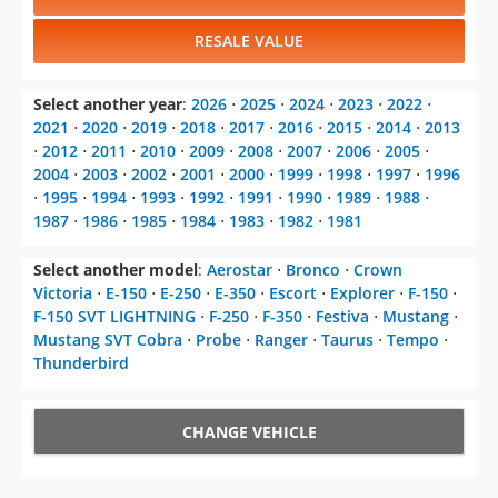
RESALE VALUE
Select another year
:
2026
⋅
2025
⋅
2024
⋅
2023
⋅
2022
⋅
2021
⋅
2020
⋅
2019
⋅
2018
⋅
2017
⋅
2016
⋅
2015
⋅
2014
⋅
2013
⋅
2012
⋅
2011
⋅
2010
⋅
2009
⋅
2008
⋅
2007
⋅
2006
⋅
2005
⋅
2004
⋅
2003
⋅
2002
⋅
2001
⋅
2000
⋅
1999
⋅
1998
⋅
1997
⋅
1996
⋅
1995
⋅
1994
⋅
1993
⋅
1992
⋅
1991
⋅
1990
⋅
1989
⋅
1988
⋅
1987
⋅
1986
⋅
1985
⋅
1984
⋅
1983
⋅
1982
⋅
1981
Select another model
:
Aerostar
⋅
Bronco
⋅
Crown
Victoria
⋅
E-150
⋅
E-250
⋅
E-350
⋅
Escort
⋅
Explorer
⋅
F-150
⋅
F-150 SVT LIGHTNING
⋅
F-250
⋅
F-350
⋅
Festiva
⋅
Mustang
⋅
Mustang SVT Cobra
⋅
Probe
⋅
Ranger
⋅
Taurus
⋅
Tempo
⋅
Thunderbird
CHANGE VEHICLE