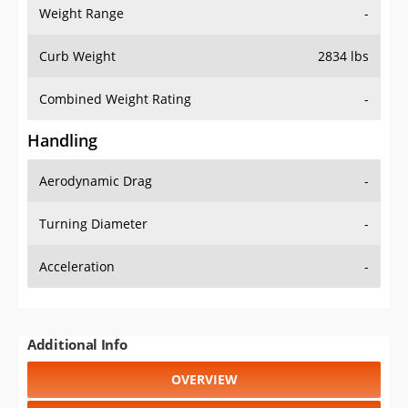
Weight Range
-
Curb Weight
2834 lbs
Combined Weight Rating
-
Handling
Aerodynamic Drag
-
Turning Diameter
-
Acceleration
-
Additional Info
OVERVIEW