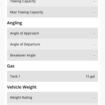
Towing Capacity
-
Max Towing Capacity
-
Angling
Angle of Approach
-
Angle of Departure
-
Breakover Angle
-
Gas
Tank 1
15 gal
Vehicle Weight
Weight Rating
-