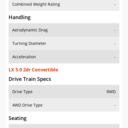
Combined Weight Rating
-
Handling
Aerodynamic Drag
-
Turning Diameter
-
Acceleration
-
LX 5.0 2dr Convertible
Drive Train Specs
Drive Type
RWD
4WD Drive Type
-
Seating