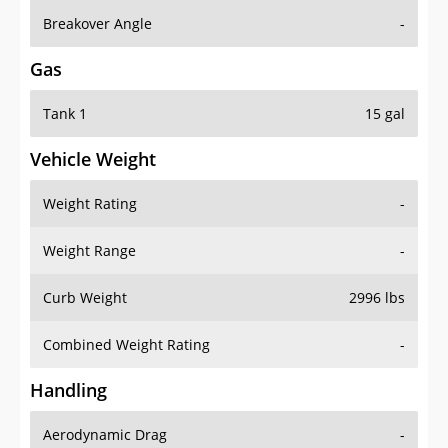
Breakover Angle
-
Gas
Tank 1
15 gal
Vehicle Weight
Weight Rating
-
Weight Range
-
Curb Weight
2996 lbs
Combined Weight Rating
-
Handling
Aerodynamic Drag
-