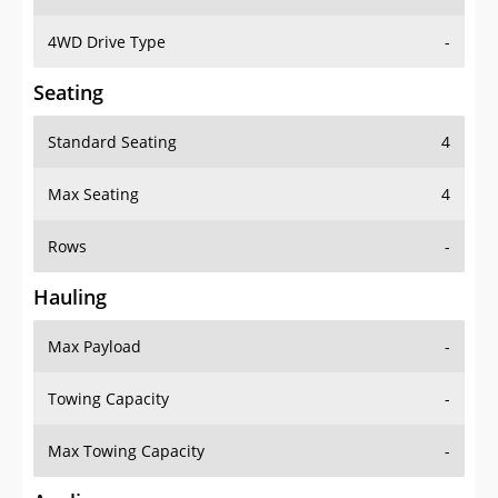
4WD Drive Type
-
Seating
Standard Seating
4
Max Seating
4
Rows
-
Hauling
Max Payload
-
Towing Capacity
-
Max Towing Capacity
-