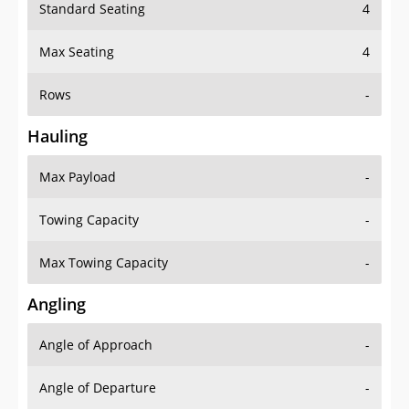
Standard Seating
4
Max Seating
4
Rows
-
Hauling
Max Payload
-
Towing Capacity
-
Max Towing Capacity
-
Angling
Angle of Approach
-
Angle of Departure
-