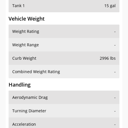
Tank 1
15 gal
Vehicle Weight
Weight Rating
-
Weight Range
-
Curb Weight
2996 lbs
Combined Weight Rating
-
Handling
Aerodynamic Drag
-
Turning Diameter
-
Acceleration
-