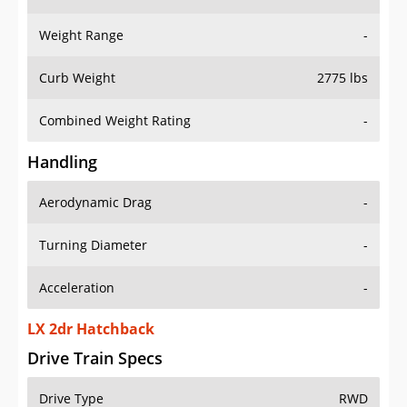
Weight Range
-
Curb Weight
2775 lbs
Combined Weight Rating
-
Handling
Aerodynamic Drag
-
Turning Diameter
-
Acceleration
-
LX 2dr Hatchback
Drive Train Specs
Drive Type
RWD