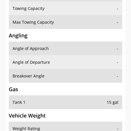
Towing Capacity
-
Max Towing Capacity
-
Angling
Angle of Approach
-
Angle of Departure
-
Breakover Angle
-
Gas
Tank 1
15 gal
Vehicle Weight
Weight Rating
-