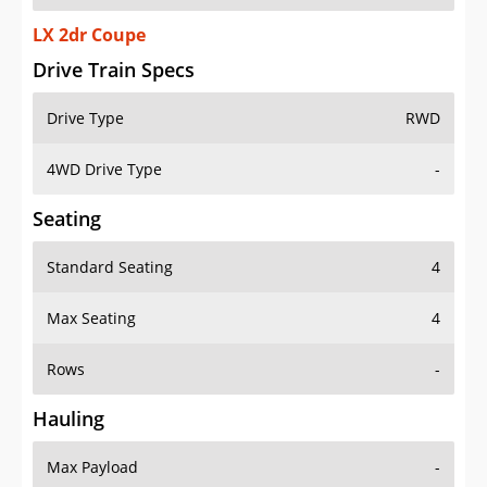
LX 2dr Coupe
Drive Train Specs
Drive Type
RWD
4WD Drive Type
-
Seating
Standard Seating
4
Max Seating
4
Rows
-
Hauling
Max Payload
-