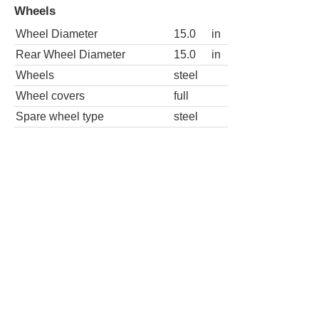
Wheels
Wheel Diameter
15.0
in
Rear Wheel Diameter
15.0
in
Wheels
steel
Wheel covers
full
Spare wheel type
steel
LE 2dr Hatchback
Wheels
Wheel Diameter
15.0
in
Rear Wheel Diameter
15.0
in
Wheels
steel
Wheel covers
full
Spare wheel type
steel