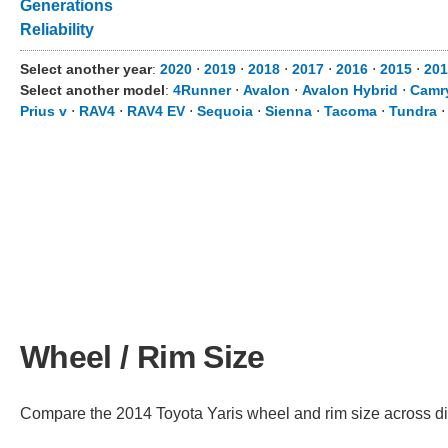
Generations
Reliability
Select another year
:
2020
⋅
2019
⋅
2018
⋅
2017
⋅
2016
⋅
2015
⋅
201
Select another model
:
4Runner
⋅
Avalon
⋅
Avalon Hybrid
⋅
Camr
Prius v
⋅
RAV4
⋅
RAV4 EV
⋅
Sequoia
⋅
Sienna
⋅
Tacoma
⋅
Tundra
Wheel / Rim Size
Compare the 2014 Toyota Yaris wheel and rim size across diffe