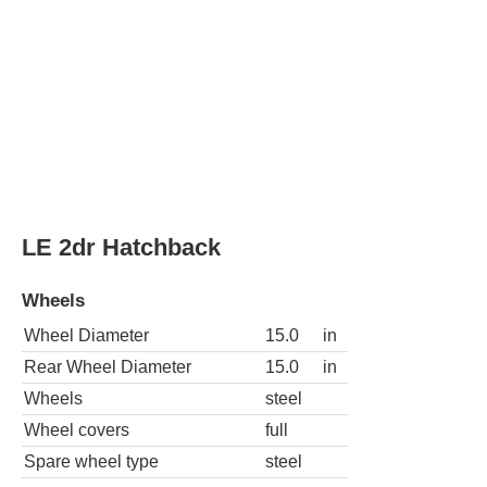
LE Fleet 2dr Hatchback
Wheels
Wheel Diameter
15.0
in
Rear Wheel Diameter
15.0
in
Wheels
steel
Wheel covers
full
Spare wheel type
steel
L 4dr Hatchback
Wheels
Wheel Diameter
15.0
in
Rear Wheel Diameter
15.0
in
Wheels
steel