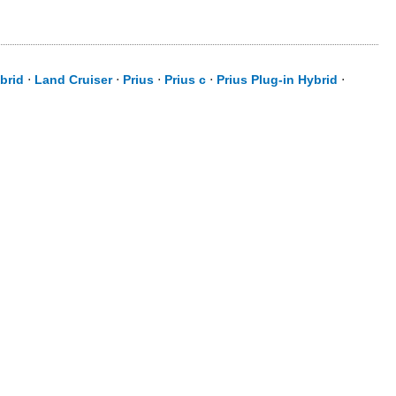
brid
⋅
Land Cruiser
⋅
Prius
⋅
Prius c
⋅
Prius Plug-in Hybrid
⋅