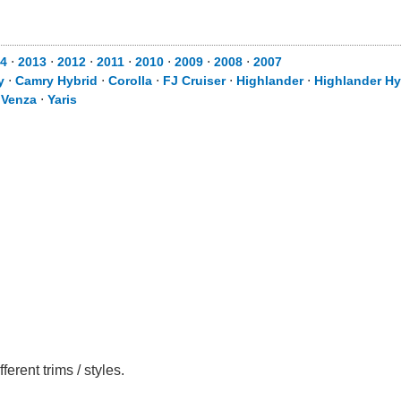
4
⋅
2013
⋅
2012
⋅
2011
⋅
2010
⋅
2009
⋅
2008
⋅
2007
y
⋅
Camry Hybrid
⋅
Corolla
⋅
FJ Cruiser
⋅
Highlander
⋅
Highlander Hy
⋅
Venza
⋅
Yaris
rent trims / styles.