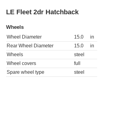
Wheel Diameter
15.0
in
Rear Wheel Diameter
15.0
in
Wheels
steel
Wheel covers
full
Spare wheel type
steel
LE Fleet 4dr Hatchback
Wheels
Wheel Diameter
15.0
in
Rear Wheel Diameter
15.0
in
Wheels
steel
Wheel covers
full
Spare wheel type
steel