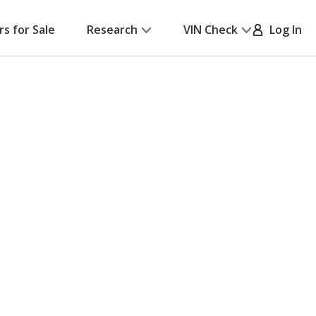
rs for Sale
Research
VIN Check
Log In