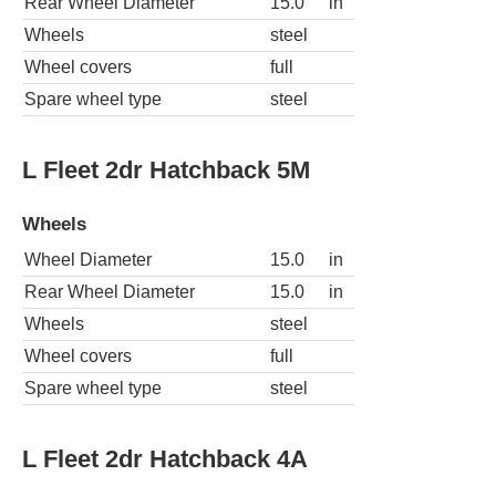
Rear Wheel Diameter
15.0
in
Wheels
steel
Wheel covers
full
Spare wheel type
steel
L Fleet 2dr Hatchback 5M
Wheels
Wheel Diameter
15.0
in
Rear Wheel Diameter
15.0
in
Wheels
steel
Wheel covers
full
Spare wheel type
steel
L Fleet 2dr Hatchback 4A