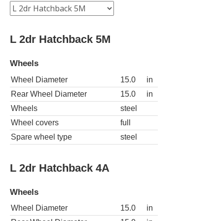
L 2dr Hatchback 5M
Wheels
Wheel Diameter
15.0
in
Rear Wheel Diameter
15.0
in
Wheels
steel
Wheel covers
full
Spare wheel type
steel
L 2dr Hatchback 4A
Wheels
Wheel Diameter
15.0
in