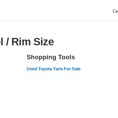
Ca
 / Rim Size
Shopping Tools
Used Toyota Yaris For Sale