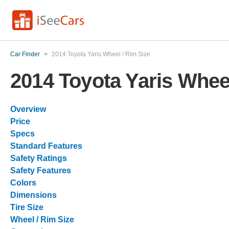
Car Finder
>
2014 Toyota Yaris Wheel / Rim Size
2014 Toyota Yaris Wheel
Overview
Price
Specs
Standard Features
Safety Ratings
Safety Features
Colors
Dimensions
Tire Size
Wheel / Rim Size