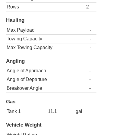
Rows
2
Hauling
Max Payload
-
Towing Capacity
-
Max Towing Capacity
-
Angling
Angle of Approach
-
Angle of Departure
-
Breakover Angle
-
Gas
Tank 1
11.1
gal
Vehicle Weight
Weight Rating
-