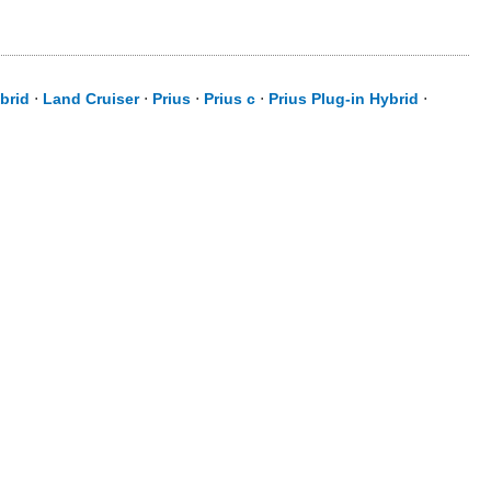
brid
⋅
Land Cruiser
⋅
Prius
⋅
Prius c
⋅
Prius Plug-in Hybrid
⋅