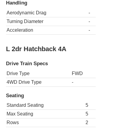
Handling
Aerodynamic Drag
-
Turning Diameter
-
Acceleration
-
L 2dr Hatchback 4A
Drive Train Specs
Drive Type
FWD
4WD Drive Type
-
Seating
Standard Seating
5
Max Seating
5
Rows
2