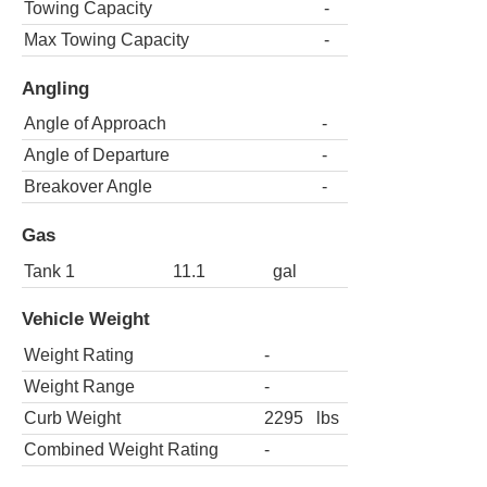
Towing Capacity
-
Max Towing Capacity
-
Angling
Angle of Approach
-
Angle of Departure
-
Breakover Angle
-
Gas
Tank 1
11.1
gal
Vehicle Weight
Weight Rating
-
Weight Range
-
Curb Weight
2295
lbs
Combined Weight Rating
-