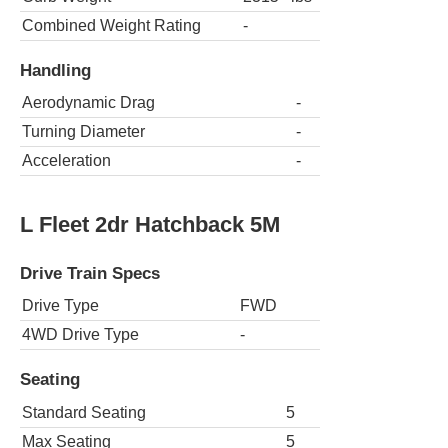
Combined Weight Rating
-
Handling
Aerodynamic Drag
-
Turning Diameter
-
Acceleration
-
L Fleet 2dr Hatchback 5M
Drive Train Specs
Drive Type
FWD
4WD Drive Type
-
Seating
Standard Seating
5
Max Seating
5