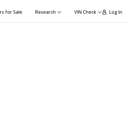
rs for Sale
Research
VIN Check
Log In