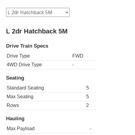
L 2dr Hatchback 5M
Drive Train Specs
Drive Type
FWD
4WD Drive Type
-
Seating
Standard Seating
5
Max Seating
5
Rows
2
Hauling
Max Payload
-