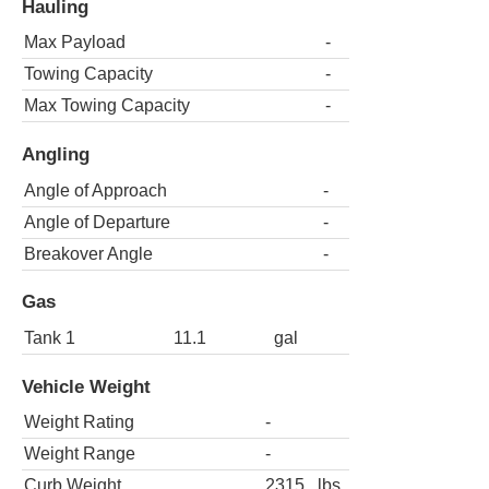
Hauling
Max Payload
-
Towing Capacity
-
Max Towing Capacity
-
Angling
Angle of Approach
-
Angle of Departure
-
Breakover Angle
-
Gas
Tank 1
11.1
gal
Vehicle Weight
Weight Rating
-
Weight Range
-
Curb Weight
2315
lbs