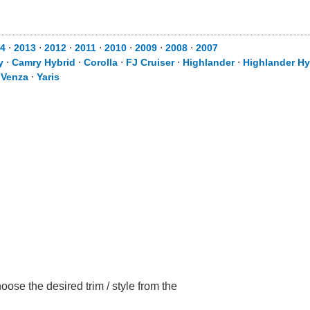
4
⋅
2013
⋅
2012
⋅
2011
⋅
2010
⋅
2009
⋅
2008
⋅
2007
y
⋅
Camry Hybrid
⋅
Corolla
⋅
FJ Cruiser
⋅
Highlander
⋅
Highlander Hy
⋅
Venza
⋅
Yaris
ose the desired trim / style from the