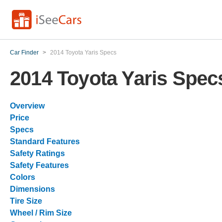
Car Finder
>
2014 Toyota Yaris Specs
2014 Toyota Yaris Spec
Overview
Price
Specs
Standard Features
Safety Ratings
Safety Features
Colors
Dimensions
Tire Size
Wheel / Rim Size