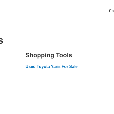
Ca
s
Shopping Tools
Used Toyota Yaris For Sale