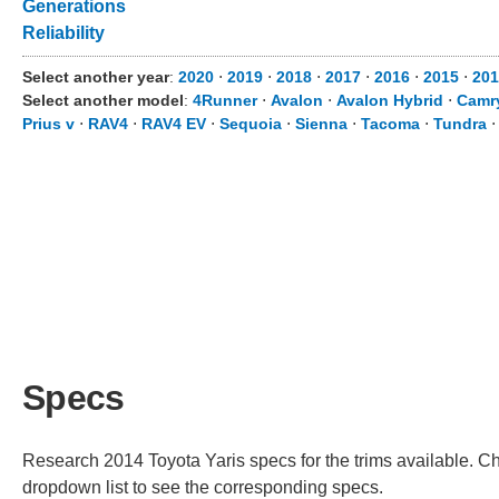
Generations
Reliability
Select another year
:
2020
⋅
2019
⋅
2018
⋅
2017
⋅
2016
⋅
2015
⋅
201
Select another model
:
4Runner
⋅
Avalon
⋅
Avalon Hybrid
⋅
Camr
Prius v
⋅
RAV4
⋅
RAV4 EV
⋅
Sequoia
⋅
Sienna
⋅
Tacoma
⋅
Tundra
Specs
Research 2014 Toyota Yaris specs for the trims available. Cho
dropdown list to see the corresponding specs.