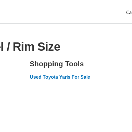
Ca
 / Rim Size
Shopping Tools
Used Toyota Yaris For Sale