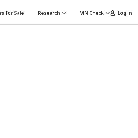
rs for Sale
Research
VIN Check
Log In