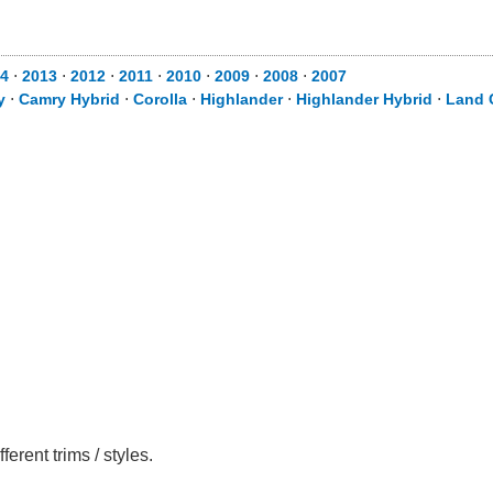
4
⋅
2013
⋅
2012
⋅
2011
⋅
2010
⋅
2009
⋅
2008
⋅
2007
y
⋅
Camry Hybrid
⋅
Corolla
⋅
Highlander
⋅
Highlander Hybrid
⋅
Land 
rent trims / styles.