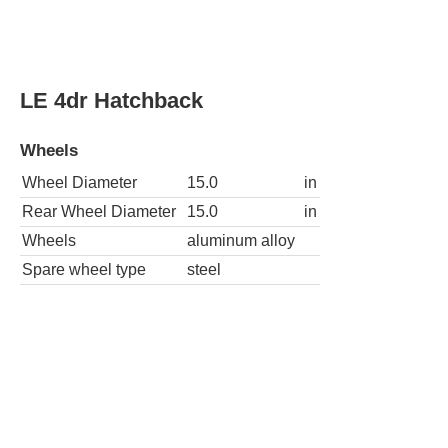
Wheels
Wheel Diameter
16.0
in
Rear Wheel Diameter
16.0
in
Wheels
aluminum alloy
Spare wheel type
steel
SE 4dr Hatchback 4A
Wheels
Wheel Diameter
16.0
in
Rear Wheel Diameter
16.0
in
Wheels
aluminum alloy
Spare wheel type
steel