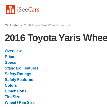
Car Finder
>
2016 Toyota Yaris Wheel / Rim Size
2016 Toyota Yaris Wheel
Overview
Price
Specs
Standard Features
Safety Ratings
Safety Features
Colors
Dimensions
Tire Size
Wheel / Rim Size