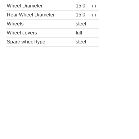
Wheel Diameter
15.0
in
Rear Wheel Diameter
15.0
in
Wheels
steel
Wheel covers
full
Spare wheel type
steel
LE 4dr Hatchback
Wheels
Wheel Diameter
15.0
in
Rear Wheel Diameter
15.0
in
Wheels
aluminum alloy
Spare wheel type
steel
SE 4dr Hatchback 5M