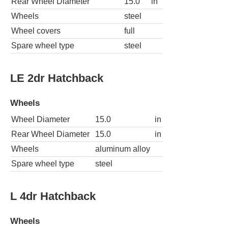
Rear Wheel Diameter
15.0
in
Wheels
steel
Wheel covers
full
Spare wheel type
steel
LE 2dr Hatchback
Wheels
Wheel Diameter
15.0
in
Rear Wheel Diameter
15.0
in
Wheels
aluminum alloy
Spare wheel type
steel
L 4dr Hatchback
Wheels