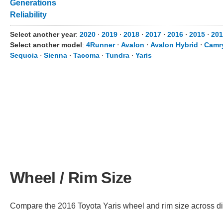
Generations
Reliability
Select another year
:
2020
⋅
2019
⋅
2018
⋅
2017
⋅
2016
⋅
2015
⋅
201
Select another model
:
4Runner
⋅
Avalon
⋅
Avalon Hybrid
⋅
Camr
Sequoia
⋅
Sienna
⋅
Tacoma
⋅
Tundra
⋅
Yaris
Wheel / Rim Size
Compare the 2016 Toyota Yaris wheel and rim size across diffe