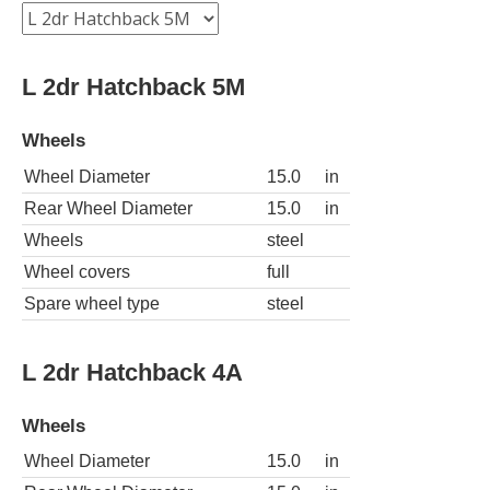
L 2dr Hatchback 5M
Wheels
Wheel Diameter
15.0
in
Rear Wheel Diameter
15.0
in
Wheels
steel
Wheel covers
full
Spare wheel type
steel
L 2dr Hatchback 4A
Wheels
Wheel Diameter
15.0
in