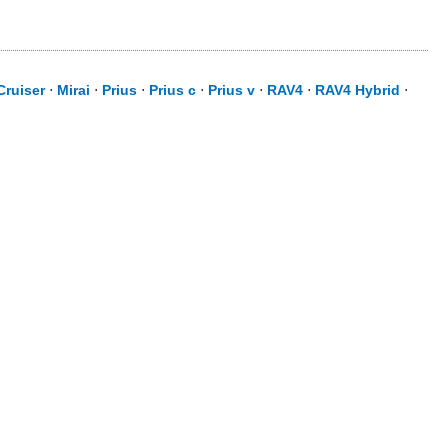
Cruiser
⋅
Mirai
⋅
Prius
⋅
Prius c
⋅
Prius v
⋅
RAV4
⋅
RAV4 Hybrid
⋅