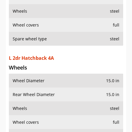
Wheels
steel
Wheel covers
full
Spare wheel type
steel
L 2dr Hatchback 4A
Wheels
Wheel Diameter
15.0 in
Rear Wheel Diameter
15.0 in
Wheels
steel
Wheel covers
full