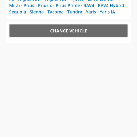
Mirai
⋅
Prius
⋅
Prius c
⋅
Prius Prime
⋅
RAV4
⋅
RAV4 Hybrid
⋅
Sequoia
⋅
Sienna
⋅
Tacoma
⋅
Tundra
⋅
Yaris
⋅
Yaris iA
CHANGE VEHICLE