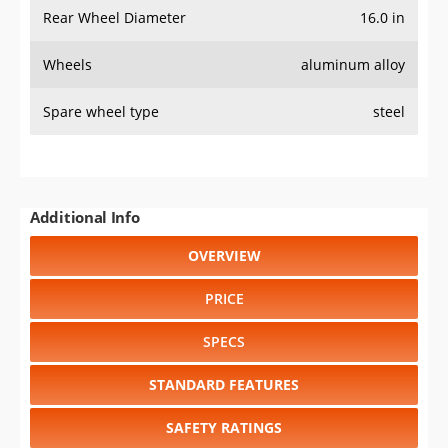
Rear Wheel Diameter
16.0 in
Wheels
aluminum alloy
Spare wheel type
steel
Additional Info
OVERVIEW
PRICE
SPECS
STANDARD FEATURES
SAFETY RATINGS