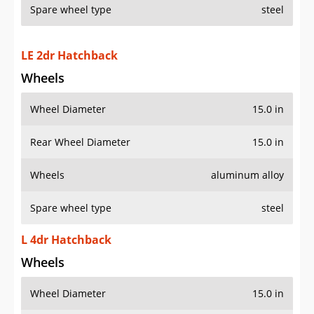
Spare wheel type
steel
LE 2dr Hatchback
Wheels
Wheel Diameter
15.0 in
Rear Wheel Diameter
15.0 in
Wheels
aluminum alloy
Spare wheel type
steel
L 4dr Hatchback
Wheels
Wheel Diameter
15.0 in