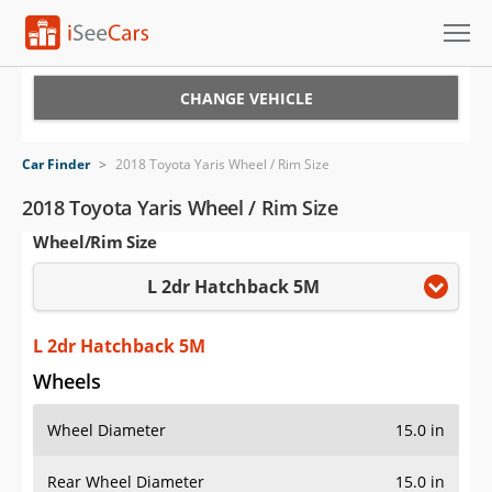
Cars for Sale
CHANGE VEHICLE
Research
Car Finder
>
2018 Toyota Yaris Wheel / Rim Size
VIN Check
2018 Toyota Yaris Wheel / Rim Size
Wheel/Rim Size
Saved Cars
L 2dr Hatchback 5M
Saved Searches
Saved iVIN Reports
L 2dr Hatchback 5M
Wheels
Log In
Wheel Diameter
15.0 in
Sign Up
Rear Wheel Diameter
15.0 in