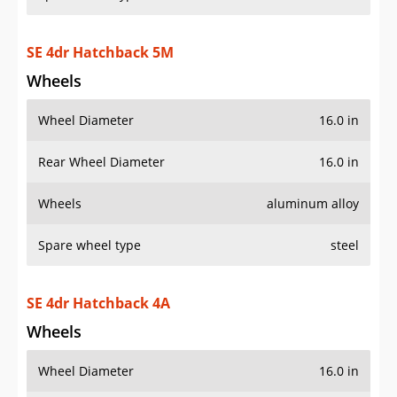
SE 4dr Hatchback 5M
Wheels
Wheel Diameter
16.0 in
Rear Wheel Diameter
16.0 in
Wheels
aluminum alloy
Spare wheel type
steel
SE 4dr Hatchback 4A
Wheels
Wheel Diameter
16.0 in