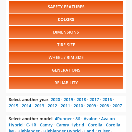
SAFETY FEATURES
COLORS
DIMENSIONS
TIRE SIZE
WHEEL / RIM SIZE
GENERATIONS
RELIABILITY
Select another year
:
2020
⋅
2019
⋅
2018
⋅
2017
⋅
2016
⋅
2015
⋅
2014
⋅
2013
⋅
2012
⋅
2011
⋅
2010
⋅
2009
⋅
2008
⋅
2007
Select another model
:
4Runner
⋅
86
⋅
Avalon
⋅
Avalon
Hybrid
⋅
C-HR
⋅
Camry
⋅
Camry Hybrid
⋅
Corolla
⋅
Corolla
iM
⋅
Highlander
⋅
Highlander Hybrid
⋅
Land Cruiser
⋅