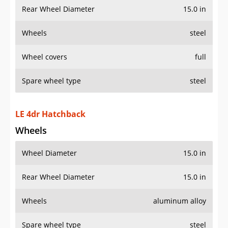
Rear Wheel Diameter
15.0 in
Wheels
steel
Wheel covers
full
Spare wheel type
steel
LE 4dr Hatchback
Wheels
Wheel Diameter
15.0 in
Rear Wheel Diameter
15.0 in
Wheels
aluminum alloy
Spare wheel type
steel