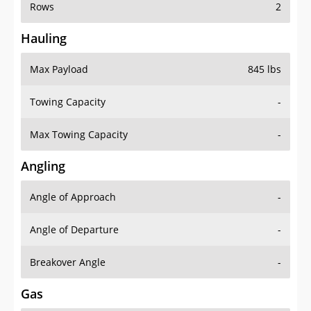
Rows
2
Hauling
Max Payload
845 lbs
Towing Capacity
-
Max Towing Capacity
-
Angling
Angle of Approach
-
Angle of Departure
-
Breakover Angle
-
Gas