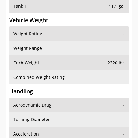
Tank 1
11.1 gal
Vehicle Weight
Weight Rating
-
Weight Range
-
Curb Weight
2320 lbs
Combined Weight Rating
-
Handling
Aerodynamic Drag
-
Turning Diameter
-
Acceleration
-