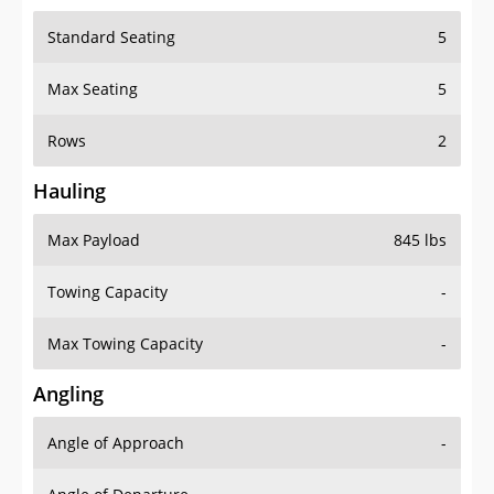
Standard Seating
5
Max Seating
5
Rows
2
Hauling
Max Payload
845 lbs
Towing Capacity
-
Max Towing Capacity
-
Angling
Angle of Approach
-