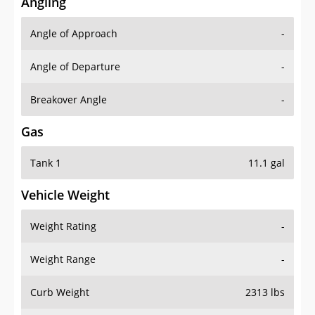
Angling
Angle of Approach
-
Angle of Departure
-
Breakover Angle
-
Gas
Tank 1
11.1 gal
Vehicle Weight
Weight Rating
-
Weight Range
-
Curb Weight
2313 lbs