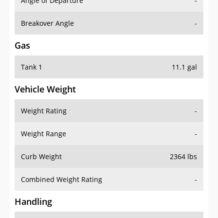
Angle of Departure
-
Breakover Angle
-
Gas
Tank 1
11.1 gal
Vehicle Weight
Weight Rating
-
Weight Range
-
Curb Weight
2364 lbs
Combined Weight Rating
-
Handling