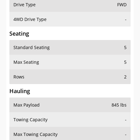
Drive Type
FWD
4WD Drive Type
-
Seating
Standard Seating
5
Max Seating
5
Rows
2
Hauling
Max Payload
845 lbs
Towing Capacity
-
Max Towing Capacity
-