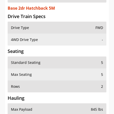
Base 2dr Hatchback 5M
Drive Train Specs
Drive Type
FWD
4WD Drive Type
-
Seating
Standard Seating
5
Max Seating
5
Rows
2
Hauling
Max Payload
845 lbs