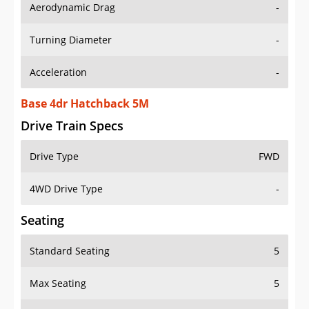
Aerodynamic Drag
-
Turning Diameter
-
Acceleration
-
Base 4dr Hatchback 5M
Drive Train Specs
Drive Type
FWD
4WD Drive Type
-
Seating
Standard Seating
5
Max Seating
5