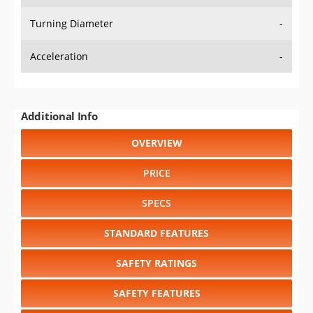
Turning Diameter
-
Acceleration
-
Additional Info
OVERVIEW
PRICE
SPECS
STANDARD FEATURES
SAFETY RATINGS
SAFETY FEATURES