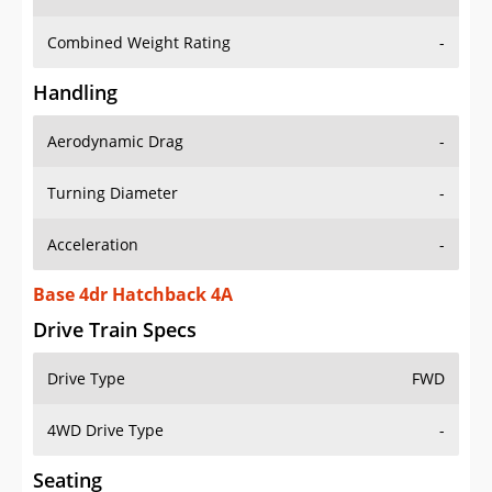
Combined Weight Rating
-
Handling
Aerodynamic Drag
-
Turning Diameter
-
Acceleration
-
Base 4dr Hatchback 4A
Drive Train Specs
Drive Type
FWD
4WD Drive Type
-
Seating