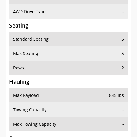
4WD Drive Type
-
Seating
Standard Seating
5
Max Seating
5
Rows
2
Hauling
Max Payload
845 lbs
Towing Capacity
-
Max Towing Capacity
-