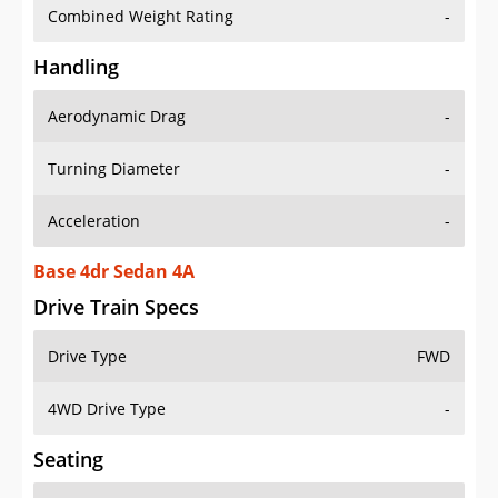
Combined Weight Rating
-
Handling
Aerodynamic Drag
-
Turning Diameter
-
Acceleration
-
Base 4dr Sedan 4A
Drive Train Specs
Drive Type
FWD
4WD Drive Type
-
Seating