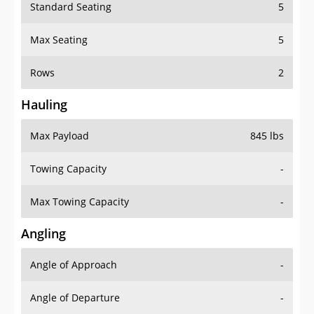
Standard Seating
5
Max Seating
5
Rows
2
Hauling
Max Payload
845 lbs
Towing Capacity
-
Max Towing Capacity
-
Angling
Angle of Approach
-
Angle of Departure
-