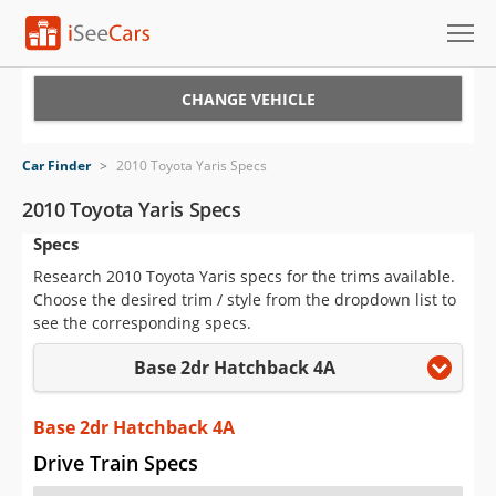
Cars for Sale
CHANGE VEHICLE
Research
Car Finder
>
2010 Toyota Yaris Specs
VIN Check
2010 Toyota Yaris Specs
Specs
Saved Cars
Research 2010 Toyota Yaris specs for the trims available.
Saved Searches
Choose the desired trim / style from the dropdown list to
see the corresponding specs.
Saved iVIN Reports
Base 2dr Hatchback 4A
Log In
Base 2dr Hatchback 4A
Sign Up
Drive Train Specs