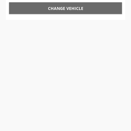
CHANGE VEHICLE