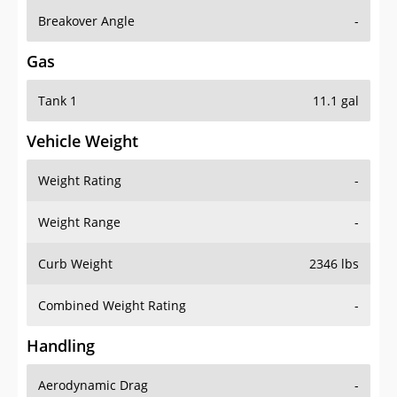
Breakover Angle
-
Gas
Tank 1
11.1 gal
Vehicle Weight
Weight Rating
-
Weight Range
-
Curb Weight
2346 lbs
Combined Weight Rating
-
Handling
Aerodynamic Drag
-