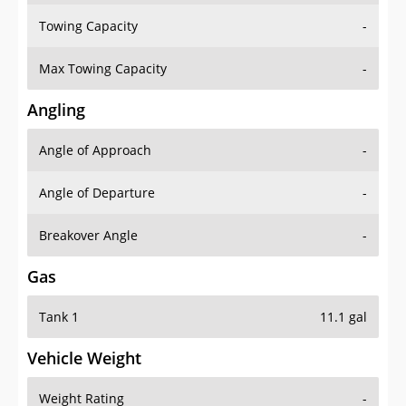
Towing Capacity
-
Max Towing Capacity
-
Angling
Angle of Approach
-
Angle of Departure
-
Breakover Angle
-
Gas
Tank 1
11.1 gal
Vehicle Weight
Weight Rating
-