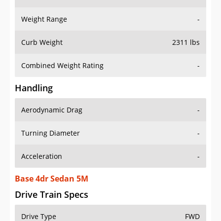
Weight Range
-
Curb Weight
2311 lbs
Combined Weight Rating
-
Handling
Aerodynamic Drag
-
Turning Diameter
-
Acceleration
-
Base 4dr Sedan 5M
Drive Train Specs
Drive Type
FWD