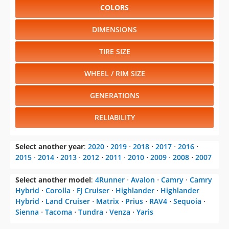
COLORS
DIMENSIONS
TIRE SIZE
WHEEL / RIM SIZE
GENERATIONS
RELIABILITY
Select another year
:
2020
⋅
2019
⋅
2018
⋅
2017
⋅
2016
⋅
2015
⋅
2014
⋅
2013
⋅
2012
⋅
2011
⋅
2010
⋅
2009
⋅
2008
⋅
2007
Select another model
:
4Runner
⋅
Avalon
⋅
Camry
⋅
Camry
Hybrid
⋅
Corolla
⋅
FJ Cruiser
⋅
Highlander
⋅
Highlander
Hybrid
⋅
Land Cruiser
⋅
Matrix
⋅
Prius
⋅
RAV4
⋅
Sequoia
⋅
Sienna
⋅
Tacoma
⋅
Tundra
⋅
Venza
⋅
Yaris