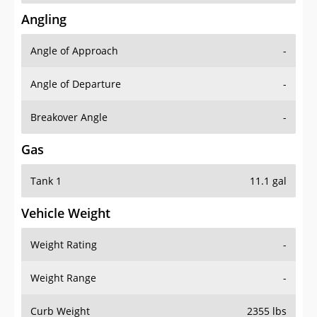
Angling
Angle of Approach
-
Angle of Departure
-
Breakover Angle
-
Gas
Tank 1
11.1 gal
Vehicle Weight
Weight Rating
-
Weight Range
-
Curb Weight
2355 lbs