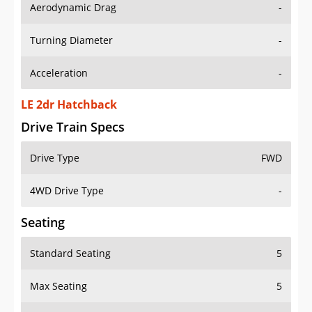
Aerodynamic Drag
-
Turning Diameter
-
Acceleration
-
LE 2dr Hatchback
Drive Train Specs
Drive Type
FWD
4WD Drive Type
-
Seating
Standard Seating
5
Max Seating
5