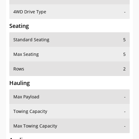
4WD Drive Type
-
Seating
Standard Seating
5
Max Seating
5
Rows
2
Hauling
Max Payload
-
Towing Capacity
-
Max Towing Capacity
-