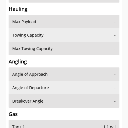
Hauling
Max Payload
-
Towing Capacity
-
Max Towing Capacity
-
Angling
Angle of Approach
-
Angle of Departure
-
Breakover Angle
-
Gas
Tank 1
11.1 gal