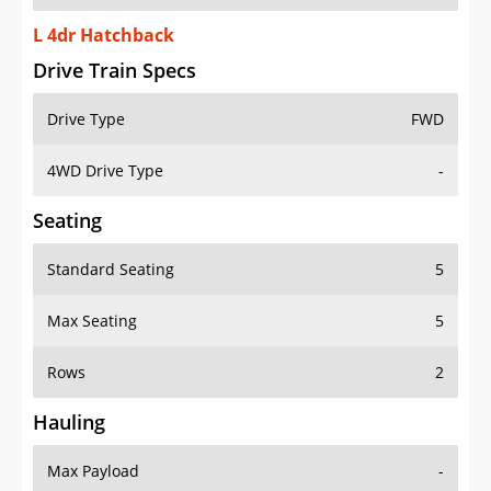
L 4dr Hatchback
Drive Train Specs
Drive Type
FWD
4WD Drive Type
-
Seating
Standard Seating
5
Max Seating
5
Rows
2
Hauling
Max Payload
-