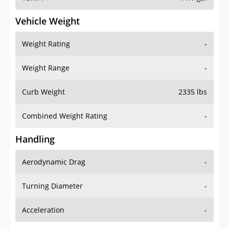
Vehicle Weight
Weight Rating
-
Weight Range
-
Curb Weight
2335 lbs
Combined Weight Rating
-
Handling
Aerodynamic Drag
-
Turning Diameter
-
Acceleration
-