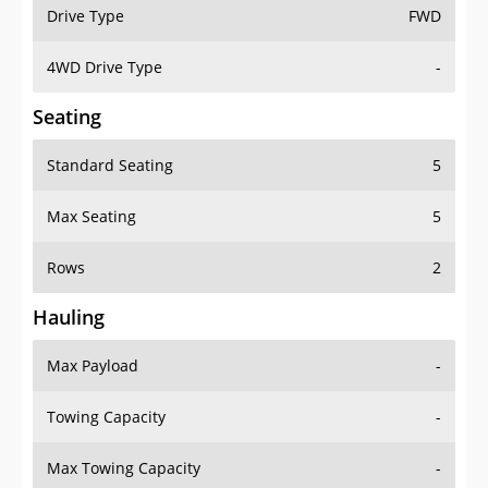
Drive Type
FWD
4WD Drive Type
-
Seating
Standard Seating
5
Max Seating
5
Rows
2
Hauling
Max Payload
-
Towing Capacity
-
Max Towing Capacity
-