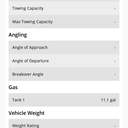
Towing Capacity
-
Max Towing Capacity
-
Angling
Angle of Approach
-
Angle of Departure
-
Breakover Angle
-
Gas
Tank 1
11.1 gal
Vehicle Weight
Weight Rating
-