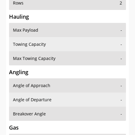
Rows
2
Hauling
Max Payload
-
Towing Capacity
-
Max Towing Capacity
-
Angling
Angle of Approach
-
Angle of Departure
-
Breakover Angle
-
Gas