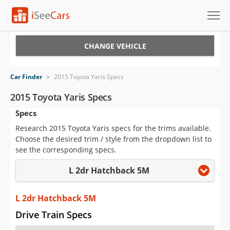
Cars for Sale
CHANGE VEHICLE
Research
Car Finder
>
2015 Toyota Yaris Specs
VIN Check
2015 Toyota Yaris Specs
Specs
Saved Cars
Research 2015 Toyota Yaris specs for the trims available.
Saved Searches
Choose the desired trim / style from the dropdown list to
see the corresponding specs.
Saved iVIN Reports
L 2dr Hatchback 5M
Log In
L 2dr Hatchback 5M
Sign Up
Drive Train Specs