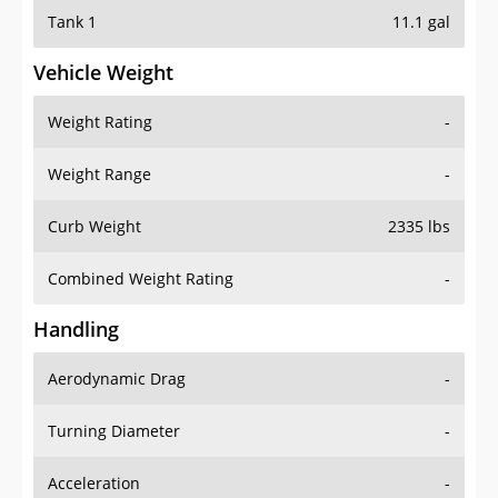
Tank 1
11.1 gal
Vehicle Weight
Weight Rating
-
Weight Range
-
Curb Weight
2335 lbs
Combined Weight Rating
-
Handling
Aerodynamic Drag
-
Turning Diameter
-
Acceleration
-