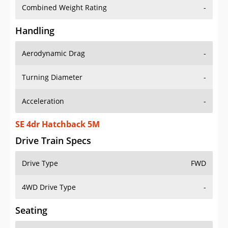
Combined Weight Rating
-
Handling
Aerodynamic Drag
-
Turning Diameter
-
Acceleration
-
SE 4dr Hatchback 5M
Drive Train Specs
Drive Type
FWD
4WD Drive Type
-
Seating