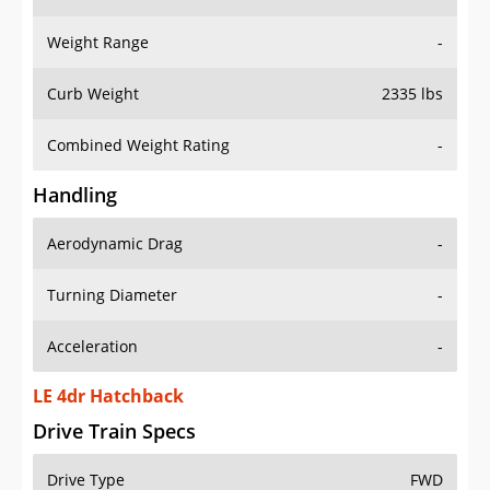
Weight Range
-
Curb Weight
2335 lbs
Combined Weight Rating
-
Handling
Aerodynamic Drag
-
Turning Diameter
-
Acceleration
-
LE 4dr Hatchback
Drive Train Specs
Drive Type
FWD