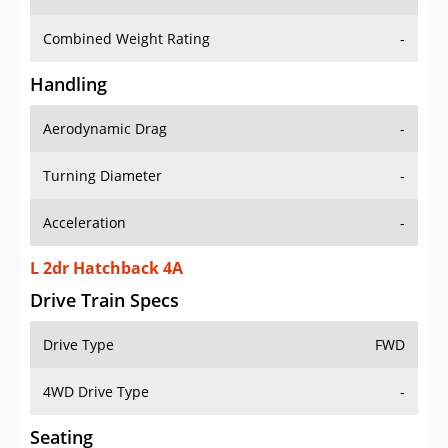
Combined Weight Rating
-
Handling
Aerodynamic Drag
-
Turning Diameter
-
Acceleration
-
L 2dr Hatchback 4A
Drive Train Specs
Drive Type
FWD
4WD Drive Type
-
Seating