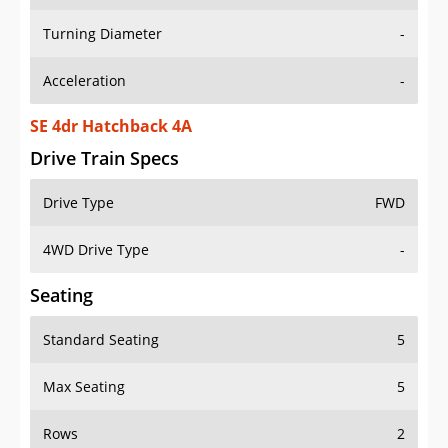
Turning Diameter
-
Acceleration
-
SE 4dr Hatchback 4A
Drive Train Specs
Drive Type
FWD
4WD Drive Type
-
Seating
Standard Seating
5
Max Seating
5
Rows
2