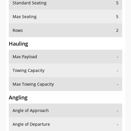
Standard Seating
5
Max Seating
5
Rows
2
Hauling
Max Payload
-
Towing Capacity
-
Max Towing Capacity
-
Angling
Angle of Approach
-
Angle of Departure
-