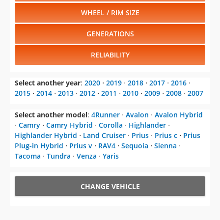
WHEEL / RIM SIZE
GENERATIONS
RELIABILITY
Select another year
:
2020
⋅
2019
⋅
2018
⋅
2017
⋅
2016
⋅
2015
⋅
2014
⋅
2013
⋅
2012
⋅
2011
⋅
2010
⋅
2009
⋅
2008
⋅
2007
Select another model
:
4Runner
⋅
Avalon
⋅
Avalon Hybrid
⋅
Camry
⋅
Camry Hybrid
⋅
Corolla
⋅
Highlander
⋅
Highlander Hybrid
⋅
Land Cruiser
⋅
Prius
⋅
Prius c
⋅
Prius
Plug-in Hybrid
⋅
Prius v
⋅
RAV4
⋅
Sequoia
⋅
Sienna
⋅
Tacoma
⋅
Tundra
⋅
Venza
⋅
Yaris
CHANGE VEHICLE