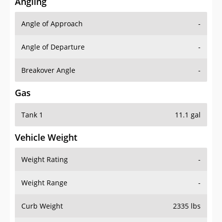
Angling
Angle of Approach
-
Angle of Departure
-
Breakover Angle
-
Gas
Tank 1
11.1 gal
Vehicle Weight
Weight Rating
-
Weight Range
-
Curb Weight
2335 lbs