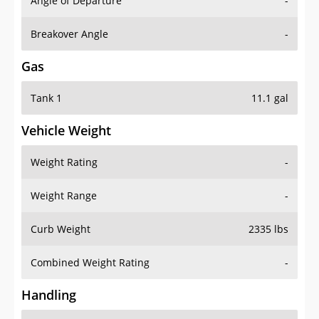
Angle of Departure
-
Breakover Angle
-
Gas
Tank 1
11.1 gal
Vehicle Weight
Weight Rating
-
Weight Range
-
Curb Weight
2335 lbs
Combined Weight Rating
-
Handling