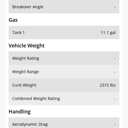
Breakover Angle
-
Gas
Tank 1
11.1 gal
Vehicle Weight
Weight Rating
-
Weight Range
-
Curb Weight
2315 lbs
Combined Weight Rating
-
Handling
Aerodynamic Drag
-