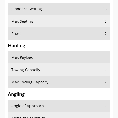
Standard Seating
5
Max Seating
5
Rows
2
Hauling
Max Payload
-
Towing Capacity
-
Max Towing Capacity
-
Angling
Angle of Approach
-