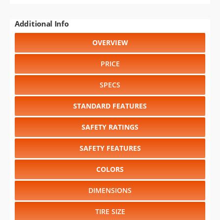
Additional Info
OVERVIEW
PRICE
SPECS
STANDARD FEATURES
SAFETY RATINGS
SAFETY FEATURES
COLORS
DIMENSIONS
TIRE SIZE