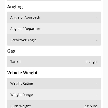
Angling
Angle of Approach
-
Angle of Departure
-
Breakover Angle
-
Gas
Tank 1
11.1 gal
Vehicle Weight
Weight Rating
-
Weight Range
-
Curb Weight
2315 lbs