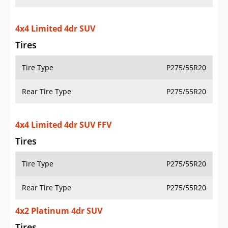
4x4 Limited 4dr SUV
Tires
Tire Type
P275/55R20
Rear Tire Type
P275/55R20
4x4 Limited 4dr SUV FFV
Tires
Tire Type
P275/55R20
Rear Tire Type
P275/55R20
4x2 Platinum 4dr SUV
Tires