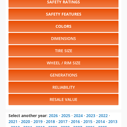
SAFETY RATINGS
SAFETY FEATURES
COLORS
DIMENSIONS
TIRE SIZE
WHEEL / RIM SIZE
GENERATIONS
RELIABILITY
RESALE VALUE
Select another year
:
2026
⋅
2025
⋅
2024
⋅
2023
⋅
2022
⋅
2021
⋅
2020
⋅
2019
⋅
2018
⋅
2017
⋅
2016
⋅
2015
⋅
2014
⋅
2013