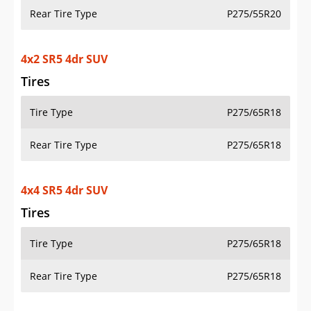
Rear Tire Type
P275/55R20
4x2 SR5 4dr SUV
Tires
Tire Type
P275/65R18
Rear Tire Type
P275/65R18
4x4 SR5 4dr SUV
Tires
Tire Type
P275/65R18
Rear Tire Type
P275/65R18