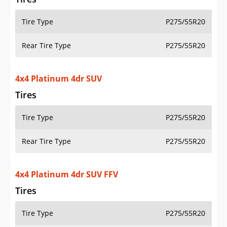
Tire Type
P275/55R20
Rear Tire Type
P275/55R20
4x4 Platinum 4dr SUV
Tires
Tire Type
P275/55R20
Rear Tire Type
P275/55R20
4x4 Platinum 4dr SUV FFV
Tires
Tire Type
P275/55R20