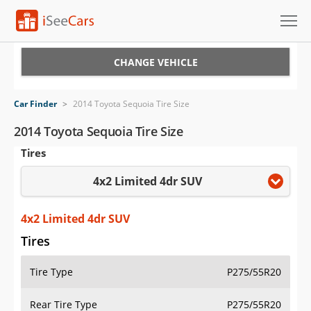
Cars for Sale
CHANGE VEHICLE
Research
Car Finder
>
2014 Toyota Sequoia Tire Size
VIN Check
2014 Toyota Sequoia Tire Size
Tires
Saved Cars
4x2 Limited 4dr SUV
Saved Searches
Saved iVIN Reports
4x2 Limited 4dr SUV
Tires
Log In
Tire Type
P275/55R20
Sign Up
Rear Tire Type
P275/55R20