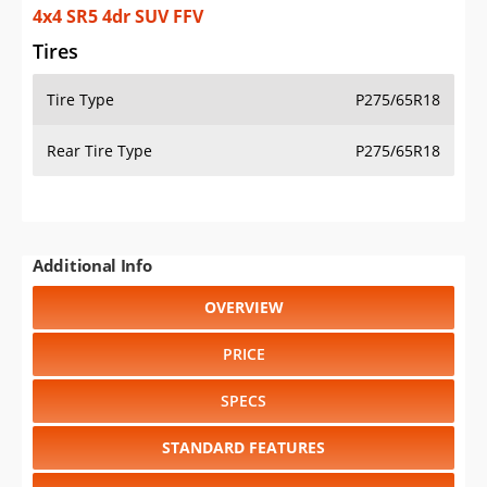
4x4 SR5 4dr SUV FFV
Tires
Tire Type
P275/65R18
Rear Tire Type
P275/65R18
Additional Info
OVERVIEW
PRICE
SPECS
STANDARD FEATURES