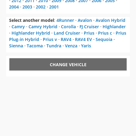
⋅
2012
⋅
2011
⋅
2010
⋅
2009
⋅
2008
⋅
2007
⋅
2006
⋅
2005
⋅
2004
⋅
2003
⋅
2002
⋅
2001
Select another model
:
4Runner
⋅
Avalon
⋅
Avalon Hybrid
⋅
Camry
⋅
Camry Hybrid
⋅
Corolla
⋅
FJ Cruiser
⋅
Highlander
⋅
Highlander Hybrid
⋅
Land Cruiser
⋅
Prius
⋅
Prius c
⋅
Prius
Plug-in Hybrid
⋅
Prius v
⋅
RAV4
⋅
RAV4 EV
⋅
Sequoia
⋅
Sienna
⋅
Tacoma
⋅
Tundra
⋅
Venza
⋅
Yaris
CHANGE VEHICLE