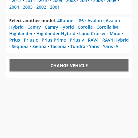
⋅
2012
⋅
2011
⋅
2010
⋅
2009
⋅
2008
⋅
2007
⋅
2006
⋅
2005
⋅
2004
⋅
2003
⋅
2002
⋅
2001
Select another model
:
4Runner
⋅
86
⋅
Avalon
⋅
Avalon
Hybrid
⋅
Camry
⋅
Camry Hybrid
⋅
Corolla
⋅
Corolla iM
⋅
Highlander
⋅
Highlander Hybrid
⋅
Land Cruiser
⋅
Mirai
⋅
Prius
⋅
Prius c
⋅
Prius Prime
⋅
Prius v
⋅
RAV4
⋅
RAV4 Hybrid
⋅
Sequoia
⋅
Sienna
⋅
Tacoma
⋅
Tundra
⋅
Yaris
⋅
Yaris iA
CHANGE VEHICLE