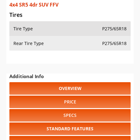
4x4 SR5 4dr SUV FFV
Tires
Tire Type
P275/65R18
Rear Tire Type
P275/65R18
Additional Info
OVERVIEW
PRICE
SPECS
STANDARD FEATURES