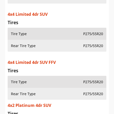
4x4 Limited 4dr SUV
Tires
Tire Type
P275/55R20
Rear Tire Type
P275/55R20
4x4 Limited 4dr SUV FFV
Tires
Tire Type
P275/55R20
Rear Tire Type
P275/55R20
4x2 Platinum 4dr SUV
Tires