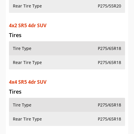
Rear Tire Type
P275/55R20
4x2 SR5 4dr SUV
Tires
Tire Type
P275/65R18
Rear Tire Type
P275/65R18
4x4 SR5 4dr SUV
Tires
Tire Type
P275/65R18
Rear Tire Type
P275/65R18