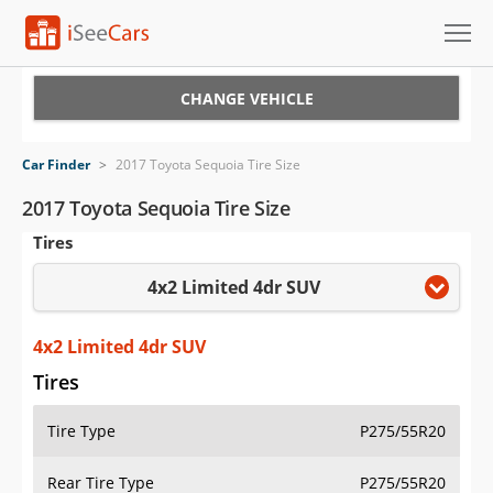
Cars for Sale
CHANGE VEHICLE
Research
Car Finder
>
2017 Toyota Sequoia Tire Size
VIN Check
2017 Toyota Sequoia Tire Size
Tires
Saved Cars
4x2 Limited 4dr SUV
Saved Searches
Saved iVIN Reports
4x2 Limited 4dr SUV
Tires
Log In
Tire Type
P275/55R20
Sign Up
Rear Tire Type
P275/55R20