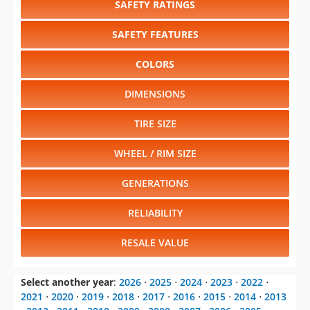
SAFETY RATINGS
SAFETY FEATURES
COLORS
DIMENSIONS
TIRE SIZE
WHEEL / RIM SIZE
GENERATIONS
RELIABILITY
RESALE VALUE
Select another year
:
2026
⋅
2025
⋅
2024
⋅
2023
⋅
2022
⋅
2021
⋅
2020
⋅
2019
⋅
2018
⋅
2017
⋅
2016
⋅
2015
⋅
2014
⋅
2013