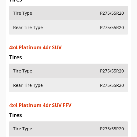
Tire Type
P275/55R20
Rear Tire Type
P275/55R20
4x4 Platinum 4dr SUV
Tires
Tire Type
P275/55R20
Rear Tire Type
P275/55R20
4x4 Platinum 4dr SUV FFV
Tires
Tire Type
P275/55R20