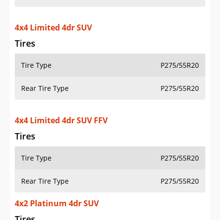
4x4 Limited 4dr SUV
Tires
Tire Type
P275/55R20
Rear Tire Type
P275/55R20
4x4 Limited 4dr SUV FFV
Tires
Tire Type
P275/55R20
Rear Tire Type
P275/55R20
4x2 Platinum 4dr SUV
Tires