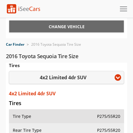
Cars for Sale
CHANGE VEHICLE
Research
Car Finder
>
2016 Toyota Sequoia Tire Size
VIN Check
2016 Toyota Sequoia Tire Size
Tires
Saved Cars
4x2 Limited 4dr SUV
Saved Searches
Saved iVIN Reports
4x2 Limited 4dr SUV
Tires
Log In
Tire Type
P275/55R20
Sign Up
Rear Tire Type
P275/55R20