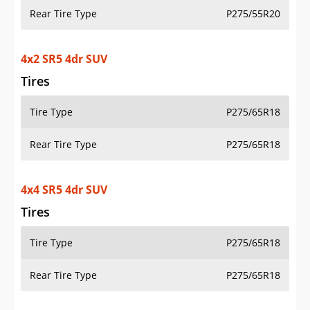
Rear Tire Type
P275/55R20
4x2 SR5 4dr SUV
Tires
Tire Type
P275/65R18
Rear Tire Type
P275/65R18
4x4 SR5 4dr SUV
Tires
Tire Type
P275/65R18
Rear Tire Type
P275/65R18