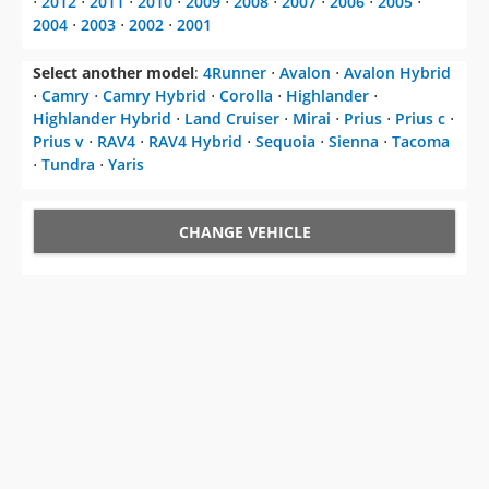
⋅
2012
⋅
2011
⋅
2010
⋅
2009
⋅
2008
⋅
2007
⋅
2006
⋅
2005
⋅
2004
⋅
2003
⋅
2002
⋅
2001
Select another model
:
4Runner
⋅
Avalon
⋅
Avalon Hybrid
⋅
Camry
⋅
Camry Hybrid
⋅
Corolla
⋅
Highlander
⋅
Highlander Hybrid
⋅
Land Cruiser
⋅
Mirai
⋅
Prius
⋅
Prius c
⋅
Prius v
⋅
RAV4
⋅
RAV4 Hybrid
⋅
Sequoia
⋅
Sienna
⋅
Tacoma
⋅
Tundra
⋅
Yaris
CHANGE VEHICLE