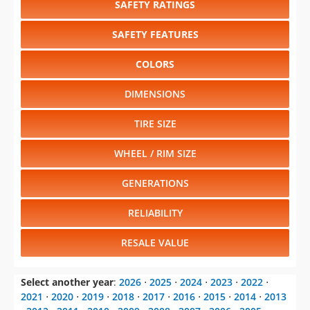
SAFETY RATINGS
SAFETY FEATURES
COLORS
DIMENSIONS
TIRE SIZE
WHEEL / RIM SIZE
GENERATIONS
RELIABILITY
RESALE VALUE
Select another year
:
2026
⋅
2025
⋅
2024
⋅
2023
⋅
2022
⋅
2021
⋅
2020
⋅
2019
⋅
2018
⋅
2017
⋅
2016
⋅
2015
⋅
2014
⋅
2013