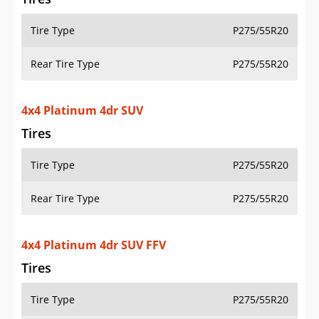
Tire Type
P275/55R20
Rear Tire Type
P275/55R20
4x4 Platinum 4dr SUV
Tires
Tire Type
P275/55R20
Rear Tire Type
P275/55R20
4x4 Platinum 4dr SUV FFV
Tires
Tire Type
P275/55R20