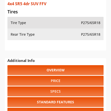
4x4 SR5 4dr SUV FFV
Tires
Tire Type
P275/65R18
Rear Tire Type
P275/65R18
Additional Info
OVERVIEW
PRICE
SPECS
STANDARD FEATURES