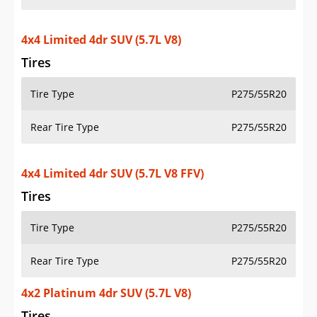
4x4 Limited 4dr SUV (5.7L V8)
Tires
Tire Type
P275/55R20
Rear Tire Type
P275/55R20
4x4 Limited 4dr SUV (5.7L V8 FFV)
Tires
Tire Type
P275/55R20
Rear Tire Type
P275/55R20
4x2 Platinum 4dr SUV (5.7L V8)
Tires