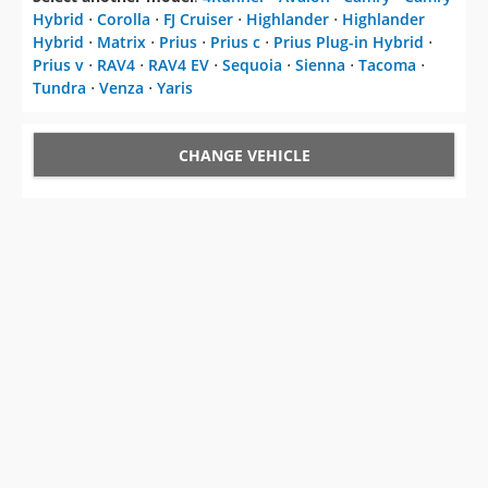
Hybrid
⋅
Corolla
⋅
FJ Cruiser
⋅
Highlander
⋅
Highlander
Hybrid
⋅
Matrix
⋅
Prius
⋅
Prius c
⋅
Prius Plug-in Hybrid
⋅
Prius v
⋅
RAV4
⋅
RAV4 EV
⋅
Sequoia
⋅
Sienna
⋅
Tacoma
⋅
Tundra
⋅
Venza
⋅
Yaris
CHANGE VEHICLE