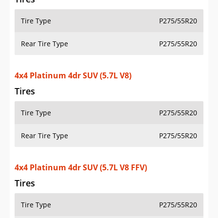
Tire Type
P275/55R20
Rear Tire Type
P275/55R20
4x4 Platinum 4dr SUV (5.7L V8)
Tires
Tire Type
P275/55R20
Rear Tire Type
P275/55R20
4x4 Platinum 4dr SUV (5.7L V8 FFV)
Tires
Tire Type
P275/55R20