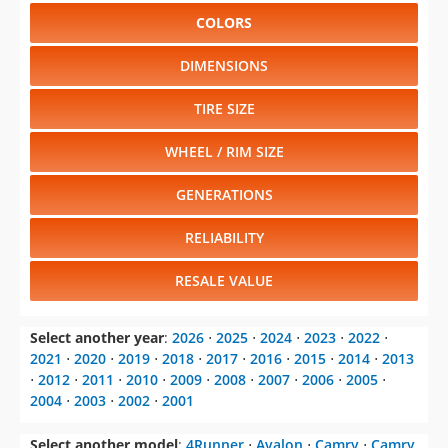
COLORS
DIMENSIONS
TIRE SIZE
WHEEL / RIM SIZE
GENERATIONS
RELIABILITY
RESALE VALUE
Select another year
:
2026
⋅
2025
⋅
2024
⋅
2023
⋅
2022
⋅
2021
⋅
2020
⋅
2019
⋅
2018
⋅
2017
⋅
2016
⋅
2015
⋅
2014
⋅
2013
⋅
2012
⋅
2011
⋅
2010
⋅
2009
⋅
2008
⋅
2007
⋅
2006
⋅
2005
⋅
2004
⋅
2003
⋅
2002
⋅
2001
Select another model
:
4Runner
⋅
Avalon
⋅
Camry
⋅
Camry