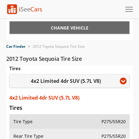
Cars for Sale
CHANGE VEHICLE
Research
Car Finder
>
2012 Toyota Sequoia Tire Size
VIN Check
2012 Toyota Sequoia Tire Size
Tires
Saved Cars
4x2 Limited 4dr SUV (5.7L V8)
Saved Searches
Saved iVIN Reports
4x2 Limited 4dr SUV (5.7L V8)
Tires
Log In
Tire Type
P275/55R20
Sign Up
Rear Tire Type
P275/55R20