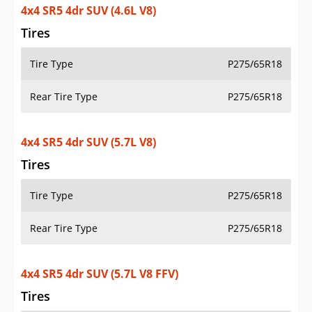
4x4 SR5 4dr SUV (4.6L V8)
Tires
Tire Type
P275/65R18
Rear Tire Type
P275/65R18
4x4 SR5 4dr SUV (5.7L V8)
Tires
Tire Type
P275/65R18
Rear Tire Type
P275/65R18
4x4 SR5 4dr SUV (5.7L V8 FFV)
Tires