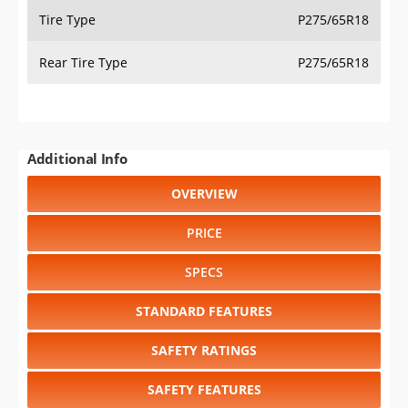
Tire Type
P275/65R18
Rear Tire Type
P275/65R18
Additional Info
OVERVIEW
PRICE
SPECS
STANDARD FEATURES
SAFETY RATINGS
SAFETY FEATURES