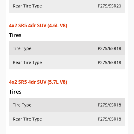
Rear Tire Type
P275/55R20
4x2 SR5 4dr SUV (4.6L V8)
Tires
Tire Type
P275/65R18
Rear Tire Type
P275/65R18
4x2 SR5 4dr SUV (5.7L V8)
Tires
Tire Type
P275/65R18
Rear Tire Type
P275/65R18