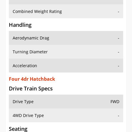
Combined Weight Rating
-
Handling
Aerodynamic Drag
-
Turning Diameter
-
Acceleration
-
Four 4dr Hatchback
Drive Train Specs
Drive Type
FWD
4WD Drive Type
-
Seating