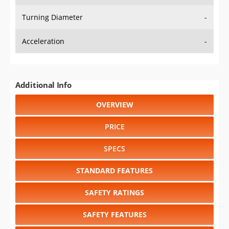
Turning Diameter
-
Acceleration
-
Additional Info
OVERVIEW
PRICE
SPECS
STANDARD FEATURES
SAFETY RATINGS
SAFETY FEATURES