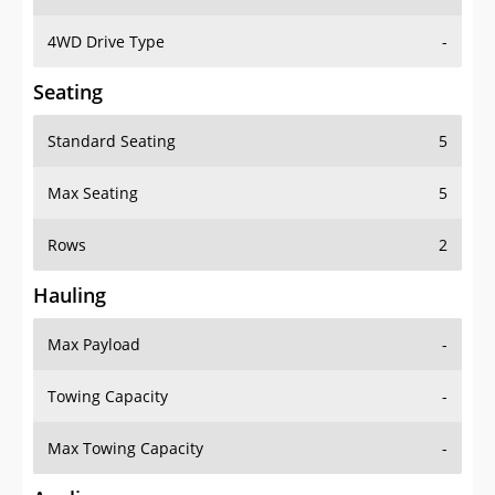
4WD Drive Type
-
Seating
Standard Seating
5
Max Seating
5
Rows
2
Hauling
Max Payload
-
Towing Capacity
-
Max Towing Capacity
-