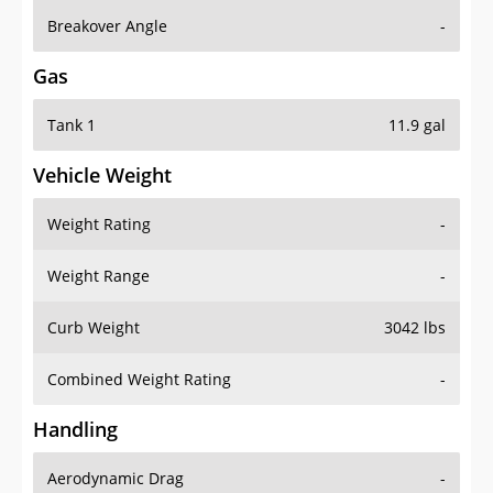
Breakover Angle
-
Gas
Tank 1
11.9 gal
Vehicle Weight
Weight Rating
-
Weight Range
-
Curb Weight
3042 lbs
Combined Weight Rating
-
Handling
Aerodynamic Drag
-