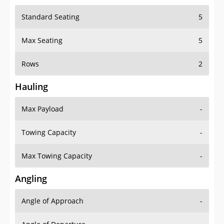
Standard Seating
5
Max Seating
5
Rows
2
Hauling
Max Payload
-
Towing Capacity
-
Max Towing Capacity
-
Angling
Angle of Approach
-