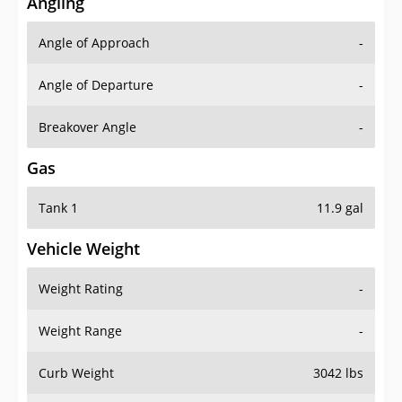
Angling
Angle of Approach
-
Angle of Departure
-
Breakover Angle
-
Gas
Tank 1
11.9 gal
Vehicle Weight
Weight Rating
-
Weight Range
-
Curb Weight
3042 lbs