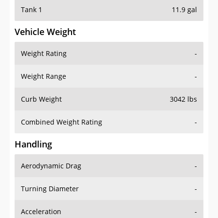
Tank 1
11.9 gal
Vehicle Weight
Weight Rating
-
Weight Range
-
Curb Weight
3042 lbs
Combined Weight Rating
-
Handling
Aerodynamic Drag
-
Turning Diameter
-
Acceleration
-