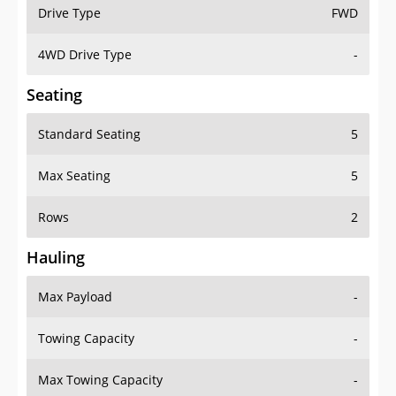
Drive Type
FWD
4WD Drive Type
-
Seating
Standard Seating
5
Max Seating
5
Rows
2
Hauling
Max Payload
-
Towing Capacity
-
Max Towing Capacity
-