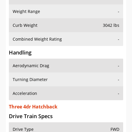
Weight Range
-
Curb Weight
3042 lbs
Combined Weight Rating
-
Handling
Aerodynamic Drag
-
Turning Diameter
-
Acceleration
-
Three 4dr Hatchback
Drive Train Specs
Drive Type
FWD