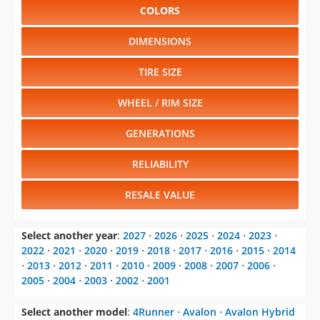
COLORS
DIMENSIONS
TIRE SIZE
WHEEL / RIM SIZE
GENERATIONS
RELIABILITY
RESALE VALUE
Select another year
:
2027
⋅
2026
⋅
2025
⋅
2024
⋅
2023
⋅
2022
⋅
2021
⋅
2020
⋅
2019
⋅
2018
⋅
2017
⋅
2016
⋅
2015
⋅
2014
⋅
2013
⋅
2012
⋅
2011
⋅
2010
⋅
2009
⋅
2008
⋅
2007
⋅
2006
⋅
2005
⋅
2004
⋅
2003
⋅
2002
⋅
2001
Select another model
:
4Runner
⋅
Avalon
⋅
Avalon Hybrid