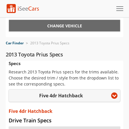
Cars for Sale
CHANGE VEHICLE
Research
Car Finder
>
2013 Toyota Prius Specs
VIN Check
2013 Toyota Prius Specs
Specs
Saved Cars
Research 2013 Toyota Prius specs for the trims available.
Saved Searches
Choose the desired trim / style from the dropdown list to
see the corresponding specs.
Saved iVIN Reports
Five 4dr Hatchback
Log In
Five 4dr Hatchback
Sign Up
Drive Train Specs