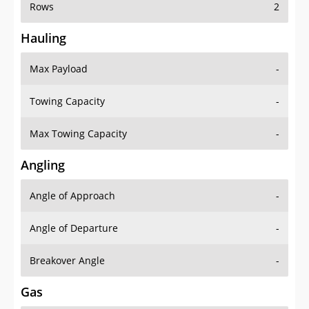
Rows
2
Hauling
Max Payload
-
Towing Capacity
-
Max Towing Capacity
-
Angling
Angle of Approach
-
Angle of Departure
-
Breakover Angle
-
Gas