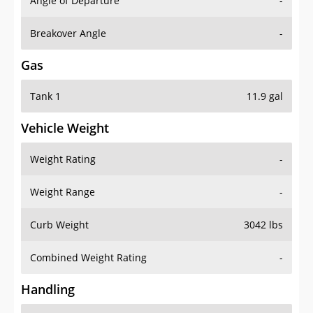
Angle of Departure
-
Breakover Angle
-
Gas
Tank 1
11.9 gal
Vehicle Weight
Weight Rating
-
Weight Range
-
Curb Weight
3042 lbs
Combined Weight Rating
-
Handling