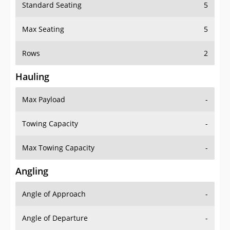
Standard Seating
5
Max Seating
5
Rows
2
Hauling
Max Payload
-
Towing Capacity
-
Max Towing Capacity
-
Angling
Angle of Approach
-
Angle of Departure
-