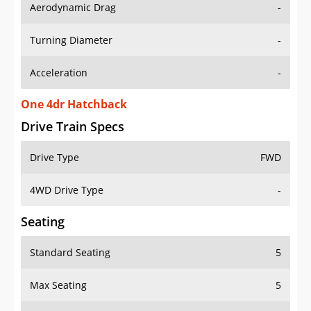
Aerodynamic Drag
-
Turning Diameter
-
Acceleration
-
One 4dr Hatchback
Drive Train Specs
Drive Type
FWD
4WD Drive Type
-
Seating
Standard Seating
5
Max Seating
5