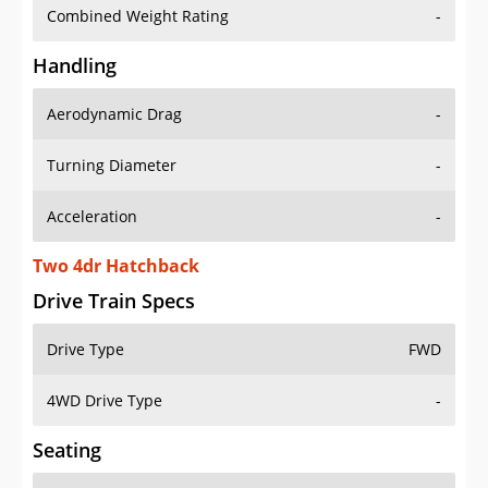
Combined Weight Rating
-
Handling
Aerodynamic Drag
-
Turning Diameter
-
Acceleration
-
Two 4dr Hatchback
Drive Train Specs
Drive Type
FWD
4WD Drive Type
-
Seating