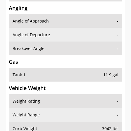
Angling
Angle of Approach
-
Angle of Departure
-
Breakover Angle
-
Gas
Tank 1
11.9 gal
Vehicle Weight
Weight Rating
-
Weight Range
-
Curb Weight
3042 lbs