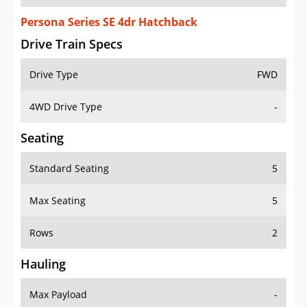
Persona Series SE 4dr Hatchback
Drive Train Specs
Drive Type
FWD
4WD Drive Type
-
Seating
Standard Seating
5
Max Seating
5
Rows
2
Hauling
Max Payload
-