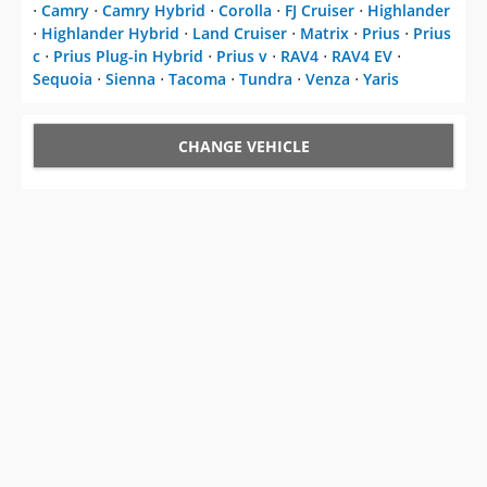
⋅
Camry
⋅
Camry Hybrid
⋅
Corolla
⋅
FJ Cruiser
⋅
Highlander
⋅
Highlander Hybrid
⋅
Land Cruiser
⋅
Matrix
⋅
Prius
⋅
Prius
c
⋅
Prius Plug-in Hybrid
⋅
Prius v
⋅
RAV4
⋅
RAV4 EV
⋅
Sequoia
⋅
Sienna
⋅
Tacoma
⋅
Tundra
⋅
Venza
⋅
Yaris
CHANGE VEHICLE