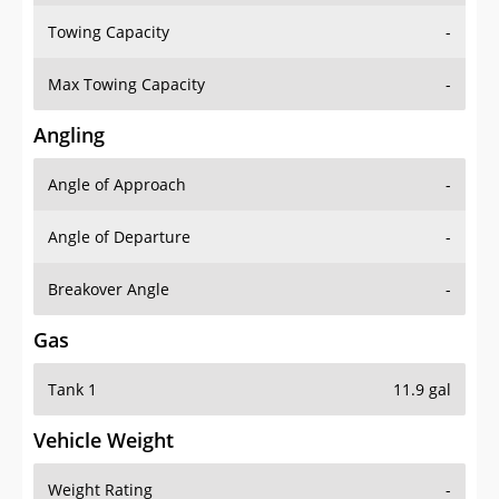
Towing Capacity
-
Max Towing Capacity
-
Angling
Angle of Approach
-
Angle of Departure
-
Breakover Angle
-
Gas
Tank 1
11.9 gal
Vehicle Weight
Weight Rating
-