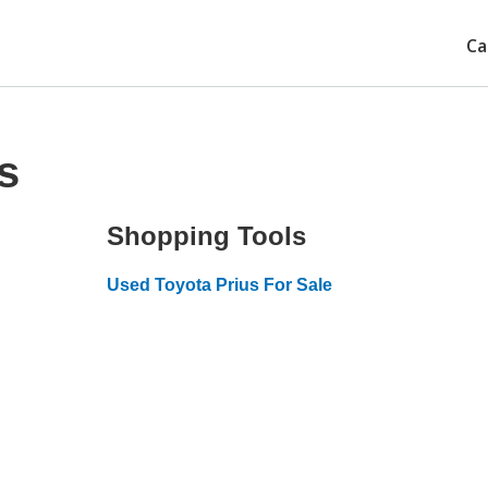
Ca
s
Shopping Tools
Used Toyota Prius For Sale