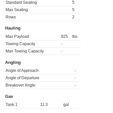
Standard Seating
5
Max Seating
5
Rows
2
Hauling
Max Payload
825
lbs
Towing Capacity
-
Max Towing Capacity
-
Angling
Angle of Approach
-
Angle of Departure
-
Breakover Angle
-
Gas
Tank 1
11.3
gal