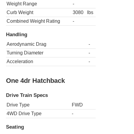
Weight Range
-
Curb Weight
3080
lbs
Combined Weight Rating
-
Handling
Aerodynamic Drag
-
Turning Diameter
-
Acceleration
-
One 4dr Hatchback
Drive Train Specs
Drive Type
FWD
4WD Drive Type
-
Seating