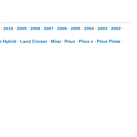
⋅
2010
⋅
2009
⋅
2008
⋅
2007
⋅
2006
⋅
2005
⋅
2004
⋅
2003
⋅
2002
⋅
r Hybrid
⋅
Land Cruiser
⋅
Mirai
⋅
Prius
⋅
Prius c
⋅
Prius Prime
⋅