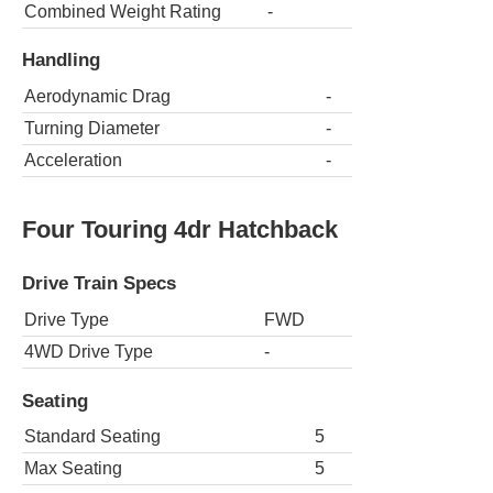
Combined Weight Rating
-
Handling
Aerodynamic Drag
-
Turning Diameter
-
Acceleration
-
Four Touring 4dr Hatchback
Drive Train Specs
Drive Type
FWD
4WD Drive Type
-
Seating
Standard Seating
5
Max Seating
5