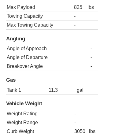
Max Payload
825
lbs
Towing Capacity
-
Max Towing Capacity
-
Angling
Angle of Approach
-
Angle of Departure
-
Breakover Angle
-
Gas
Tank 1
11.3
gal
Vehicle Weight
Weight Rating
-
Weight Range
-
Curb Weight
3050
lbs