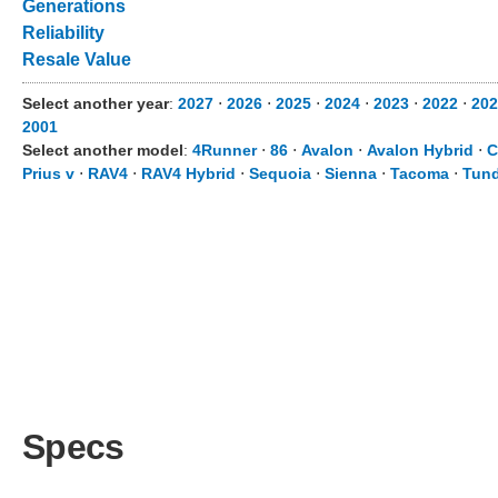
Generations
Reliability
Resale Value
Select another year
:
2027
⋅
2026
⋅
2025
⋅
2024
⋅
2023
⋅
2022
⋅
202
2001
Select another model
:
4Runner
⋅
86
⋅
Avalon
⋅
Avalon Hybrid
⋅
C
Prius v
⋅
RAV4
⋅
RAV4 Hybrid
⋅
Sequoia
⋅
Sienna
⋅
Tacoma
⋅
Tund
Specs