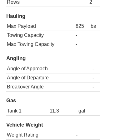
Rows
2
Hauling
Max Payload
825
lbs
Towing Capacity
-
Max Towing Capacity
-
Angling
Angle of Approach
-
Angle of Departure
-
Breakover Angle
-
Gas
Tank 1
11.3
gal
Vehicle Weight
Weight Rating
-