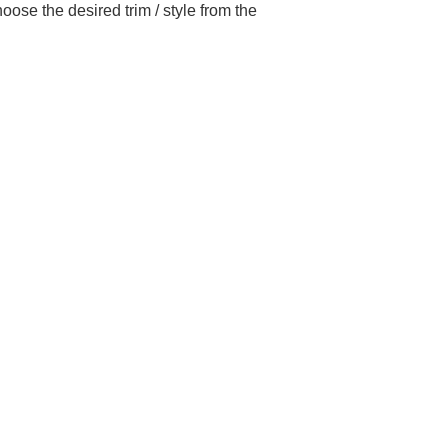
ose the desired trim / style from the