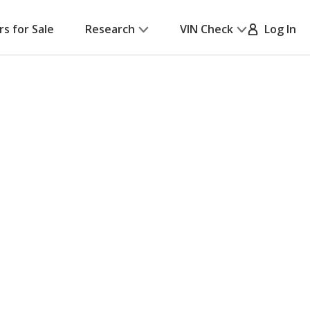
rs for Sale
Research
VIN Check
Log In