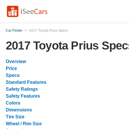
Car Finder
>
2017 Toyota Prius Specs
2017 Toyota Prius Spec
Overview
Price
Specs
Standard Features
Safety Ratings
Safety Features
Colors
Dimensions
Tire Size
Wheel / Rim Size