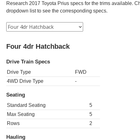
Research 2017 Toyota Prius specs for the trims available. Cho
dropdown list to see the corresponding specs.
Four 4dr Hatchback
Drive Train Specs
Drive Type
FWD
4WD Drive Type
-
Seating
Standard Seating
5
Max Seating
5
Rows
2
Hauling