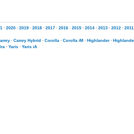
1
⋅
2020
⋅
2019
⋅
2018
⋅
2017
⋅
2016
⋅
2015
⋅
2014
⋅
2013
⋅
2012
⋅
2011
amry
⋅
Camry Hybrid
⋅
Corolla
⋅
Corolla iM
⋅
Highlander
⋅
Highlande
ra
⋅
Yaris
⋅
Yaris iA