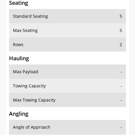
Seating
Standard Seating
5
Max Seating
5
Rows
2
Hauling
Max Payload
-
Towing Capacity
-
Max Towing Capacity
-
Angling
Angle of Approach
-