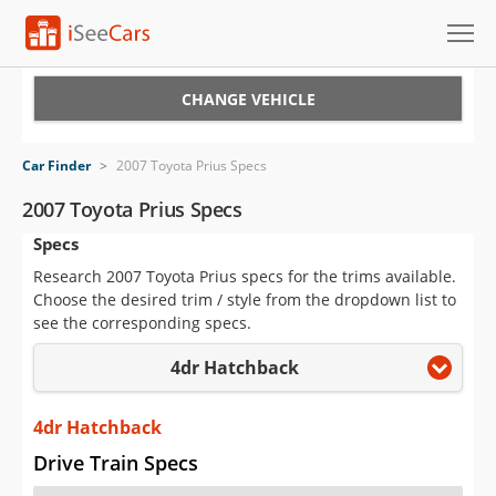
Cars for Sale
CHANGE VEHICLE
Research
Car Finder
>
2007 Toyota Prius Specs
VIN Check
2007 Toyota Prius Specs
Specs
Saved Cars
Research 2007 Toyota Prius specs for the trims available.
Saved Searches
Choose the desired trim / style from the dropdown list to
see the corresponding specs.
Saved iVIN Reports
4dr Hatchback
Log In
4dr Hatchback
Sign Up
Drive Train Specs