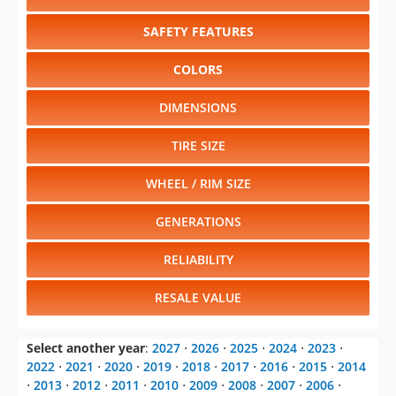
SAFETY FEATURES
COLORS
DIMENSIONS
TIRE SIZE
WHEEL / RIM SIZE
GENERATIONS
RELIABILITY
RESALE VALUE
Select another year
:
2027
⋅
2026
⋅
2025
⋅
2024
⋅
2023
⋅
2022
⋅
2021
⋅
2020
⋅
2019
⋅
2018
⋅
2017
⋅
2016
⋅
2015
⋅
2014
⋅
2013
⋅
2012
⋅
2011
⋅
2010
⋅
2009
⋅
2008
⋅
2007
⋅
2006
⋅