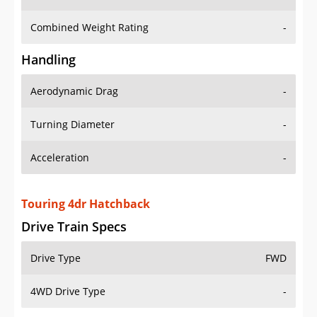
Combined Weight Rating
-
Handling
Aerodynamic Drag
-
Turning Diameter
-
Acceleration
-
Touring 4dr Hatchback
Drive Train Specs
Drive Type
FWD
4WD Drive Type
-