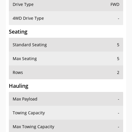
Drive Type
FWD
4WD Drive Type
-
Seating
Standard Seating
5
Max Seating
5
Rows
2
Hauling
Max Payload
-
Towing Capacity
-
Max Towing Capacity
-