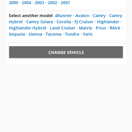
2005
⋅
2004
⋅
2003
⋅
2002
⋅
2001
Select another model
:
4Runner
⋅
Avalon
⋅
Camry
⋅
Camry
Hybrid
⋅
Camry Solara
⋅
Corolla
⋅
FJ Cruiser
⋅
Highlander
⋅
Highlander Hybrid
⋅
Land Cruiser
⋅
Matrix
⋅
Prius
⋅
RAV4
⋅
Sequoia
⋅
Sienna
⋅
Tacoma
⋅
Tundra
⋅
Yaris
CHANGE VEHICLE