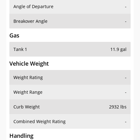
Angle of Departure
-
Breakover Angle
-
Gas
Tank 1
11.9 gal
Vehicle Weight
Weight Rating
-
Weight Range
-
Curb Weight
2932 lbs
Combined Weight Rating
-
Handling