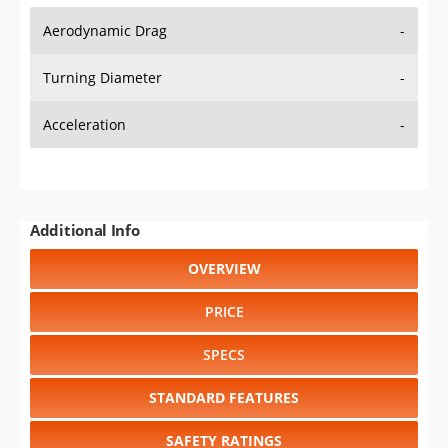
Aerodynamic Drag
-
Turning Diameter
-
Acceleration
-
Additional Info
OVERVIEW
PRICE
SPECS
STANDARD FEATURES
SAFETY RATINGS