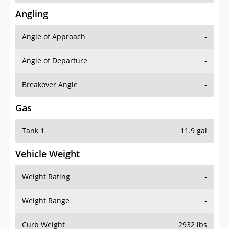
Angling
Angle of Approach
-
Angle of Departure
-
Breakover Angle
-
Gas
Tank 1
11.9 gal
Vehicle Weight
Weight Rating
-
Weight Range
-
Curb Weight
2932 lbs