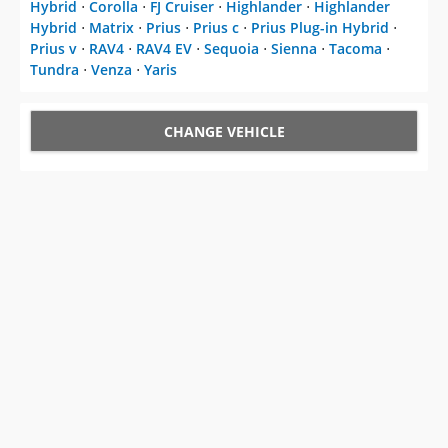
Hybrid
⋅
Corolla
⋅
FJ Cruiser
⋅
Highlander
⋅
Highlander
Hybrid
⋅
Matrix
⋅
Prius
⋅
Prius c
⋅
Prius Plug-in Hybrid
⋅
Prius v
⋅
RAV4
⋅
RAV4 EV
⋅
Sequoia
⋅
Sienna
⋅
Tacoma
⋅
Tundra
⋅
Venza
⋅
Yaris
CHANGE VEHICLE