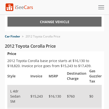
Cars for Sale
CHANGE VEHICLE
Research
Car Finder
>
2012 Toyota Corolla Price
VIN Check
2012 Toyota Corolla Price
Price
Saved Cars
2012 Toyota Corolla base price starts at $16,130 to
Saved Searches
$18,820. Invoice price goes from $15,243 to $17,439.
Gas
Destination
Saved iVIN Reports
Style
Invoice
MSRP
Guzzler
Charge
Tax
Log In
L 4dr
Sedan
$15,243
$16,130
$760
$0
Sign Up
5M