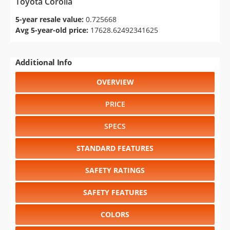
Toyota Corolla
5-year resale value:
0.725668
Avg 5-year-old price:
17628.62492341625
Additional Info
OVERVIEW
PRICE
SPECS
STANDARD FEATURES
SAFETY RATINGS
SAFETY FEATURES
COLORS