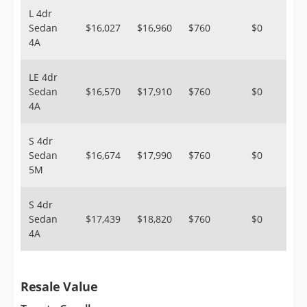
L 4dr
Sedan
$16,027
$16,960
$760
$0
4A
LE 4dr
Sedan
$16,570
$17,910
$760
$0
4A
S 4dr
Sedan
$16,674
$17,990
$760
$0
5M
S 4dr
Sedan
$17,439
$18,820
$760
$0
4A
Resale Value