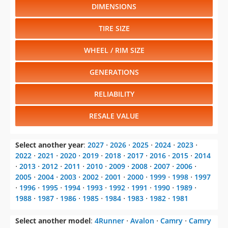
DIMENSIONS
TIRE SIZE
WHEEL / RIM SIZE
GENERATIONS
RELIABILITY
RESALE VALUE
Select another year
:
2027
⋅
2026
⋅
2025
⋅
2024
⋅
2023
⋅
2022
⋅
2021
⋅
2020
⋅
2019
⋅
2018
⋅
2017
⋅
2016
⋅
2015
⋅
2014
⋅
2013
⋅
2012
⋅
2011
⋅
2010
⋅
2009
⋅
2008
⋅
2007
⋅
2006
⋅
2005
⋅
2004
⋅
2003
⋅
2002
⋅
2001
⋅
2000
⋅
1999
⋅
1998
⋅
1997
⋅
1996
⋅
1995
⋅
1994
⋅
1993
⋅
1992
⋅
1991
⋅
1990
⋅
1989
⋅
1988
⋅
1987
⋅
1986
⋅
1985
⋅
1984
⋅
1983
⋅
1982
⋅
1981
Select another model
:
4Runner
⋅
Avalon
⋅
Camry
⋅
Camry