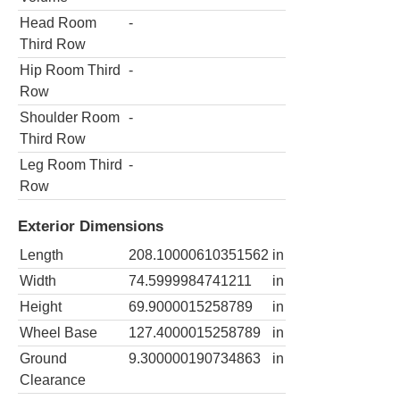
Head Room
-
Third Row
Hip Room Third
-
Row
Shoulder Room
-
Third Row
Leg Room Third
-
Row
Exterior Dimensions
Length
208.10000610351562
in
Width
74.5999984741211
in
Height
69.9000015258789
in
Wheel Base
127.4000015258789
in
Ground
9.300000190734863
in
Clearance