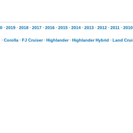
0
⋅
2019
⋅
2018
⋅
2017
⋅
2016
⋅
2015
⋅
2014
⋅
2013
⋅
2012
⋅
2011
⋅
2010
d
⋅
Corolla
⋅
FJ Cruiser
⋅
Highlander
⋅
Highlander Hybrid
⋅
Land Crui