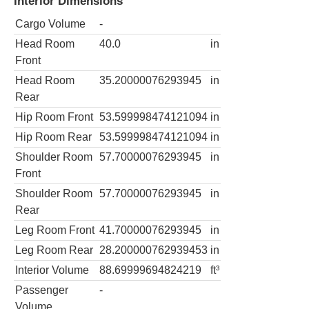
Interior Dimensions
Cargo Volume
-
Head Room
40.0
in
Front
Head Room
35.20000076293945
in
Rear
Hip Room Front
53.599998474121094
in
Hip Room Rear
53.599998474121094
in
Shoulder Room
57.70000076293945
in
Front
Shoulder Room
57.70000076293945
in
Rear
Leg Room Front
41.70000076293945
in
Leg Room Rear
28.200000762939453
in
Interior Volume
88.69999694824219
ft³
Passenger
-
Volume