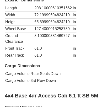
Exterior Dimensions
Length
208.10000610351562
in
Width
72.19999694824219
in
Height
65.69999694824219
in
Wheel Base
127.4000015258789
in
Ground
8.100000381469727
in
Clearance
Front Track
61.0
in
Rear Track
61.0
in
Cargo Dimensions
Cargo Volume Rear Seats Down
-
Cargo Volume 3rd Row Down
-
4x4 Base 4dr Access Cab 6.1 ft SB 5M