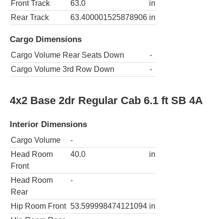
Front Track
63.0
in
Rear Track
63.400001525878906
in
Cargo Dimensions
Cargo Volume Rear Seats Down
-
Cargo Volume 3rd Row Down
-
4x2 Base 2dr Regular Cab 6.1 ft SB 4A
Interior Dimensions
Cargo Volume
-
Head Room
40.0
in
Front
Head Room
-
Rear
Hip Room Front
53.599998474121094
in