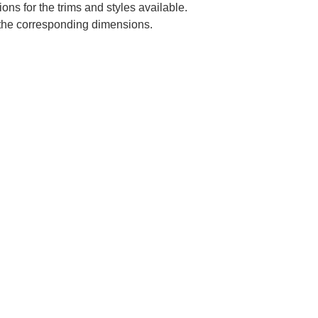
ns for the trims and styles available.
e the corresponding dimensions.