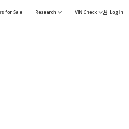
rs for Sale
Research
VIN Check
Log In