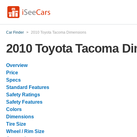
Car Finder
>
2010 Toyota Tacoma Dimensions
2010 Toyota Tacoma D
Overview
Price
Specs
Standard Features
Safety Ratings
Safety Features
Colors
Dimensions
Tire Size
Wheel / Rim Size