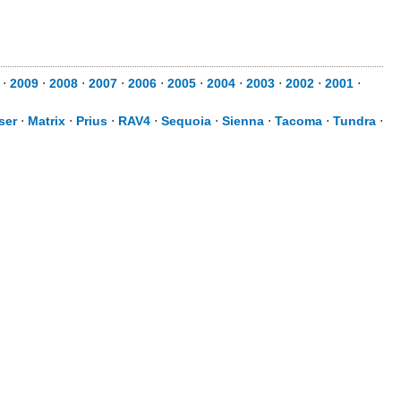
⋅
2009
⋅
2008
⋅
2007
⋅
2006
⋅
2005
⋅
2004
⋅
2003
⋅
2002
⋅
2001
⋅
ser
⋅
Matrix
⋅
Prius
⋅
RAV4
⋅
Sequoia
⋅
Sienna
⋅
Tacoma
⋅
Tundra
⋅