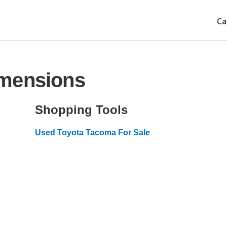
Ca
imensions
Shopping Tools
Used Toyota Tacoma For Sale