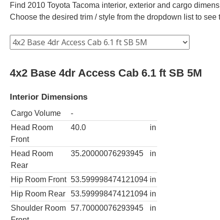
Find 2010 Toyota Tacoma interior, exterior and cargo dimensio
Choose the desired trim / style from the dropdown list to se
4x2 Base 4dr Access Cab 6.1 ft SB 5M
Interior Dimensions
Cargo Volume
-
Head Room
40.0
in
Front
Head Room
35.20000076293945
in
Rear
Hip Room Front
53.599998474121094
in
Hip Room Rear
53.599998474121094
in
Shoulder Room
57.70000076293945
in
Front