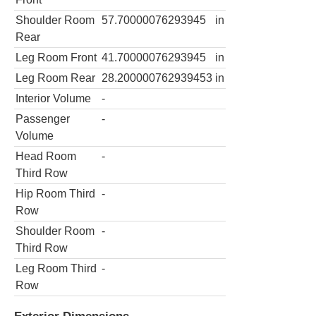
Shoulder Room
57.70000076293945
in
Rear
Leg Room Front
41.70000076293945
in
Leg Room Rear
28.200000762939453
in
Interior Volume
-
Passenger
-
Volume
Head Room
-
Third Row
Hip Room Third
-
Row
Shoulder Room
-
Third Row
Leg Room Third
-
Row