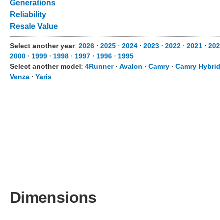
Generations
Reliability
Resale Value
Select another year
:
2026
⋅
2025
⋅
2024
⋅
2023
⋅
2022
⋅
2021
⋅
202
2000
⋅
1999
⋅
1998
⋅
1997
⋅
1996
⋅
1995
Select another model
:
4Runner
⋅
Avalon
⋅
Camry
⋅
Camry Hybri
Venza
⋅
Yaris
Dimensions