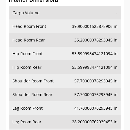
Cargo Volume
-
Head Room Front
39.900001525878906 in
Head Room Rear
35.20000076293945 in
Hip Room Front
53.599998474121094 in
Hip Room Rear
53.599998474121094 in
Shoulder Room Front
57.70000076293945 in
Shoulder Room Rear
57.70000076293945 in
Leg Room Front
41.70000076293945 in
Leg Room Rear
28.200000762939453 in