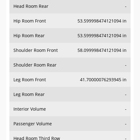
Head Room Rear
-
Hip Room Front
53.599998474121094 in
Hip Room Rear
53.599998474121094 in
Shoulder Room Front
58.099998474121094 in
Shoulder Room Rear
-
Leg Room Front
41.70000076293945 in
Leg Room Rear
-
Interior Volume
-
Passenger Volume
-
Head Room Third Row
-