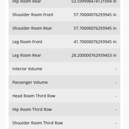
Hip Room Rear
53.599998474121094 in
Shoulder Room Front
57.70000076293945 in
Shoulder Room Rear
57.70000076293945 in
Leg Room Front
41.70000076293945 in
Leg Room Rear
28.200000762939453 in
Interior Volume
-
Passenger Volume
-
Head Room Third Row
-
Hip Room Third Row
-
Shoulder Room Third Row
-