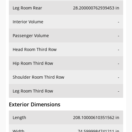
Leg Room Rear
28.200000762939453 in
Interior Volume
-
Passenger Volume
-
Head Room Third Row
-
Hip Room Third Row
-
Shoulder Room Third Row
-
Leg Room Third Row
-
Exterior Dimensions
Length
208.10000610351562 in
Width
74.5999984741211 in