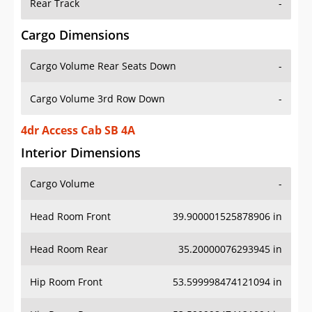
Rear Track
-
Cargo Dimensions
Cargo Volume Rear Seats Down
-
Cargo Volume 3rd Row Down
-
4dr Access Cab SB 4A
Interior Dimensions
Cargo Volume
-
Head Room Front
39.900001525878906 in
Head Room Rear
35.20000076293945 in
Hip Room Front
53.599998474121094 in