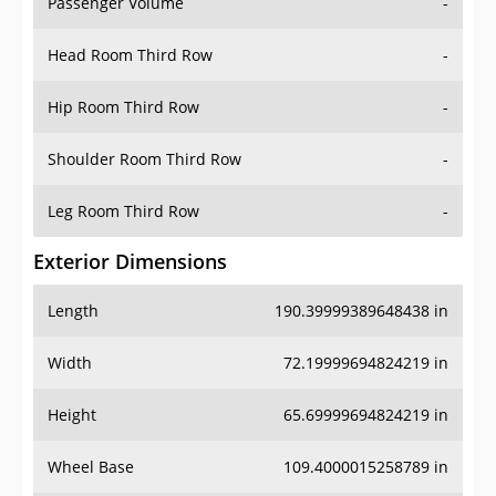
Passenger Volume
-
Head Room Third Row
-
Hip Room Third Row
-
Shoulder Room Third Row
-
Leg Room Third Row
-
Exterior Dimensions
Length
190.39999389648438 in
Width
72.19999694824219 in
Height
65.69999694824219 in
Wheel Base
109.4000015258789 in