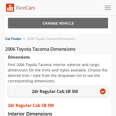
Cars for Sale
CHANGE VEHICLE
Research
Car Finder
>
2006 Toyota Tacoma Dimensions
VIN Check
2006 Toyota Tacoma Dimensions
Dimensions
Saved Cars
Find 2006 Toyota Tacoma interior, exterior and cargo
Saved Searches
dimensions for the trims and styles available. Choose the
desired trim / style from the dropdown list to see the
Saved iVIN Reports
corresponding dimensions.
2dr Regular Cab SB 5M
Log In
Sign Up
2dr Regular Cab SB 5M
Interior Dimensions