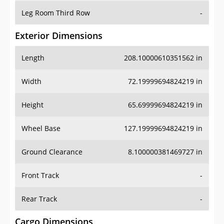
Leg Room Third Row
-
Exterior Dimensions
Length
208.10000610351562 in
Width
72.19999694824219 in
Height
65.69999694824219 in
Wheel Base
127.19999694824219 in
Ground Clearance
8.100000381469727 in
Front Track
-
Rear Track
-
Cargo Dimensions