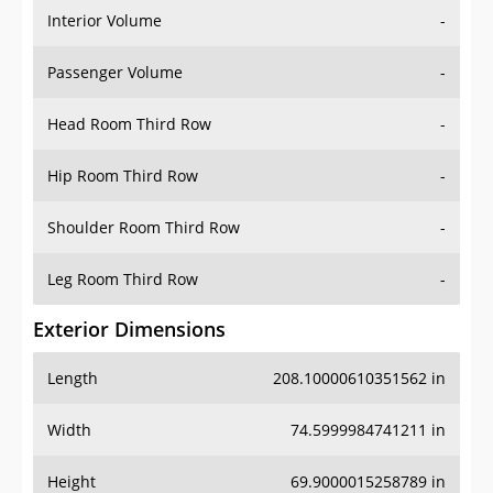
Interior Volume
-
Passenger Volume
-
Head Room Third Row
-
Hip Room Third Row
-
Shoulder Room Third Row
-
Leg Room Third Row
-
Exterior Dimensions
Length
208.10000610351562 in
Width
74.5999984741211 in
Height
69.9000015258789 in