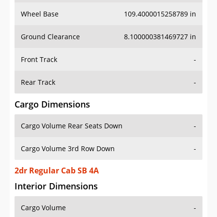
Wheel Base
109.4000015258789 in
Ground Clearance
8.100000381469727 in
Front Track
-
Rear Track
-
Cargo Dimensions
Cargo Volume Rear Seats Down
-
Cargo Volume 3rd Row Down
-
2dr Regular Cab SB 4A
Interior Dimensions
Cargo Volume
-