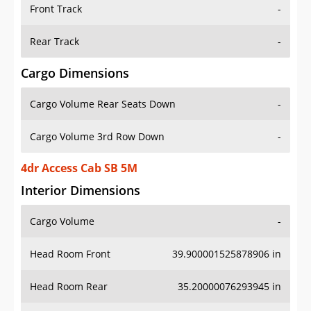
Front Track
-
Rear Track
-
Cargo Dimensions
Cargo Volume Rear Seats Down
-
Cargo Volume 3rd Row Down
-
4dr Access Cab SB 5M
Interior Dimensions
Cargo Volume
-
Head Room Front
39.900001525878906 in
Head Room Rear
35.20000076293945 in