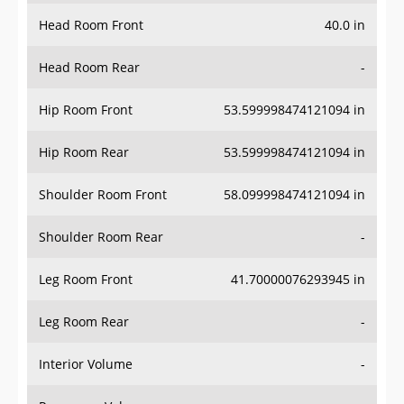
Head Room Front
40.0 in
Head Room Rear
-
Hip Room Front
53.599998474121094 in
Hip Room Rear
53.599998474121094 in
Shoulder Room Front
58.099998474121094 in
Shoulder Room Rear
-
Leg Room Front
41.70000076293945 in
Leg Room Rear
-
Interior Volume
-