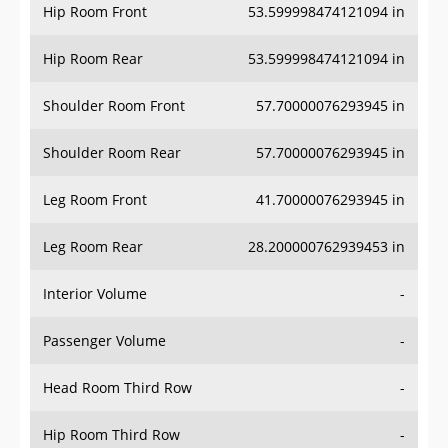
Hip Room Front
53.599998474121094 in
Hip Room Rear
53.599998474121094 in
Shoulder Room Front
57.70000076293945 in
Shoulder Room Rear
57.70000076293945 in
Leg Room Front
41.70000076293945 in
Leg Room Rear
28.200000762939453 in
Interior Volume
-
Passenger Volume
-
Head Room Third Row
-
Hip Room Third Row
-