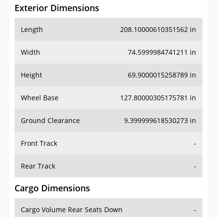
Exterior Dimensions
Length
208.10000610351562 in
Width
74.5999984741211 in
Height
69.9000015258789 in
Wheel Base
127.80000305175781 in
Ground Clearance
9.399999618530273 in
Front Track
-
Rear Track
-
Cargo Dimensions
Cargo Volume Rear Seats Down
-