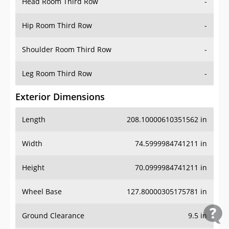
Head Room Third Row
-
Hip Room Third Row
-
Shoulder Room Third Row
-
Leg Room Third Row
-
Exterior Dimensions
Length
208.10000610351562 in
Width
74.5999984741211 in
Height
70.0999984741211 in
Wheel Base
127.80000305175781 in
Ground Clearance
9.5 in