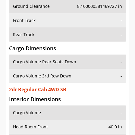
Ground Clearance
8.100000381469727 in
Front Track
-
Rear Track
-
Cargo Dimensions
Cargo Volume Rear Seats Down
-
Cargo Volume 3rd Row Down
-
2dr Regular Cab 4WD SB
Interior Dimensions
Cargo Volume
-
Head Room Front
40.0 in