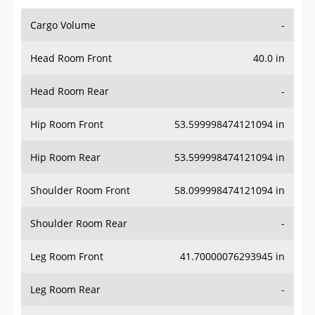
Cargo Volume
-
Head Room Front
40.0 in
Head Room Rear
-
Hip Room Front
53.599998474121094 in
Hip Room Rear
53.599998474121094 in
Shoulder Room Front
58.099998474121094 in
Shoulder Room Rear
-
Leg Room Front
41.70000076293945 in
Leg Room Rear
-