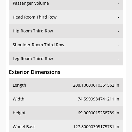
Passenger Volume
-
Head Room Third Row
-
Hip Room Third Row
-
Shoulder Room Third Row
-
Leg Room Third Row
-
Exterior Dimensions
Length
208.10000610351562 in
Width
74.5999984741211 in
Height
69.9000015258789 in
Wheel Base
127.80000305175781 in