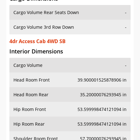
Cargo Volume Rear Seats Down
-
Cargo Volume 3rd Row Down
-
4dr Access Cab 4WD SB
Interior Dimensions
Cargo Volume
-
Head Room Front
39.900001525878906 in
Head Room Rear
35.20000076293945 in
Hip Room Front
53.599998474121094 in
Hip Room Rear
53.599998474121094 in
Shoulder Room Front
57.70000076293945 in