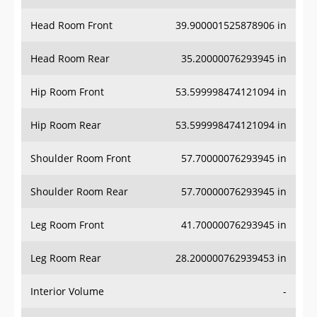
Head Room Front
39.900001525878906 in
Head Room Rear
35.20000076293945 in
Hip Room Front
53.599998474121094 in
Hip Room Rear
53.599998474121094 in
Shoulder Room Front
57.70000076293945 in
Shoulder Room Rear
57.70000076293945 in
Leg Room Front
41.70000076293945 in
Leg Room Rear
28.200000762939453 in
Interior Volume
-