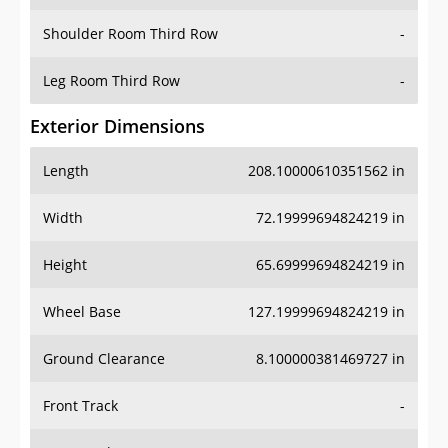
Shoulder Room Third Row
-
Leg Room Third Row
-
Exterior Dimensions
Length
208.10000610351562 in
Width
72.19999694824219 in
Height
65.69999694824219 in
Wheel Base
127.19999694824219 in
Ground Clearance
8.100000381469727 in
Front Track
-