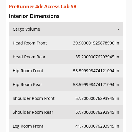
PreRunner 4dr Access Cab SB
Interior Dimensions
Cargo Volume
-
Head Room Front
39.900001525878906 in
Head Room Rear
35.20000076293945 in
Hip Room Front
53.599998474121094 in
Hip Room Rear
53.599998474121094 in
Shoulder Room Front
57.70000076293945 in
Shoulder Room Rear
57.70000076293945 in
Leg Room Front
41.70000076293945 in