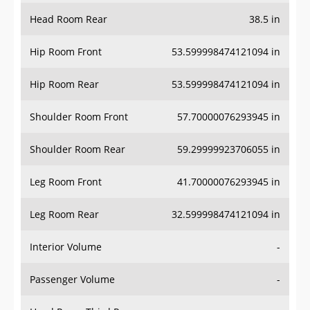
Head Room Rear
38.5 in
Hip Room Front
53.599998474121094 in
Hip Room Rear
53.599998474121094 in
Shoulder Room Front
57.70000076293945 in
Shoulder Room Rear
59.29999923706055 in
Leg Room Front
41.70000076293945 in
Leg Room Rear
32.599998474121094 in
Interior Volume
-
Passenger Volume
-