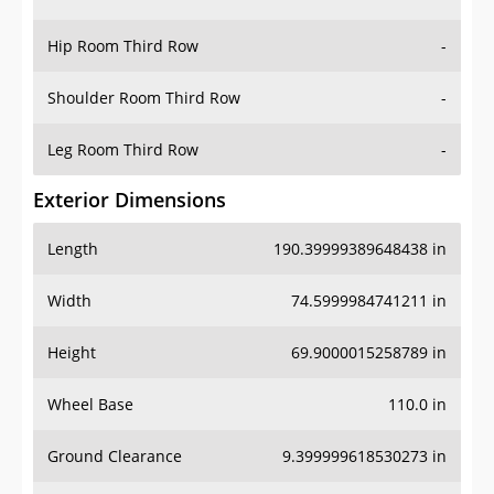
Hip Room Third Row
-
Shoulder Room Third Row
-
Leg Room Third Row
-
Exterior Dimensions
Length
190.39999389648438 in
Width
74.5999984741211 in
Height
69.9000015258789 in
Wheel Base
110.0 in
Ground Clearance
9.399999618530273 in