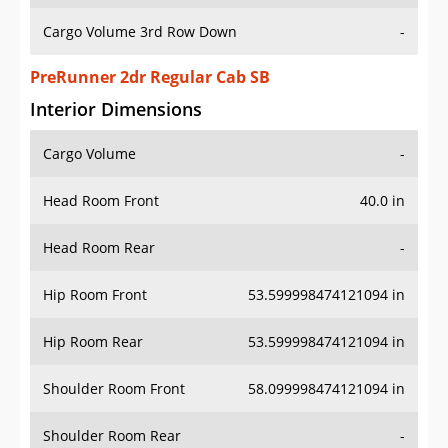
Cargo Volume 3rd Row Down
-
PreRunner 2dr Regular Cab SB
Interior Dimensions
Cargo Volume
-
Head Room Front
40.0 in
Head Room Rear
-
Hip Room Front
53.599998474121094 in
Hip Room Rear
53.599998474121094 in
Shoulder Room Front
58.099998474121094 in
Shoulder Room Rear
-