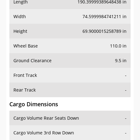
Length
190.39999389648438 in
Width
74.5999984741211 in
Height
69.9000015258789 in
Wheel Base
110.0 in
Ground Clearance
9.5 in
Front Track
-
Rear Track
-
Cargo Dimensions
Cargo Volume Rear Seats Down
-
Cargo Volume 3rd Row Down
-