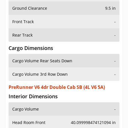
Ground Clearance
9.5 in
Front Track
-
Rear Track
-
Cargo Dimensions
Cargo Volume Rear Seats Down
-
Cargo Volume 3rd Row Down
-
PreRunner V6 4dr Double Cab SB (4L V6 5A)
Interior Dimensions
Cargo Volume
-
Head Room Front
40.099998474121094 in