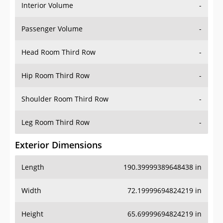
Interior Volume
-
Passenger Volume
-
Head Room Third Row
-
Hip Room Third Row
-
Shoulder Room Third Row
-
Leg Room Third Row
-
Exterior Dimensions
Length
190.39999389648438 in
Width
72.19999694824219 in
Height
65.69999694824219 in