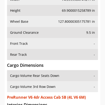
Height
69.9000015258789 in
Wheel Base
127.80000305175781 in
Ground Clearance
9.5 in
Front Track
-
Rear Track
-
Cargo Dimensions
Cargo Volume Rear Seats Down
-
Cargo Volume 3rd Row Down
-
PreRunner V6 4dr Access Cab SB (4L V6 6M)
Interior Dimensions