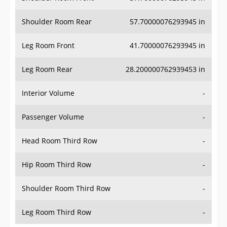
Shoulder Room Rear
57.70000076293945 in
Leg Room Front
41.70000076293945 in
Leg Room Rear
28.200000762939453 in
Interior Volume
-
Passenger Volume
-
Head Room Third Row
-
Hip Room Third Row
-
Shoulder Room Third Row
-
Leg Room Third Row
-