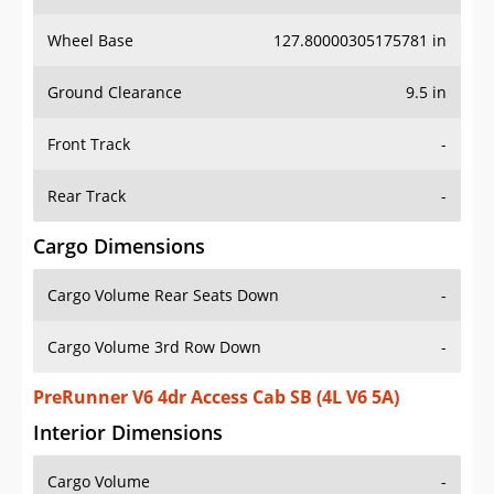
Wheel Base
127.80000305175781 in
Ground Clearance
9.5 in
Front Track
-
Rear Track
-
Cargo Dimensions
Cargo Volume Rear Seats Down
-
Cargo Volume 3rd Row Down
-
PreRunner V6 4dr Access Cab SB (4L V6 5A)
Interior Dimensions
Cargo Volume
-