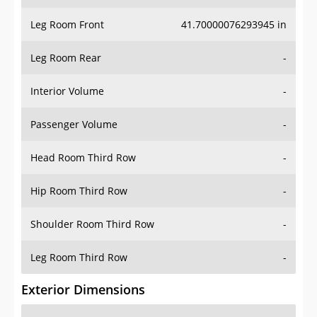
Leg Room Front
41.70000076293945 in
Leg Room Rear
-
Interior Volume
-
Passenger Volume
-
Head Room Third Row
-
Hip Room Third Row
-
Shoulder Room Third Row
-
Leg Room Third Row
-
Exterior Dimensions