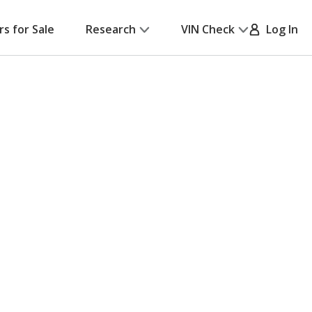
rs for Sale
Research
VIN Check
Log In