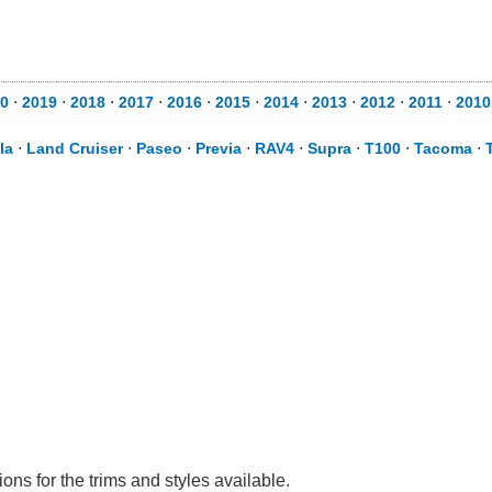
0
⋅
2019
⋅
2018
⋅
2017
⋅
2016
⋅
2015
⋅
2014
⋅
2013
⋅
2012
⋅
2011
⋅
2010
la
⋅
Land Cruiser
⋅
Paseo
⋅
Previa
⋅
RAV4
⋅
Supra
⋅
T100
⋅
Tacoma
⋅
ns for the trims and styles available.