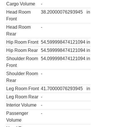
Cargo Volume
-
Head Room
38.20000076293945
in
Front
Head Room
-
Rear
Hip Room Front
54.599998474121094
in
Hip Room Rear
54.599998474121094
in
Shoulder Room
54.099998474121094
in
Front
Shoulder Room
-
Rear
Leg Room Front
41.70000076293945
in
Leg Room Rear
-
Interior Volume
-
Passenger
-
Volume