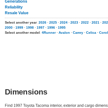
Generations
Reliability
Resale Value
Select another year
:
2026
⋅
2025
⋅
2024
⋅
2023
⋅
2022
⋅
2021
⋅
202
2000
⋅
1999
⋅
1998
⋅
1997
⋅
1996
⋅
1995
Select another model
:
4Runner
⋅
Avalon
⋅
Camry
⋅
Celica
⋅
Corol
Dimensions
Find 1997 Toyota Tacoma interior, exterior and cargo dimensio