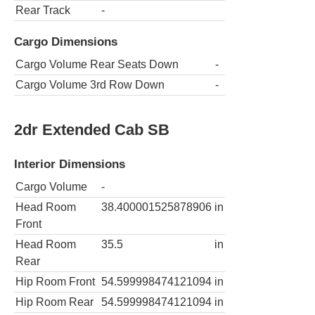
Rear Track
-
Cargo Dimensions
Cargo Volume Rear Seats Down
-
Cargo Volume 3rd Row Down
-
2dr Extended Cab SB
Interior Dimensions
Cargo Volume
-
Head Room
38.400001525878906
in
Front
Head Room
35.5
in
Rear
Hip Room Front
54.599998474121094
in
Hip Room Rear
54.599998474121094
in