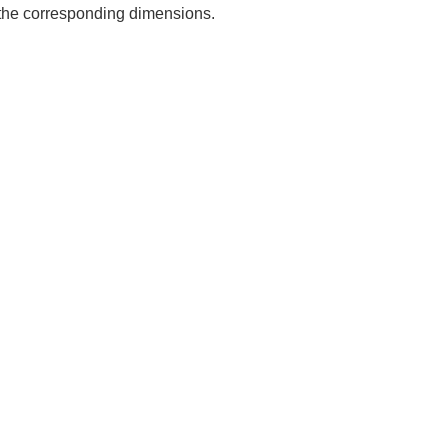
e the corresponding dimensions.