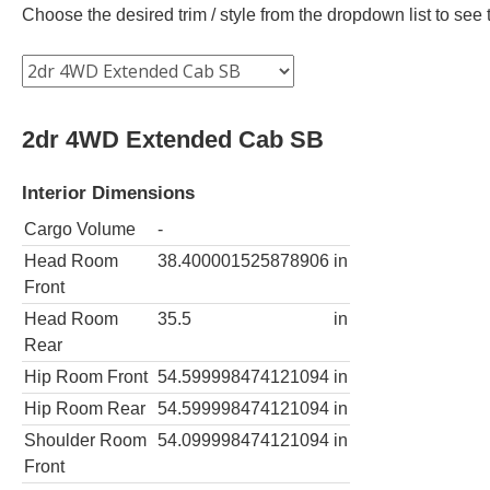
Choose the desired trim / style from the dropdown list to se
2dr 4WD Extended Cab SB
Interior Dimensions
Cargo Volume
-
Head Room
38.400001525878906
in
Front
Head Room
35.5
in
Rear
Hip Room Front
54.599998474121094
in
Hip Room Rear
54.599998474121094
in
Shoulder Room
54.099998474121094
in
Front