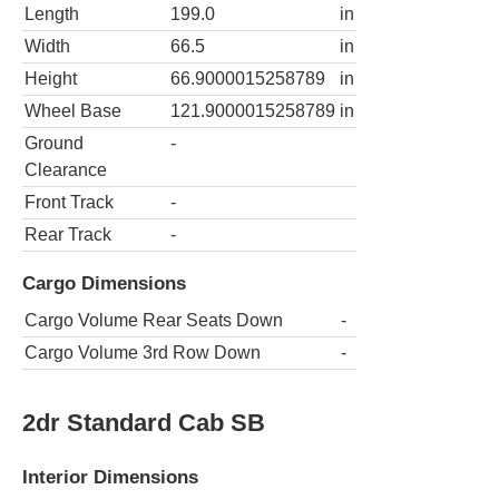
Length
199.0
in
Width
66.5
in
Height
66.9000015258789
in
Wheel Base
121.9000015258789
in
Ground
-
Clearance
Front Track
-
Rear Track
-
Cargo Dimensions
Cargo Volume Rear Seats Down
-
Cargo Volume 3rd Row Down
-
2dr Standard Cab SB
Interior Dimensions