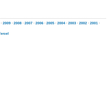
⋅
2009
⋅
2008
⋅
2007
⋅
2006
⋅
2005
⋅
2004
⋅
2003
⋅
2002
⋅
2001
⋅
Tercel