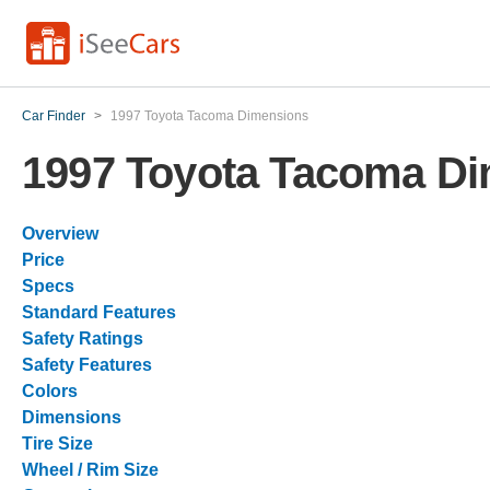
Car Finder
>
1997 Toyota Tacoma Dimensions
1997 Toyota Tacoma D
Overview
Price
Specs
Standard Features
Safety Ratings
Safety Features
Colors
Dimensions
Tire Size
Wheel / Rim Size