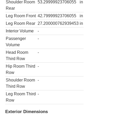
Shoulder Room
53.29999923706055
in
Rear
Leg Room Front
42.79999923706055
in
Leg Room Rear
27.200000762939453
in
Interior Volume
-
Passenger
-
Volume
Head Room
-
Third Row
Hip Room Third
-
Row
Shoulder Room
-
Third Row
Leg Room Third
-
Row
Exterior Dimensions