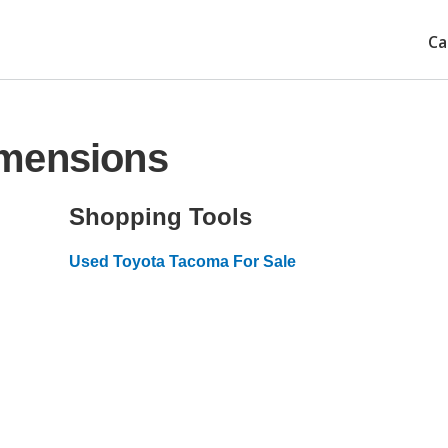
Ca
imensions
Shopping Tools
Used Toyota Tacoma For Sale