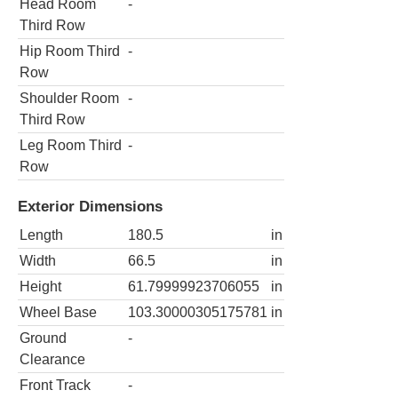
Head Room
-
Third Row
Hip Room Third
-
Row
Shoulder Room
-
Third Row
Leg Room Third
-
Row
Exterior Dimensions
Length
180.5
in
Width
66.5
in
Height
61.79999923706055
in
Wheel Base
103.30000305175781
in
Ground
-
Clearance
Front Track
-