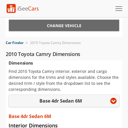
Cars for Sale
CHANGE VEHICLE
Research
Car Finder
>
2010 Toyota Camry Dimensions
VIN Check
2010 Toyota Camry Dimensions
Dimensions
Saved Cars
Find 2010 Toyota Camry interior, exterior and cargo
Saved Searches
dimensions for the trims and styles available. Choose the
desired trim / style from the dropdown list to see the
Saved iVIN Reports
corresponding dimensions.
Base 4dr Sedan 6M
Log In
Sign Up
Base 4dr Sedan 6M
Interior Dimensions