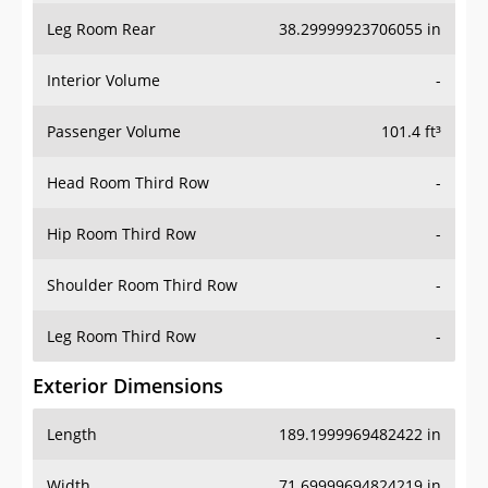
Leg Room Rear
38.29999923706055 in
Interior Volume
-
Passenger Volume
101.4 ft³
Head Room Third Row
-
Hip Room Third Row
-
Shoulder Room Third Row
-
Leg Room Third Row
-
Exterior Dimensions
Length
189.1999969482422 in
Width
71.69999694824219 in