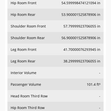
Hip Room Front
54.599998474121094 in
Hip Room Rear
53.900001525878906 in
Shoulder Room Front
57.79999923706055 in
Shoulder Room Rear
56.900001525878906 in
Leg Room Front
41.70000076293945 in
Leg Room Rear
38.29999923706055 in
Interior Volume
-
Passenger Volume
101.4 ft³
Head Room Third Row
-
Hip Room Third Row
-