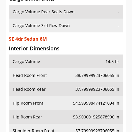
Cargo Volume Rear Seats Down
-
Cargo Volume 3rd Row Down
-
SE 4dr Sedan 6M
Interior Dimensions
Cargo Volume
14.5 ft³
Head Room Front
38.79999923706055 in
Head Room Rear
37.79999923706055 in
Hip Room Front
54.599998474121094 in
Hip Room Rear
53.900001525878906 in
Shoulder Room Front
57.79999923706055 in