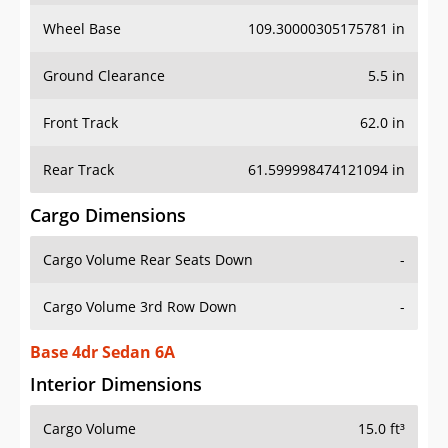
Wheel Base
109.30000305175781 in
Ground Clearance
5.5 in
Front Track
62.0 in
Rear Track
61.599998474121094 in
Cargo Dimensions
Cargo Volume Rear Seats Down
-
Cargo Volume 3rd Row Down
-
Base 4dr Sedan 6A
Interior Dimensions
Cargo Volume
15.0 ft³