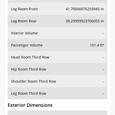
Leg Room Front
41.70000076293945 in
Leg Room Rear
38.29999923706055 in
Interior Volume
-
Passenger Volume
101.4 ft³
Head Room Third Row
-
Hip Room Third Row
-
Shoulder Room Third Row
-
Leg Room Third Row
-
Exterior Dimensions