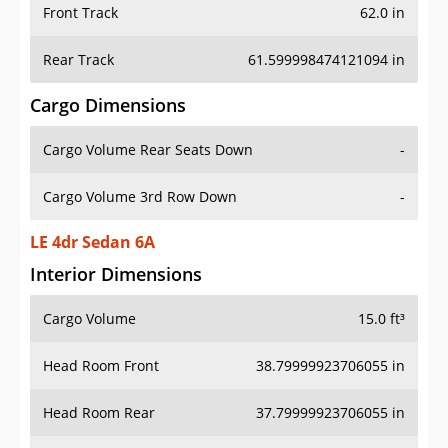
Front Track
62.0 in
Rear Track
61.599998474121094 in
Cargo Dimensions
Cargo Volume Rear Seats Down
-
Cargo Volume 3rd Row Down
-
LE 4dr Sedan 6A
Interior Dimensions
Cargo Volume
15.0 ft³
Head Room Front
38.79999923706055 in
Head Room Rear
37.79999923706055 in