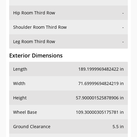
Hip Room Third Row
-
Shoulder Room Third Row
-
Leg Room Third Row
-
Exterior Dimensions
Length
189.1999969482422 in
Width
71.69999694824219 in
Height
57.900001525878906 in
Wheel Base
109.30000305175781 in
Ground Clearance
5.5 in