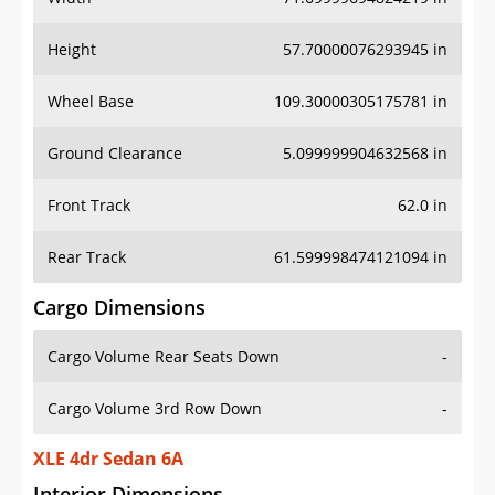
Height
57.70000076293945 in
Wheel Base
109.30000305175781 in
Ground Clearance
5.099999904632568 in
Front Track
62.0 in
Rear Track
61.599998474121094 in
Cargo Dimensions
Cargo Volume Rear Seats Down
-
Cargo Volume 3rd Row Down
-
XLE 4dr Sedan 6A
Interior Dimensions