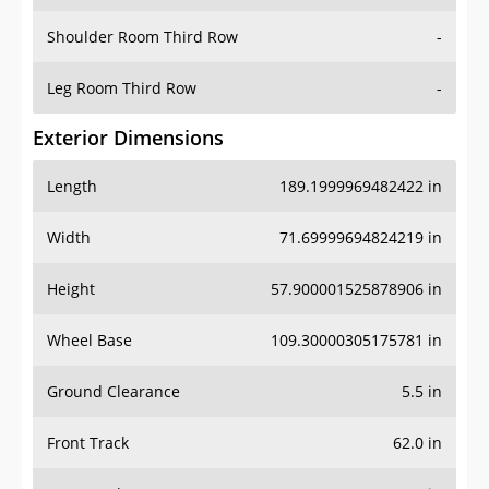
Shoulder Room Third Row
-
Leg Room Third Row
-
Exterior Dimensions
Length
189.1999969482422 in
Width
71.69999694824219 in
Height
57.900001525878906 in
Wheel Base
109.30000305175781 in
Ground Clearance
5.5 in
Front Track
62.0 in