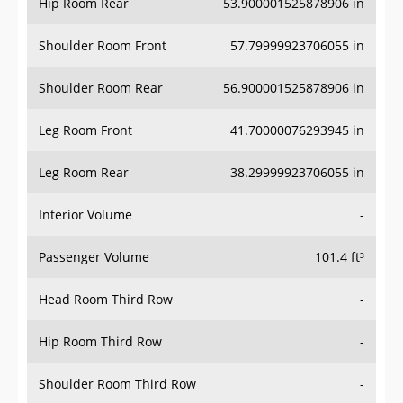
Hip Room Rear
53.900001525878906 in
Shoulder Room Front
57.79999923706055 in
Shoulder Room Rear
56.900001525878906 in
Leg Room Front
41.70000076293945 in
Leg Room Rear
38.29999923706055 in
Interior Volume
-
Passenger Volume
101.4 ft³
Head Room Third Row
-
Hip Room Third Row
-
Shoulder Room Third Row
-