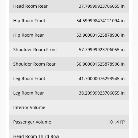
Head Room Rear
37.79999923706055 in
Hip Room Front
54.599998474121094 in
Hip Room Rear
53.900001525878906 in
Shoulder Room Front
57.79999923706055 in
Shoulder Room Rear
56.900001525878906 in
Leg Room Front
41.70000076293945 in
Leg Room Rear
38.29999923706055 in
Interior Volume
-
Passenger Volume
101.4 ft³
Head Room Third Row
-