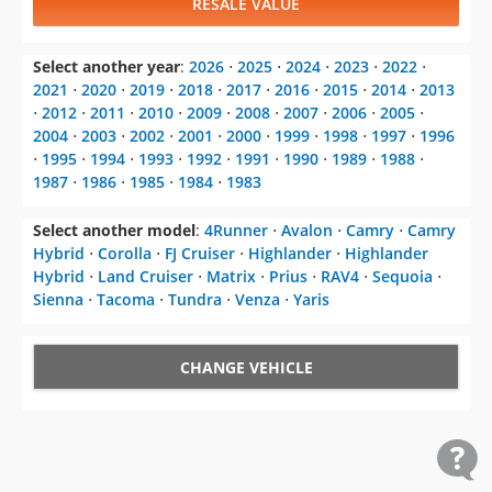
RESALE VALUE
Select another year
:
2026
⋅
2025
⋅
2024
⋅
2023
⋅
2022
⋅
2021
⋅
2020
⋅
2019
⋅
2018
⋅
2017
⋅
2016
⋅
2015
⋅
2014
⋅
2013
⋅
2012
⋅
2011
⋅
2010
⋅
2009
⋅
2008
⋅
2007
⋅
2006
⋅
2005
⋅
2004
⋅
2003
⋅
2002
⋅
2001
⋅
2000
⋅
1999
⋅
1998
⋅
1997
⋅
1996
⋅
1995
⋅
1994
⋅
1993
⋅
1992
⋅
1991
⋅
1990
⋅
1989
⋅
1988
⋅
1987
⋅
1986
⋅
1985
⋅
1984
⋅
1983
Select another model
:
4Runner
⋅
Avalon
⋅
Camry
⋅
Camry
Hybrid
⋅
Corolla
⋅
FJ Cruiser
⋅
Highlander
⋅
Highlander
Hybrid
⋅
Land Cruiser
⋅
Matrix
⋅
Prius
⋅
RAV4
⋅
Sequoia
⋅
Sienna
⋅
Tacoma
⋅
Tundra
⋅
Venza
⋅
Yaris
CHANGE VEHICLE