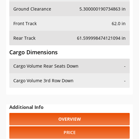
Ground Clearance
5.300000190734863 in
Front Track
62.0 in
Rear Track
61.599998474121094 in
Cargo Dimensions
Cargo Volume Rear Seats Down
-
Cargo Volume 3rd Row Down
-
Additional Info
OVERVIEW
PRICE