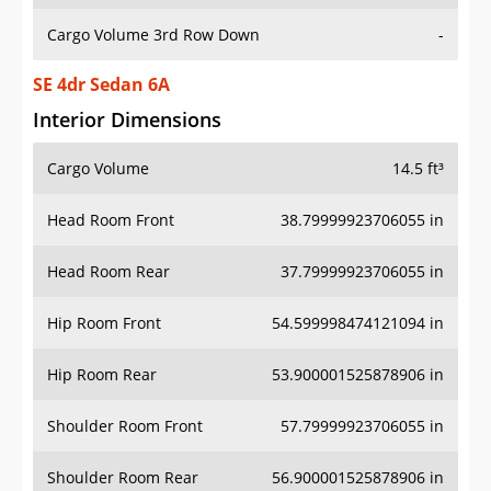
Cargo Volume 3rd Row Down
-
SE 4dr Sedan 6A
Interior Dimensions
Cargo Volume
14.5 ft³
Head Room Front
38.79999923706055 in
Head Room Rear
37.79999923706055 in
Hip Room Front
54.599998474121094 in
Hip Room Rear
53.900001525878906 in
Shoulder Room Front
57.79999923706055 in
Shoulder Room Rear
56.900001525878906 in