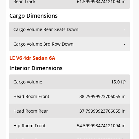
Rear Track
61.599998474121094 in
Cargo Dimensions
Cargo Volume Rear Seats Down
-
Cargo Volume 3rd Row Down
-
LE V6 4dr Sedan 6A
Interior Dimensions
Cargo Volume
15.0 ft³
Head Room Front
38.79999923706055 in
Head Room Rear
37.79999923706055 in
Hip Room Front
54.599998474121094 in