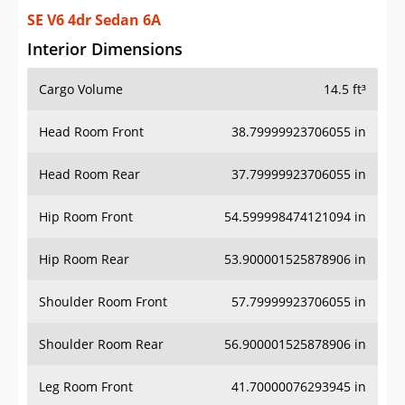
SE V6 4dr Sedan 6A
Interior Dimensions
Cargo Volume
14.5 ft³
Head Room Front
38.79999923706055 in
Head Room Rear
37.79999923706055 in
Hip Room Front
54.599998474121094 in
Hip Room Rear
53.900001525878906 in
Shoulder Room Front
57.79999923706055 in
Shoulder Room Rear
56.900001525878906 in
Leg Room Front
41.70000076293945 in