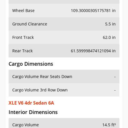
Wheel Base
109.30000305175781 in
Ground Clearance
5.5 in
Front Track
62.0 in
Rear Track
61.599998474121094 in
Cargo Dimensions
Cargo Volume Rear Seats Down
-
Cargo Volume 3rd Row Down
-
XLE V6 4dr Sedan 6A
Interior Dimensions
Cargo Volume
14.5 ft³