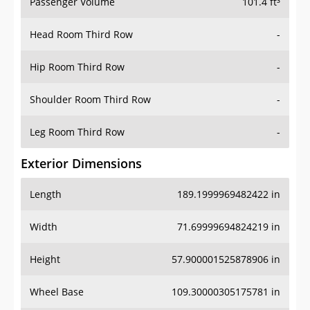
Passenger Volume
101.4 ft³
Head Room Third Row
-
Hip Room Third Row
-
Shoulder Room Third Row
-
Leg Room Third Row
-
Exterior Dimensions
Length
189.1999969482422 in
Width
71.69999694824219 in
Height
57.900001525878906 in
Wheel Base
109.30000305175781 in