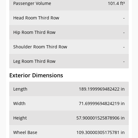
Passenger Volume
101.4 ft³
Head Room Third Row
-
Hip Room Third Row
-
Shoulder Room Third Row
-
Leg Room Third Row
-
Exterior Dimensions
Length
189.1999969482422 in
Width
71.69999694824219 in
Height
57.900001525878906 in
Wheel Base
109.30000305175781 in