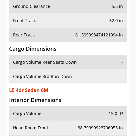
Ground Clearance
5.5 in
Front Track
62.0 in
Rear Track
61.599998474121094 in
Cargo Dimensions
Cargo Volume Rear Seats Down
-
Cargo Volume 3rd Row Down
-
LE 4dr Sedan 6M
Interior Dimensions
Cargo Volume
15.0 ft³
Head Room Front
38.79999923706055 in