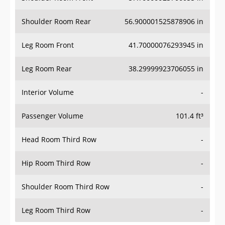
Shoulder Room Rear
56.900001525878906 in
Leg Room Front
41.70000076293945 in
Leg Room Rear
38.29999923706055 in
Interior Volume
-
Passenger Volume
101.4 ft³
Head Room Third Row
-
Hip Room Third Row
-
Shoulder Room Third Row
-
Leg Room Third Row
-