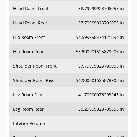
Head Room Front
38.79999923706055 in
Head Room Rear
37.79999923706055 in
Hip Room Front
54.599998474121094 in
Hip Room Rear
53.900001525878906 in
Shoulder Room Front
57.79999923706055 in
Shoulder Room Rear
56.900001525878906 in
Leg Room Front
41.70000076293945 in
Leg Room Rear
38.29999923706055 in
Interior Volume
-