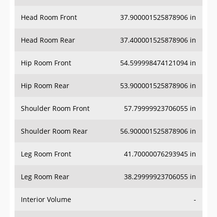
Head Room Front
37.900001525878906 in
Head Room Rear
37.400001525878906 in
Hip Room Front
54.599998474121094 in
Hip Room Rear
53.900001525878906 in
Shoulder Room Front
57.79999923706055 in
Shoulder Room Rear
56.900001525878906 in
Leg Room Front
41.70000076293945 in
Leg Room Rear
38.29999923706055 in
Interior Volume
-