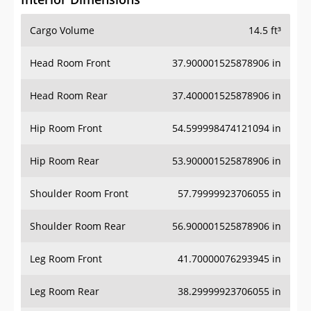
Cargo Volume
14.5 ft³
Head Room Front
37.900001525878906 in
Head Room Rear
37.400001525878906 in
Hip Room Front
54.599998474121094 in
Hip Room Rear
53.900001525878906 in
Shoulder Room Front
57.79999923706055 in
Shoulder Room Rear
56.900001525878906 in
Leg Room Front
41.70000076293945 in
Leg Room Rear
38.29999923706055 in