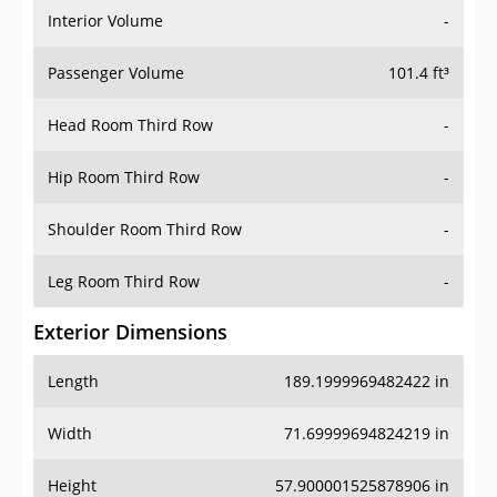
Interior Volume
-
Passenger Volume
101.4 ft³
Head Room Third Row
-
Hip Room Third Row
-
Shoulder Room Third Row
-
Leg Room Third Row
-
Exterior Dimensions
Length
189.1999969482422 in
Width
71.69999694824219 in
Height
57.900001525878906 in