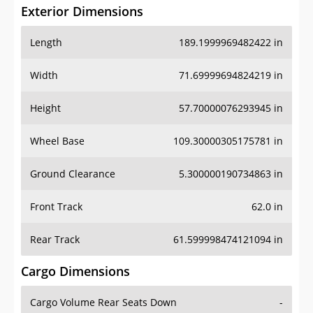
Exterior Dimensions
Length
189.1999969482422 in
Width
71.69999694824219 in
Height
57.70000076293945 in
Wheel Base
109.30000305175781 in
Ground Clearance
5.300000190734863 in
Front Track
62.0 in
Rear Track
61.599998474121094 in
Cargo Dimensions
Cargo Volume Rear Seats Down
-