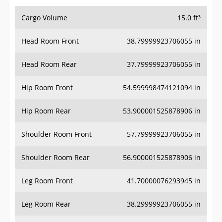
Cargo Volume
15.0 ft³
Head Room Front
38.79999923706055 in
Head Room Rear
37.79999923706055 in
Hip Room Front
54.599998474121094 in
Hip Room Rear
53.900001525878906 in
Shoulder Room Front
57.79999923706055 in
Shoulder Room Rear
56.900001525878906 in
Leg Room Front
41.70000076293945 in
Leg Room Rear
38.29999923706055 in