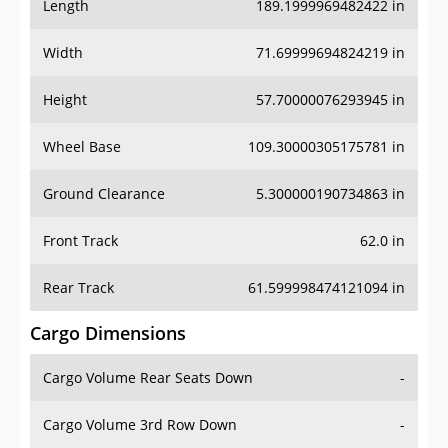
Length
189.1999969482422 in
Width
71.69999694824219 in
Height
57.70000076293945 in
Wheel Base
109.30000305175781 in
Ground Clearance
5.300000190734863 in
Front Track
62.0 in
Rear Track
61.599998474121094 in
Cargo Dimensions
Cargo Volume Rear Seats Down
-
Cargo Volume 3rd Row Down
-