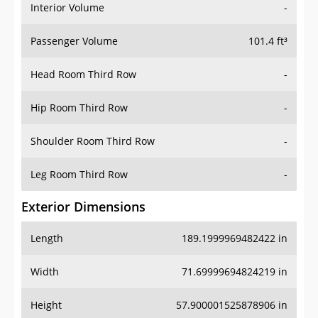
Interior Volume
-
Passenger Volume
101.4 ft³
Head Room Third Row
-
Hip Room Third Row
-
Shoulder Room Third Row
-
Leg Room Third Row
-
Exterior Dimensions
Length
189.1999969482422 in
Width
71.69999694824219 in
Height
57.900001525878906 in