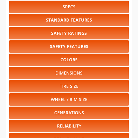
SPECS
STANDARD FEATURES
SAFETY RATINGS
SAFETY FEATURES
COLORS
DIMENSIONS
TIRE SIZE
WHEEL / RIM SIZE
GENERATIONS
RELIABILITY