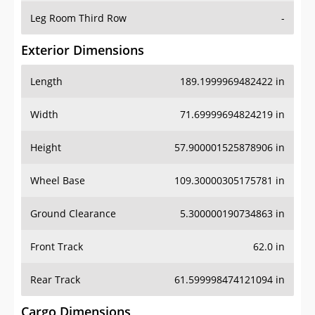
Leg Room Third Row
-
Exterior Dimensions
Length
189.1999969482422 in
Width
71.69999694824219 in
Height
57.900001525878906 in
Wheel Base
109.30000305175781 in
Ground Clearance
5.300000190734863 in
Front Track
62.0 in
Rear Track
61.599998474121094 in
Cargo Dimensions