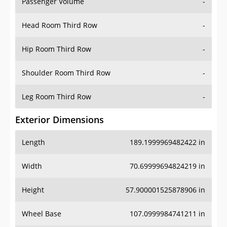
Passenger Volume
-
Head Room Third Row
-
Hip Room Third Row
-
Shoulder Room Third Row
-
Leg Room Third Row
-
Exterior Dimensions
Length
189.1999969482422 in
Width
70.69999694824219 in
Height
57.900001525878906 in
Wheel Base
107.0999984741211 in