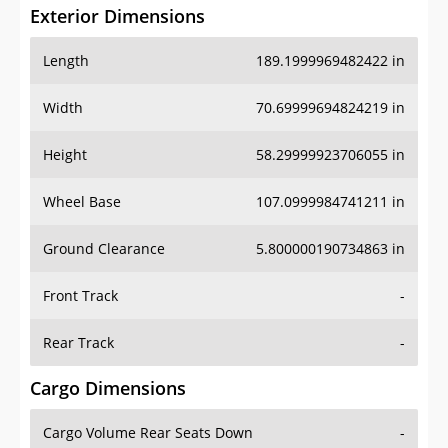
Exterior Dimensions
Length
189.1999969482422 in
Width
70.69999694824219 in
Height
58.29999923706055 in
Wheel Base
107.0999984741211 in
Ground Clearance
5.800000190734863 in
Front Track
-
Rear Track
-
Cargo Dimensions
Cargo Volume Rear Seats Down
-