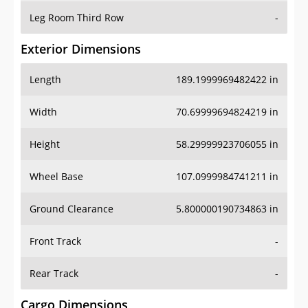
Leg Room Third Row
-
Exterior Dimensions
Length
189.1999969482422 in
Width
70.69999694824219 in
Height
58.29999923706055 in
Wheel Base
107.0999984741211 in
Ground Clearance
5.800000190734863 in
Front Track
-
Rear Track
-
Cargo Dimensions