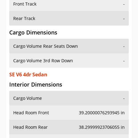
Front Track
-
Rear Track
-
Cargo Dimensions
Cargo Volume Rear Seats Down
-
Cargo Volume 3rd Row Down
-
SE V6 4dr Sedan
Interior Dimensions
Cargo Volume
-
Head Room Front
39.20000076293945 in
Head Room Rear
38.29999923706055 in