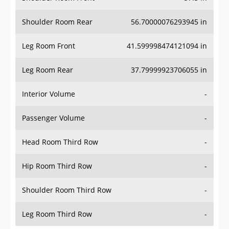
Shoulder Room Rear
56.70000076293945 in
Leg Room Front
41.599998474121094 in
Leg Room Rear
37.79999923706055 in
Interior Volume
-
Passenger Volume
-
Head Room Third Row
-
Hip Room Third Row
-
Shoulder Room Third Row
-
Leg Room Third Row
-