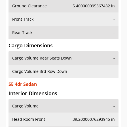
Ground Clearance
5.400000095367432 in
Front Track
-
Rear Track
-
Cargo Dimensions
Cargo Volume Rear Seats Down
-
Cargo Volume 3rd Row Down
-
SE 4dr Sedan
Interior Dimensions
Cargo Volume
-
Head Room Front
39.20000076293945 in