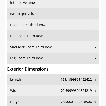
Interior Volume
-
Passenger Volume
-
Head Room Third Row
-
Hip Room Third Row
-
Shoulder Room Third Row
-
Leg Room Third Row
-
Exterior Dimensions
Length
189.1999969482422 in
Width
70.69999694824219 in
Height
57.900001525878906 in