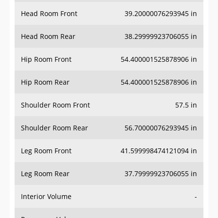
Head Room Front
39.20000076293945 in
Head Room Rear
38.29999923706055 in
Hip Room Front
54.400001525878906 in
Hip Room Rear
54.400001525878906 in
Shoulder Room Front
57.5 in
Shoulder Room Rear
56.70000076293945 in
Leg Room Front
41.599998474121094 in
Leg Room Rear
37.79999923706055 in
Interior Volume
-