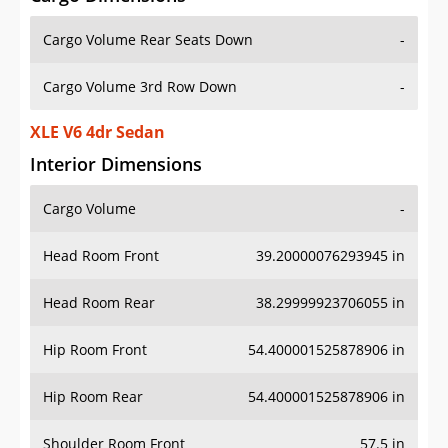
Cargo Volume Rear Seats Down
-
Cargo Volume 3rd Row Down
-
XLE V6 4dr Sedan
Interior Dimensions
Cargo Volume
-
Head Room Front
39.20000076293945 in
Head Room Rear
38.29999923706055 in
Hip Room Front
54.400001525878906 in
Hip Room Rear
54.400001525878906 in
Shoulder Room Front
57.5 in