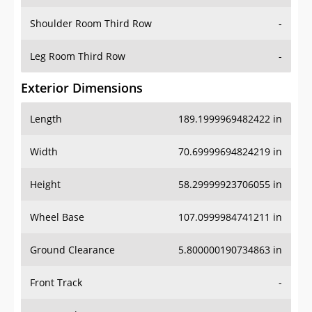
Shoulder Room Third Row
-
Leg Room Third Row
-
Exterior Dimensions
Length
189.1999969482422 in
Width
70.69999694824219 in
Height
58.29999923706055 in
Wheel Base
107.0999984741211 in
Ground Clearance
5.800000190734863 in
Front Track
-