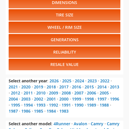
DIMENSIONS
TIRE SIZE
WHEEL / RIM SIZE
GENERATIONS
RELIABILITY
RESALE VALUE
Select another year
:
2026
⋅
2025
⋅
2024
⋅
2023
⋅
2022
⋅
2021
⋅
2020
⋅
2019
⋅
2018
⋅
2017
⋅
2016
⋅
2015
⋅
2014
⋅
2013
⋅
2012
⋅
2011
⋅
2010
⋅
2009
⋅
2008
⋅
2007
⋅
2006
⋅
2005
⋅
2004
⋅
2003
⋅
2002
⋅
2001
⋅
2000
⋅
1999
⋅
1998
⋅
1997
⋅
1996
⋅
1995
⋅
1994
⋅
1993
⋅
1992
⋅
1991
⋅
1990
⋅
1989
⋅
1988
⋅
1987
⋅
1986
⋅
1985
⋅
1984
⋅
1983
Select another model
:
4Runner
⋅
Avalon
⋅
Camry
⋅
Camry