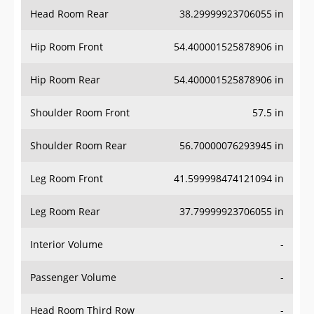
Head Room Rear
38.29999923706055 in
Hip Room Front
54.400001525878906 in
Hip Room Rear
54.400001525878906 in
Shoulder Room Front
57.5 in
Shoulder Room Rear
56.70000076293945 in
Leg Room Front
41.599998474121094 in
Leg Room Rear
37.79999923706055 in
Interior Volume
-
Passenger Volume
-
Head Room Third Row
-