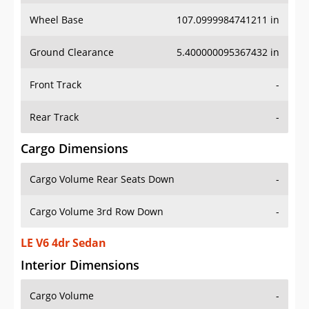
Wheel Base
107.0999984741211 in
Ground Clearance
5.400000095367432 in
Front Track
-
Rear Track
-
Cargo Dimensions
Cargo Volume Rear Seats Down
-
Cargo Volume 3rd Row Down
-
LE V6 4dr Sedan
Interior Dimensions
Cargo Volume
-