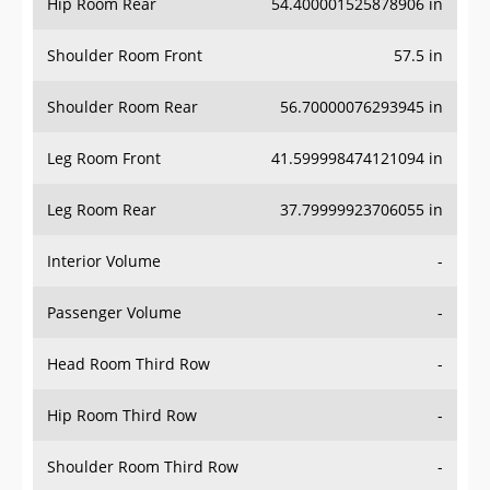
Hip Room Rear
54.400001525878906 in
Shoulder Room Front
57.5 in
Shoulder Room Rear
56.70000076293945 in
Leg Room Front
41.599998474121094 in
Leg Room Rear
37.79999923706055 in
Interior Volume
-
Passenger Volume
-
Head Room Third Row
-
Hip Room Third Row
-
Shoulder Room Third Row
-