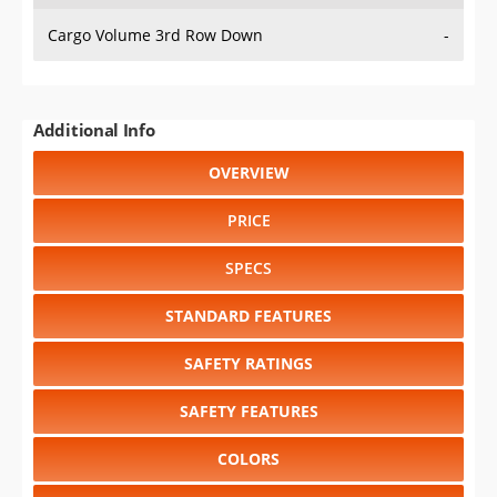
Cargo Volume 3rd Row Down
-
Additional Info
OVERVIEW
PRICE
SPECS
STANDARD FEATURES
SAFETY RATINGS
SAFETY FEATURES
COLORS