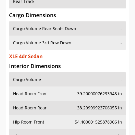
Rear Track
-
Cargo Dimensions
Cargo Volume Rear Seats Down
-
Cargo Volume 3rd Row Down
-
XLE 4dr Sedan
Interior Dimensions
Cargo Volume
-
Head Room Front
39.20000076293945 in
Head Room Rear
38.29999923706055 in
Hip Room Front
54.400001525878906 in