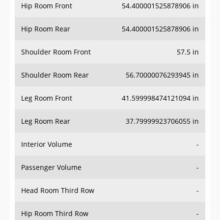
Hip Room Front
54.400001525878906 in
Hip Room Rear
54.400001525878906 in
Shoulder Room Front
57.5 in
Shoulder Room Rear
56.70000076293945 in
Leg Room Front
41.599998474121094 in
Leg Room Rear
37.79999923706055 in
Interior Volume
-
Passenger Volume
-
Head Room Third Row
-
Hip Room Third Row
-