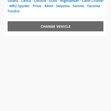
Solara
⋅
Celica
⋅
Corolla
⋅
Echo
⋅
Highlander
⋅
Land Cruiser
⋅
MR2 Spyder
⋅
Prius
⋅
RAV4
⋅
Sequoia
⋅
Sienna
⋅
Tacoma
⋅
Tundra
CHANGE VEHICLE