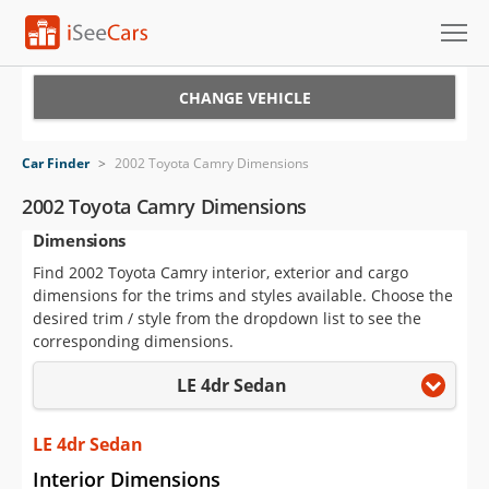
Cars for Sale
CHANGE VEHICLE
Research
Car Finder
>
2002 Toyota Camry Dimensions
VIN Check
2002 Toyota Camry Dimensions
Dimensions
Saved Cars
Find 2002 Toyota Camry interior, exterior and cargo
Saved Searches
dimensions for the trims and styles available. Choose the
desired trim / style from the dropdown list to see the
Saved iVIN Reports
corresponding dimensions.
LE 4dr Sedan
Log In
Sign Up
LE 4dr Sedan
Interior Dimensions