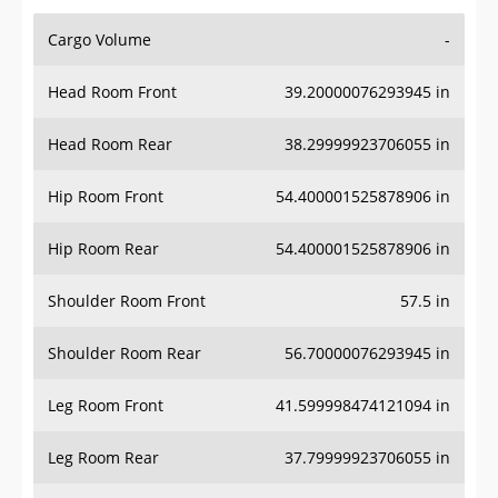
Cargo Volume
-
Head Room Front
39.20000076293945 in
Head Room Rear
38.29999923706055 in
Hip Room Front
54.400001525878906 in
Hip Room Rear
54.400001525878906 in
Shoulder Room Front
57.5 in
Shoulder Room Rear
56.70000076293945 in
Leg Room Front
41.599998474121094 in
Leg Room Rear
37.79999923706055 in