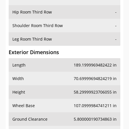
Hip Room Third Row
-
Shoulder Room Third Row
-
Leg Room Third Row
-
Exterior Dimensions
Length
189.1999969482422 in
Width
70.69999694824219 in
Height
58.29999923706055 in
Wheel Base
107.0999984741211 in
Ground Clearance
5.800000190734863 in