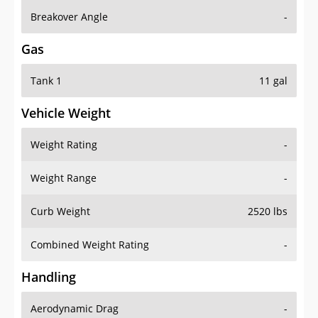
Breakover Angle
-
Gas
Tank 1
11 gal
Vehicle Weight
Weight Rating
-
Weight Range
-
Curb Weight
2520 lbs
Combined Weight Rating
-
Handling
Aerodynamic Drag
-