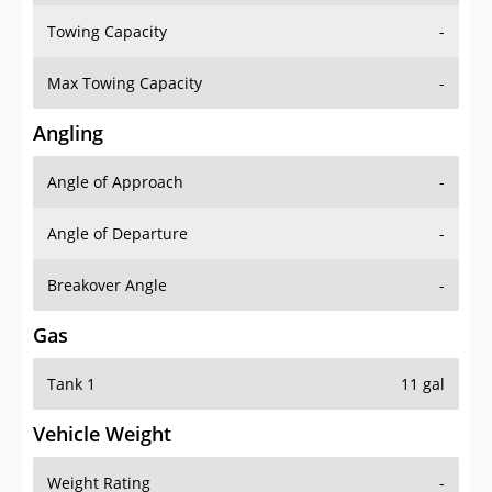
Towing Capacity
-
Max Towing Capacity
-
Angling
Angle of Approach
-
Angle of Departure
-
Breakover Angle
-
Gas
Tank 1
11 gal
Vehicle Weight
Weight Rating
-