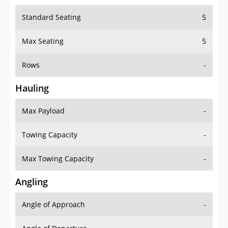
Standard Seating
5
Max Seating
5
Rows
-
Hauling
Max Payload
-
Towing Capacity
-
Max Towing Capacity
-
Angling
Angle of Approach
-