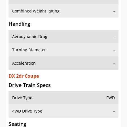
Combined Weight Rating
-
Handling
Aerodynamic Drag
-
Turning Diameter
-
Acceleration
-
DX 2dr Coupe
Drive Train Specs
Drive Type
FWD
4WD Drive Type
-
Seating