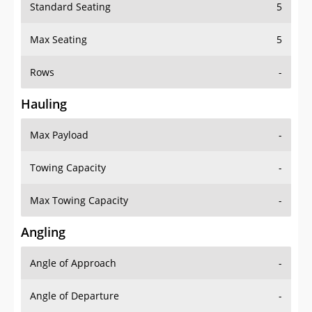
Standard Seating
5
Max Seating
5
Rows
-
Hauling
Max Payload
-
Towing Capacity
-
Max Towing Capacity
-
Angling
Angle of Approach
-
Angle of Departure
-