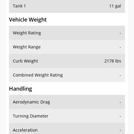
Tank 1
11 gal
Vehicle Weight
Weight Rating
-
Weight Range
-
Curb Weight
2178 lbs
Combined Weight Rating
-
Handling
Aerodynamic Drag
-
Turning Diameter
-
Acceleration
-