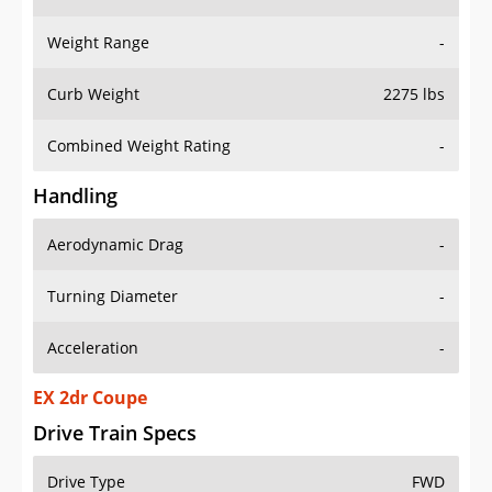
Weight Range
-
Curb Weight
2275 lbs
Combined Weight Rating
-
Handling
Aerodynamic Drag
-
Turning Diameter
-
Acceleration
-
EX 2dr Coupe
Drive Train Specs
Drive Type
FWD