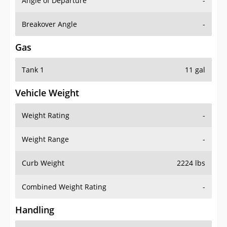
Angle of Departure
-
Breakover Angle
-
Gas
Tank 1
11 gal
Vehicle Weight
Weight Rating
-
Weight Range
-
Curb Weight
2224 lbs
Combined Weight Rating
-
Handling