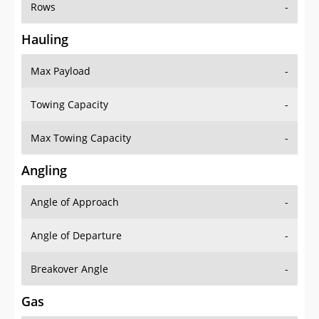
Rows
-
Hauling
Max Payload
-
Towing Capacity
-
Max Towing Capacity
-
Angling
Angle of Approach
-
Angle of Departure
-
Breakover Angle
-
Gas