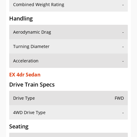
Combined Weight Rating
-
Handling
Aerodynamic Drag
-
Turning Diameter
-
Acceleration
-
EX 4dr Sedan
Drive Train Specs
Drive Type
FWD
4WD Drive Type
-
Seating