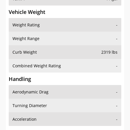
Vehicle Weight
Weight Rating
-
Weight Range
-
Curb Weight
2319 lbs
Combined Weight Rating
-
Handling
Aerodynamic Drag
-
Turning Diameter
-
Acceleration
-