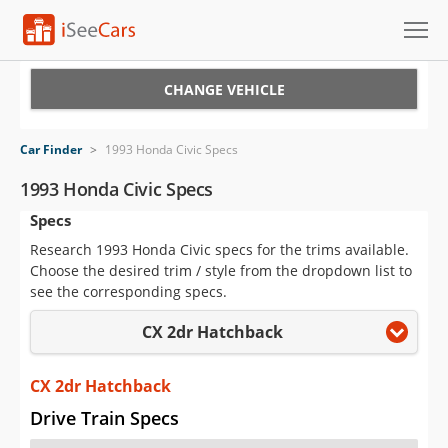
Cars for Sale
CHANGE VEHICLE
Research
Car Finder
>
1993 Honda Civic Specs
VIN Check
1993 Honda Civic Specs
Specs
Saved Cars
Research 1993 Honda Civic specs for the trims available.
Saved Searches
Choose the desired trim / style from the dropdown list to
see the corresponding specs.
Saved iVIN Reports
CX 2dr Hatchback
Log In
CX 2dr Hatchback
Sign Up
Drive Train Specs