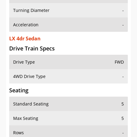
Turning Diameter
-
Acceleration
-
LX 4dr Sedan
Drive Train Specs
Drive Type
FWD
4WD Drive Type
-
Seating
Standard Seating
5
Max Seating
5
Rows
-