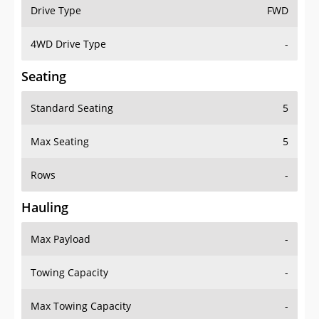
Drive Type
FWD
4WD Drive Type
-
Seating
Standard Seating
5
Max Seating
5
Rows
-
Hauling
Max Payload
-
Towing Capacity
-
Max Towing Capacity
-