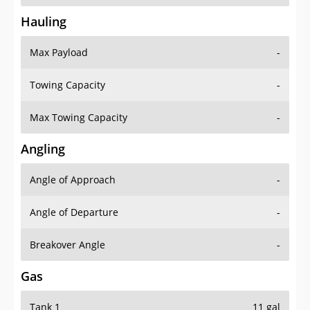
Hauling
Max Payload
-
Towing Capacity
-
Max Towing Capacity
-
Angling
Angle of Approach
-
Angle of Departure
-
Breakover Angle
-
Gas
Tank 1
11 gal