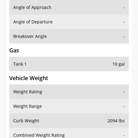
Angle of Approach
-
Angle of Departure
-
Breakover Angle
-
Gas
Tank 1
10 gal
Vehicle Weight
Weight Rating
-
Weight Range
-
Curb Weight
2094 lbs
Combined Weight Rating
-