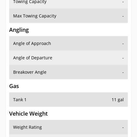
Towing Capacity
-
Max Towing Capacity
-
Angling
Angle of Approach
-
Angle of Departure
-
Breakover Angle
-
Gas
Tank 1
11 gal
Vehicle Weight
Weight Rating
-