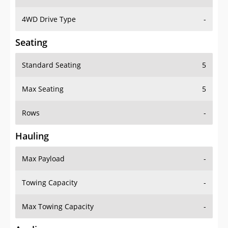
4WD Drive Type
-
Seating
Standard Seating
5
Max Seating
5
Rows
-
Hauling
Max Payload
-
Towing Capacity
-
Max Towing Capacity
-