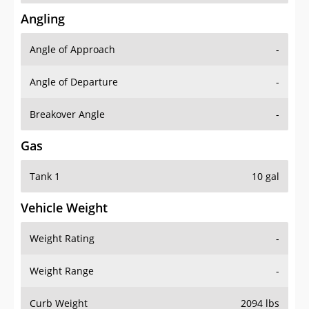
Angling
Angle of Approach
-
Angle of Departure
-
Breakover Angle
-
Gas
Tank 1
10 gal
Vehicle Weight
Weight Rating
-
Weight Range
-
Curb Weight
2094 lbs