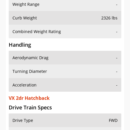
Weight Range
-
Curb Weight
2326 lbs
Combined Weight Rating
-
Handling
Aerodynamic Drag
-
Turning Diameter
-
Acceleration
-
VX 2dr Hatchback
Drive Train Specs
Drive Type
FWD