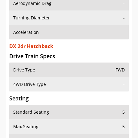
Aerodynamic Drag
-
Turning Diameter
-
Acceleration
-
DX 2dr Hatchback
Drive Train Specs
Drive Type
FWD
4WD Drive Type
-
Seating
Standard Seating
5
Max Seating
5