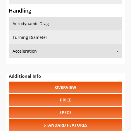
Handling
Aerodynamic Drag
-
Turning Diameter
-
Acceleration
-
Additional Info
OVERVIEW
PRICE
SPECS
STANDARD FEATURES