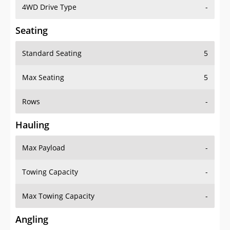
4WD Drive Type
-
Seating
Standard Seating
5
Max Seating
5
Rows
-
Hauling
Max Payload
-
Towing Capacity
-
Max Towing Capacity
-
Angling