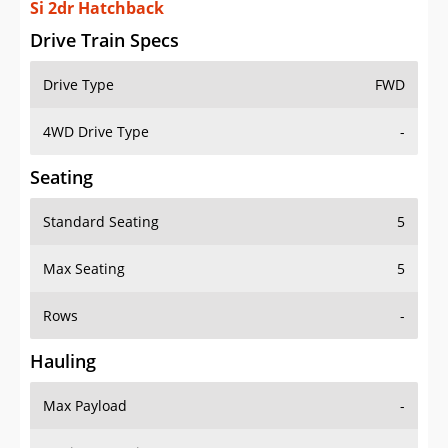
Si 2dr Hatchback
Drive Train Specs
Drive Type
FWD
4WD Drive Type
-
Seating
Standard Seating
5
Max Seating
5
Rows
-
Hauling
Max Payload
-