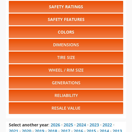
SAFETY RATINGS
SAFETY FEATURES
COLORS
DIMENSIONS
TIRE SIZE
WHEEL / RIM SIZE
GENERATIONS
RELIABILITY
RESALE VALUE
Select another year
:
2026
⋅
2025
⋅
2024
⋅
2023
⋅
2022
⋅
2021
⋅
2020
⋅
2019
⋅
2018
⋅
2017
⋅
2016
⋅
2015
⋅
2014
⋅
2013