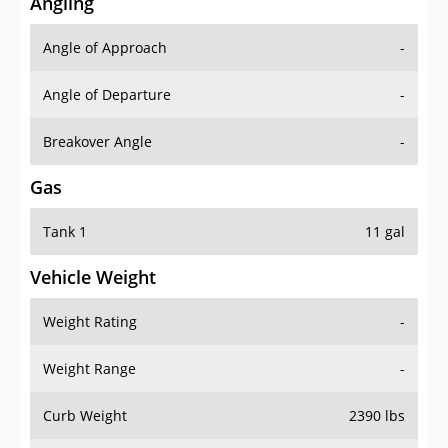
Angling
Angle of Approach
-
Angle of Departure
-
Breakover Angle
-
Gas
Tank 1
11 gal
Vehicle Weight
Weight Rating
-
Weight Range
-
Curb Weight
2390 lbs