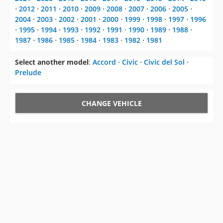
⋅
2012
⋅
2011
⋅
2010
⋅
2009
⋅
2008
⋅
2007
⋅
2006
⋅
2005
⋅
2004
⋅
2003
⋅
2002
⋅
2001
⋅
2000
⋅
1999
⋅
1998
⋅
1997
⋅
1996
⋅
1995
⋅
1994
⋅
1993
⋅
1992
⋅
1991
⋅
1990
⋅
1989
⋅
1988
⋅
1987
⋅
1986
⋅
1985
⋅
1984
⋅
1983
⋅
1982
⋅
1981
Select another model
:
Accord
⋅
Civic
⋅
Civic del Sol
⋅
Prelude
CHANGE VEHICLE