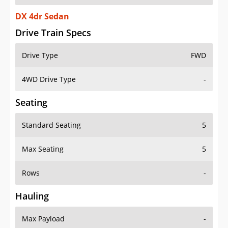
DX 4dr Sedan
Drive Train Specs
Drive Type
FWD
4WD Drive Type
-
Seating
Standard Seating
5
Max Seating
5
Rows
-
Hauling
Max Payload
-