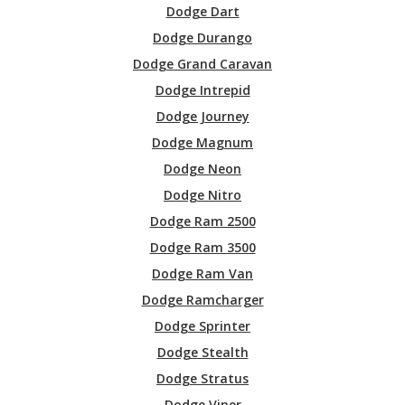
Dodge Dart
Dodge Durango
Dodge Grand Caravan
Dodge Intrepid
Dodge Journey
Dodge Magnum
Dodge Neon
Dodge Nitro
Dodge Ram 2500
Dodge Ram 3500
Dodge Ram Van
Dodge Ramcharger
Dodge Sprinter
Dodge Stealth
Dodge Stratus
Dodge Viper