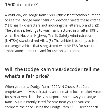
1500 decoder?
A valid VIN, or Dodge Ram 1500 vehicle identification number,
to use the Dodge Ram 1500 VIN decoder meets these criteria:
(1) It has 17 characters, not including the letters i, o and q. (2)
The vehicle it belongs to was manufactured in or after 1981,
when the National Highway Traffic Safety Administration
(NHTSA) standardized VINs. (3) The vehicle it belongs to is a
passenger vehicle that's registered with NHTSA for sale or
importation in the U.S. and for use on U.S. roads.
Will the Dodge Ram 1500 decoder tell me
what's a fair price?
When you run a Dodge Ram 1500 VIN Check, iSeeCars
proprietary analysis calculates an estimated local market value
for similar vehicles. The iVIN Report also shows you Dodge
Ram 1500s currently listed for sale near you so you can
compare the price. Using the Dodge Ram 1500 Decoder can