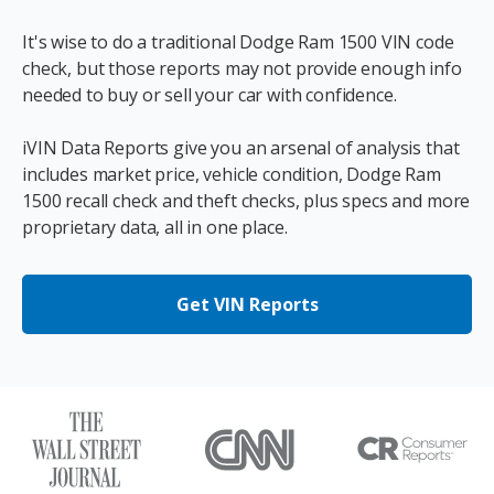
It's wise to do a traditional Dodge Ram 1500 VIN code
check, but those reports may not provide enough info
needed to buy or sell your car with confidence.
iVIN Data Reports give you an arsenal of analysis that
includes market price, vehicle condition, Dodge Ram
1500 recall check and theft checks, plus specs and more
proprietary data, all in one place.
Get VIN Reports