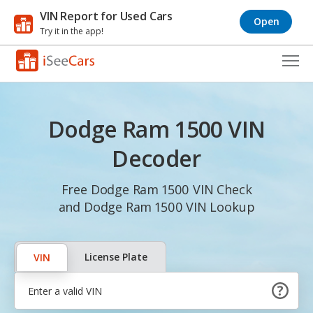
VIN Report for Used Cars
Open
Try it in the app!
Cars for Sale
Dodge Ram 1500 VIN
Research
Decoder
VIN Check
Free Dodge Ram 1500 VIN Check
Saved Cars
and Dodge Ram 1500 VIN Lookup
Saved Searches
Saved iVIN Reports
License Plate
VIN
Log In