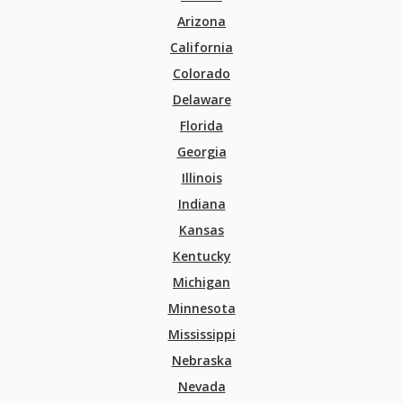
Arizona
California
Colorado
Delaware
Florida
Georgia
Illinois
Indiana
Kansas
Kentucky
Michigan
Minnesota
Mississippi
Nebraska
Nevada