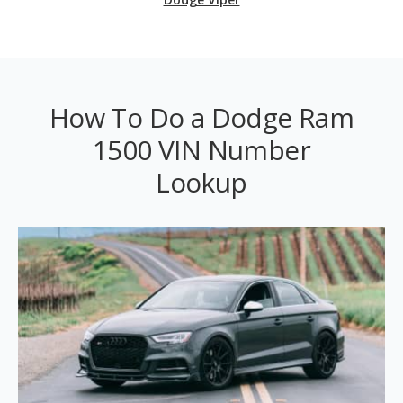
How To Do a Dodge Ram
1500 VIN Number
Lookup