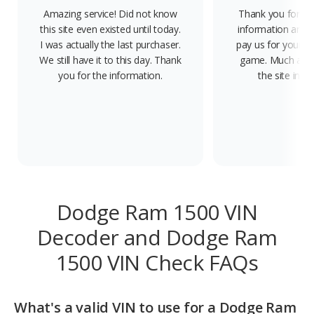
Amazing service! Did not know
Thank you for pro
this site even existed until today.
information and n
I was actually the last purchaser.
pay us for your f
We still have it to this day. Thank
game. Much appre
you for the information.
the site in 
Dodge Ram 1500 VIN
Decoder and Dodge Ram
1500 VIN Check FAQs
What's a valid VIN to use for a Dodge Ram