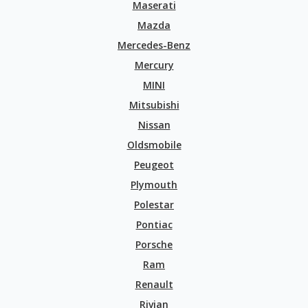
Maserati
Mazda
Mercedes-Benz
Mercury
MINI
Mitsubishi
Nissan
Oldsmobile
Peugeot
Plymouth
Polestar
Pontiac
Porsche
Ram
Renault
Rivian