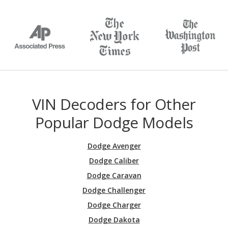
VIN Decoders for Other
Popular Dodge Models
Dodge Avenger
Dodge Caliber
Dodge Caravan
Dodge Challenger
Dodge Charger
Dodge Dakota