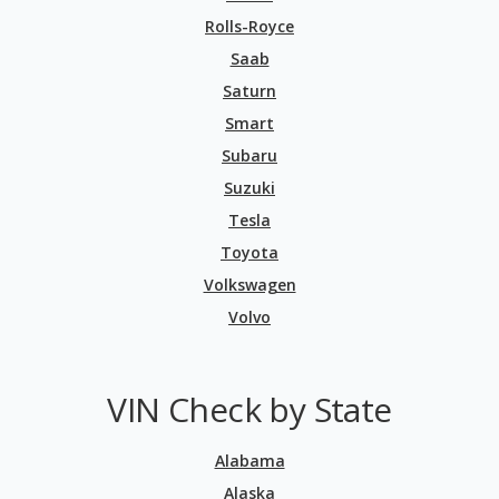
Rolls-Royce
Saab
Saturn
Smart
Subaru
Suzuki
Tesla
Toyota
Volkswagen
Volvo
VIN Check by State
Alabama
Alaska