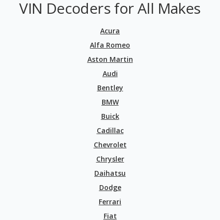
VIN Decoders for All Makes
Acura
Alfa Romeo
Aston Martin
Audi
Bentley
BMW
Buick
Cadillac
Chevrolet
Chrysler
Daihatsu
Dodge
Ferrari
Fiat