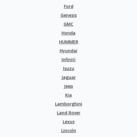
Ford
Genesis
GMC
Honda
HUMMER
Hyundai
Infiniti
Isuzu
Jaguar
Jeep
Kia
Lamborghini
Land Rover
Lexus
Lincoln