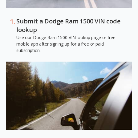
Submit a Dodge Ram 1500 VIN code
lookup
Use our Dodge Ram 1500 VIN lookup page or free
mobile app after signing up for a free or paid
subscription.