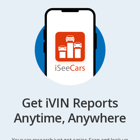
Get iVIN Reports
Anytime, Anywhere