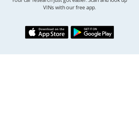
Your car research just got easier. Scan and look up
VINs with our free app.