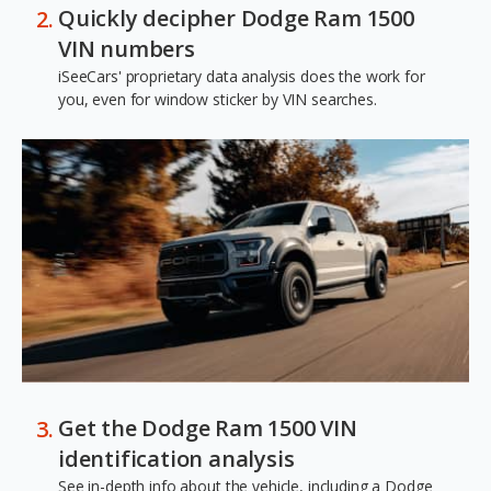
Quickly decipher Dodge Ram 1500
VIN numbers
iSeeCars' proprietary data analysis does the work for
you, even for window sticker by VIN searches.
Get the Dodge Ram 1500 VIN
identification analysis
See in-depth info about the vehicle, including a Dodge