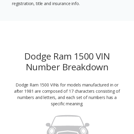
registration, title and insurance info.
Dodge Ram 1500 VIN
Number Breakdown
Dodge Ram 1500 VINs for models manufactured in or
after 1981 are composed of 17 characters consisting of
numbers and letters, and each set of numbers has a
specific meaning.