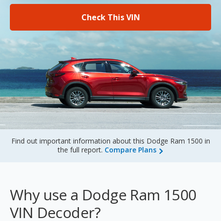
Sign Up
Check This VIN
Find out important information about this Dodge Ram 1500 in
the full report.
Compare Plans
Why use a Dodge Ram 1500
VIN Decoder?