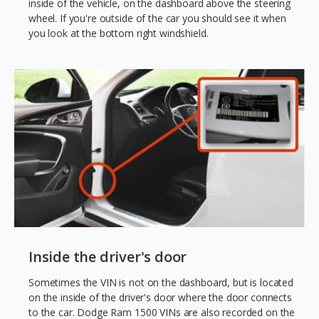
inside of the vehicle, on the dashboard above the steering
wheel. If you're outside of the car you should see it when
you look at the bottom right windshield.
Inside the driver's door
Sometimes the VIN is not on the dashboard, but is located
on the inside of the driver's door where the door connects
to the car. Dodge Ram 1500 VINs are also recorded on the