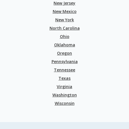
New Jersey
New Mexico
New York
North Carolina
Ohio
Oklahoma
Oregon
Pennsylvania
Tennessee
Texas
Virginia
Washington
Wisconsin