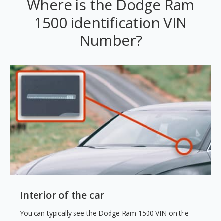
Where is the Dodge Ram
1500 identification VIN
Number?
Interior of the car
You can typically see the Dodge Ram 1500 VIN on the