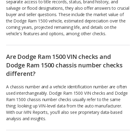
separate access to title records, status, brand history, and
salvage or flood designations, they also offer answers to crucial
buyer and seller questions. These include the market value of
the Dodge Ram 1500 vehicle, estimated depreciation over the
coming years, projected remaining life, and details on the
vehicle's features and options, among other checks.
Are Dodge Ram 1500 VIN checks and
Dodge Ram 1500 chassis number checks
different?
A chassis number and a vehicle identification number are often
used interchangeably. Dodge Ram 1500 VIN checks and Dodge
Ram 1500 chassis number checks usually refer to the same
thing: looking up VIN-level data from the auto manufacturer.
With our iVIN Reports, you'll also see proprietary data-based
analysis and insights.