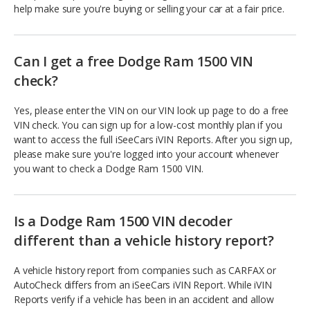
help make sure you're buying or selling your car at a fair price.
Can I get a free Dodge Ram 1500 VIN
check?
Yes, please enter the VIN on our VIN look up page to do a free
VIN check. You can sign up for a low-cost monthly plan if you
want to access the full iSeeCars iVIN Reports. After you sign up,
please make sure you're logged into your account whenever
you want to check a Dodge Ram 1500 VIN.
Is a Dodge Ram 1500 VIN decoder
different than a vehicle history report?
A vehicle history report from companies such as CARFAX or
AutoCheck differs from an iSeeCars iVIN Report. While iVIN
Reports verify if a vehicle has been in an accident and allow