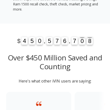
Ram 1500 recall check, theft check, market pricing and
more.
1
3
$
4
4
5
5
0
0
,
5
5
7
7
6
6
,
7
7
0
1
8
3
0
8
Over $450 Million Saved and
Counting
Here's what other iVIN users are saying: