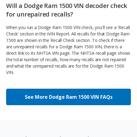
Will a Dodge Ram 1500 VIN decoder check
for unrepaired recalls?
When you run a Dodge Ram 1500 VIN check, you'll see a 'Recall
Check' section in the iVIN Report. All recalls for that Dodge Ram
1500 are shown in the Recall Check section. To check if there
are unrepaired recalls for a Dodge Ram 1500 VIN, there is a
direct link to its NHTSA VIN page. The NHTSA recall page shows
the total number of recalls, how many recalls are not repaired
and what the unrepaired recalls are for the Dodge Ram 1500
VIN.
See More Dodge Ram 1500 VIN FAQs