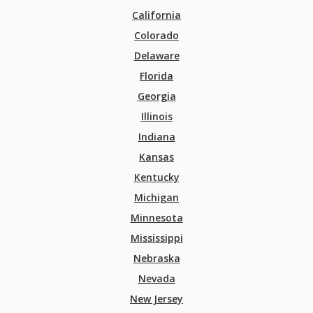
California
Colorado
Delaware
Florida
Georgia
Illinois
Indiana
Kansas
Kentucky
Michigan
Minnesota
Mississippi
Nebraska
Nevada
New Jersey