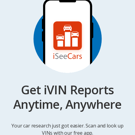
Get iVIN Reports
Anytime, Anywhere
Your car research just got easier. Scan and look up
VINs with our free app.