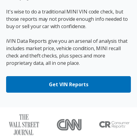
It's wise to do a traditional MINI VIN code check, but
those reports may not provide enough info needed to
buy or sell your car with confidence.
iVIN Data Reports give you an arsenal of analysis that
includes market price, vehicle condition, MINI recall
check and theft checks, plus specs and more
proprietary data, all in one place.
Get VIN Reports