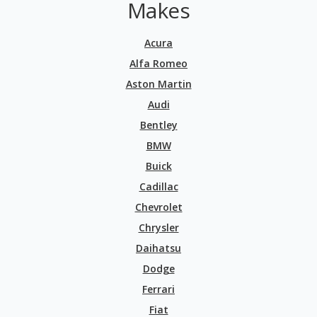
Makes
Acura
Alfa Romeo
Aston Martin
Audi
Bentley
BMW
Buick
Cadillac
Chevrolet
Chrysler
Daihatsu
Dodge
Ferrari
Fiat