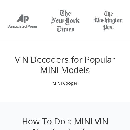
VIN Decoders for Popular
MINI Models
MINI Cooper
How To Do a MINI VIN