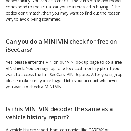
dependability. You can also check if the VIN's make and model
correspond to the actual car you're interested in buying. If the
codes don't match, then you may want to find out the reason
why to avoid being scammed.
Can you do a MINI VIN check for free on
iSeeCars?
Yes, please enter the VIN on our VIN look up page to do a free
VIN check. You can sign up for a low-cost monthly plan if you
want to access the full iSeeCars iVIN Reports. After you sign up,
please make sure you're logged into your account whenever
you want to check a MINI VIN.
Is this MINI VIN decoder the same as a
vehicle history report?
A vehicle history report from companies like CARFAX or