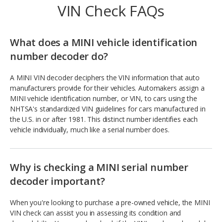
VIN Check FAQs
What does a MINI vehicle identification
number decoder do?
A MINI VIN decoder deciphers the VIN information that auto
manufacturers provide for their vehicles. Automakers assign a
MINI vehicle identification number, or VIN, to cars using the
NHTSA's standardized VIN guidelines for cars manufactured in
the U.S. in or after 1981. This distinct number identifies each
vehicle individually, much like a serial number does.
Why is checking a MINI serial number
decoder important?
When you're looking to purchase a pre-owned vehicle, the MINI
VIN check can assist you in assessing its condition and