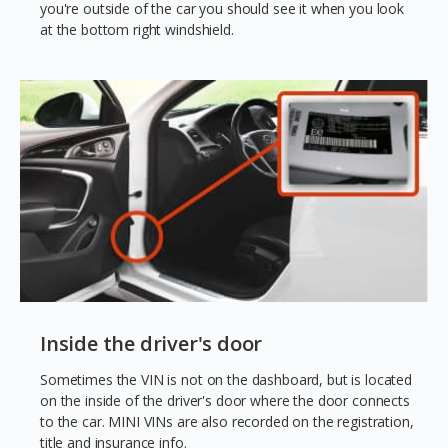
you're outside of the car you should see it when you look
at the bottom right windshield.
Inside the driver's door
Sometimes the VIN is not on the dashboard, but is located
on the inside of the driver's door where the door connects
to the car. MINI VINs are also recorded on the registration,
title and insurance info.