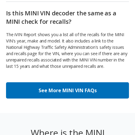
Is this MINI VIN decoder the same as a
MINI check for recalls?
The iVIN Report shows you a list all of the recalls for the MINI
VIN's year, make and model. It also includes a link to the
National Highway Traffic Safety Administration's safety issues
and recalls page for the VIN, where you can see if there are any
unrepaired recalls associated with the MINI VIN number in the
last 15 years and what those unrepaired recalls are.
See More MINI VIN FAQs
Where is the MINI