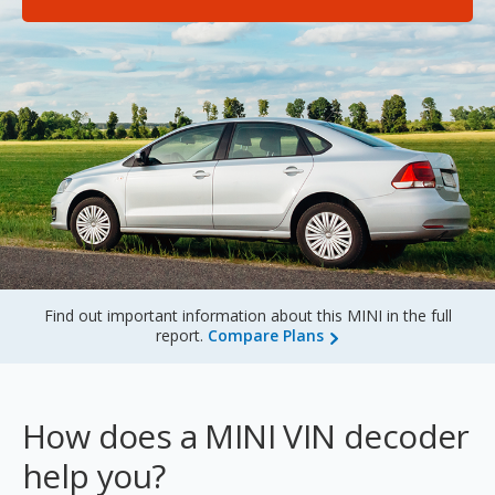
Sign Up
Find out important information about this MINI in the full
report.
Compare Plans
How does a MINI VIN decoder
help you?