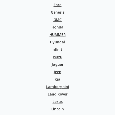
Ford
Genesis
GMC
Honda
HUMMER
Hyundai
Infiniti
Isuzu
Jaguar
Jeep
Kia
Lamborghini
Land Rover
Lexus
Lincoln