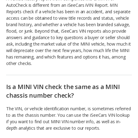
AutoCheck is different from an iSeeCars iVIN Report. iVIN
Reports check if a vehicle has been in an accident, and separate
access can be obtained to view title records and status, vehicle
brand history, and whether a vehicle has been branded salvage,
flood, or junk. Beyond that, iSeeCars VIN reports also provide
answers and guidance to key questions a buyer or seller should
ask, including the market value of the MINI vehicle, how much it
will depreciate over the next few years, how much life the MINI
has remaining, and which features and options it has, among
other checks.
Is a MINI VIN check the same as a MINI
chassis number check?
The VIN, or vehicle identification number, is sometimes referred
to as the chassis number. You can use the iSeeCars VIN lookup
if you want to find out MINI VIN number info, as well as in-
depth analytics that are exclusive to our reports.