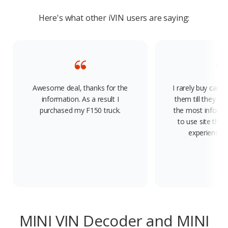
Here's what other iVIN users are saying:
Awesome deal, thanks for the
I rarely buy cars
information. As a result I
them till they die.
purchased my F150 truck.
the most informa
to use site there
experience. 
MINI VIN Decoder and MINI