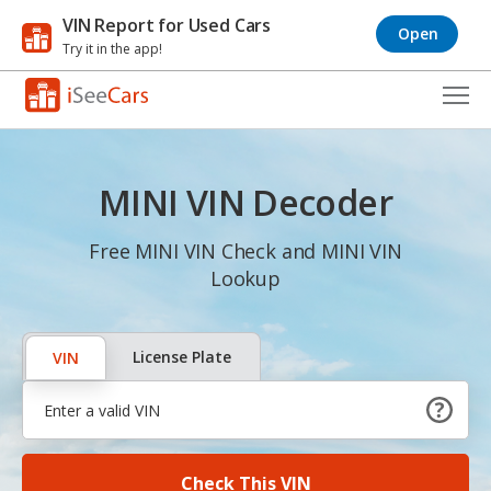
VIN Report for Used Cars
Open
Try it in the app!
Cars for Sale
MINI VIN Decoder
Research
VIN Check
Free MINI VIN Check and MINI VIN
Lookup
Saved Cars
Saved Searches
License Plate
VIN
Saved iVIN Reports
Log In
Check This VIN