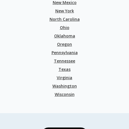
New Mexico
New York
North Carolina
Ohio
Oklahoma
Oregon
Pennsylvania
Tennessee
Texas
Virginia
Washington
Wisconsin