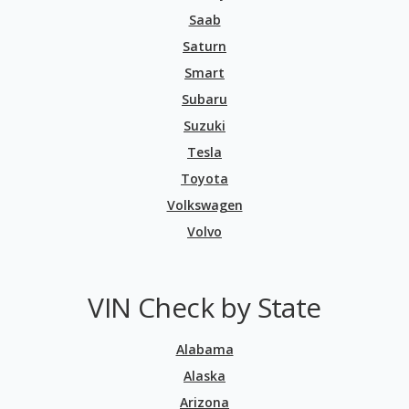
Saab
Saturn
Smart
Subaru
Suzuki
Tesla
Toyota
Volkswagen
Volvo
VIN Check by State
Alabama
Alaska
Arizona