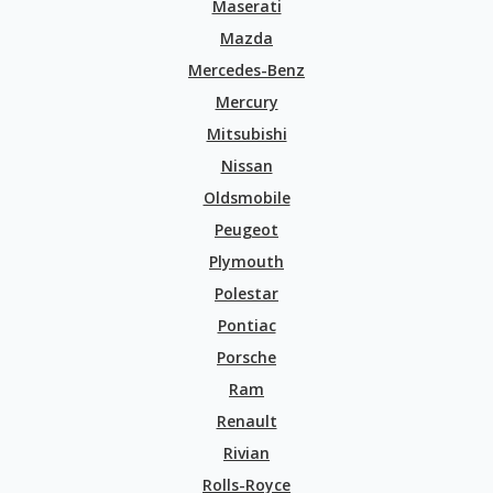
Maserati
Mazda
Mercedes-Benz
Mercury
Mitsubishi
Nissan
Oldsmobile
Peugeot
Plymouth
Polestar
Pontiac
Porsche
Ram
Renault
Rivian
Rolls-Royce