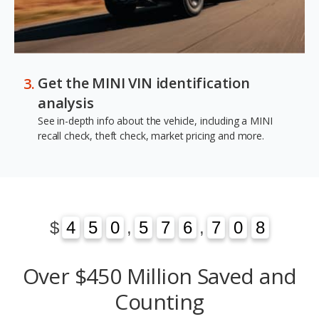
Get the MINI VIN identification
analysis
See in-depth info about the vehicle, including a MINI
recall check, theft check, market pricing and more.
1
3
$
4
4
5
5
0
0
,
5
5
7
7
6
6
,
7
7
0
1
8
3
0
8
Over $450 Million Saved and
Counting