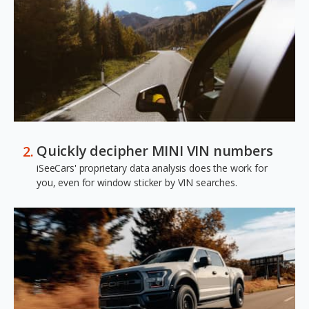
Quickly decipher MINI VIN numbers
iSeeCars' proprietary data analysis does the work for
you, even for window sticker by VIN searches.