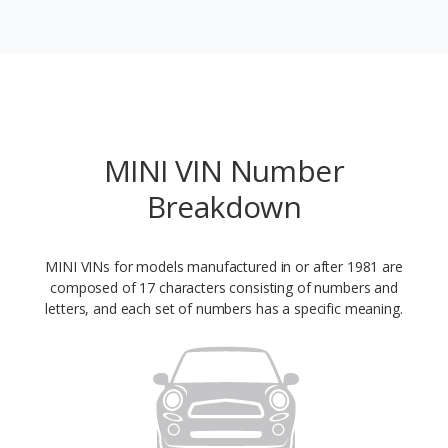
MINI VIN Number
Breakdown
MINI VINs for models manufactured in or after 1981 are
composed of 17 characters consisting of numbers and
letters, and each set of numbers has a specific meaning.