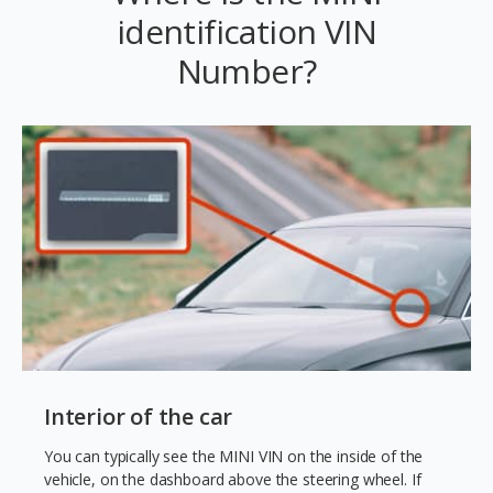
identification VIN
Number?
Interior of the car
You can typically see the MINI VIN on the inside of the
vehicle, on the dashboard above the steering wheel. If