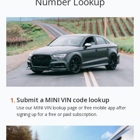
Number Lookup
Submit a MINI VIN code lookup
Use our MINI VIN lookup page or free mobile app after
signing up for a free or paid subscription.