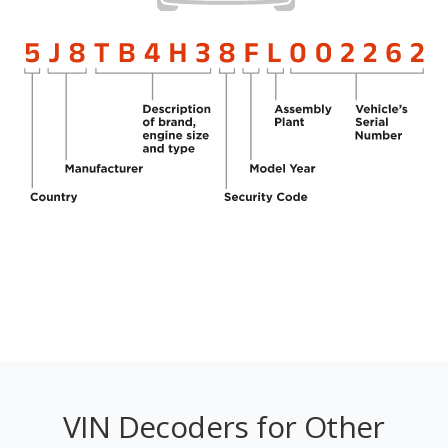
VIN Decoders for Other