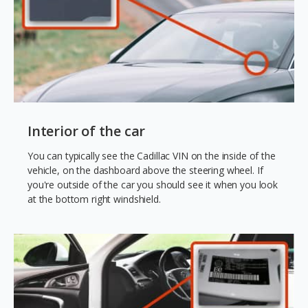
Interior of the car
You can typically see the Cadillac VIN on the inside of the
vehicle, on the dashboard above the steering wheel. If
you're outside of the car you should see it when you look
at the bottom right windshield.