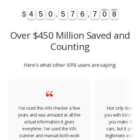
1
3
$
4
4
5
5
0
0
,
5
5
7
7
6
6
,
7
7
0
1
8
3
0
8
Over $450 Million Saved and
Counting
Here's what other iVIN users are saying:
I've used this VIN checker a few
Not only does th
years and was amazed at all the
you with tons of f
actual information it gives
you make decis
everytime. I've used the VIN
cars, but it provid
scanner and manual both work
legitimate and rel