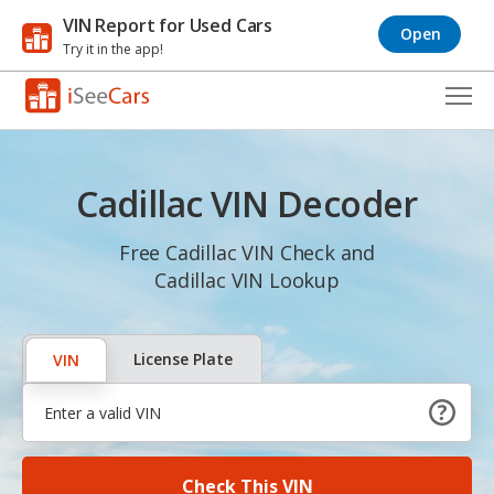
VIN Report for Used Cars
Open
Try it in the app!
Cars for Sale
Cadillac VIN Decoder
Research
VIN Check
Free Cadillac VIN Check and
Cadillac VIN Lookup
Saved Cars
Saved Searches
License Plate
VIN
Saved iVIN Reports
Log In
Check This VIN