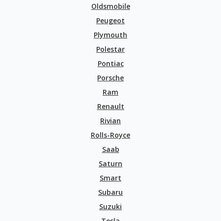
Oldsmobile
Peugeot
Plymouth
Polestar
Pontiac
Porsche
Ram
Renault
Rivian
Rolls-Royce
Saab
Saturn
Smart
Subaru
Suzuki
Tesla