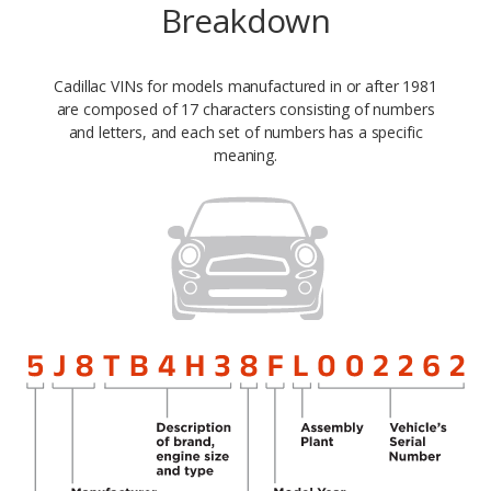
Breakdown
Cadillac VINs for models manufactured in or after 1981
are composed of 17 characters consisting of numbers
and letters, and each set of numbers has a specific
meaning.