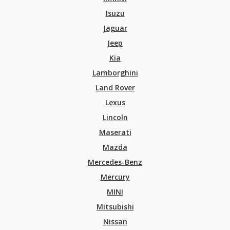
Isuzu
Jaguar
Jeep
Kia
Lamborghini
Land Rover
Lexus
Lincoln
Maserati
Mazda
Mercedes-Benz
Mercury
MINI
Mitsubishi
Nissan