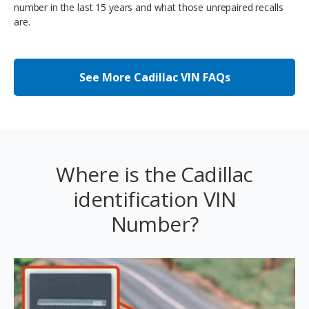
number in the last 15 years and what those unrepaired recalls
are.
See More Cadillac VIN FAQs
Where is the Cadillac
identification VIN
Number?