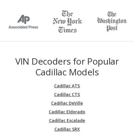
VIN Decoders for Popular
Cadillac Models
Cadillac ATS
Cadillac CTS
Cadillac DeVille
Cadillac Eldorado
Cadillac Escalade
Cadillac SRX