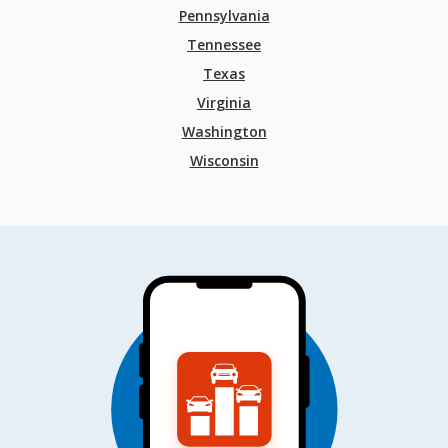
Pennsylvania
Tennessee
Texas
Virginia
Washington
Wisconsin