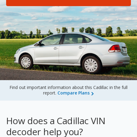
Sign Up
Find out important information about this Cadillac in the full
report.
Compare Plans
How does a Cadillac VIN
decoder help you?