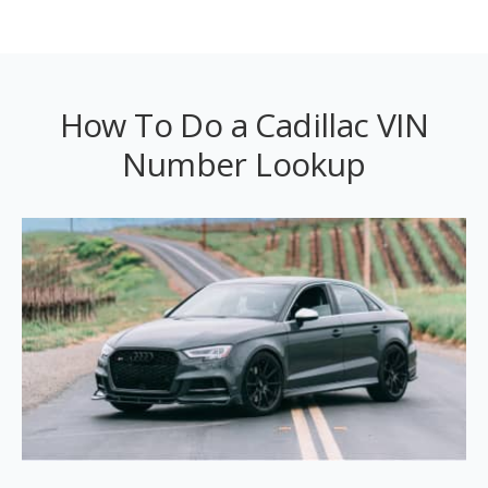
How To Do a Cadillac VIN
Number Lookup