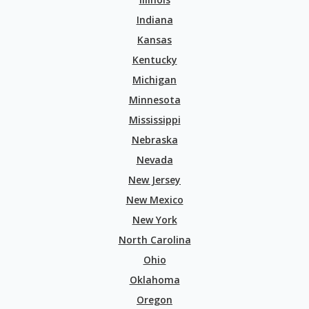
Indiana
Kansas
Kentucky
Michigan
Minnesota
Mississippi
Nebraska
Nevada
New Jersey
New Mexico
New York
North Carolina
Ohio
Oklahoma
Oregon