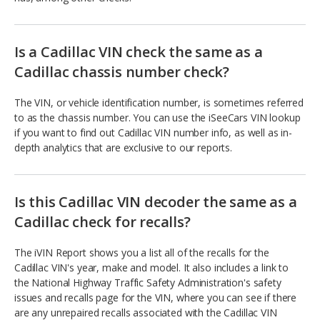
Is a Cadillac VIN check the same as a
Cadillac chassis number check?
The VIN, or vehicle identification number, is sometimes referred
to as the chassis number. You can use the iSeeCars VIN lookup
if you want to find out Cadillac VIN number info, as well as in-
depth analytics that are exclusive to our reports.
Is this Cadillac VIN decoder the same as a
Cadillac check for recalls?
The iVIN Report shows you a list all of the recalls for the
Cadillac VIN's year, make and model. It also includes a link to
the National Highway Traffic Safety Administration's safety
issues and recalls page for the VIN, where you can see if there
are any unrepaired recalls associated with the Cadillac VIN