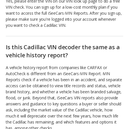
Yes, please enter the VIN on our VIN look up page to do a free
VIN check. You can sign up for a low-cost monthly plan if you
want to access the full iSeeCars iVIN Reports. After you sign up,
please make sure you're logged into your account whenever
you want to check a Cadillac VIN.
Is this Cadillac VIN decoder the same as a
vehicle history report?
A vehicle history report from companies like CARFAX or
AutoCheck is different from an iSeeCars iVIN Report. iVIN
Reports check if a vehicle has been in an accident, and separate
access can be obtained to view title records and status, vehicle
brand history, and whether a vehicle has been branded salvage,
flood, or junk. Beyond that, iSeeCars VIN reports also provide
answers and guidance to key questions a buyer or seller should
ask, including the market value of the Cadillac vehicle, how
much it will depreciate over the next few years, how much life
the Cadillac has remaining, and which features and options it
has, among other checks.