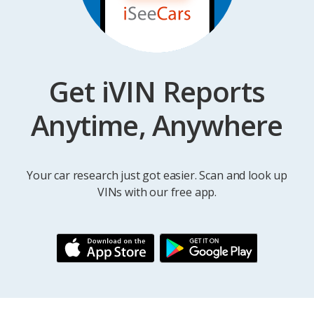
Get iVIN Reports
Anytime, Anywhere
Your car research just got easier. Scan and look up
VINs with our free app.