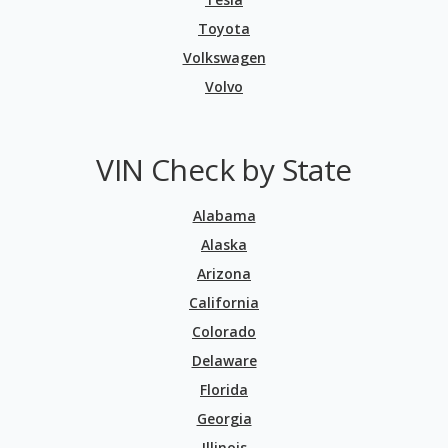
Toyota
Volkswagen
Volvo
VIN Check by State
Alabama
Alaska
Arizona
California
Colorado
Delaware
Florida
Georgia
Illinois