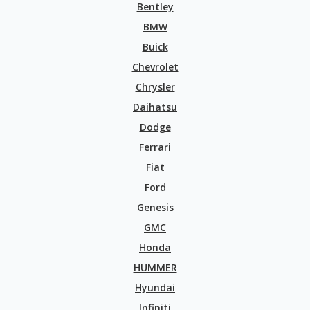
Bentley
BMW
Buick
Chevrolet
Chrysler
Daihatsu
Dodge
Ferrari
Fiat
Ford
Genesis
GMC
Honda
HUMMER
Hyundai
Infiniti