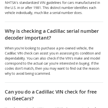
NHTSA's standardized VIN guidelines for cars manufactured in
the U.S. in or after 1981. This distinct number identifies each
vehicle individually, much like a serial number does.
Why is checking a Cadillac serial number
decoder important?
When you're looking to purchase a pre-owned vehicle, the
Cadillac VIN check can assist you in assessing its condition and
dependability. You can also check if the VIN's make and model
correspond to the actual car you're interested in buying. If the
codes don't match, then you may want to find out the reason
why to avoid being scammed.
Can you do a Cadillac VIN check for free
on iSeeCars?