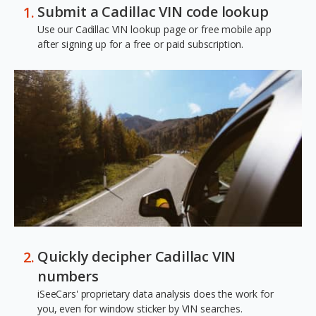
Submit a Cadillac VIN code lookup
Use our Cadillac VIN lookup page or free mobile app
after signing up for a free or paid subscription.
Quickly decipher Cadillac VIN
numbers
iSeeCars' proprietary data analysis does the work for
you, even for window sticker by VIN searches.