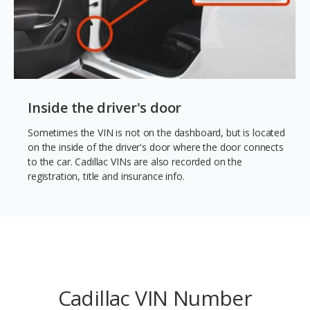
Inside the driver's door
Sometimes the VIN is not on the dashboard, but is located
on the inside of the driver's door where the door connects
to the car. Cadillac VINs are also recorded on the
registration, title and insurance info.
Cadillac VIN Number