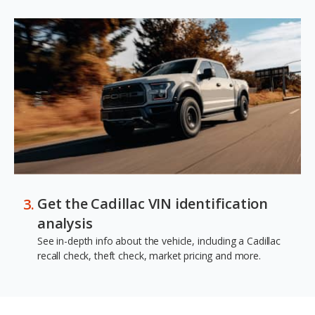
Get the Cadillac VIN identification
analysis
See in-depth info about the vehicle, including a Cadillac
recall check, theft check, market pricing and more.