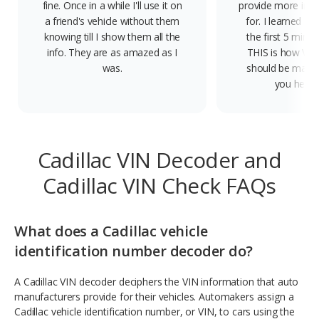
fine. Once in a while I'll use it on
provide more info
a friend's vehicle without them
for. I learned qui
knowing till I show them all the
the first 5 minute
info. They are as amazed as I
THIS is how VIN
was.
should be made.
you help 
Cadillac VIN Decoder and
Cadillac VIN Check FAQs
What does a Cadillac vehicle
identification number decoder do?
A Cadillac VIN decoder deciphers the VIN information that auto
manufacturers provide for their vehicles. Automakers assign a
Cadillac vehicle identification number, or VIN, to cars using the