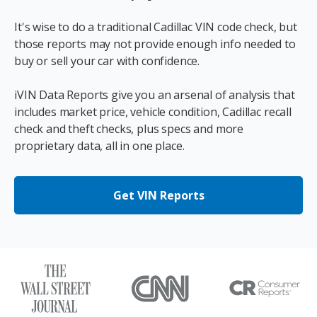
It's wise to do a traditional Cadillac VIN code check, but
those reports may not provide enough info needed to
buy or sell your car with confidence.
iVIN Data Reports give you an arsenal of analysis that
includes market price, vehicle condition, Cadillac recall
check and theft checks, plus specs and more
proprietary data, all in one place.
Get VIN Reports