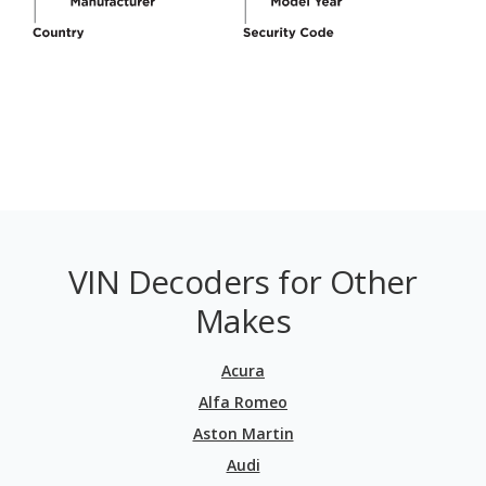
VIN Decoders for Other
Makes
Acura
Alfa Romeo
Aston Martin
Audi