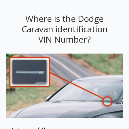
Where is the Dodge
Caravan identification
VIN Number?