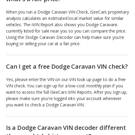
When you run a Dodge Caravan VIN Check, iSeeCars proprietary
analysis calculates an estimated local market value for similar
vehicles. The iVIN Report also shows you Dodge Caravans
currently listed for sale near you so you can compare the price.
Using the Dodge Caravan Decoder can help make sure you're
buying or selling your car at a fair price.
Can I get a free Dodge Caravan VIN check?
Yes, please enter the VIN on our VIN look up page to do a free
VIN check. You can sign up for a low-cost monthly plan if you
want to access the full iSeeCars iVIN Reports. After you sign up,
please make sure you're logged into your account whenever
you want to check a Dodge Caravan VIN.
Is a Dodge Caravan VIN decoder different