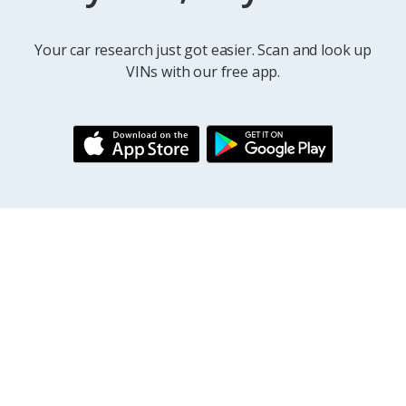
Your car research just got easier. Scan and look up
VINs with our free app.