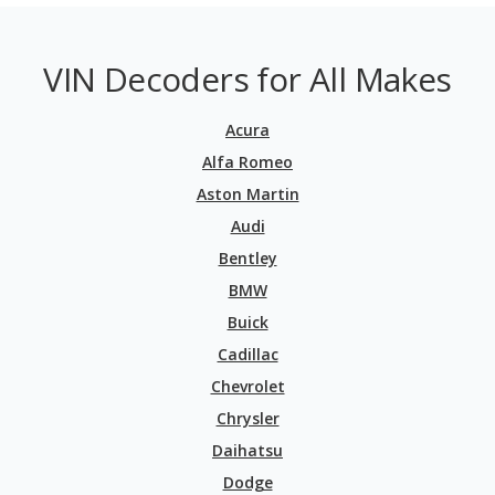
VIN Decoders for All Makes
Acura
Alfa Romeo
Aston Martin
Audi
Bentley
BMW
Buick
Cadillac
Chevrolet
Chrysler
Daihatsu
Dodge