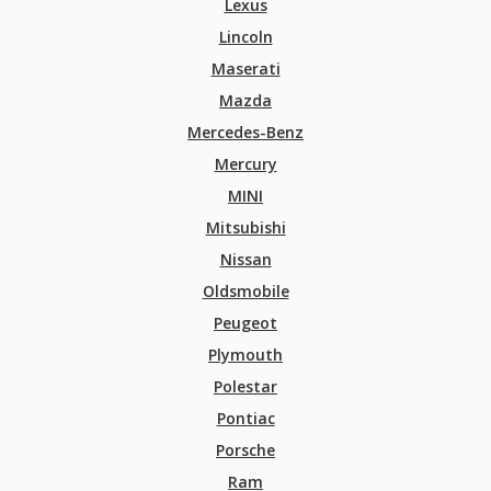
Lexus
Lincoln
Maserati
Mazda
Mercedes-Benz
Mercury
MINI
Mitsubishi
Nissan
Oldsmobile
Peugeot
Plymouth
Polestar
Pontiac
Porsche
Ram