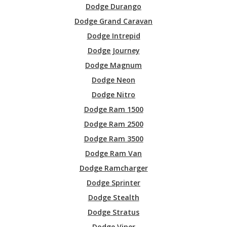
Dodge Durango
Dodge Grand Caravan
Dodge Intrepid
Dodge Journey
Dodge Magnum
Dodge Neon
Dodge Nitro
Dodge Ram 1500
Dodge Ram 2500
Dodge Ram 3500
Dodge Ram Van
Dodge Ramcharger
Dodge Sprinter
Dodge Stealth
Dodge Stratus
Dodge Viper