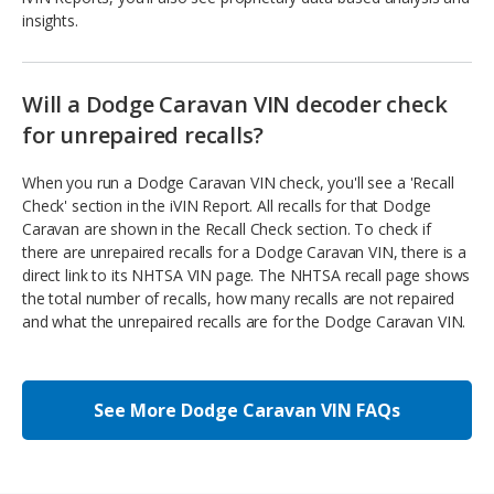
insights.
Will a Dodge Caravan VIN decoder check
for unrepaired recalls?
When you run a Dodge Caravan VIN check, you'll see a 'Recall
Check' section in the iVIN Report. All recalls for that Dodge
Caravan are shown in the Recall Check section. To check if
there are unrepaired recalls for a Dodge Caravan VIN, there is a
direct link to its NHTSA VIN page. The NHTSA recall page shows
the total number of recalls, how many recalls are not repaired
and what the unrepaired recalls are for the Dodge Caravan VIN.
See More Dodge Caravan VIN FAQs