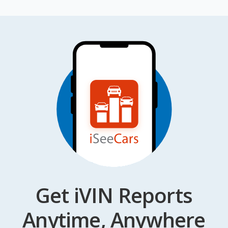
Get iVIN Reports
Anytime, Anywhere