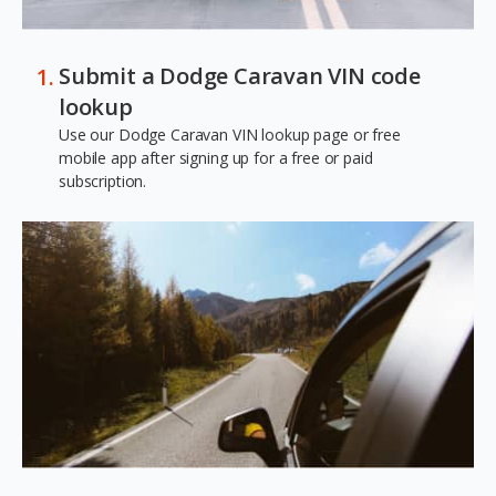
Submit a Dodge Caravan VIN code
lookup
Use our Dodge Caravan VIN lookup page or free
mobile app after signing up for a free or paid
subscription.