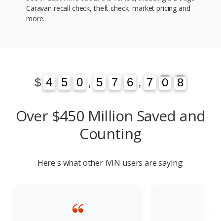
Caravan recall check, theft check, market pricing and
more.
1
3
$
4
4
5
5
0
0
,
5
5
7
7
6
6
,
7
7
0
1
8
3
0
8
Over $450 Million Saved and
Counting
Here's what other iVIN users are saying: