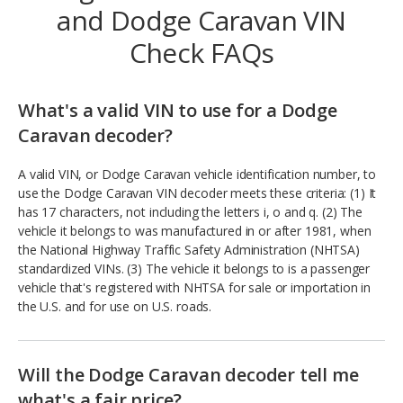
and Dodge Caravan VIN
Check FAQs
What's a valid VIN to use for a Dodge
Caravan decoder?
A valid VIN, or Dodge Caravan vehicle identification number, to
use the Dodge Caravan VIN decoder meets these criteria: (1) It
has 17 characters, not including the letters i, o and q. (2) The
vehicle it belongs to was manufactured in or after 1981, when
the National Highway Traffic Safety Administration (NHTSA)
standardized VINs. (3) The vehicle it belongs to is a passenger
vehicle that's registered with NHTSA for sale or importation in
the U.S. and for use on U.S. roads.
Will the Dodge Caravan decoder tell me
what's a fair price?