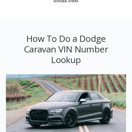
How To Do a Dodge
Caravan VIN Number
Lookup