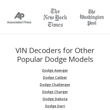
VIN Decoders for Other
Popular Dodge Models
Dodge Avenger
Dodge Caliber
Dodge Challenger
Dodge Charger
Dodge Dakota
Dodge Dart