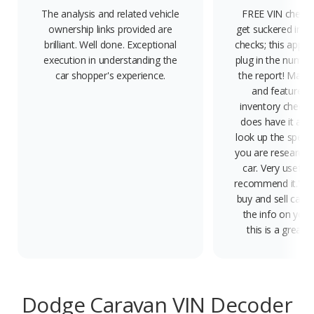
The analysis and related vehicle
FREE VIN check -
ownership links provided are
get suckered into
brilliant. Well done. Exceptional
checks; this app is
execution in understanding the
plug in the number
car shopper's experience.
the report! Marke
and features,
inventory check; 
does have it all.'
look up the specs 
you are researchi
car. Very useful 
recommend it.', 'In
buy and sell cars 
the info on your
this is a great ap
Dodge Caravan VIN Decoder