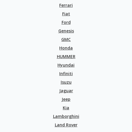
Ferrari
Fiat
Ford
Genesis
GMC
Honda
HUMMER
Hyundai
Infiniti
Isuzu
Jaguar
Jeep
Kia
Lamborghini
Land Rover