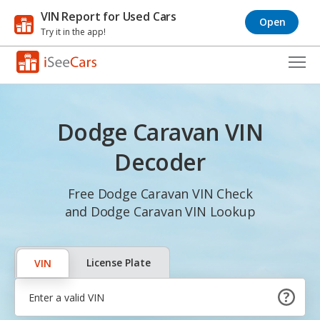
VIN Report for Used Cars
Open
Try it in the app!
Cars for Sale
Dodge Caravan VIN
Research
Decoder
VIN Check
Free Dodge Caravan VIN Check
Saved Cars
and Dodge Caravan VIN Lookup
Saved Searches
Saved iVIN Reports
License Plate
VIN
Log In