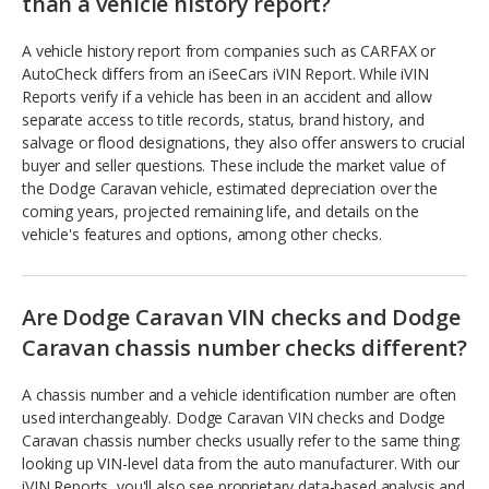
than a vehicle history report?
A vehicle history report from companies such as CARFAX or
AutoCheck differs from an iSeeCars iVIN Report. While iVIN
Reports verify if a vehicle has been in an accident and allow
separate access to title records, status, brand history, and
salvage or flood designations, they also offer answers to crucial
buyer and seller questions. These include the market value of
the Dodge Caravan vehicle, estimated depreciation over the
coming years, projected remaining life, and details on the
vehicle's features and options, among other checks.
Are Dodge Caravan VIN checks and Dodge
Caravan chassis number checks different?
A chassis number and a vehicle identification number are often
used interchangeably. Dodge Caravan VIN checks and Dodge
Caravan chassis number checks usually refer to the same thing:
looking up VIN-level data from the auto manufacturer. With our
iVIN Reports, you'll also see proprietary data-based analysis and