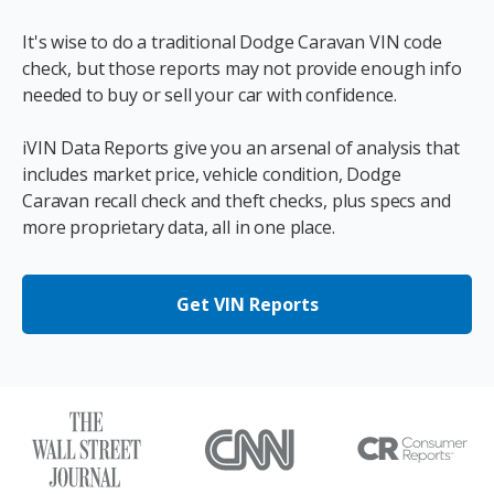
It's wise to do a traditional Dodge Caravan VIN code
check, but those reports may not provide enough info
needed to buy or sell your car with confidence.
iVIN Data Reports give you an arsenal of analysis that
includes market price, vehicle condition, Dodge
Caravan recall check and theft checks, plus specs and
more proprietary data, all in one place.
Get VIN Reports