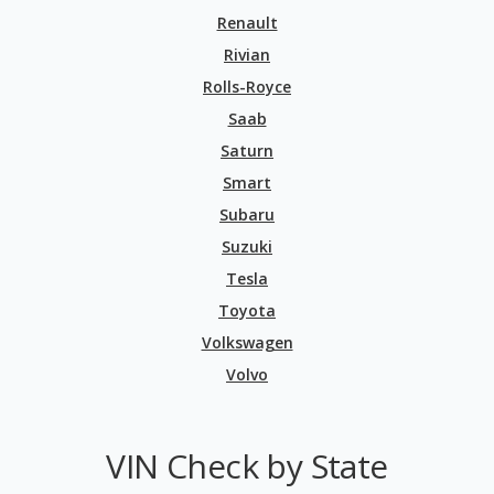
Renault
Rivian
Rolls-Royce
Saab
Saturn
Smart
Subaru
Suzuki
Tesla
Toyota
Volkswagen
Volvo
VIN Check by State