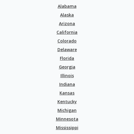
Alabama
Alaska
Arizona
California
Colorado
Delaware
Florida
Georgia
Illinois
Indiana
Kansas
Kentucky
Michigan
Minnesota
Mississippi