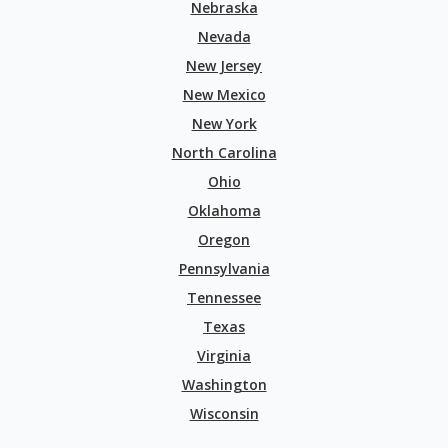
Nebraska
Nevada
New Jersey
New Mexico
New York
North Carolina
Ohio
Oklahoma
Oregon
Pennsylvania
Tennessee
Texas
Virginia
Washington
Wisconsin