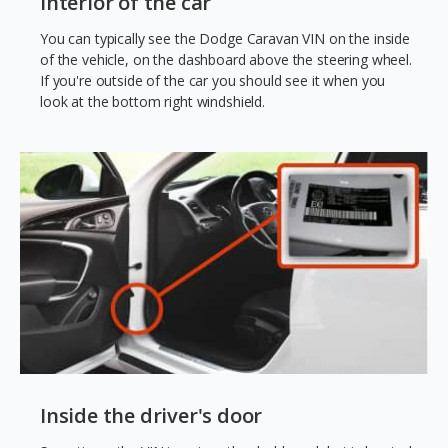
Interior of the car
You can typically see the Dodge Caravan VIN on the inside
of the vehicle, on the dashboard above the steering wheel.
If you're outside of the car you should see it when you
look at the bottom right windshield.
Inside the driver's door