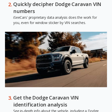
Quickly decipher Dodge Caravan VIN
numbers
iSeeCars' proprietary data analysis does the work for
you, even for window sticker by VIN searches.
Get the Dodge Caravan VIN
identification analysis
See in-depth info about the vehicle, including a Dodge