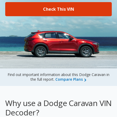
Sign Up
Check This VIN
Find out important information about this Dodge Caravan in
the full report.
Compare Plans
Why use a Dodge Caravan VIN
Decoder?