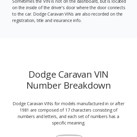
Sometimes the VIN is not on the dashboard, but is located
on the inside of the driver's door where the door connects
to the car. Dodge Caravan VINs are also recorded on the
registration, title and insurance info.
Dodge Caravan VIN
Number Breakdown
Dodge Caravan VINs for models manufactured in or after
1981 are composed of 17 characters consisting of
numbers and letters, and each set of numbers has a
specific meaning.