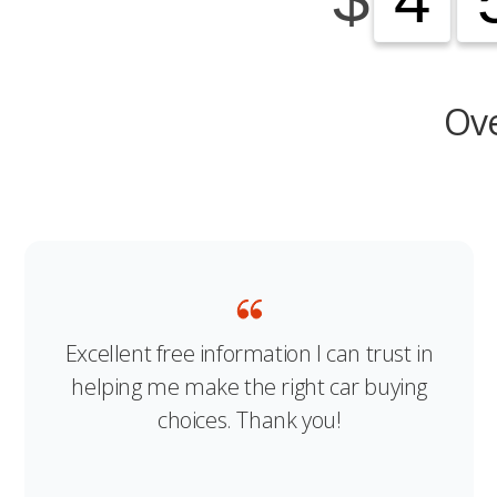
Ove
Excellent free information I can trust in
helping me make the right car buying
choices. Thank you!