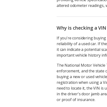
altered odometer readings, w
Why is checking a VIN
If you're considering buying 
reliability of a used car. If
it can indicate a potential s
important vehicle history infor
The National Motor Vehicle 
enforcement, and the state o
buying a new or used vehicle
registration when using a Vi
need to locate it, the VIN is
in the driver's door jamb area
or proof of insurance.