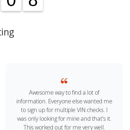
ting
Awesome way to find a lot of
information. Everyone else wanted me
to sign up for multiple VIN checks. I
was only looking for mine and that's it.
This worked out for me very well.