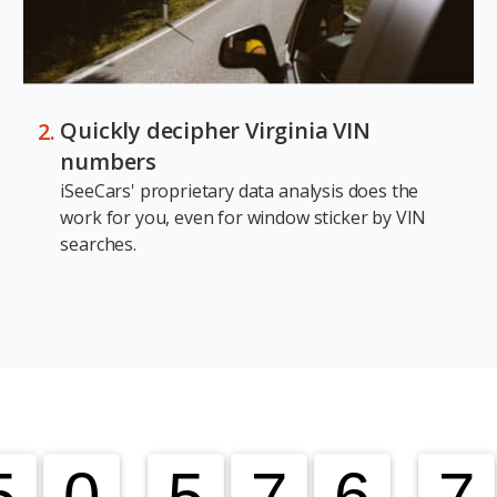
Quickly decipher Virginia VIN
numbers
iSeeCars' proprietary data analysis does the
work for you, even for window sticker by VIN
searches.
5
5
0
0
,
5
5
7
7
6
6
,
7
7