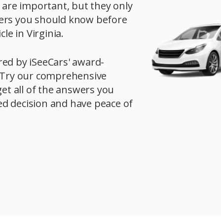
s are important, but they only
ers you should know before
cle in Virginia.
red by iSeeCars' award-
. Try our comprehensive
get all of the answers you
d decision and have peace of