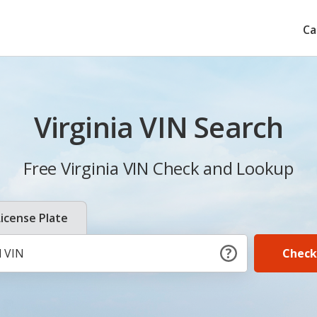
Ca
Virginia VIN Search
Free Virginia VIN Check and Lookup
License Plate
Check