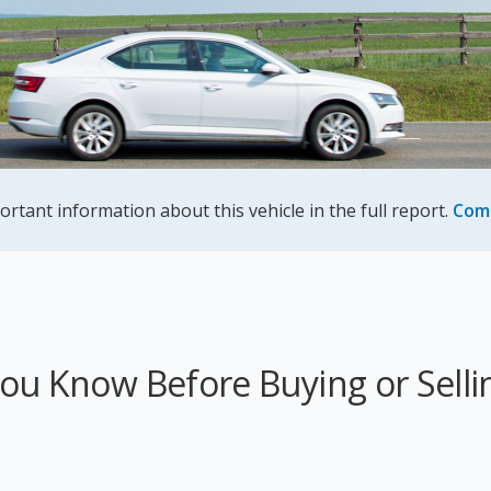
ortant information about this vehicle in the full report.
Com
u Know Before Buying or Sellin