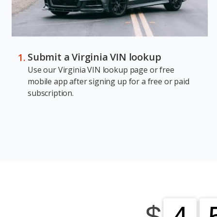
Submit a Virginia VIN lookup
Use our Virginia VIN lookup page or free
mobile app after signing up for a free or paid
subscription.
$
4
4