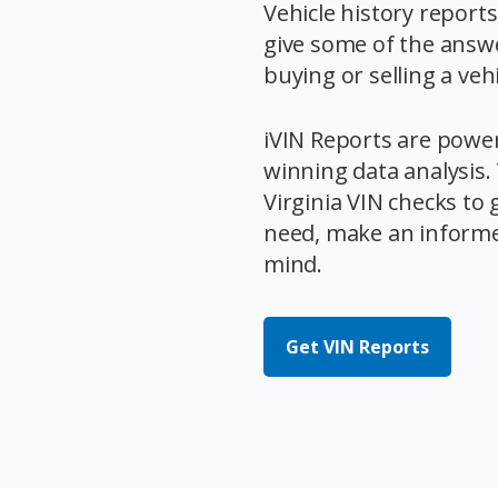
Vehicle history report
give some of the answ
buying or selling a vehi
iVIN Reports are powe
winning data analysis
Virginia VIN checks to 
need, make an informe
mind.
Get VIN Reports