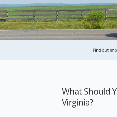
Find out imp
What Should Yo
Virginia?