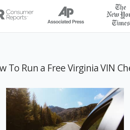
w To Run a Free Virginia VIN Ch