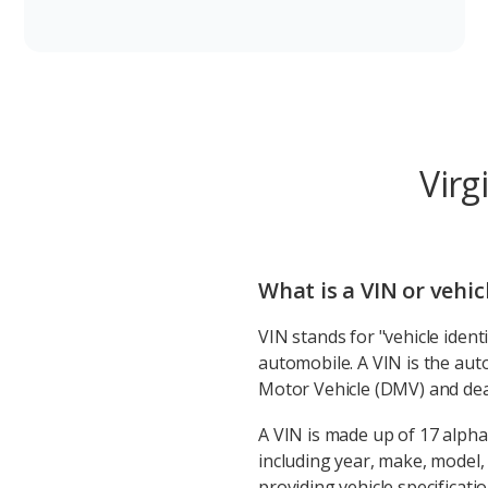
Virg
What is a VIN or vehi
VIN stands for "vehicle ident
automobile. A VIN is the aut
Motor Vehicle (DMV) and deal
A VIN is made up of 17 alpha
including year, make, model,
providing vehicle specificatio