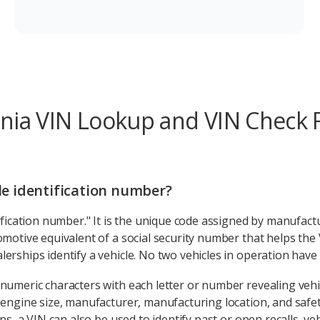
inia VIN Lookup and VIN Check
cle identification number?
ification number." It is the unique code assigned by manufactu
omotive equivalent of a social security number that helps the
erships identify a vehicle. No two vehicles in operation have
numeric characters with each letter or number revealing vehi
 engine size, manufacturer, manufacturing location, and safet
ns, a VIN can also be used to identify past or open recalls, veh