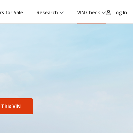
rs for Sale
Research
VIN Check
Log In
 This VIN