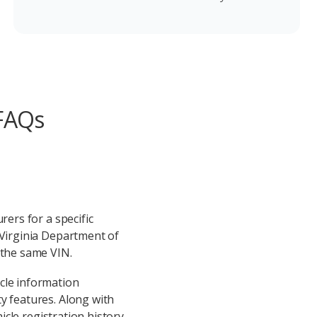
 FAQs
rers for a specific
 Virginia Department of
 the same VIN.
cle information
y features. Along with
icle registration history,