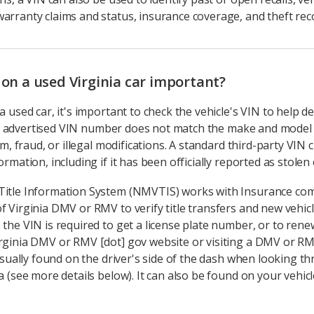
arranty claims and status, insurance coverage, and theft rec
 on a used Virginia car important?
a used car, it's important to check the vehicle's VIN to help d
 the advertised VIN number does not match the make and model 
cam, fraud, or illegal modifications. A standard third-party VIN
mation, including if it has been officially reported as stolen or 
Title Information System (NMVTIS) works with Insurance com
f Virginia DMV or RMV to verify title transfers and new vehicl
 the VIN is required to get a license plate number, or to rene
rginia DMV or RMV [dot] gov website or visiting a DMV or RMV
 usually found on the driver's side of the dash when looking t
 (see more details below). It can also be found on your vehicle 