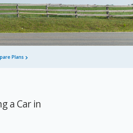
pare Plans
g a Car in