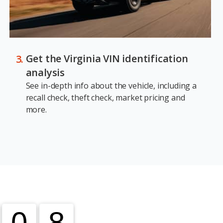
Get the Virginia VIN identification
analysis
See in-depth info about the vehicle, including a
recall check, theft check, market pricing and
more.
0
0
8
8