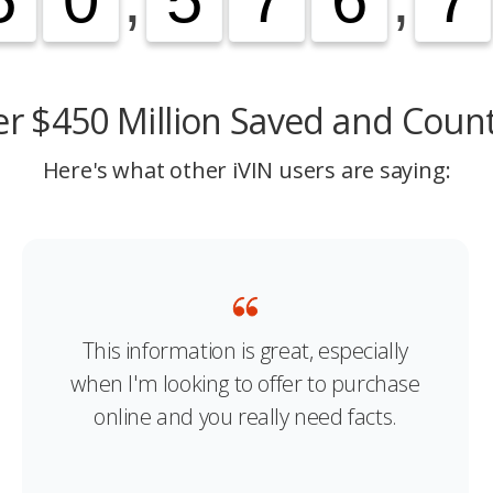
r $450 Million Saved and Coun
Here's what other iVIN users are saying:
This information is great, especially
when I'm looking to offer to purchase
online and you really need facts.