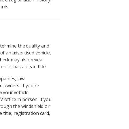
ords.
etermine the quality and
of an advertised vehicle,
 check may also reveal
if it has a clean title.
panies, law
e owners. If you're
w your vehicle
 office in person. If you
hrough the windshield or
title, registration card,