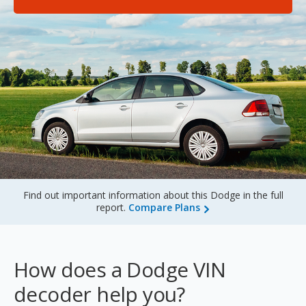
Sign Up
Find out important information about this Dodge in the full
report.
Compare Plans
How does a Dodge VIN
decoder help you?