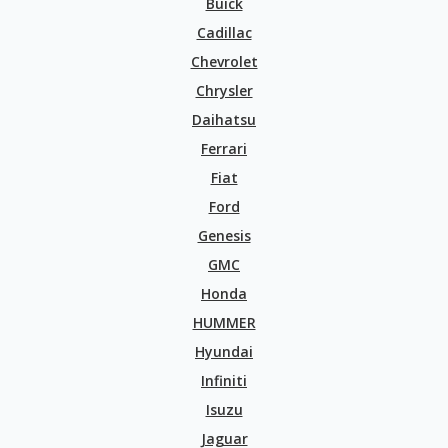
Buick
Cadillac
Chevrolet
Chrysler
Daihatsu
Ferrari
Fiat
Ford
Genesis
GMC
Honda
HUMMER
Hyundai
Infiniti
Isuzu
Jaguar