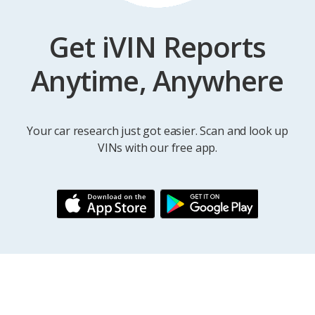
Get iVIN Reports
Anytime, Anywhere
Your car research just got easier. Scan and look up
VINs with our free app.