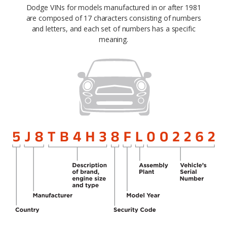
Dodge VINs for models manufactured in or after 1981
are composed of 17 characters consisting of numbers
and letters, and each set of numbers has a specific
meaning.