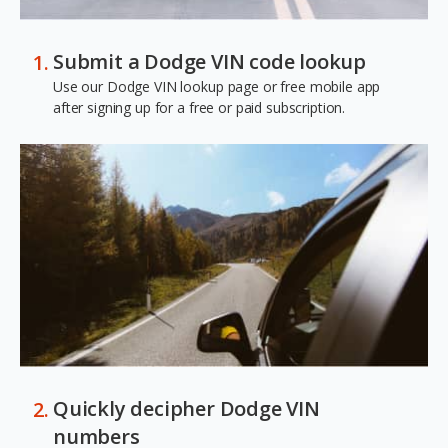
Submit a Dodge VIN code lookup
Use our Dodge VIN lookup page or free mobile app
after signing up for a free or paid subscription.
Quickly decipher Dodge VIN
numbers