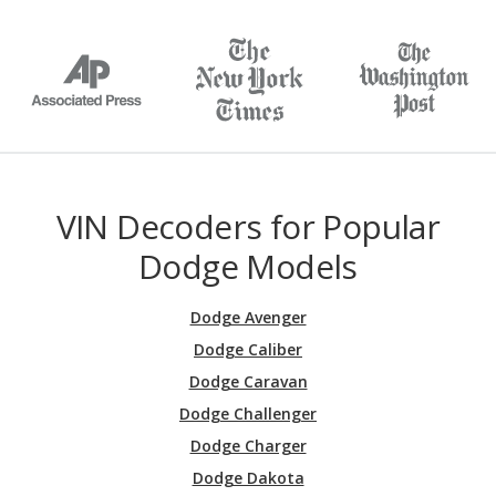
VIN Decoders for Popular
Dodge Models
Dodge Avenger
Dodge Caliber
Dodge Caravan
Dodge Challenger
Dodge Charger
Dodge Dakota