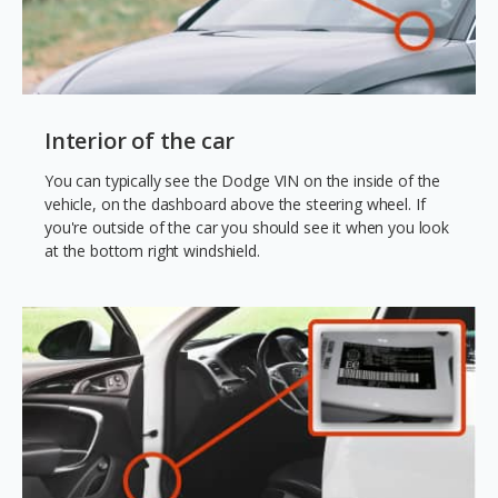
Interior of the car
You can typically see the Dodge VIN on the inside of the
vehicle, on the dashboard above the steering wheel. If
you're outside of the car you should see it when you look
at the bottom right windshield.