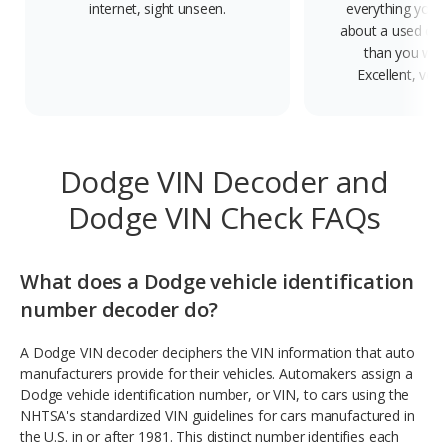
internet, sight unseen.
everything you 
about a used car
than you will
Excellent, ver
Dodge VIN Decoder and
Dodge VIN Check FAQs
What does a Dodge vehicle identification
number decoder do?
A Dodge VIN decoder deciphers the VIN information that auto
manufacturers provide for their vehicles. Automakers assign a
Dodge vehicle identification number, or VIN, to cars using the
NHTSA's standardized VIN guidelines for cars manufactured in
the U.S. in or after 1981. This distinct number identifies each