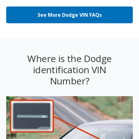
See More Dodge VIN FAQs
Where is the Dodge
identification VIN
Number?