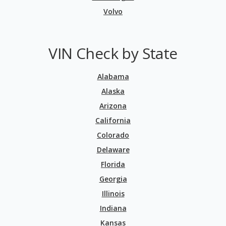
Volvo
VIN Check by State
Alabama
Alaska
Arizona
California
Colorado
Delaware
Florida
Georgia
Illinois
Indiana
Kansas