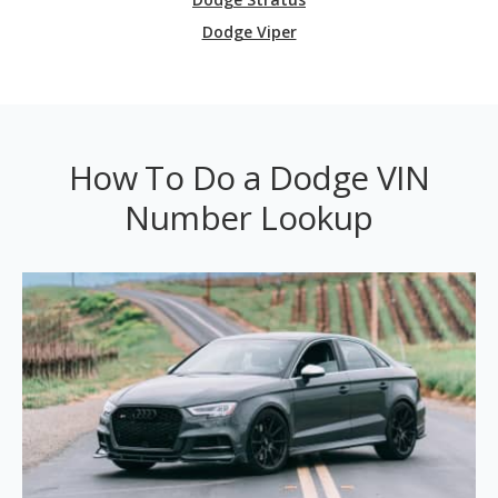
Dodge Viper
How To Do a Dodge VIN
Number Lookup