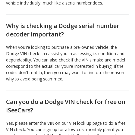
vehicle individually, much like a serial number does.
Why is checking a Dodge serial number
decoder important?
When you're looking to purchase a pre-owned vehicle, the
Dodge VIN check can assist you in assessing its condition and
dependability. You can also check if the VIN's make and model
correspond to the actual car you're interested in buying. If the
codes don't match, then you may want to find out the reason
why to avoid being scammed.
Can you do a Dodge VIN check for free on
iSeeCars?
Yes, please enter the VIN on our VIN look up page to do a free
VIN check. You can sign up for a low-cost monthly plan if you