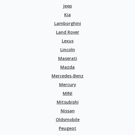
Jeep
Kia
Lamborghini
Land Rover
Lexus
Lincoln
Maserati
Mazda
Mercedes-Benz
Mercury
MINI
Mitsubishi
Nissan
Oldsmobile
Peugeot