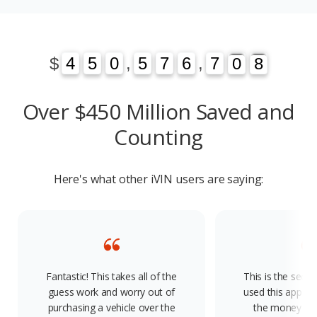
1
3
$
4
4
5
5
0
0
,
5
5
7
7
6
6
,
7
7
0
1
8
3
0
8
Over $450 Million Saved and
Counting
Here's what other iVIN users are saying:
Fantastic! This takes all of the
This is the seco
guess work and worry out of
used this app and
purchasing a vehicle over the
the money and