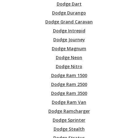
Dodge Dart
Dodge Durango
Dodge Grand Caravan
Dodge Intrepid
Dodge Journey
Dodge Magnum
Dodge Neon
Dodge Nitro
Dodge Ram 1500
Dodge Ram 2500
Dodge Ram 3500
Dodge Ram Van
Dodge Ramcharger
Dodge Sprinter
Dodge Stealth
Dodge Stratus