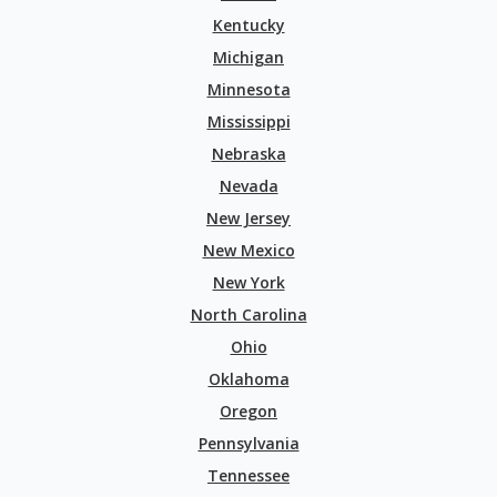
Kentucky
Michigan
Minnesota
Mississippi
Nebraska
Nevada
New Jersey
New Mexico
New York
North Carolina
Ohio
Oklahoma
Oregon
Pennsylvania
Tennessee