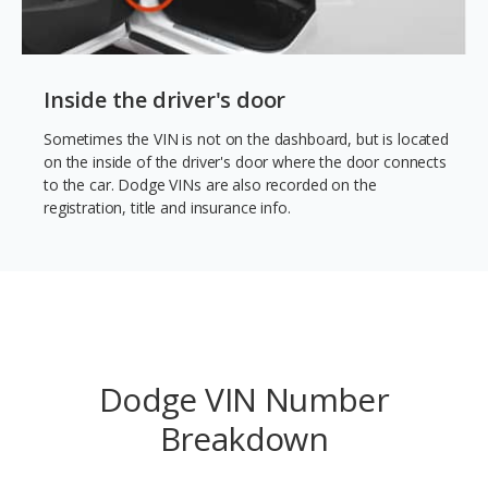
Inside the driver's door
Sometimes the VIN is not on the dashboard, but is located
on the inside of the driver's door where the door connects
to the car. Dodge VINs are also recorded on the
registration, title and insurance info.
Dodge VIN Number
Breakdown