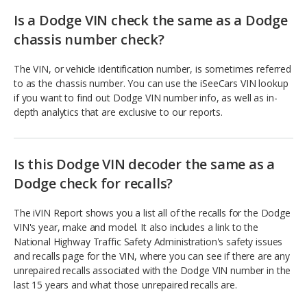
Is a Dodge VIN check the same as a Dodge
chassis number check?
The VIN, or vehicle identification number, is sometimes referred
to as the chassis number. You can use the iSeeCars VIN lookup
if you want to find out Dodge VIN number info, as well as in-
depth analytics that are exclusive to our reports.
Is this Dodge VIN decoder the same as a
Dodge check for recalls?
The iVIN Report shows you a list all of the recalls for the Dodge
VIN's year, make and model. It also includes a link to the
National Highway Traffic Safety Administration's safety issues
and recalls page for the VIN, where you can see if there are any
unrepaired recalls associated with the Dodge VIN number in the
last 15 years and what those unrepaired recalls are.