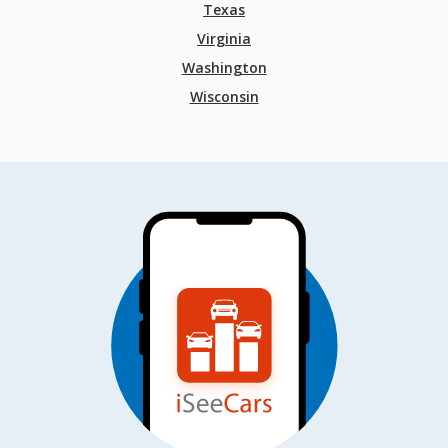
Texas
Virginia
Washington
Wisconsin