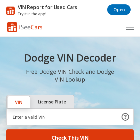
VIN Report for Used Cars
Open
Try it in the app!
Cars for Sale
Dodge VIN Decoder
Research
VIN Check
Free Dodge VIN Check and Dodge
VIN Lookup
Saved Cars
Saved Searches
License Plate
VIN
Saved iVIN Reports
Log In
Check This VIN