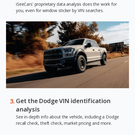
iSeeCars' proprietary data analysis does the work for
you, even for window sticker by VIN searches.
Get the Dodge VIN identification
analysis
See in-depth info about the vehicle, including a Dodge
recall check, theft check, market pricing and more.