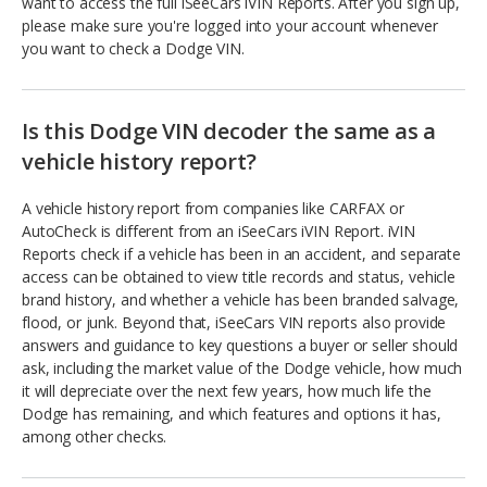
want to access the full iSeeCars iVIN Reports. After you sign up,
please make sure you're logged into your account whenever
you want to check a Dodge VIN.
Is this Dodge VIN decoder the same as a
vehicle history report?
A vehicle history report from companies like CARFAX or
AutoCheck is different from an iSeeCars iVIN Report. iVIN
Reports check if a vehicle has been in an accident, and separate
access can be obtained to view title records and status, vehicle
brand history, and whether a vehicle has been branded salvage,
flood, or junk. Beyond that, iSeeCars VIN reports also provide
answers and guidance to key questions a buyer or seller should
ask, including the market value of the Dodge vehicle, how much
it will depreciate over the next few years, how much life the
Dodge has remaining, and which features and options it has,
among other checks.