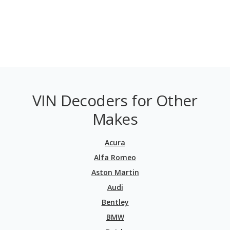
VIN Decoders for Other
Makes
Acura
Alfa Romeo
Aston Martin
Audi
Bentley
BMW