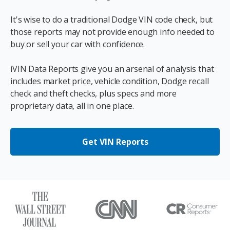
It's wise to do a traditional Dodge VIN code check, but
those reports may not provide enough info needed to
buy or sell your car with confidence.
iVIN Data Reports give you an arsenal of analysis that
includes market price, vehicle condition, Dodge recall
check and theft checks, plus specs and more
proprietary data, all in one place.
Get VIN Reports