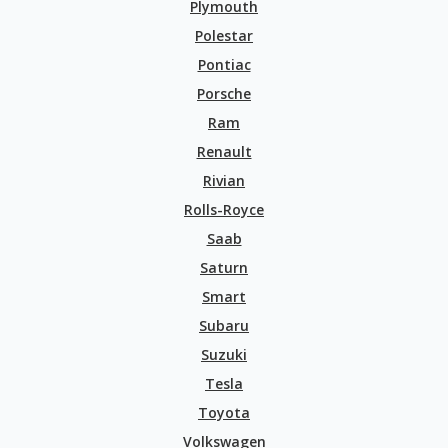
Plymouth
Polestar
Pontiac
Porsche
Ram
Renault
Rivian
Rolls-Royce
Saab
Saturn
Smart
Subaru
Suzuki
Tesla
Toyota
Volkswagen