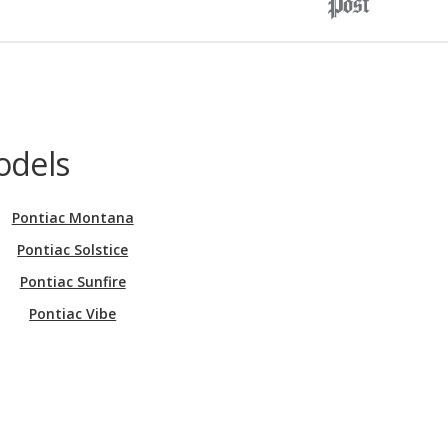
odels
Pontiac Montana
Pontiac Solstice
Pontiac Sunfire
Pontiac Vibe