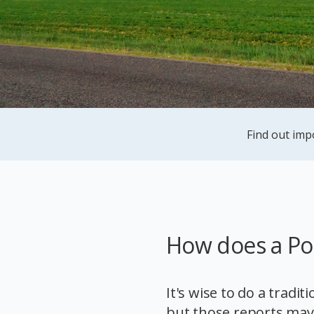
Find out imp
How does a Po
It's wise to do a tradit
but those reports may