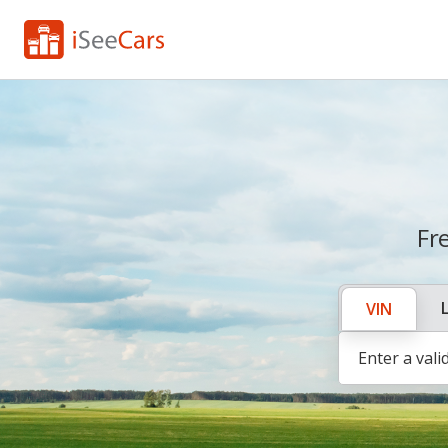
Fr
VIN