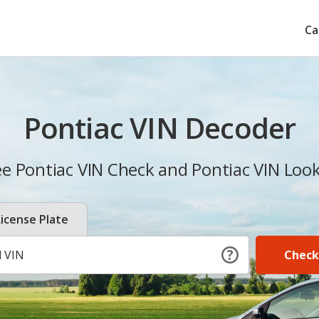
Ca
Pontiac VIN Decoder
ee Pontiac VIN Check and Pontiac VIN Loo
License Plate
Check