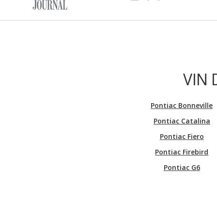
VIN 
Pontiac Bonneville
Pontiac Catalina
Pontiac Fiero
Pontiac Firebird
Pontiac G6