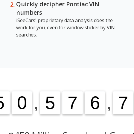
Quickly decipher Pontiac VIN
numbers
iSeeCars' proprietary data analysis does the
work for you, even for window sticker by VIN
searches.
5
5
0
0
,
5
5
7
7
6
6
,
7
7