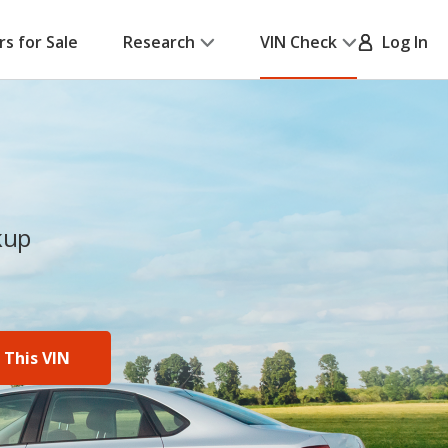
rs for Sale
Research
VIN Check
Log In
kup
 This VIN