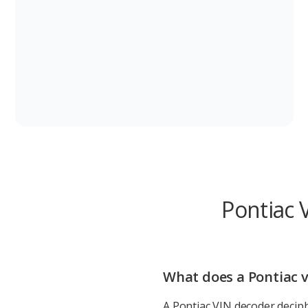
Pontiac 
What does a Pontiac v
A Pontiac VIN decoder deciph