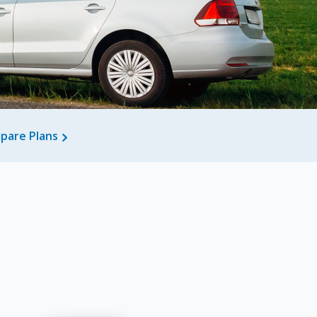
pare Plans