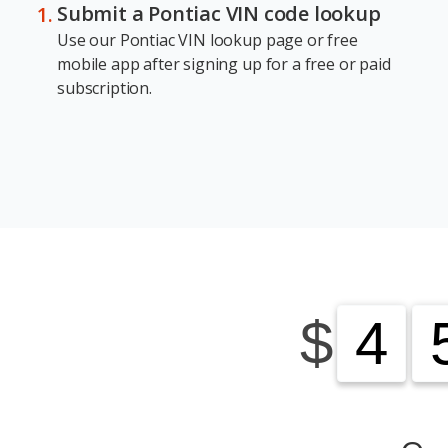
Submit a Pontiac VIN code lookup
Use our Pontiac VIN lookup page or free
mobile app after signing up for a free or paid
subscription.
$
4
4