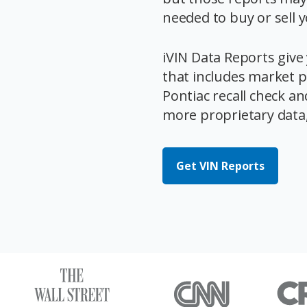
needed to buy or sell 
iVIN Data Reports give 
that includes market pr
Pontiac recall check an
more proprietary data, 
Get VIN Reports