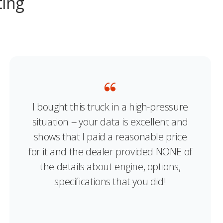
ting
I bought this truck in a high-pressure
situation -- your data is excellent and
shows that I paid a reasonable price
for it and the dealer provided NONE of
the details about engine, options,
specifications that you did!