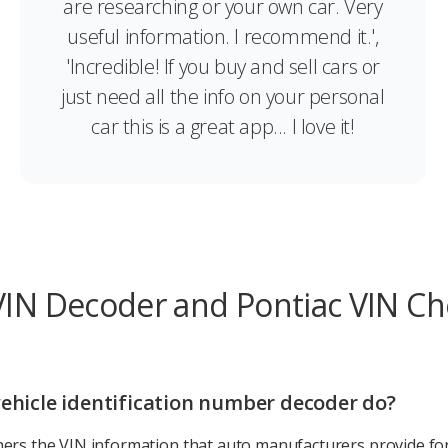
are researching or your own car. Very
useful information. I recommend it.',
'Incredible! If you buy and sell cars or
just need all the info on your personal
car this is a great app... I love it!
VIN Decoder and Pontiac VIN C
ehicle identification number decoder do?
ers the VIN information that auto manufacturers provide for 