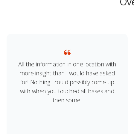
Ove
All the information in one location with
more insight than I would have asked
for! Nothing I could possibly come up
with when you touched all bases and
then some.