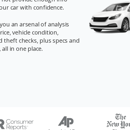
your car with confidence.
you an arsenal of analysis
ice, vehicle condition,
d theft checks, plus specs and
all in one place.