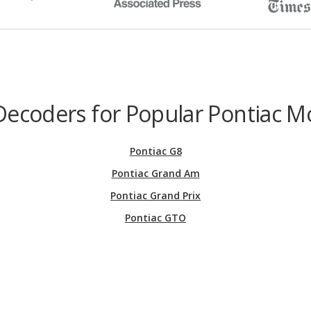
Decoders for Popular Pontiac M
Pontiac G8
Pontiac Grand Am
Pontiac Grand Prix
Pontiac GTO