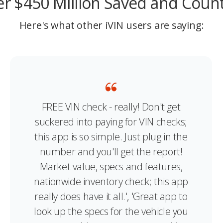
r $450 Million Saved and Coun
Here's what other iVIN users are saying:
FREE VIN check - really! Don't get
suckered into paying for VIN checks;
this app is so simple. Just plug in the
number and you'll get the report!
Market value, specs and features,
nationwide inventory check; this app
really does have it all.', 'Great app to
look up the specs for the vehicle you