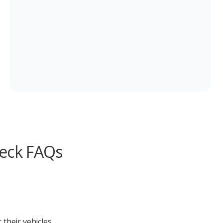
heck FAQs
their vehicles.