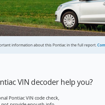
ortant information about this Pontiac in the full report.
Com
ntiac VIN decoder help you?
ional Pontiac VIN code check,
 not provide enough info