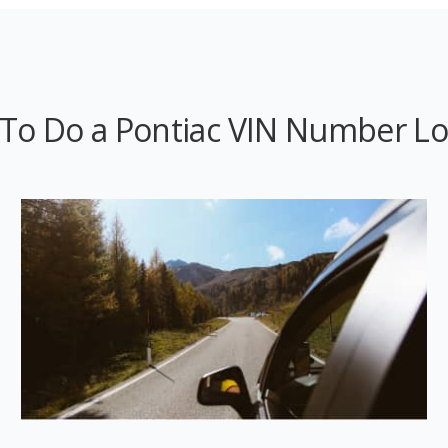
To Do a Pontiac VIN Number L