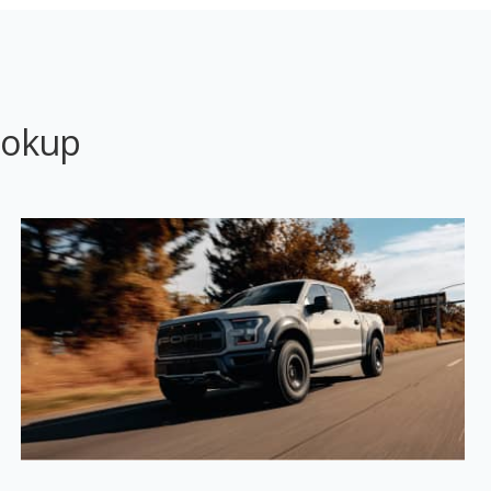
ookup