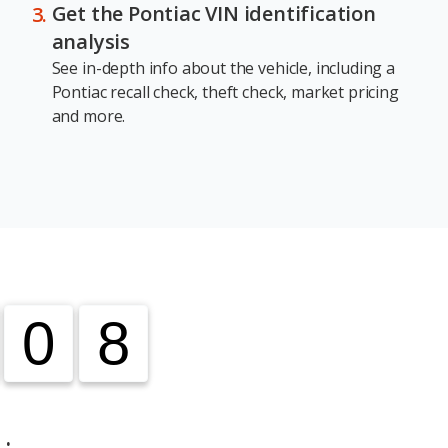
Get the Pontiac VIN identification
analysis
See in-depth info about the vehicle, including a
Pontiac recall check, theft check, market pricing
and more.
0
0
8
8