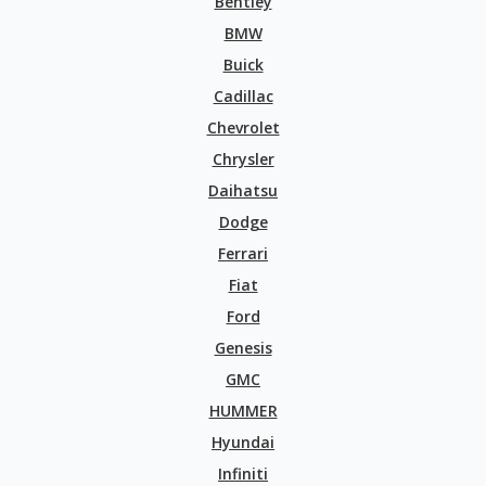
Bentley
BMW
Buick
Cadillac
Chevrolet
Chrysler
Daihatsu
Dodge
Ferrari
Fiat
Ford
Genesis
GMC
HUMMER
Hyundai
Infiniti