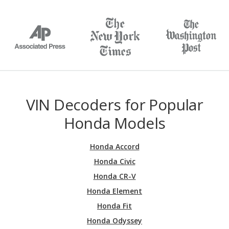
VIN Decoders for Popular
Honda Models
Honda Accord
Honda Civic
Honda CR-V
Honda Element
Honda Fit
Honda Odyssey