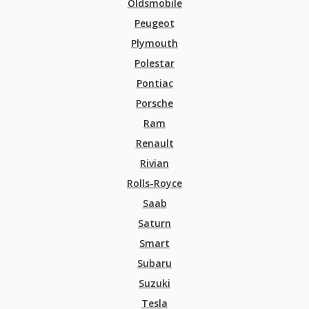
Oldsmobile
Peugeot
Plymouth
Polestar
Pontiac
Porsche
Ram
Renault
Rivian
Rolls-Royce
Saab
Saturn
Smart
Subaru
Suzuki
Tesla