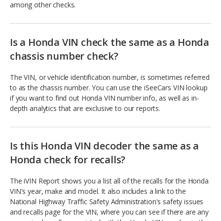
among other checks.
Is a Honda VIN check the same as a Honda
chassis number check?
The VIN, or vehicle identification number, is sometimes referred
to as the chassis number. You can use the iSeeCars VIN lookup
if you want to find out Honda VIN number info, as well as in-
depth analytics that are exclusive to our reports.
Is this Honda VIN decoder the same as a
Honda check for recalls?
The iVIN Report shows you a list all of the recalls for the Honda
VIN's year, make and model. It also includes a link to the
National Highway Traffic Safety Administration's safety issues
and recalls page for the VIN, where you can see if there are any