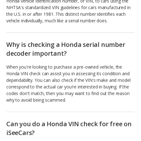
Honda vehicle identification number, or VIN, to cars using the
NHTSA's standardized VIN guidelines for cars manufactured in
the U.S. in or after 1981. This distinct number identifies each
vehicle individually, much like a serial number does.
Why is checking a Honda serial number
decoder important?
When you're looking to purchase a pre-owned vehicle, the
Honda VIN check can assist you in assessing its condition and
dependability. You can also check if the VIN's make and model
correspond to the actual car you're interested in buying. If the
codes don't match, then you may want to find out the reason
why to avoid being scammed.
Can you do a Honda VIN check for free on
iSeeCars?