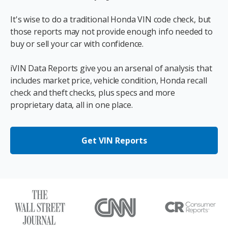
It's wise to do a traditional Honda VIN code check, but
those reports may not provide enough info needed to
buy or sell your car with confidence.
iVIN Data Reports give you an arsenal of analysis that
includes market price, vehicle condition, Honda recall
check and theft checks, plus specs and more
proprietary data, all in one place.
Get VIN Reports