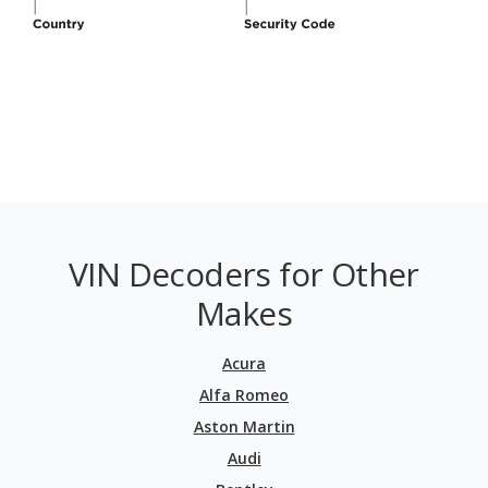
VIN Decoders for Other
Makes
Acura
Alfa Romeo
Aston Martin
Audi