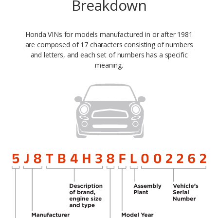
Breakdown
Honda VINs for models manufactured in or after 1981
are composed of 17 characters consisting of numbers
and letters, and each set of numbers has a specific
meaning.