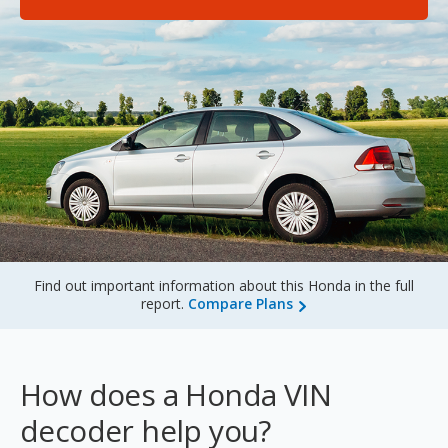
Sign Up
Find out important information about this Honda in the full
report.
Compare Plans
How does a Honda VIN
decoder help you?