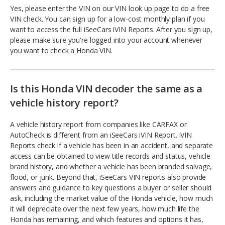
Yes, please enter the VIN on our VIN look up page to do a free
VIN check. You can sign up for a low-cost monthly plan if you
want to access the full iSeeCars iVIN Reports. After you sign up,
please make sure you're logged into your account whenever
you want to check a Honda VIN.
Is this Honda VIN decoder the same as a
vehicle history report?
A vehicle history report from companies like CARFAX or
AutoCheck is different from an iSeeCars iVIN Report. iVIN
Reports check if a vehicle has been in an accident, and separate
access can be obtained to view title records and status, vehicle
brand history, and whether a vehicle has been branded salvage,
flood, or junk. Beyond that, iSeeCars VIN reports also provide
answers and guidance to key questions a buyer or seller should
ask, including the market value of the Honda vehicle, how much
it will depreciate over the next few years, how much life the
Honda has remaining, and which features and options it has,