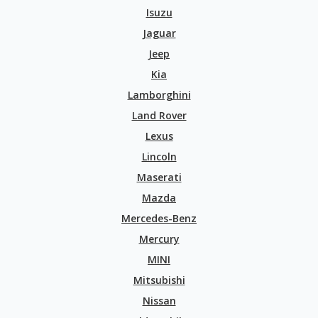
Isuzu
Jaguar
Jeep
Kia
Lamborghini
Land Rover
Lexus
Lincoln
Maserati
Mazda
Mercedes-Benz
Mercury
MINI
Mitsubishi
Nissan