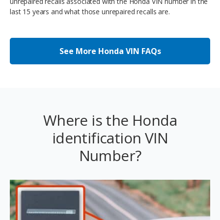
unrepaired recalls associated with the Honda VIN number in the
last 15 years and what those unrepaired recalls are.
See More Honda VIN FAQs
Where is the Honda
identification VIN
Number?