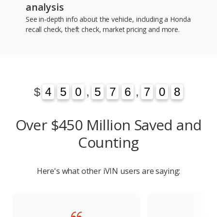
analysis
See in-depth info about the vehicle, including a Honda
recall check, theft check, market pricing and more.
1
3
$
4
4
5
5
0
0
,
5
5
7
7
6
6
,
7
7
0
1
8
3
0
8
Over $450 Million Saved and
Counting
Here's what other iVIN users are saying: