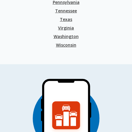
Pennsylvania
Tennessee
Texas
Virginia
Washington
Wisconsin