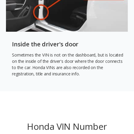
Inside the driver's door
Sometimes the VIN is not on the dashboard, but is located
on the inside of the driver's door where the door connects
to the car. Honda VINs are also recorded on the
registration, title and insurance info.
Honda VIN Number