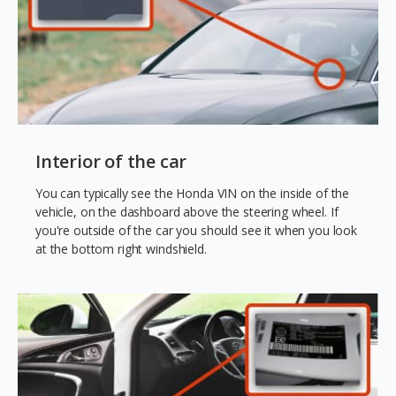
Interior of the car
You can typically see the Honda VIN on the inside of the
vehicle, on the dashboard above the steering wheel. If
you're outside of the car you should see it when you look
at the bottom right windshield.