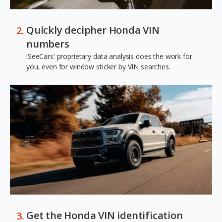
Quickly decipher Honda VIN
numbers
iSeeCars' proprietary data analysis does the work for
you, even for window sticker by VIN searches.
Get the Honda VIN identification