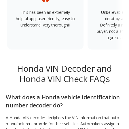
This has been an extremely
Unbelievable, f
helpful app, user friendly, easy to
detail by a V
understand, very thorough!!!
Definitely a mus
buyer, not a shop
a great app.
Honda VIN Decoder and
Honda VIN Check FAQs
What does a Honda vehicle identification
number decoder do?
A Honda VIN decoder deciphers the VIN information that auto
manufacturers provide for their vehicles. Automakers assign a