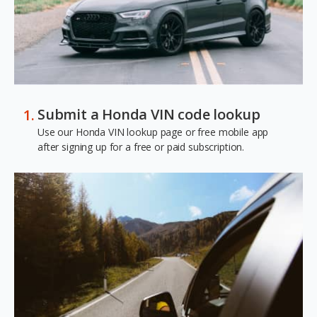
Submit a Honda VIN code lookup
Use our Honda VIN lookup page or free mobile app
after signing up for a free or paid subscription.