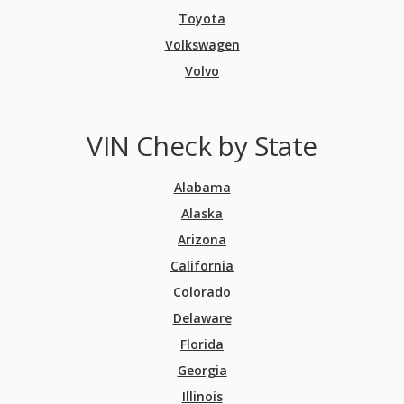
Toyota
Volkswagen
Volvo
VIN Check by State
Alabama
Alaska
Arizona
California
Colorado
Delaware
Florida
Georgia
Illinois