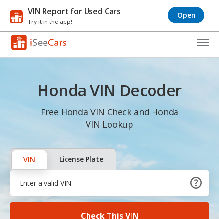
VIN Report for Used Cars
Open
Try it in the app!
Cars for Sale
Honda VIN Decoder
Research
VIN Check
Free Honda VIN Check and Honda
VIN Lookup
Saved Cars
Saved Searches
License Plate
VIN
Saved iVIN Reports
Log In
Check This VIN