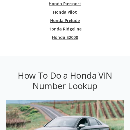
Honda Passport
Honda Pilot
Honda Prelude
Honda Ridgeline
Honda S2000
How To Do a Honda VIN
Number Lookup