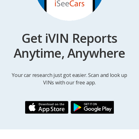
Get iVIN Reports
Anytime, Anywhere
Your car research just got easier. Scan and look up
VINs with our free app.