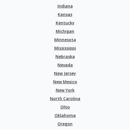
Indiana
Kansas
Kentucky
Michigan
Minnesota
Mississippi
Nebraska
Nevada
New Jersey
New Mexico
New York
North Carolina
Ohio
Oklahoma
Oregon