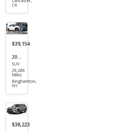
RAV
Lancaster,
CA
4
Prim
e
XSE
$39,154
2023
SUV
Toy
29,286
ota
Miles
RAV
Binghamton,
NY
4
Prim
e
XSE
$38,223