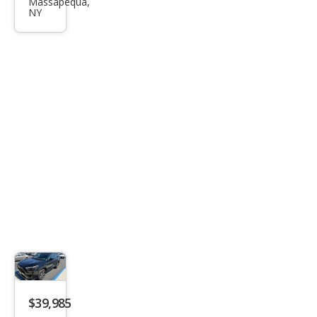
RAV
Massapequa,
NY
4
Prim
e
XSE
$39,985