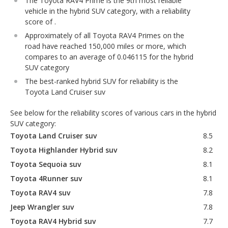
The Toyota RAV4 Prime is the 9th most reliable
vehicle in the hybrid SUV category, with a reliability
score of .
Approximately of all Toyota RAV4 Primes on the
road have reached 150,000 miles or more, which
compares to an average of 0.046115 for the hybrid
SUV category
The best-ranked hybrid SUV for reliability is the
Toyota Land Cruiser suv
See below for the reliability scores of various cars in the hybrid
SUV category:
Toyota Land Cruiser suv
8.5
Toyota Highlander Hybrid suv
8.2
Toyota Sequoia suv
8.1
Toyota 4Runner suv
8.1
Toyota RAV4 suv
7.8
Jeep Wrangler suv
7.8
Toyota RAV4 Hybrid suv
7.7