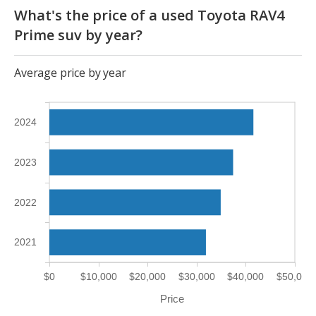
What's the price of a used Toyota RAV4
Prime suv by year?
Average price by year
2024
2023
2022
2021
$0
$10,000
$20,000
$30,000
$40,000
$50,000
Price