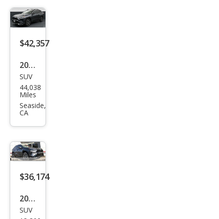
e SE
$42,357
2024
SUV
Toy
44,038
ota
Miles
RAV
Seaside,
CA
4
Prim
e
XSE
$36,174
2023
SUV
Toy