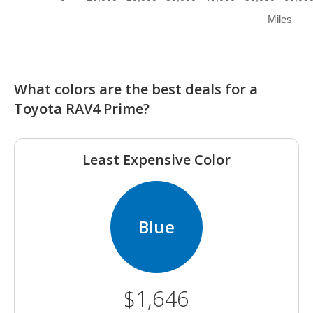
Miles
What colors are the best deals for a
Toyota RAV4 Prime?
Least Expensive Color
Blue
$1,646