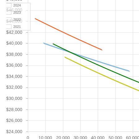
2024
$46,000
2023
2022
$44,000
2021
$42,000
$40,000
$38,000
$36,000
$34,000
$32,000
$30,000
$28,000
$26,000
$24,000
0
10,000
20,000
30,000
40,000
50,000
60,00