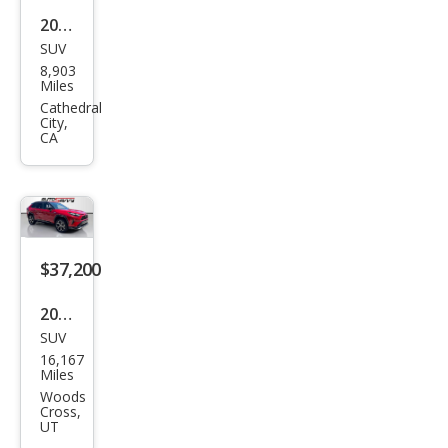
2024
SUV
Toy
8,903
ota
Miles
RAV
Cathedral
City,
4
CA
Prim
e SE
$37,200
2023
SUV
Toy
16,167
ota
Miles
RAV
Woods
Cross,
4
UT