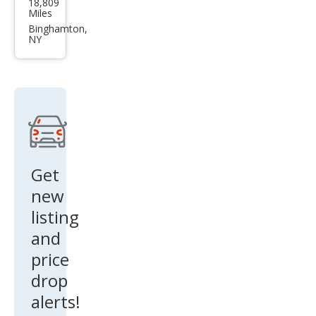
18,809
ota
Miles
RAV
Binghamton,
NY
4
Prim
e SE
Get
new
listing
and
price
drop
alerts!