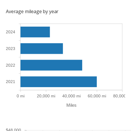
Average mileage by year
2024
2023
2022
2021
0 mi
20,000 mi
40,000 mi
60,000 mi
80,000 m
Miles
$48,000