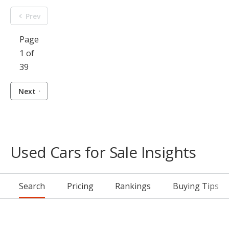
Prev
Page
1 of
39
Next
Used Cars for Sale Insights
Search
Pricing
Rankings
Buying Tips