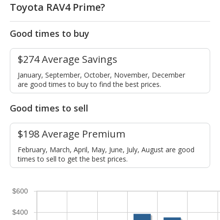
Toyota RAV4 Prime?
Good times to buy
$274 Average Savings
January, September, October, November, December
are good times to buy to find the best prices.
Good times to sell
$198 Average Premium
February, March, April, May, June, July, August are good
times to sell to get the best prices.
$600
$400