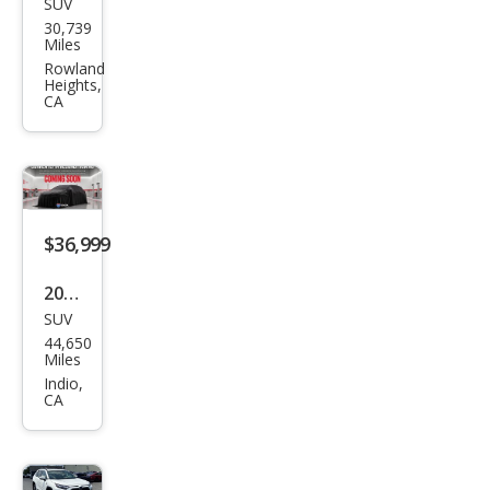
SUV
Toy
30,739
ota
Miles
RAV
Rowland
Heights,
4
CA
Prim
e
XSE
$36,999
2024
SUV
Toy
44,650
ota
Miles
RAV
Indio,
CA
4
Prim
e SE