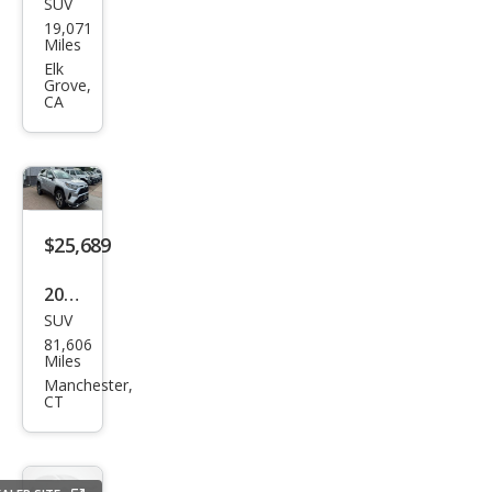
SUV
Toy
19,071
ota
Miles
RAV
Elk
Grove,
4
CA
Prim
e SE
$25,689
2021
SUV
Toy
81,606
ota
Miles
RAV
Manchester,
CT
4
Prim
e SE