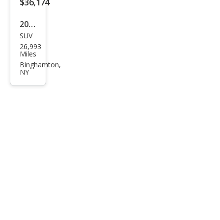
$36,174
2023
SUV
Toy
26,993
ota
Miles
RAV
Binghamton,
NY
4
Prim
e
XSE