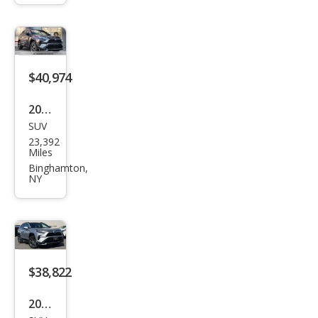
Prim
e
XSE
$40,974
2024
SUV
Toy
23,392
ota
Miles
RAV
Binghamton,
NY
4
Prim
e
XSE
$38,822
2024