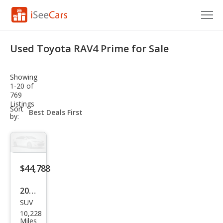
Cars for Sale
Used Toyota RAV4 Prime for Sale
Research
Showing
VIN Check
1-20 of
769
Listings
Saved Cars
sort-
Sort
select-
by:
field
Saved Searches
Saved iVIN Reports
$44,788
Log In
2024
Sign Up
SUV
Toy
10,228
ota
Miles