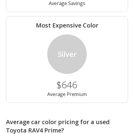
Average Savings
Most Expensive Color
Silver
$646
Average Premium
Average car color pricing for a used
Toyota RAV4 Prime?