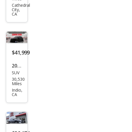
RAV
Cathedral
City,
4
CA
Prim
e
XSE
$41,999
2024
SUV
Toy
30,530
ota
Miles
RAV
Indio,
CA
4
Prim
e
XSE