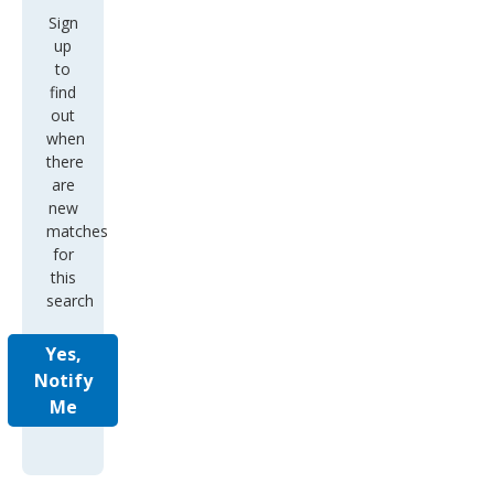
Sign
up
to
find
out
when
there
are
new
matches
for
this
search
Yes,
Notify
Me