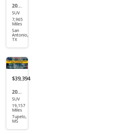
2024
SUV
Toy
7,965
ota
Miles
RAV
San
Antonio,
4
TX
Prim
e SE
$39,394
2024
SUV
Toy
19,157
ota
Miles
RAV
Tupelo,
MS
4
Prim