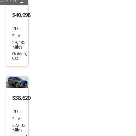
ALER SITE
$40,998
2024
SUV
Toy
29,485
ota
Miles
RAV
Golden,
CO
4
Prim
e
XSE
$38,620
2023
SUV
Toy
22,032
ota
Miles