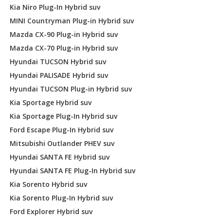
Kia Niro Plug-In Hybrid suv
MINI Countryman Plug-in Hybrid suv
Mazda CX-90 Plug-in Hybrid suv
Mazda CX-70 Plug-in Hybrid suv
Hyundai TUCSON Hybrid suv
Hyundai PALISADE Hybrid suv
Hyundai TUCSON Plug-in Hybrid suv
Kia Sportage Hybrid suv
Kia Sportage Plug-In Hybrid suv
Ford Escape Plug-In Hybrid suv
Mitsubishi Outlander PHEV suv
Hyundai SANTA FE Hybrid suv
Hyundai SANTA FE Plug-In Hybrid suv
Kia Sorento Hybrid suv
Kia Sorento Plug-In Hybrid suv
Ford Explorer Hybrid suv