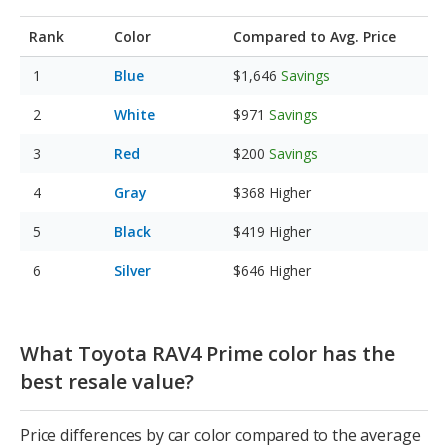
Rank
Color
Compared to Avg. Price
Blue
$1,646
Savings
White
$971
Savings
Red
$200
Savings
Gray
$368
Higher
Black
$419
Higher
Silver
$646
Higher
What Toyota RAV4 Prime color has the
best resale value?
Price differences by car color compared to the average