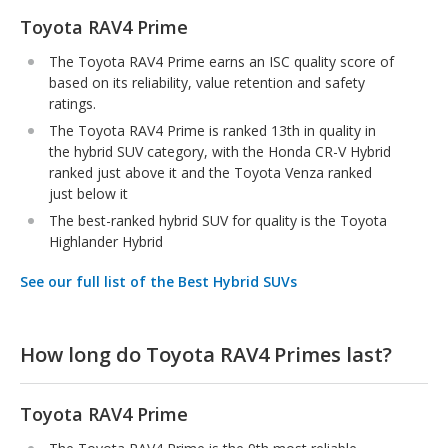
Toyota RAV4 Prime
The Toyota RAV4 Prime earns an ISC quality score of
based on its reliability, value retention and safety
ratings.
The Toyota RAV4 Prime is ranked 13th in quality in
the hybrid SUV category, with the Honda CR-V Hybrid
ranked just above it and the Toyota Venza ranked
just below it
The best-ranked hybrid SUV for quality is the Toyota
Highlander Hybrid
See our full list of the Best Hybrid SUVs
How long do Toyota RAV4 Primes last?
Toyota RAV4 Prime