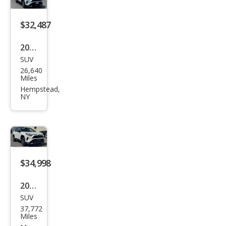
$32,487
2023
SUV
Toy
26,640
ota
Miles
RAV
Hempstead,
NY
4
Prim
e SE
$34,998
2023
SUV
Toy
37,772
ota
Miles