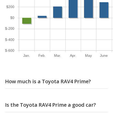
$200
$0
$-200
$-400
$-600
Jan.
Feb.
Mar.
Apr.
May
June
How much is a Toyota RAV4 Prime?
Is the Toyota RAV4 Prime a good car?