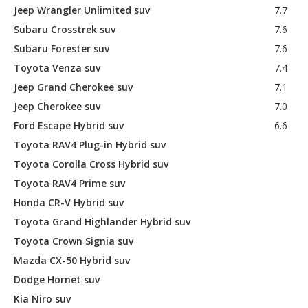
Jeep Wrangler Unlimited suv
7.7
Subaru Crosstrek suv
7.6
Subaru Forester suv
7.6
Toyota Venza suv
7.4
Jeep Grand Cherokee suv
7.1
Jeep Cherokee suv
7.0
Ford Escape Hybrid suv
6.6
Toyota RAV4 Plug-in Hybrid suv
Toyota Corolla Cross Hybrid suv
Toyota RAV4 Prime suv
Honda CR-V Hybrid suv
Toyota Grand Highlander Hybrid suv
Toyota Crown Signia suv
Mazda CX-50 Hybrid suv
Dodge Hornet suv
Kia Niro suv