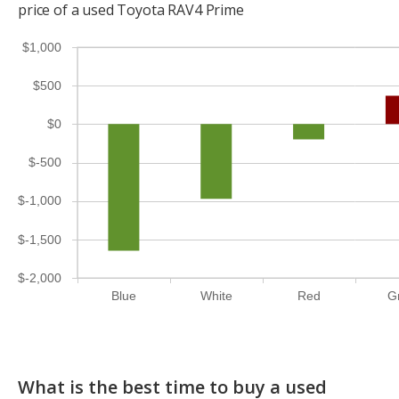
price of a used Toyota RAV4 Prime
$1,000
$500
$0
$-500
$-1,000
$-1,500
$-2,000
Blue
White
Red
G
What is the best time to buy a used