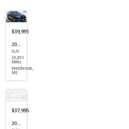
$39,991
2023
SUV
Toy
25,851
ota
Miles
RAV
Westbrook,
ME
4
Prim
e
XSE
$37,995
2023