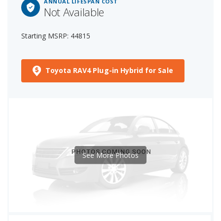
ANNUAL LIFESPAN COST
Not Available
Starting MSRP: 44815
Toyota RAV4 Plug-in Hybrid for Sale
See More Photos