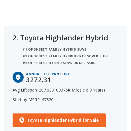
2.
Toyota Highlander Hybrid
#1 OF 39 BEST FAMILY HYBRID SUVS
#1 OF 32 BEST FAMILY HYBRID CROSSOVER SUVS
#1 OF 15 BEST HYBRID SUVS UNDER $50K
ANNUAL LIFESPAN COST
3272.31
Avg Lifespan: 207.633109375K Miles (16.9 Years)
Starting MSRP: 47320
Toyota Highlander Hybrid for Sale