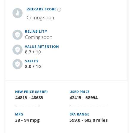
iSeeCars Best Car Rankings are calculated based on an analysis of data from over 12 million cars that assesses how long each vehicle lasts and how well it retains its value over time, along with safety data from the National Highway Traffic Safety Association
iSEECARS SCORE
Coming soon
RELIABILITY
Coming soon
VALUE RETENTION
8.7 / 10
SAFETY
8.0 / 10
NEW PRICE (MSRP)
USED PRICE
44815 - 48685
42415 - 58994
MPG
EPA RANGE
38 - 94 mpg
599.0 - 603.0 miles