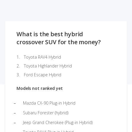
What is the best hybrid
crossover SUV for the money?
Toyota RAV4 Hybrid
Toyota Highlander Hybrid
Ford Escape Hybrid
Models not ranked yet
Mazda CX-90 Plug-in Hybrid
Subaru Forester (hybrid)
Jeep Grand Cherokee (Plug-in Hybrid)