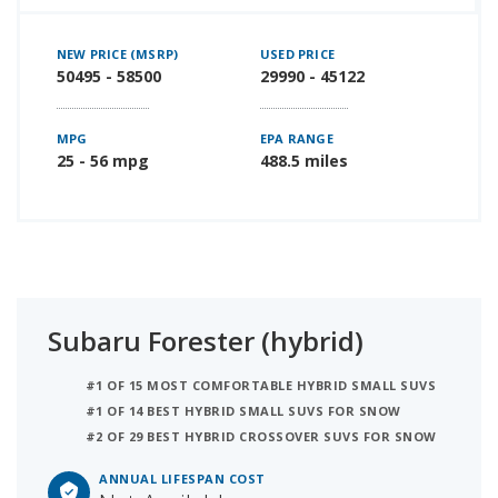
NEW PRICE (MSRP)
USED PRICE
50495 - 58500
29990 - 45122
MPG
EPA RANGE
25 - 56 mpg
488.5 miles
Subaru Forester (hybrid)
#1 OF 15 MOST COMFORTABLE HYBRID SMALL SUVS
#1 OF 14 BEST HYBRID SMALL SUVS FOR SNOW
#2 OF 29 BEST HYBRID CROSSOVER SUVS FOR SNOW
ANNUAL LIFESPAN COST