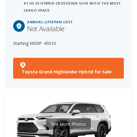
#1 OF 32 HYBRID CROSSOVER SUVS WITH THE MOST
CARGO SPACE
ANNUAL LIFESPAN COST
Not Available
Starting MSRP: 45010
Toyota Grand Highlander Hybrid for Sale
See More Photos