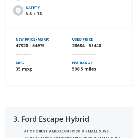
SAFETY
8.0 / 10
NEW PRICE (MSRP)
USED PRICE
47320 - 54975
28684 - 51440
MPG
EPA RANGE
35 mpg
598.5 miles
3.
Ford Escape Hybrid
#1 OF 2 BEST AMERICAN HYBRID SMALL SUVS