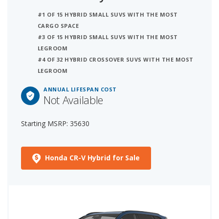
#1 OF 15 HYBRID SMALL SUVS WITH THE MOST
CARGO SPACE
#3 OF 15 HYBRID SMALL SUVS WITH THE MOST
LEGROOM
#4 OF 32 HYBRID CROSSOVER SUVS WITH THE MOST
LEGROOM
ANNUAL LIFESPAN COST
Not Available
Starting MSRP: 35630
Honda CR-V Hybrid for Sale