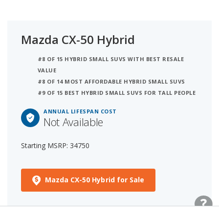
Mazda CX-50 Hybrid
#8 OF 15 HYBRID SMALL SUVS WITH BEST RESALE
VALUE
#8 OF 14 MOST AFFORDABLE HYBRID SMALL SUVS
#9 OF 15 BEST HYBRID SMALL SUVS FOR TALL PEOPLE
ANNUAL LIFESPAN COST
Not Available
Starting MSRP: 34750
Mazda CX-50 Hybrid for Sale