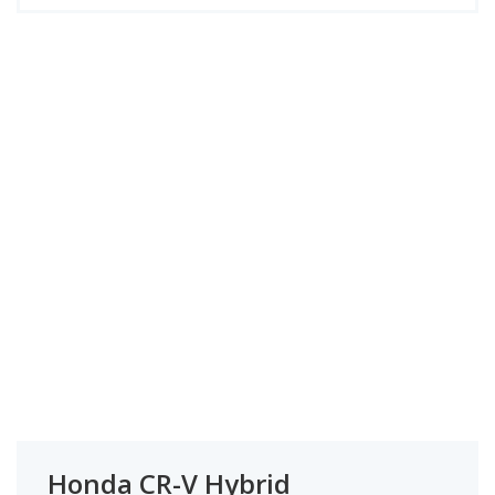
Honda CR-V Hybrid