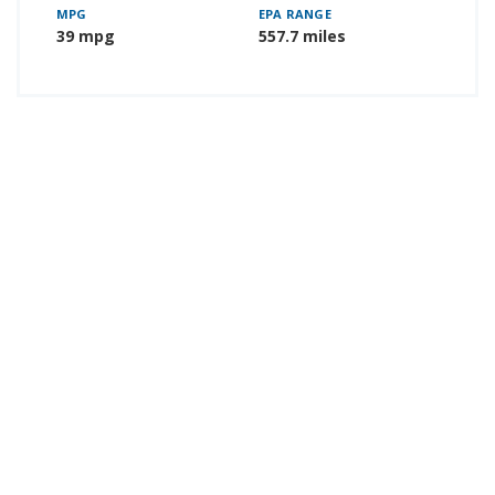
MPG
EPA RANGE
39 mpg
557.7 miles