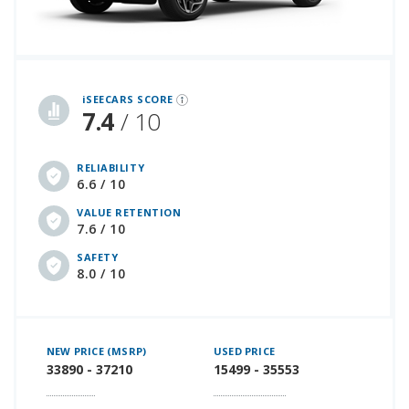
iSeeCars Best Car Rankings are calculated based on an analysis of data from over 12 million cars that assesses how long each vehicle lasts and how well it retains its value over time, along with safety data from the National Highway Traffic Safety Association
iSEECARS SCORE
7.4
/ 10
RELIABILITY
6.6 / 10
VALUE RETENTION
7.6 / 10
SAFETY
8.0 / 10
NEW PRICE (MSRP)
USED PRICE
33890 - 37210
15499 - 35553