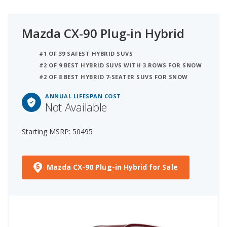
Mazda CX-90 Plug-in Hybrid
#1 OF 39 SAFEST HYBRID SUVS
#2 OF 9 BEST HYBRID SUVS WITH 3 ROWS FOR SNOW
#2 OF 8 BEST HYBRID 7-SEATER SUVS FOR SNOW
ANNUAL LIFESPAN COST
Not Available
Starting MSRP: 50495
Mazda CX-90 Plug-in Hybrid for Sale