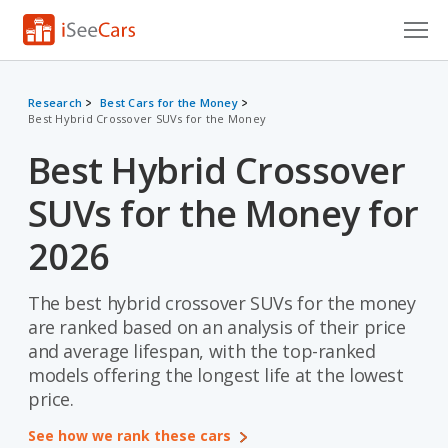
Cars for Sale
Research
Best Cars for the Money
Best Hybrid Crossover SUVs for the Money
Research
Best Hybrid Crossover
VIN Check
SUVs for the Money for
Saved Cars
2026
Saved Searches
The best hybrid crossover SUVs for the money
Saved iVIN Reports
are ranked based on an analysis of their price
Log In
and average lifespan, with the top-ranked
models offering the longest life at the lowest
Sign Up
price.
See how we rank these cars