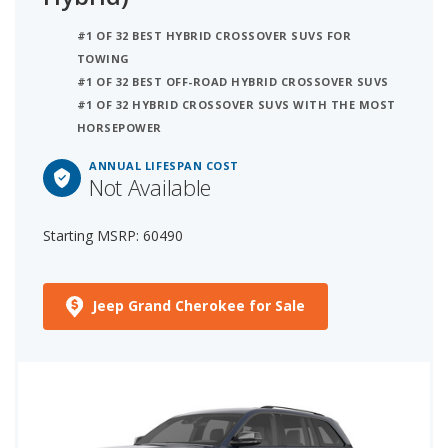
#1 OF 32 BEST HYBRID CROSSOVER SUVS FOR
TOWING
#1 OF 32 BEST OFF-ROAD HYBRID CROSSOVER SUVS
#1 OF 32 HYBRID CROSSOVER SUVS WITH THE MOST
HORSEPOWER
ANNUAL LIFESPAN COST
Not Available
Starting MSRP: 60490
Jeep Grand Cherokee for Sale