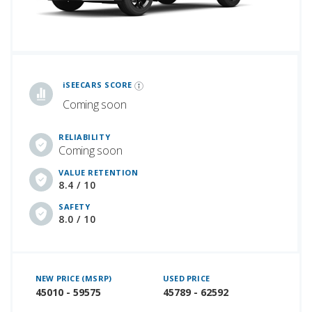
iSeeCars Best Car Rankings are calculated based on an analysis of data from over 12 million cars that assesses how long each vehicle lasts and how well it retains its value over time, along with safety data from the National Highway Traffic Safety Association
iSEECARS SCORE
Coming soon
RELIABILITY
Coming soon
VALUE RETENTION
8.4 / 10
SAFETY
8.0 / 10
NEW PRICE (MSRP)
USED PRICE
45010 - 59575
45789 - 62592