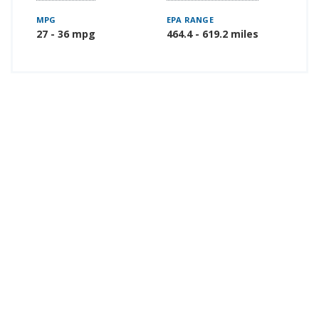
MPG
EPA RANGE
27 - 36 mpg
464.4 - 619.2 miles