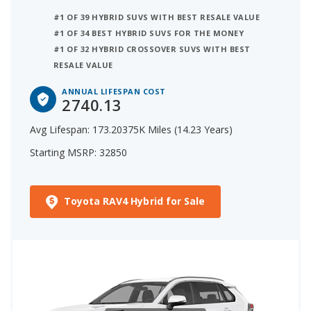
third place is Ford Escape Hybrid which has an
#1 OF 39 HYBRID SUVS WITH BEST RESALE VALUE
iSeeCars Annual Lifespan Cost of $4,706.
#1 OF 34 BEST HYBRID SUVS FOR THE MONEY
#1 OF 32 HYBRID CROSSOVER SUVS WITH BEST
RESALE VALUE
ANNUAL LIFESPAN COST
2740.13
Avg Lifespan: 173.20375K Miles (14.23 Years)
Starting MSRP: 32850
Toyota RAV4 Hybrid for Sale