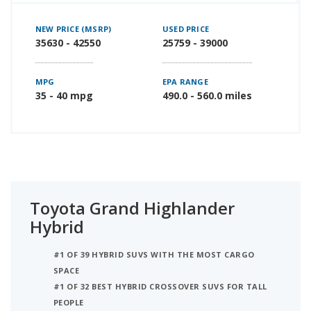
NEW PRICE (MSRP)
USED PRICE
35630 - 42550
25759 - 39000
MPG
EPA RANGE
35 - 40 mpg
490.0 - 560.0 miles
Toyota Grand Highlander
Hybrid
#1 OF 39 HYBRID SUVS WITH THE MOST CARGO
SPACE
#1 OF 32 BEST HYBRID CROSSOVER SUVS FOR TALL
PEOPLE