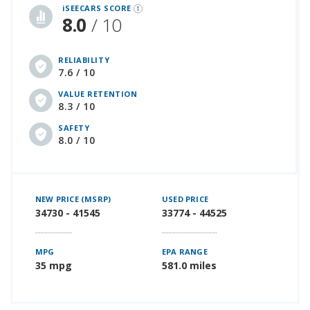
iSEECARS SCORE
8.0
/ 10
RELIABILITY
7.6 / 10
VALUE RETENTION
8.3 / 10
SAFETY
8.0 / 10
NEW PRICE (MSRP)
USED PRICE
34730 - 41545
33774 - 44525
MPG
EPA RANGE
35 mpg
581.0 miles