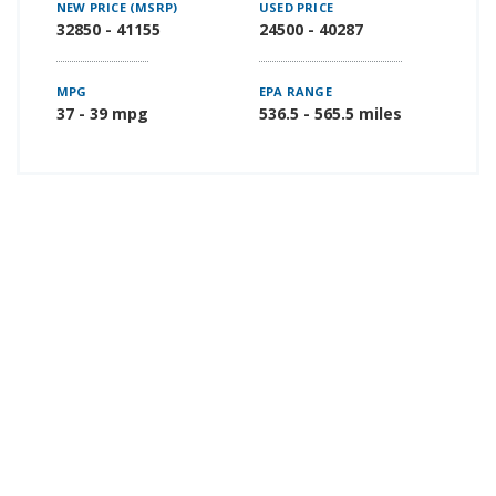
NEW PRICE (MSRP)
USED PRICE
32850 - 41155
24500 - 40287
MPG
EPA RANGE
37 - 39 mpg
536.5 - 565.5 miles