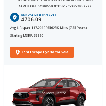
#2 OF 15 MOST COMFORTABLE HYBRID SMALL SUVS
#2 OF 5 BEST AMERICAN HYBRID CROSSOVER SUVS
ANNUAL LIFESPAN COST
4706.09
Avg Lifespan: 117.2012265625K Miles (7.55 Years)
Starting MSRP: 33890
Ford Escape Hybrid for Sale
See More Photos