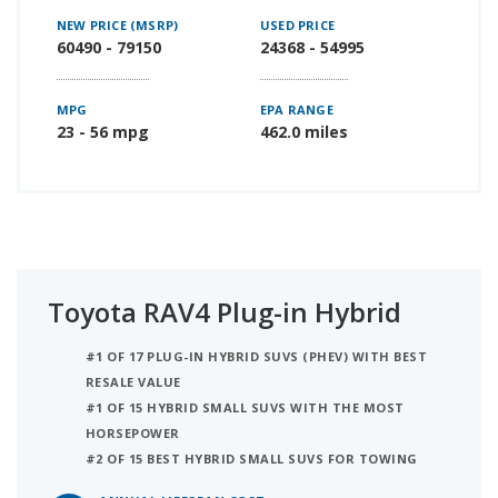
NEW PRICE (MSRP)
USED PRICE
60490 - 79150
24368 - 54995
MPG
EPA RANGE
23 - 56 mpg
462.0 miles
Toyota RAV4 Plug-in Hybrid
#1 OF 17 PLUG-IN HYBRID SUVS (PHEV) WITH BEST
RESALE VALUE
#1 OF 15 HYBRID SMALL SUVS WITH THE MOST
HORSEPOWER
#2 OF 15 BEST HYBRID SMALL SUVS FOR TOWING