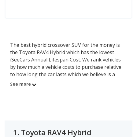
The best hybrid crossover SUV for the money is
the Toyota RAV4 Hybrid which has the lowest
iSeeCars Annual Lifespan Cost. We rank vehicles
by how much a vehicle costs to purchase relative
to how long the car lasts which we believe is a
good determiner of value - the lower the cost, the
See more
better the value. The Toyota RAV4 Hybrid has an
average new car list price of $38,992 and an
average lifespan of 173,203.8 miles or about 14.2
years, resulting in an annual purchase cost of
$2,740. Using this method, the second best hybrid
crossover SUV for the money is Toyota Highlander
1.
Toyota RAV4 Hybrid
Hybrid with an Annual Lifespan Cost of $3,272. In