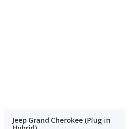
Jeep Grand Cherokee (Plug-in
Hybrid)