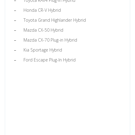
Toyota RAV4 Plug-in Hybrid
Honda CR-V Hybrid
Toyota Grand Highlander Hybrid
Mazda CX-50 Hybrid
Mazda CX-70 Plug-in Hybrid
Kia Sportage Hybrid
Ford Escape Plug-In Hybrid