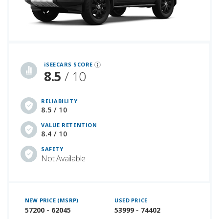
iSeeCars Best Car Rankings are calculated based on an analysis of data from over 12 million cars that assesses how long each vehicle lasts and how well it retains its value over time, along with safety data from the National Highway Traffic Safety Association
iSEECARS SCORE
8.5
/ 10
RELIABILITY
8.5 / 10
VALUE RETENTION
8.4 / 10
SAFETY
Not Available
NEW PRICE (MSRP)
USED PRICE
57200 - 62045
53999 - 74402