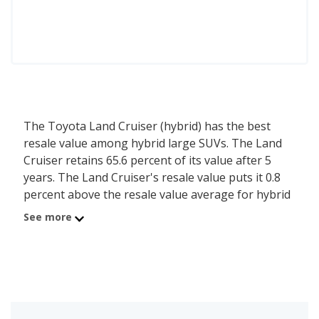
The Toyota Land Cruiser (hybrid) has the best
resale value among hybrid large SUVs. The Land
Cruiser retains 65.6 percent of its value after 5
years. The Land Cruiser's resale value puts it 0.8
percent above the resale value average for hybrid
large SUVs, which is 64.8 percent.
See more