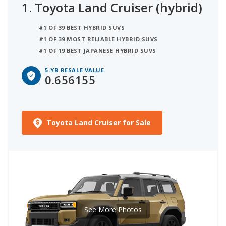
1.
Toyota Land Cruiser (hybrid)
#1 OF 39 BEST HYBRID SUVS
#1 OF 39 MOST RELIABLE HYBRID SUVS
#1 OF 19 BEST JAPANESE HYBRID SUVS
5-YR RESALE VALUE
0.656155
Toyota Land Cruiser for Sale
See More Photos