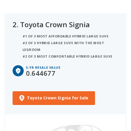
2.
Toyota Crown Signia
#1 OF 3 MOST AFFORDABLE HYBRID LARGE SUVS
#2 OF 3 HYBRID LARGE SUVS WITH THE MOST
LEGROOM
#2 OF 3 MOST COMFORTABLE HYBRID LARGE SUVS
5-YR RESALE VALUE
0.644677
Toyota Crown Signia for Sale