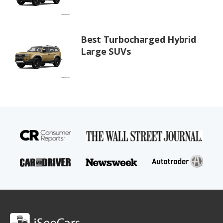
Best Turbocharged Hybrid
Large SUVs