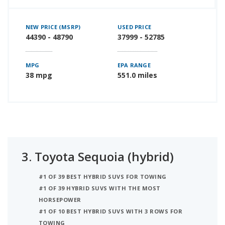
NEW PRICE (MSRP)
USED PRICE
44390 - 48790
37999 - 52785
MPG
EPA RANGE
38 mpg
551.0 miles
3.
Toyota Sequoia (hybrid)
#1 OF 39 BEST HYBRID SUVS FOR TOWING
#1 OF 39 HYBRID SUVS WITH THE MOST
HORSEPOWER
#1 OF 10 BEST HYBRID SUVS WITH 3 ROWS FOR
TOWING