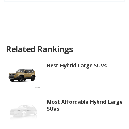
Related Rankings
Best Hybrid Large SUVs
Most Affordable Hybrid Large
SUVs