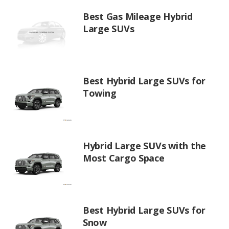
Best Gas Mileage Hybrid
Large SUVs
Best Hybrid Large SUVs for
Towing
Hybrid Large SUVs with the
Most Cargo Space
Best Hybrid Large SUVs for
Snow