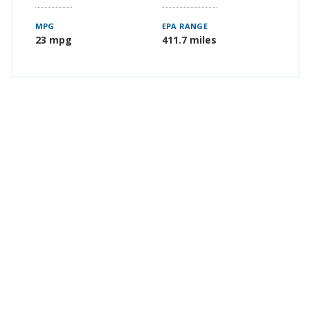
MPG
EPA RANGE
23 mpg
411.7 miles