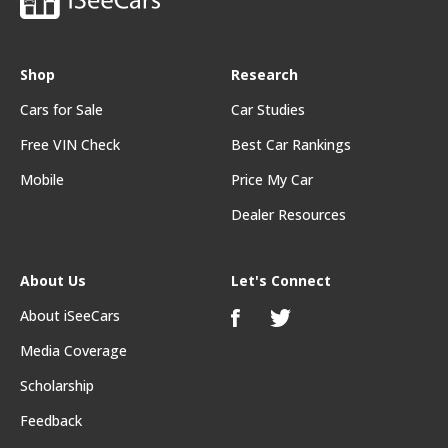
Shop
Research
Cars for Sale
Car Studies
Free VIN Check
Best Car Rankings
Mobile
Price My Car
Dealer Resources
About Us
Let's Connect
About iSeeCars
Media Coverage
Scholarship
Feedback