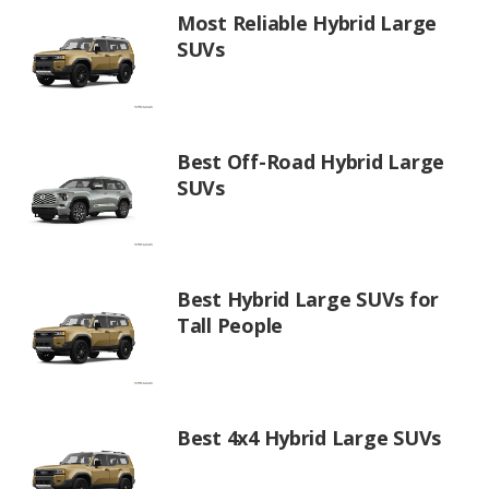
Most Reliable Hybrid Large
SUVs
Best Off-Road Hybrid Large
SUVs
Best Hybrid Large SUVs for
Tall People
Best 4x4 Hybrid Large SUVs