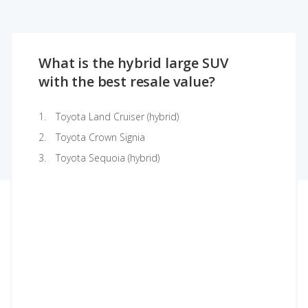
What is the hybrid large SUV
with the best resale value?
Toyota Land Cruiser (hybrid)
Toyota Crown Signia
Toyota Sequoia (hybrid)