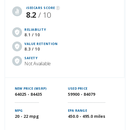
iSEECARS SCORE
8.2
/ 10
RELIABILITY
8.1 / 10
VALUE RETENTION
8.3 / 10
SAFETY
Not Available
NEW PRICE (MSRP)
USED PRICE
64025 - 84435
59900 - 84079
MPG
EPA RANGE
20 - 22 mpg
450.0 - 495.0 miles