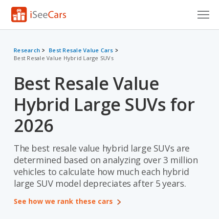
Cars for Sale
Research
Best Resale Value Cars
Best Resale Value Hybrid Large SUVs
Research
Best Resale Value
VIN Check
Hybrid Large SUVs for
Saved Cars
2026
Saved Searches
The best resale value hybrid large SUVs are
Saved iVIN Reports
determined based on analyzing over 3 million
Log In
vehicles to calculate how much each hybrid
large SUV model depreciates after 5 years.
Sign Up
See how we rank these cars