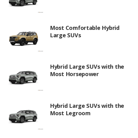
Most Comfortable Hybrid
Large SUVs
Hybrid Large SUVs with the
Most Horsepower
Hybrid Large SUVs with the
Most Legroom