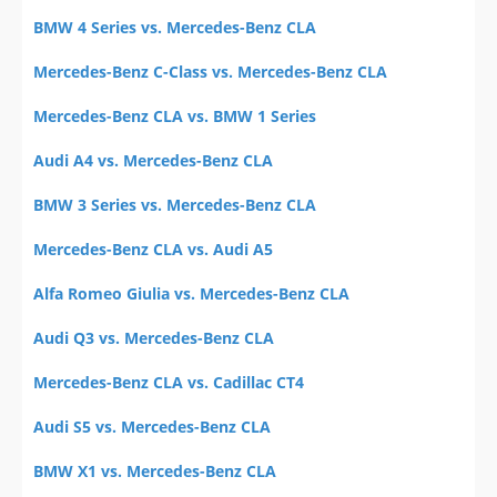
BMW 4 Series vs. Mercedes-Benz CLA
Mercedes-Benz C-Class vs. Mercedes-Benz CLA
Mercedes-Benz CLA vs. BMW 1 Series
Audi A4 vs. Mercedes-Benz CLA
BMW 3 Series vs. Mercedes-Benz CLA
Mercedes-Benz CLA vs. Audi A5
Alfa Romeo Giulia vs. Mercedes-Benz CLA
Audi Q3 vs. Mercedes-Benz CLA
Mercedes-Benz CLA vs. Cadillac CT4
Audi S5 vs. Mercedes-Benz CLA
BMW X1 vs. Mercedes-Benz CLA