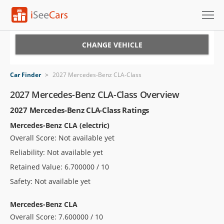
Cars for Sale
CHANGE VEHICLE
Research
Car Finder
>
2027 Mercedes-Benz CLA-Class
VIN Check
2027 Mercedes-Benz CLA-Class Overview
2027 Mercedes-Benz CLA-Class Ratings
Saved Cars
Mercedes-Benz CLA (electric)
Saved Searches
Overall Score: Not available yet
Reliability: Not available yet
Saved iVIN Reports
Retained Value: 6.700000 / 10
Log In
Safety: Not available yet
Sign Up
Mercedes-Benz CLA
Overall Score: 7.600000 / 10