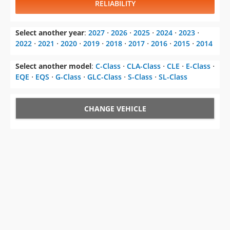
RELIABILITY
Select another year
:
2027
⋅
2026
⋅
2025
⋅
2024
⋅
2023
⋅
2022
⋅
2021
⋅
2020
⋅
2019
⋅
2018
⋅
2017
⋅
2016
⋅
2015
⋅
2014
Select another model
:
C-Class
⋅
CLA-Class
⋅
CLE
⋅
E-Class
⋅
EQE
⋅
EQS
⋅
G-Class
⋅
GLC-Class
⋅
S-Class
⋅
SL-Class
CHANGE VEHICLE