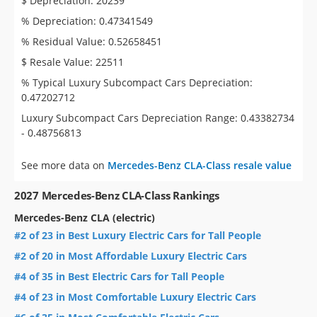
$ Depreciation: 20239
% Depreciation: 0.47341549
% Residual Value: 0.52658451
$ Resale Value: 22511
% Typical Luxury Subcompact Cars Depreciation:
0.47202712
Luxury Subcompact Cars Depreciation Range: 0.43382734
- 0.48756813
See more data on
Mercedes-Benz CLA-Class resale value
2027 Mercedes-Benz CLA-Class Rankings
Mercedes-Benz CLA (electric)
#2 of 23 in Best Luxury Electric Cars for Tall People
#2 of 20 in Most Affordable Luxury Electric Cars
#4 of 35 in Best Electric Cars for Tall People
#4 of 23 in Most Comfortable Luxury Electric Cars