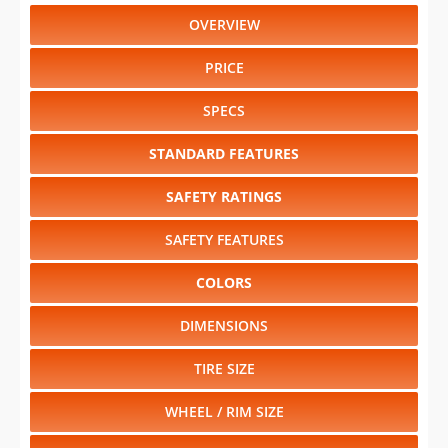
OVERVIEW
PRICE
SPECS
STANDARD FEATURES
SAFETY RATINGS
SAFETY FEATURES
COLORS
DIMENSIONS
TIRE SIZE
WHEEL / RIM SIZE