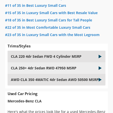
#11 of 35 in Best Luxury Small Cars
#15 of 35 in Luxury Small Cars with Best Resale Value
#18 of 35 in Best Luxury Small Cars for Tall People
#22 of 35 in Most Comfortable Luxury Small Cars
#23 of 35 in Luxury Small Cars with the Most Legroom
Trims/Styles
CLA 220 4dr Sedan FWD 4 Cylinder MSRP
CLA 250+ 4dr Sedan RWD 47950 MSRP
AWD CLA 350 4MATIC 4dr Sedan AWD 50500 MSRP
Used Car Pricing
Mercedes-Benz CLA
Here's what the prices look like for a used Mercedes-Benz