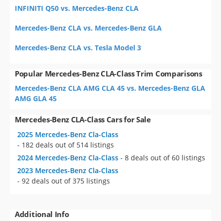
INFINITI Q50 vs. Mercedes-Benz CLA
Mercedes-Benz CLA vs. Mercedes-Benz GLA
Mercedes-Benz CLA vs. Tesla Model 3
Popular Mercedes-Benz CLA-Class Trim Comparisons
Mercedes-Benz CLA AMG CLA 45 vs. Mercedes-Benz GLA
AMG GLA 45
Mercedes-Benz CLA-Class Cars for Sale
2025 Mercedes-Benz Cla-Class
- 182 deals out of 514 listings
2024 Mercedes-Benz Cla-Class
- 8 deals out of 60 listings
2023 Mercedes-Benz Cla-Class
- 92 deals out of 375 listings
Additional Info