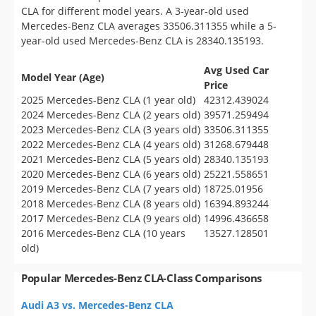
CLA for different model years. A 3-year-old used
Mercedes-Benz CLA averages 33506.311355 while a 5-
year-old used Mercedes-Benz CLA is 28340.135193.
Avg Used Car
Model Year (Age)
Price
2025 Mercedes-Benz CLA (1 year old)
42312.439024
2024 Mercedes-Benz CLA (2 years old)
39571.259494
2023 Mercedes-Benz CLA (3 years old)
33506.311355
2022 Mercedes-Benz CLA (4 years old)
31268.679448
2021 Mercedes-Benz CLA (5 years old)
28340.135193
2020 Mercedes-Benz CLA (6 years old)
25221.558651
2019 Mercedes-Benz CLA (7 years old)
18725.01956
2018 Mercedes-Benz CLA (8 years old)
16394.893244
2017 Mercedes-Benz CLA (9 years old)
14996.436658
2016 Mercedes-Benz CLA (10 years
13527.128501
old)
Popular Mercedes-Benz CLA-Class Comparisons
Audi A3 vs. Mercedes-Benz CLA