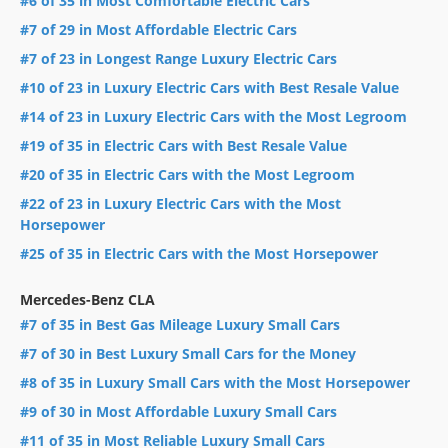
#6 of 35 in Most Comfortable Electric Cars
#7 of 29 in Most Affordable Electric Cars
#7 of 23 in Longest Range Luxury Electric Cars
#10 of 23 in Luxury Electric Cars with Best Resale Value
#14 of 23 in Luxury Electric Cars with the Most Legroom
#19 of 35 in Electric Cars with Best Resale Value
#20 of 35 in Electric Cars with the Most Legroom
#22 of 23 in Luxury Electric Cars with the Most
Horsepower
#25 of 35 in Electric Cars with the Most Horsepower
Mercedes-Benz CLA
#7 of 35 in Best Gas Mileage Luxury Small Cars
#7 of 30 in Best Luxury Small Cars for the Money
#8 of 35 in Luxury Small Cars with the Most Horsepower
#9 of 30 in Most Affordable Luxury Small Cars
#11 of 35 in Most Reliable Luxury Small Cars