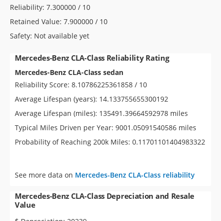
Reliability: 7.300000 / 10
Retained Value: 7.900000 / 10
Safety: Not available yet
Mercedes-Benz CLA-Class Reliability Rating
Mercedes-Benz CLA-Class sedan
Reliability Score: 8.10786225361858 / 10
Average Lifespan (years): 14.133755655300192
Average Lifespan (miles): 135491.39664592978 miles
Typical Miles Driven per Year: 9001.05091540586 miles
Probability of Reaching 200k Miles: 0.11701101404983322
See more data on
Mercedes-Benz CLA-Class reliability
Mercedes-Benz CLA-Class Depreciation and Resale
Value