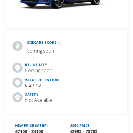
iSeeCars Best Car Rankings are calculated based on an analysis of data from over 12 million cars that assesses how long each vehicle lasts and how well it retains its value over time, along with safety data from the National Highway Traffic Safety Association
iSEECARS SCORE
Coming soon
RELIABILITY
Coming soon
VALUE RETENTION
6.2 / 10
SAFETY
Not Available
NEW PRICE (MSRP)
USED PRICE
67100 - 84100
42992 - 78782