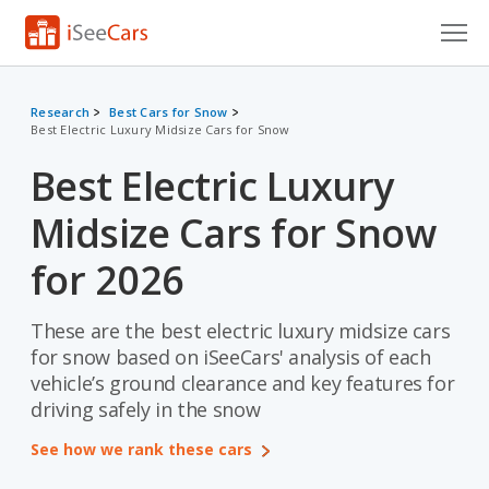
Cars for Sale
Research
Best Cars for Snow
Best Electric Luxury Midsize Cars for Snow
Research
Best Electric Luxury
VIN Check
Midsize Cars for Snow
Saved Cars
for 2026
Saved Searches
These are the best electric luxury midsize cars
Saved iVIN Reports
for snow based on iSeeCars' analysis of each
Log In
vehicle’s ground clearance and key features for
driving safely in the snow
Sign Up
See how we rank these cars