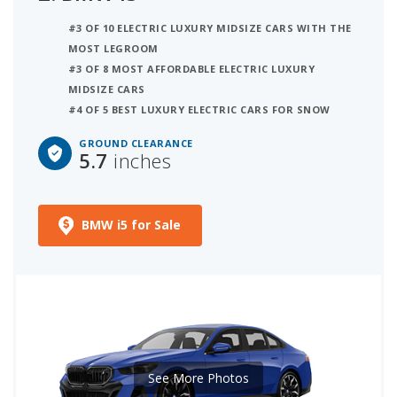
#3 OF 10 ELECTRIC LUXURY MIDSIZE CARS WITH THE
MOST LEGROOM
#3 OF 8 MOST AFFORDABLE ELECTRIC LUXURY
MIDSIZE CARS
#4 OF 5 BEST LUXURY ELECTRIC CARS FOR SNOW
GROUND CLEARANCE
5.7
inches
BMW i5 for Sale
See More Photos