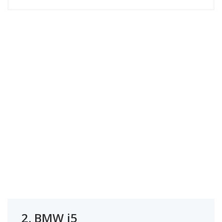
2.
BMW i5