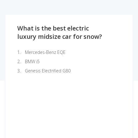
What is the best electric
luxury midsize car for snow?
Mercedes-Benz EQE
BMW i5
Genesis Electrified G80