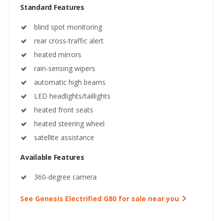
Standard Features
blind spot monitoring
rear cross-traffic alert
heated mirrors
rain-sensing wipers
automatic high beams
LED headlights/taillights
heated front seats
heated steering wheel
satellite assistance
Available Features
360-degree camera
See Genesis Electrified G80 for sale near you