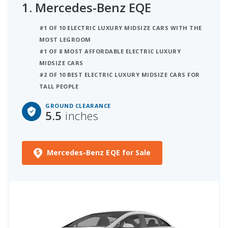
1.
Mercedes-Benz EQE
inches of ground clearance iSeeCars uses a
model's safety score, key features for driving in
#1 OF 10 ELECTRIC LUXURY MIDSIZE CARS WITH THE
snow, and iSeeCars Score to break ties. The
MOST LEGROOM
second best electric luxury midsize car for snow is
#1 OF 8 MOST AFFORDABLE ELECTRIC LUXURY
the BMW i5 with 5.7 inches of ground clearance. In
MIDSIZE CARS
third place is the Genesis Electrified G80 with 5.5
#2 OF 10 BEST ELECTRIC LUXURY MIDSIZE CARS FOR
inches of ground clearance.
TALL PEOPLE
GROUND CLEARANCE
5.5
inches
Mercedes-Benz EQE for Sale