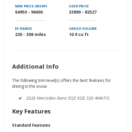
NEW PRICE (MSRP)
USED PRICE
64950 - 96600
33890 - 82527
EV RANGE
CARGO VOLUME
220 - 308 miles
10.9 cu ft
Additional Info
The following trim level(s) offers the best features for
driving in the snow:
2026 Mercedes-Benz EQE EQE 320 4MATIC
Key Features
Standard Features