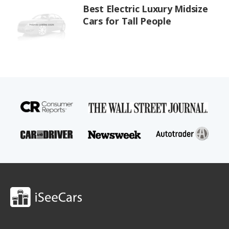
Best Electric Luxury Midsize
Cars for Tall People