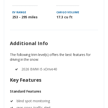
EV RANGE
CARGO VOLUME
253 - 295 miles
17.3 cu ft
Additional Info
The following trim level(s) offers the best features for
driving in the snow:
2026 BMW i5 xDrive40
Key Features
Standard Features
blind spot monitoring
rear cross-traffic alert