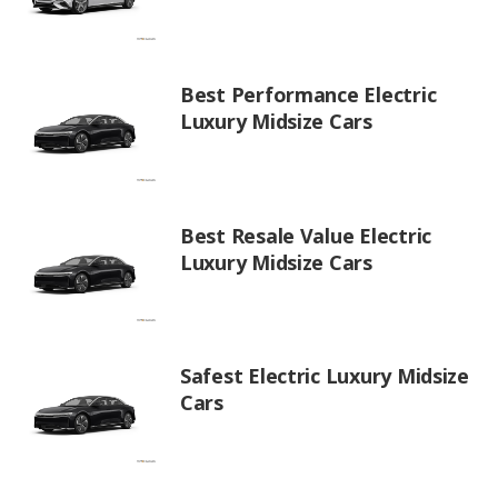
Best Performance Electric
Luxury Midsize Cars
Best Resale Value Electric
Luxury Midsize Cars
Safest Electric Luxury Midsize
Cars