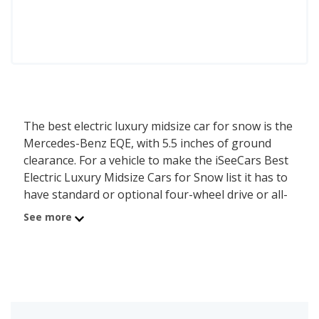
The best electric luxury midsize car for snow is the
Mercedes-Benz EQE, with 5.5 inches of ground
clearance. For a vehicle to make the iSeeCars Best
Electric Luxury Midsize Cars for Snow list it has to
have standard or optional four-wheel drive or all-
wheel drive, and at least 5.5 inches of ground
See more
clearance. Electric luxury midsize cars that meet
these requirements are ranked by their ground
clearance, as higher ground clearance allows for
safer and more effective travel over increasingly
deep snow. While models are ranked primarily by
ground clearance, when two vehicles are within 0.5