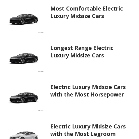
Most Comfortable Electric
Luxury Midsize Cars
Longest Range Electric
Luxury Midsize Cars
Electric Luxury Midsize Cars
with the Most Horsepower
Electric Luxury Midsize Cars
with the Most Legroom