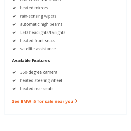
heated mirrors
rain-sensing wipers
automatic high beams
LED headlights/taillights
heated front seats
satellite assistance
Available Features
360-degree camera
heated steering wheel
heated rear seats
See BMW i5 for sale near you