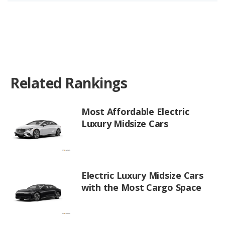
Related Rankings
Most Affordable Electric
Luxury Midsize Cars
Electric Luxury Midsize Cars
with the Most Cargo Space