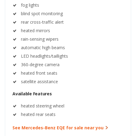
fog lights
blind spot monitoring
rear cross-traffic alert
heated mirrors
rain-sensing wipers
automatic high beams
LED headlights/taillights
360-degree camera
heated front seats
satellite assistance
Available Features
heated steering wheel
heated rear seats
See Mercedes-Benz EQE for sale near you