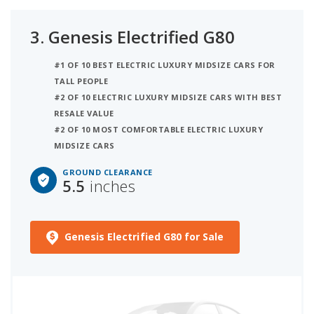
3.
Genesis Electrified G80
#1 OF 10 BEST ELECTRIC LUXURY MIDSIZE CARS FOR
TALL PEOPLE
#2 OF 10 ELECTRIC LUXURY MIDSIZE CARS WITH BEST
RESALE VALUE
#2 OF 10 MOST COMFORTABLE ELECTRIC LUXURY
MIDSIZE CARS
GROUND CLEARANCE
5.5
inches
Genesis Electrified G80 for Sale