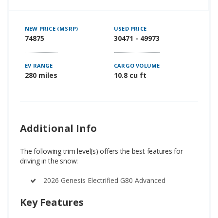
NEW PRICE (MSRP)
USED PRICE
74875
30471 - 49973
EV RANGE
CARGO VOLUME
280 miles
10.8 cu ft
Additional Info
The following trim level(s) offers the best features for
driving in the snow:
2026 Genesis Electrified G80 Advanced
Key Features