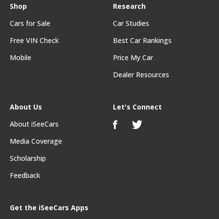
Shop
Research
Cars for Sale
Car Studies
Free VIN Check
Best Car Rankings
Mobile
Price My Car
Dealer Resources
About Us
Let's Connect
About iSeeCars
Media Coverage
Scholarship
Feedback
Get the iSeeCars Apps