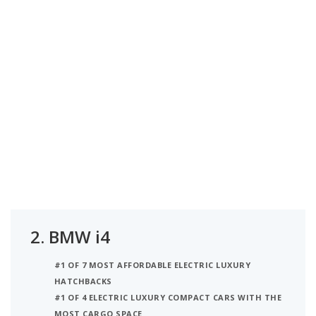
2.
BMW i4
#1 OF 7 MOST AFFORDABLE ELECTRIC LUXURY
HATCHBACKS
#1 OF 4 ELECTRIC LUXURY COMPACT CARS WITH THE
MOST CARGO SPACE