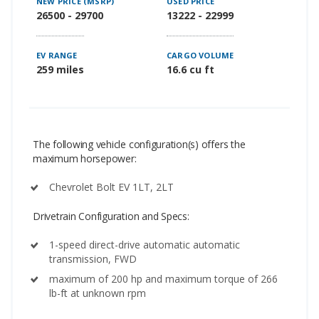
NEW PRICE (MSRP)
USED PRICE
26500 - 29700
13222 - 22999
EV RANGE
CARGO VOLUME
259 miles
16.6 cu ft
The following vehicle configuration(s) offers the
maximum horsepower:
Chevrolet Bolt EV 1LT, 2LT
Drivetrain Configuration and Specs:
1-speed direct-drive automatic automatic
transmission, FWD
maximum of 200 hp and maximum torque of 266
lb-ft at unknown rpm