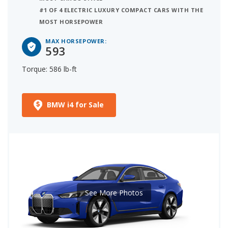
#1 OF 4 ELECTRIC LUXURY COMPACT CARS WITH THE
MOST HORSEPOWER
MAX HORSEPOWER:
593
Torque: 586 lb-ft
BMW i4 for Sale
See More Photos