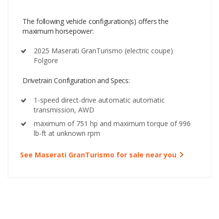
The following vehicle configuration(s) offers the
maximum horsepower:
2025 Maserati GranTurismo (electric coupe)
Folgore
Drivetrain Configuration and Specs:
1-speed direct-drive automatic automatic
transmission, AWD
maximum of 751 hp and maximum torque of 996
lb-ft at unknown rpm
See Maserati GranTurismo for sale near you