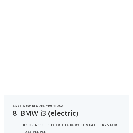
LAST NEW MODEL YEAR: 2021
8.
BMW i3 (electric)
#3 OF 4 BEST ELECTRIC LUXURY COMPACT CARS FOR
TALL PEOPLE