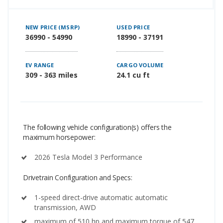
NEW PRICE (MSRP)
USED PRICE
36990 - 54990
18990 - 37191
EV RANGE
CARGO VOLUME
309 - 363 miles
24.1 cu ft
The following vehicle configuration(s) offers the
maximum horsepower:
2026 Tesla Model 3 Performance
Drivetrain Configuration and Specs:
1-speed direct-drive automatic automatic
transmission, AWD
maximum of 510 hp and maximum torque of 547