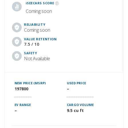
iSEECARS SCORE
Coming soon
RELIABILITY
Coming soon
VALUE RETENTION
7.5 / 10
SAFETY
Not Available
NEW PRICE (MSRP)
USED PRICE
197800
–
EV RANGE
CARGO VOLUME
–
9.5 cu ft