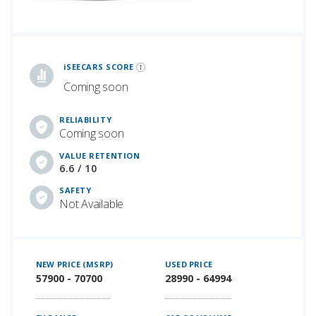
iSeeCars Best Car Rankings are calculated based on an analysis of data from over 12 million cars that assesses how long each vehicle lasts and how well it retains its value over time, along with safety data from the National Highway Traffic Safety Association
iSEECARS SCORE
Coming soon
RELIABILITY
Coming soon
VALUE RETENTION
6.6 / 10
SAFETY
Not Available
NEW PRICE (MSRP)
USED PRICE
57900 - 70700
28990 - 64994