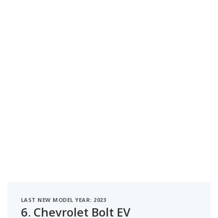
LAST NEW MODEL YEAR: 2023
6.
Chevrolet Bolt EV