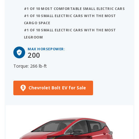
#1 OF 10 MOST COMFORTABLE SMALL ELECTRIC CARS
#1 OF 10 SMALL ELECTRIC CARS WITH THE MOST
CARGO SPACE
#1 OF 10 SMALL ELECTRIC CARS WITH THE MOST
LEGROOM
MAX HORSEPOWER:
200
Torque: 266 lb-ft
Chevrolet Bolt EV for Sale