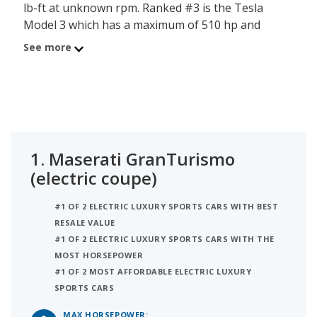
lb-ft at unknown rpm. Ranked #3 is the Tesla
Model 3 which has a maximum of 510 hp and
torque of 547 lb-ft at unknown rpm.
See more
1.
Maserati GranTurismo
(electric coupe)
#1 OF 2 ELECTRIC LUXURY SPORTS CARS WITH BEST
RESALE VALUE
#1 OF 2 ELECTRIC LUXURY SPORTS CARS WITH THE
MOST HORSEPOWER
#1 OF 2 MOST AFFORDABLE ELECTRIC LUXURY
SPORTS CARS
MAX HORSEPOWER: