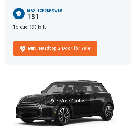
MAX HORSEPOWER:
181
Torque: 199 lb-ft
MINI Hardtop 2 Door for Sale
See More Photos