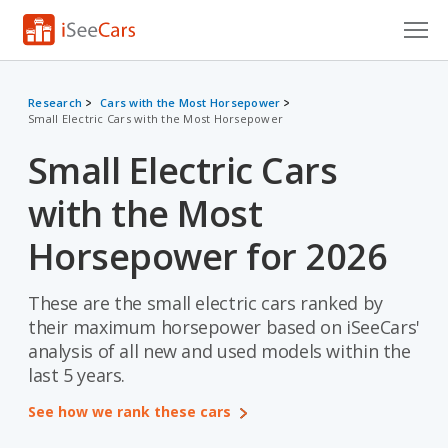
Cars for Sale
Research
Cars with the Most Horsepower
Small Electric Cars with the Most Horsepower
Research
Small Electric Cars
VIN Check
with the Most
Saved Cars
Horsepower for 2026
Saved Searches
These are the small electric cars ranked by
Saved iVIN Reports
their maximum horsepower based on iSeeCars'
Log In
analysis of all new and used models within the
last 5 years.
Sign Up
See how we rank these cars