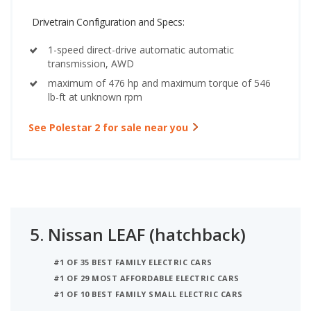
Drivetrain Configuration and Specs:
1-speed direct-drive automatic automatic
transmission, AWD
maximum of 476 hp and maximum torque of 546
lb-ft at unknown rpm
See Polestar 2 for sale near you
5.
Nissan LEAF (hatchback)
#1 OF 35 BEST FAMILY ELECTRIC CARS
#1 OF 29 MOST AFFORDABLE ELECTRIC CARS
#1 OF 10 BEST FAMILY SMALL ELECTRIC CARS