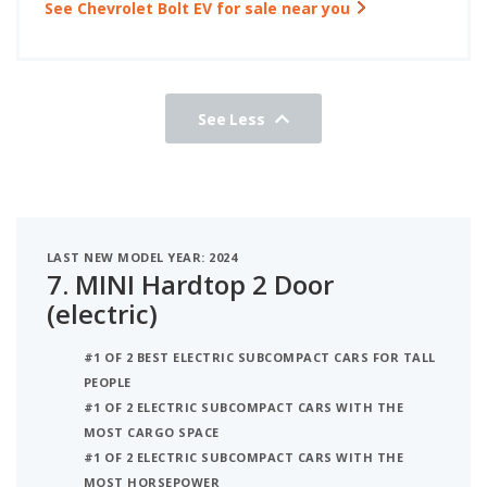
See Chevrolet Bolt EV for sale near you
See Less
LAST NEW MODEL YEAR: 2024
7.
MINI Hardtop 2 Door
(electric)
#1 OF 2 BEST ELECTRIC SUBCOMPACT CARS FOR TALL
PEOPLE
#1 OF 2 ELECTRIC SUBCOMPACT CARS WITH THE
MOST CARGO SPACE
#1 OF 2 ELECTRIC SUBCOMPACT CARS WITH THE
MOST HORSEPOWER