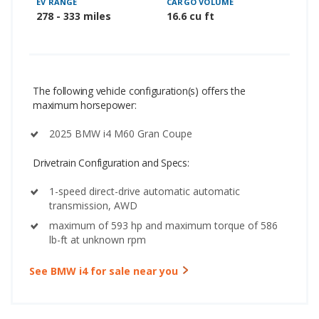
EV RANGE
CARGO VOLUME
278 - 333 miles
16.6 cu ft
The following vehicle configuration(s) offers the
maximum horsepower:
2025 BMW i4 M60 Gran Coupe
Drivetrain Configuration and Specs:
1-speed direct-drive automatic automatic
transmission, AWD
maximum of 593 hp and maximum torque of 586
lb-ft at unknown rpm
See BMW i4 for sale near you