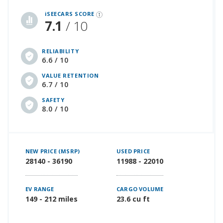
iSeeCars Best Car Rankings are calculated based on an analysis of data from over 12 million cars that assesses how long each vehicle lasts and how well it retains its value over time, along with safety data from the National Highway Traffic Safety Association
iSEECARS SCORE
7.1
/ 10
RELIABILITY
6.6 / 10
VALUE RETENTION
6.7 / 10
SAFETY
8.0 / 10
NEW PRICE (MSRP)
USED PRICE
28140 - 36190
11988 - 22010
EV RANGE
CARGO VOLUME
149 - 212 miles
23.6 cu ft