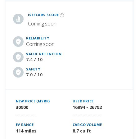
iSeeCars Best Car Rankings are calculated based on an analysis of data from over 12 million cars that assesses how long each vehicle lasts and how well it retains its value over time, along with safety data from the National Highway Traffic Safety Association
iSEECARS SCORE
Coming soon
RELIABILITY
Coming soon
VALUE RETENTION
7.4 / 10
SAFETY
7.0 / 10
NEW PRICE (MSRP)
USED PRICE
30900
16994 - 26792
EV RANGE
CARGO VOLUME
114 miles
8.7 cu ft