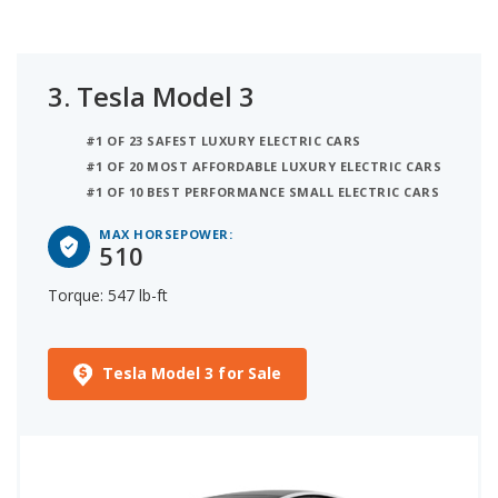
3.
Tesla Model 3
#1 OF 23 SAFEST LUXURY ELECTRIC CARS
#1 OF 20 MOST AFFORDABLE LUXURY ELECTRIC CARS
#1 OF 10 BEST PERFORMANCE SMALL ELECTRIC CARS
MAX HORSEPOWER:
510
Torque: 547 lb-ft
Tesla Model 3 for Sale