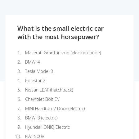
What is the small electric car
with the most horsepower?
Maserati GranTurismo (electric coupe)
BMW i4
Tesla Model 3
Polestar 2
Nissan LEAF (hatchback)
Chevrolet Bolt EV
MINI Hardtop 2 Door (electric)
BMW i3 (electric)
Hyundai IONIQ Electric
FIAT 500e