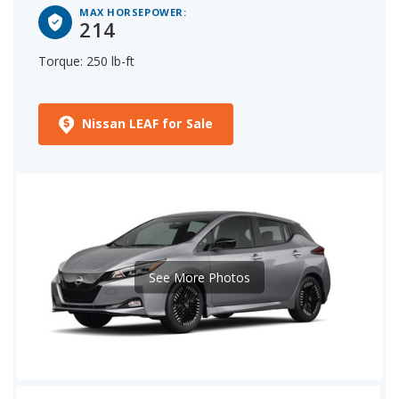
MAX HORSEPOWER:
214
Torque: 250 lb-ft
Nissan LEAF for Sale
See More Photos