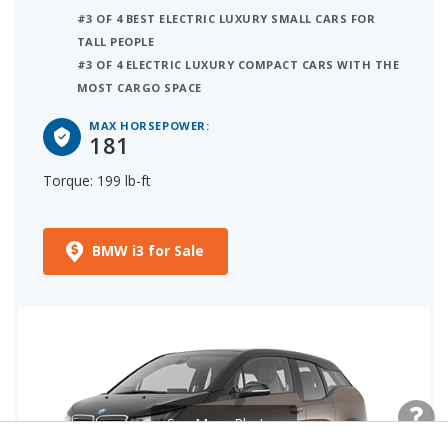
#3 OF 4 BEST ELECTRIC LUXURY SMALL CARS FOR
TALL PEOPLE
#3 OF 4 ELECTRIC LUXURY COMPACT CARS WITH THE
MOST CARGO SPACE
MAX HORSEPOWER:
181
Torque: 199 lb-ft
BMW i3 for Sale
See More Photos