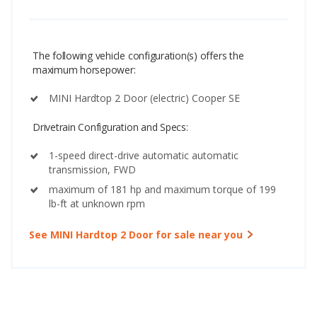
The following vehicle configuration(s) offers the
maximum horsepower:
MINI Hardtop 2 Door (electric) Cooper SE
Drivetrain Configuration and Specs:
1-speed direct-drive automatic automatic
transmission, FWD
maximum of 181 hp and maximum torque of 199
lb-ft at unknown rpm
See MINI Hardtop 2 Door for sale near you