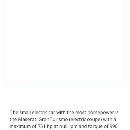
The small electric car with the most horsepower is
the Maserati GranTurismo (electric coupe) with a
maximum of 751 hp at null rpm and torque of 996