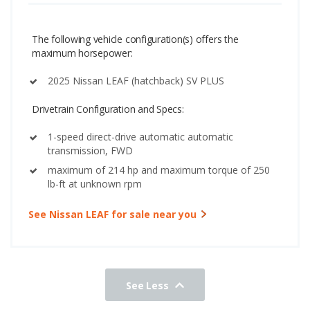
The following vehicle configuration(s) offers the
maximum horsepower:
2025 Nissan LEAF (hatchback) SV PLUS
Drivetrain Configuration and Specs:
1-speed direct-drive automatic automatic
transmission, FWD
maximum of 214 hp and maximum torque of 250
lb-ft at unknown rpm
See Nissan LEAF for sale near you
See Less