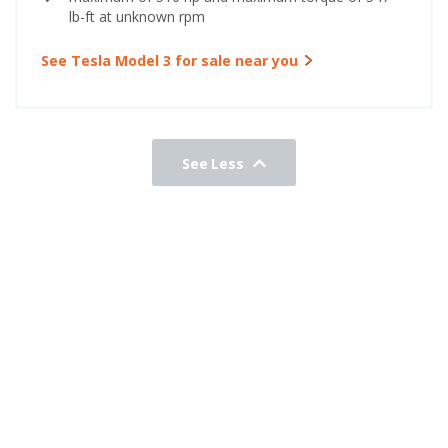
lb-ft at unknown rpm
See Tesla Model 3 for sale near you
See Less