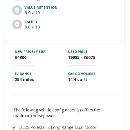
VALUE RETENTION
6.9 / 10
SAFETY
8.0 / 10
NEW PRICE (MSRP)
USED PRICE
64800
19985 - 36075
EV RANGE
CARGO VOLUME
254 miles
14.4 cu ft
The following vehicle configuration(s) offers the
maximum horsepower:
2025 Polestar 2 Long Range Dual Motor