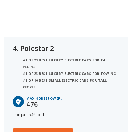
4.
Polestar 2
#1 OF 23 BEST LUXURY ELECTRIC CARS FOR TALL
PEOPLE
#1 OF 23 BEST LUXURY ELECTRIC CARS FOR TOWING
#1 OF 10 BEST SMALL ELECTRIC CARS FOR TALL
PEOPLE
MAX HORSEPOWER:
476
Torque: 546 lb-ft