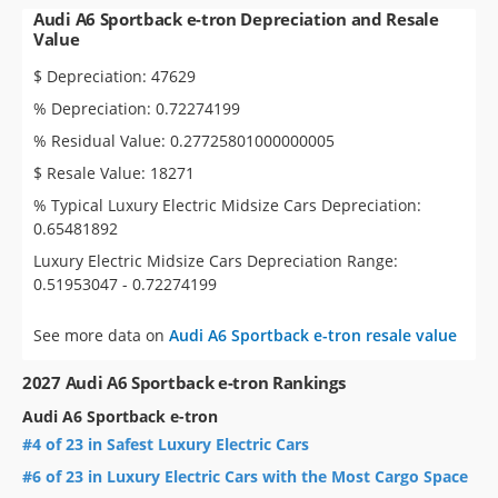
Audi A6 Sportback e-tron Depreciation and Resale
Value
$ Depreciation: 47629
% Depreciation: 0.72274199
% Residual Value: 0.27725801000000005
$ Resale Value: 18271
% Typical Luxury Electric Midsize Cars Depreciation:
0.65481892
Luxury Electric Midsize Cars Depreciation Range:
0.51953047 - 0.72274199
See more data on
Audi A6 Sportback e-tron resale value
2027 Audi A6 Sportback e-tron Rankings
Audi A6 Sportback e-tron
#4 of 23 in Safest Luxury Electric Cars
#6 of 23 in Luxury Electric Cars with the Most Cargo Space