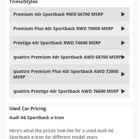
Trims/Styles
Premium 4dr Sportback RWD 66700 MSRP
Premium Plus 4dr Sportback RWD 70000 MSRP
Prestige 4dr Sportback RWD 74600 MSRP
quattro Premium 4dr Sportback AWD 68700 MSRP
quattro Premium Plus 4dr Sportback AWD 72000
MSRP
quattro Prestige 4dr Sportback AWD 76600 MSRP
Used Car Pricing
Audi A6 Sportback e-tron
Here's what the prices look like for a used Audi A6
Sportback e-tron for different model years.