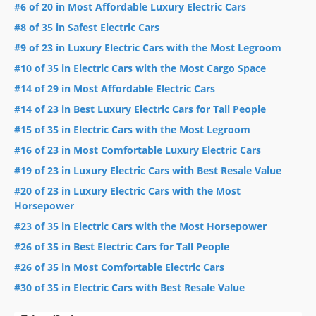
#6 of 20 in Most Affordable Luxury Electric Cars
#8 of 35 in Safest Electric Cars
#9 of 23 in Luxury Electric Cars with the Most Legroom
#10 of 35 in Electric Cars with the Most Cargo Space
#14 of 29 in Most Affordable Electric Cars
#14 of 23 in Best Luxury Electric Cars for Tall People
#15 of 35 in Electric Cars with the Most Legroom
#16 of 23 in Most Comfortable Luxury Electric Cars
#19 of 23 in Luxury Electric Cars with Best Resale Value
#20 of 23 in Luxury Electric Cars with the Most
Horsepower
#23 of 35 in Electric Cars with the Most Horsepower
#26 of 35 in Best Electric Cars for Tall People
#26 of 35 in Most Comfortable Electric Cars
#30 of 35 in Electric Cars with Best Resale Value