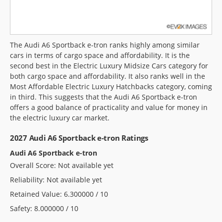
The Audi A6 Sportback e-tron ranks highly among similar
cars in terms of cargo space and affordability. It is the
second best in the Electric Luxury Midsize Cars category for
both cargo space and affordability. It also ranks well in the
Most Affordable Electric Luxury Hatchbacks category, coming
in third. This suggests that the Audi A6 Sportback e-tron
offers a good balance of practicality and value for money in
the electric luxury car market.
2027 Audi A6 Sportback e-tron Ratings
Audi A6 Sportback e-tron
Overall Score: Not available yet
Reliability: Not available yet
Retained Value: 6.300000 / 10
Safety: 8.000000 / 10