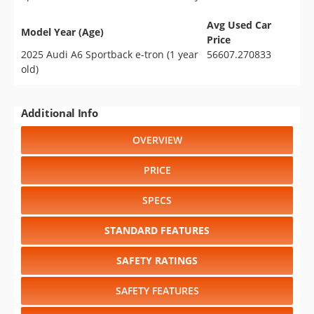
Avg Used Car
Model Year (Age)
Price
2025 Audi A6 Sportback e-tron (1 year
56607.270833
old)
Additional Info
OVERVIEW
PRICE
SPECS
STANDARD FEATURES
SAFETY RATINGS
SAFETY FEATURES