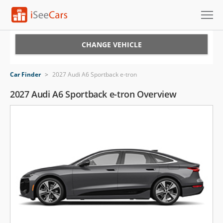
Cars for Sale
CHANGE VEHICLE
Research
Car Finder
>
2027 Audi A6 Sportback e-tron
VIN Check
2027 Audi A6 Sportback e-tron Overview
Saved Cars
Saved Searches
Saved iVIN Reports
Log In
Sign Up