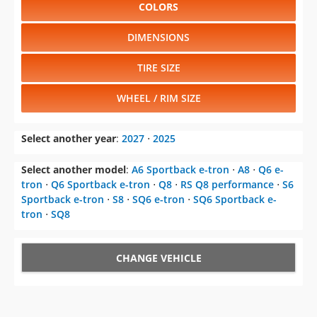
COLORS
DIMENSIONS
TIRE SIZE
WHEEL / RIM SIZE
Select another year
:
2027
⋅
2025
Select another model
:
A6 Sportback e-tron
⋅
A8
⋅
Q6 e-
tron
⋅
Q6 Sportback e-tron
⋅
Q8
⋅
RS Q8 performance
⋅
S6
Sportback e-tron
⋅
S8
⋅
SQ6 e-tron
⋅
SQ6 Sportback e-
tron
⋅
SQ8
CHANGE VEHICLE