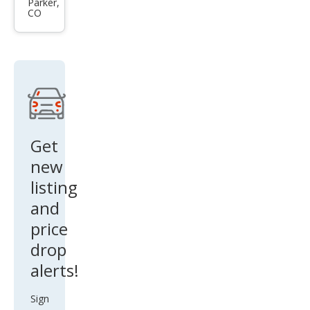
qua
Parker,
RS
CO
ttro
e-
tron
GT
perf
orm
anc
Get
e
new
qua
listing
ttro
and
price
drop
alerts!
Sign