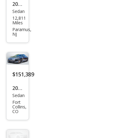
2025
qua
Sedan
Audi
ttro
12,811
RS
Miles
e-
Paramus,
NJ
tron
GT
perf
orm
anc
$151,389
e
2026
qua
Sedan
Audi
ttro
Fort
RS
Collins,
CO
e-
tron
GT