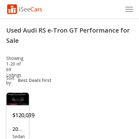
Cars for Sale
Used Audi RS e-Tron GT Performance for
Research
Sale
VIN Check
Showing
1-20 of
Saved Cars
69
Listings
sort-
Sort
Saved Searches
select-
by:
field
Saved iVIN Reports
Log In
$120,039
Sign Up
2025
Sedan
Audi