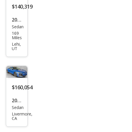
$140,319
orm
anc
2026
e
Sedan
Audi
qua
169
RS
Miles
ttro
e-
Lehi,
UT
tron
GT
perf
orm
anc
$160,054
e
2026
qua
Sedan
Audi
ttro
Livermore,
RS
CA
e-