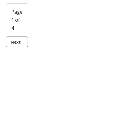
Page
1 of
4
Next