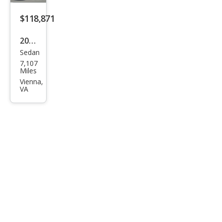
orm
anc
$118,871
e
2025
qua
Sedan
Audi
ttro
7,107
RS
Miles
e-
Vienna,
VA
tron
GT
perf
orm
anc
e
qua
ttro