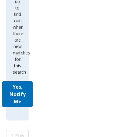
up
to
find
out
when
there
are
new
matches
for
this
search
Yes,
Notify
Me
Prev