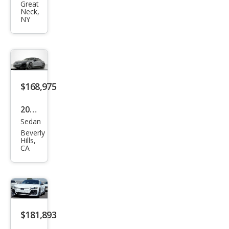
Great
RS
Neck,
NY
e-
tron
GT
perf
orm
$168,975
anc
2025
e
Sedan
Audi
qua
Beverly
RS
ttro
Hills,
CA
e-
tron
GT
perf
orm
$181,893
anc