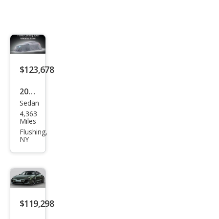
$123,678
2025
Sedan
Audi
4,363
RS
Miles
e-
Flushing,
NY
tron
GT
perf
orm
anc
$119,298
e