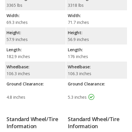
3365 lbs
3318 lbs
Width:
Width:
69.3 inches
71.7 inches
Height:
Height:
57.9 inches
56.9 inches
Length:
Length:
182.9 inches
176 inches
Wheelbase:
Wheelbase:
106.3 inches
106.3 inches
Ground Clearance:
Ground Clearance:
4.8 inches
5.3 inches
Standard Wheel/Tire
Standard Wheel/Tire
Information
Information