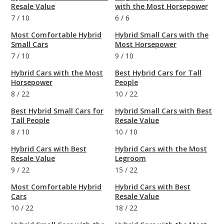
Resale Value
with the Most Horsepower
7
/
10
6
/
6
Most Comfortable Hybrid
Hybrid Small Cars with the
Small Cars
Most Horsepower
7
/
10
9
/
10
Hybrid Cars with the Most
Best Hybrid Cars for Tall
Horsepower
People
8
/
22
10
/
22
Best Hybrid Small Cars for
Hybrid Small Cars with Best
Tall People
Resale Value
8
/
10
10
/
10
Hybrid Cars with Best
Hybrid Cars with the Most
Resale Value
Legroom
9
/
22
15
/
22
Most Comfortable Hybrid
Hybrid Cars with Best
Cars
Resale Value
10
/
22
18
/
22