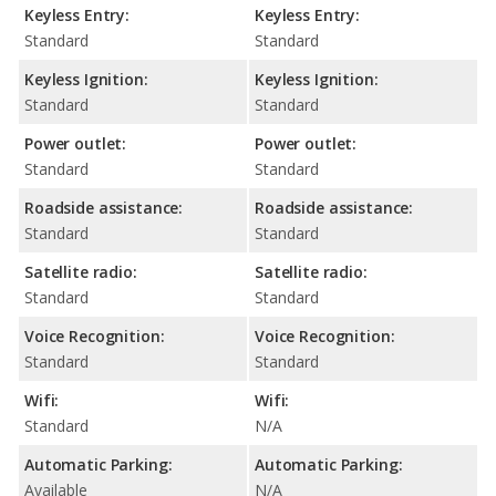
Keyless Entry:
Keyless Entry:
Standard
Standard
Keyless Ignition:
Keyless Ignition:
Standard
Standard
Power outlet:
Power outlet:
Standard
Standard
Roadside assistance:
Roadside assistance:
Standard
Standard
Satellite radio:
Satellite radio:
Standard
Standard
Voice Recognition:
Voice Recognition:
Standard
Standard
Wifi:
Wifi:
Standard
N/A
Automatic Parking:
Automatic Parking:
Available
N/A