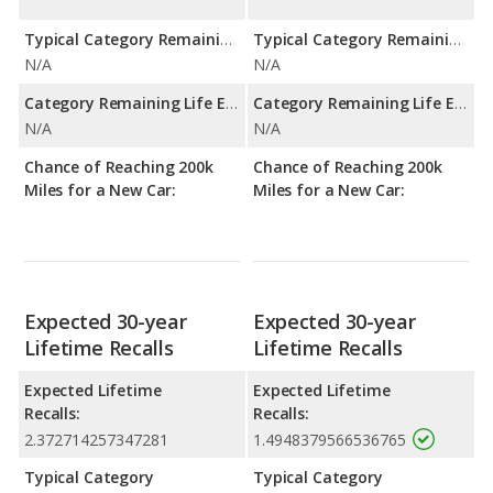
Typical Category Remaining Life Expectancy:
Typical Category Remaining Life Expectancy:
N/A
N/A
Category Remaining Life Expectancy Range:
Category Remaining Life Expectancy Range:
N/A
N/A
Chance of Reaching 200k
Chance of Reaching 200k
Miles for a New Car:
Miles for a New Car:
Expected 30-year
Expected 30-year
Lifetime Recalls
Lifetime Recalls
Expected Lifetime
Expected Lifetime
Recalls:
Recalls:
2.372714257347281
1.4948379566536765
Typical Category
Typical Category