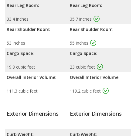
Rear Leg Room:
Rear Leg Room:
33.4 inches
35.7 inches
Rear Shoulder Room:
Rear Shoulder Room:
53 inches
55 inches
Cargo Space:
Cargo Space:
19.8 cubic feet
23 cubic feet
Overall Interior Volume:
Overall Interior Volume:
111.3 cubic feet
119.2 cubic feet
Exterior Dimensions
Exterior Dimensions
Curb Weight:
Curb Weight: