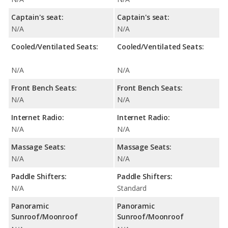
Captain's seat:
Captain's seat:
N/A
N/A
Cooled/Ventilated Seats:
Cooled/Ventilated Seats:
N/A
N/A
Front Bench Seats:
Front Bench Seats:
N/A
N/A
Internet Radio:
Internet Radio:
N/A
N/A
Massage Seats:
Massage Seats:
N/A
N/A
Paddle Shifters:
Paddle Shifters:
N/A
Standard
Panoramic
Panoramic
Sunroof/Moonroof
Sunroof/Moonroof