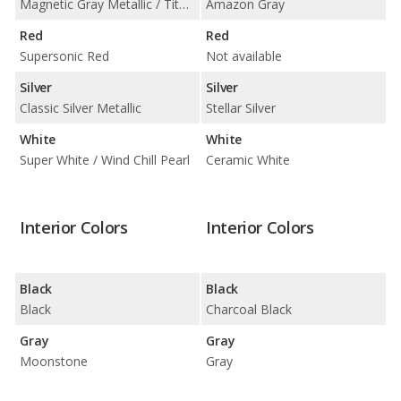
Magnetic Gray Metallic / Titanium Glow
Amazon Gray
Red
Red
Supersonic Red
Not available
Silver
Silver
Classic Silver Metallic
Stellar Silver
White
White
Super White / Wind Chill Pearl
Ceramic White
Interior Colors
Interior Colors
Black
Black
Black
Charcoal Black
Gray
Gray
Moonstone
Gray