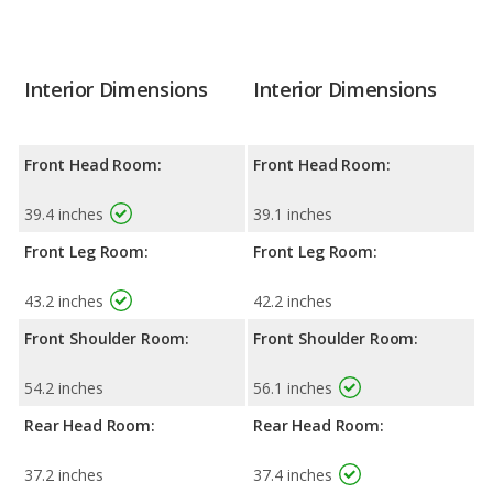
Interior Dimensions
Interior Dimensions
Front Head Room:
Front Head Room:
39.4 inches
39.1 inches
Front Leg Room:
Front Leg Room:
43.2 inches
42.2 inches
Front Shoulder Room:
Front Shoulder Room:
54.2 inches
56.1 inches
Rear Head Room:
Rear Head Room:
37.2 inches
37.4 inches