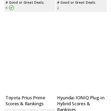
# Good or Great Deals:
# Good or Great Deals:
9
2
Toyota Prius Prime
Hyundai IONIQ Plug-in
Scores & Rankings
Hybrid Scores &
Rankings