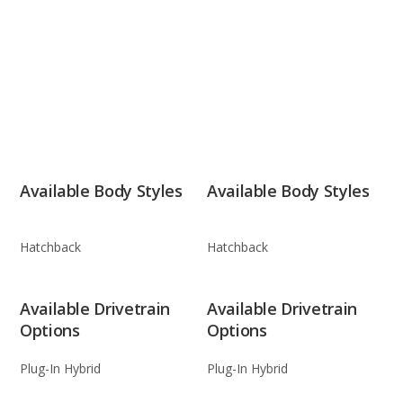
Available Body Styles
Available Body Styles
Hatchback
Hatchback
Available Drivetrain
Available Drivetrain
Options
Options
Plug-In Hybrid
Plug-In Hybrid