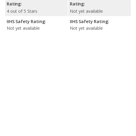
Rating:
Rating:
4 out of 5 Stars
Not yet available
IIHS Safety Rating:
IIHS Safety Rating:
Not yet available
Not yet available