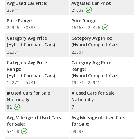
Avg Used Car Price:
Avg Used Car Price:
Safety Ratings
: The Toyota Prius Prime has an average safety
25941
21639
rating of 5 out of 5 Stars based on NHTSA's crash test ratings.
Price Range:
Price Range:
20996 - 30383
16168 - 25456
Category Avg Price:
Category Avg Price:
(Hybrid Compact Cars)
(Hybrid Compact Cars)
22301
22301
Category Avg Price
Category Avg Price
Range:
Range:
(Hybrid Compact Cars)
(Hybrid Compact Cars)
19271 - 25941
19271 - 25941
# Used Cars for Sale
# Used Cars for Sale
Nationally:
Nationally:
82
7
Avg Mileage of Used Cars
Avg Mileage of Used Cars
for Sale:
for Sale:
58108
59233