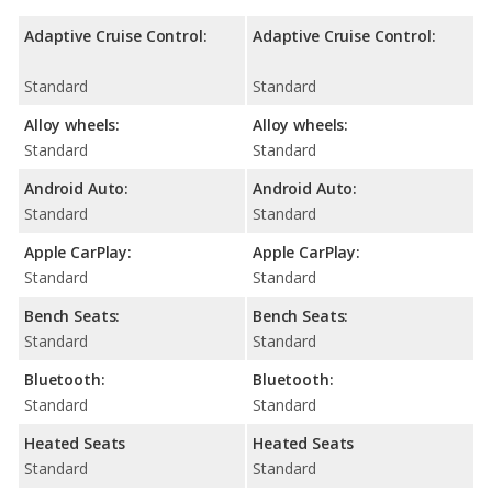
Adaptive Cruise Control:
Adaptive Cruise Control:
Standard
Standard
Alloy wheels:
Alloy wheels:
Standard
Standard
Android Auto:
Android Auto:
Standard
Standard
Apple CarPlay:
Apple CarPlay:
Standard
Standard
Bench Seats:
Bench Seats:
Standard
Standard
Bluetooth:
Bluetooth:
Standard
Standard
Heated Seats
Heated Seats
Standard
Standard