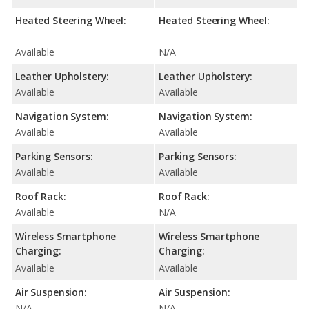
Heated Steering Wheel:
Heated Steering Wheel:
Available
N/A
Leather Upholstery:
Leather Upholstery:
Available
Available
Navigation System:
Navigation System:
Available
Available
Parking Sensors:
Parking Sensors:
Available
Available
Roof Rack:
Roof Rack:
Available
N/A
Wireless Smartphone
Wireless Smartphone
Charging:
Charging:
Available
Available
Air Suspension:
Air Suspension:
N/A
N/A