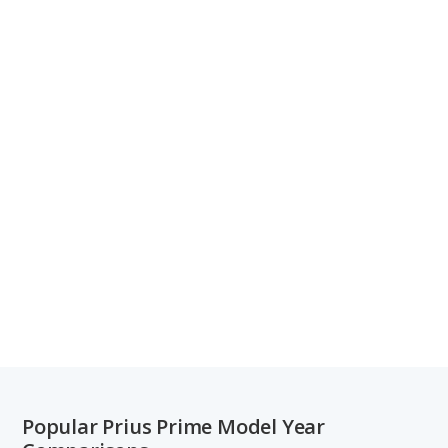
Popular Prius Prime Model Year