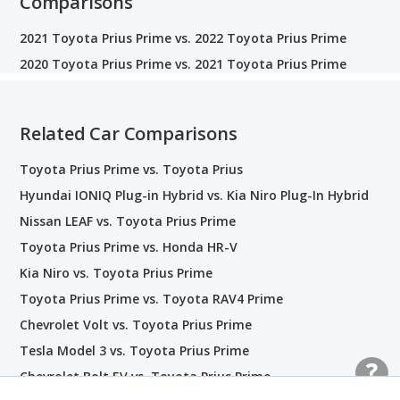
Comparisons
2021 Toyota Prius Prime vs. 2022 Toyota Prius Prime
2020 Toyota Prius Prime vs. 2021 Toyota Prius Prime
Related Car Comparisons
Toyota Prius Prime vs. Toyota Prius
Hyundai IONIQ Plug-in Hybrid vs. Kia Niro Plug-In Hybrid
Nissan LEAF vs. Toyota Prius Prime
Toyota Prius Prime vs. Honda HR-V
Kia Niro vs. Toyota Prius Prime
Toyota Prius Prime vs. Toyota RAV4 Prime
Chevrolet Volt vs. Toyota Prius Prime
Tesla Model 3 vs. Toyota Prius Prime
Chevrolet Bolt EV vs. Toyota Prius Prime