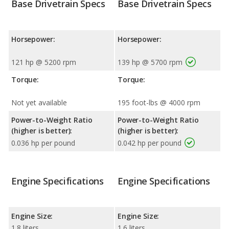
Base Drivetrain Specs
Base Drivetrain Specs
Horsepower:
Horsepower:
121 hp @ 5200 rpm
139 hp @ 5700 rpm
Torque:
Torque:
Not yet available
195 foot-lbs @ 4000 rpm
Power-to-Weight Ratio
Power-to-Weight Ratio
(higher is better):
(higher is better):
0.036 hp per pound
0.042 hp per pound
Engine Specifications
Engine Specifications
Engine Size:
Engine Size:
1.8 liters
1.6 liters