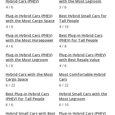
Hybrid Cars (PHEV)
with the Most Legroom
4
/
6
3
/
6
Plug-in Hybrid Cars (PHEV)
Best Hybrid Small Cars for
with the Most Cargo Space
Tall People
4
/
6
4
/
10
Plug-in Hybrid Cars (PHEV)
Best Plug-in Hybrid Cars
with the Most Horsepower
(PHEV) for Tall People
4
/
6
4
/
6
Plug-in Hybrid Cars (PHEV)
Plug-in Hybrid Cars (PHEV)
with the Most Legroom
with Best Resale Value
5
/
6
4
/
6
Hybrid Cars with the Most
Most Comfortable Hybrid
Cargo Space
Cars
6
/
22
6
/
22
Best Plug-in Hybrid Cars
Hybrid Small Cars with the
(PHEV) for Tall People
Most Legroom
6
/
6
6
/
10
Hybrid Small Cars with Best
Plug-in Hybrid Cars (PHEV)