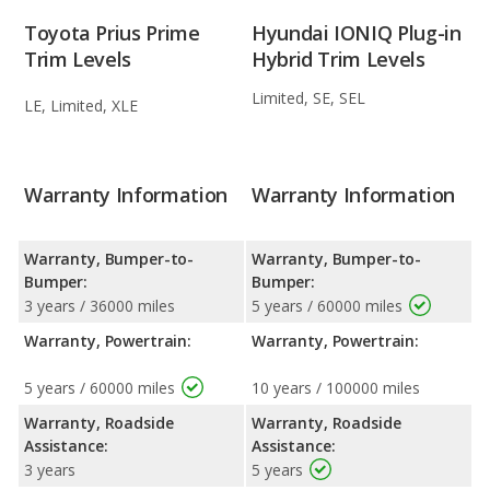
Toyota Prius Prime
Hyundai IONIQ Plug-in
Trim Levels
Hybrid Trim Levels
Limited, SE, SEL
LE, Limited, XLE
Warranty Information
Warranty Information
Warranty, Bumper-to-
Warranty, Bumper-to-
Bumper:
Bumper:
3 years / 36000 miles
5 years / 60000 miles
Warranty, Powertrain:
Warranty, Powertrain:
5 years / 60000 miles
10 years / 100000 miles
Warranty, Roadside
Warranty, Roadside
Assistance:
Assistance:
3 years
5 years