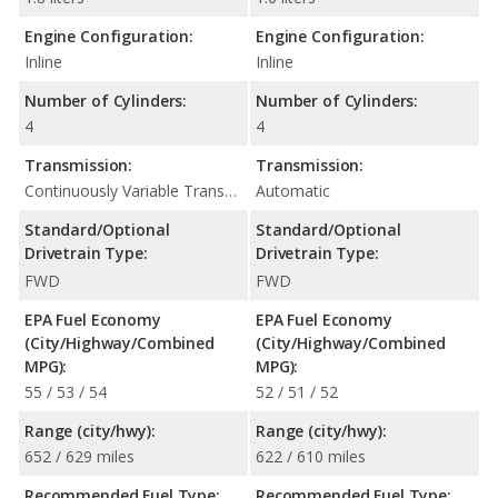
Engine Configuration:
Engine Configuration:
Inline
Inline
Number of Cylinders:
Number of Cylinders:
4
4
Transmission:
Transmission:
Continuously Variable Transmission (CVT Automatic)
Automatic
Standard/Optional
Standard/Optional
Drivetrain Type:
Drivetrain Type:
FWD
FWD
EPA Fuel Economy
EPA Fuel Economy
(City/Highway/Combined
(City/Highway/Combined
MPG):
MPG):
55 / 53 / 54
52 / 51 / 52
Range (city/hwy):
Range (city/hwy):
652 / 629 miles
622 / 610 miles
Recommended Fuel Type:
Recommended Fuel Type: