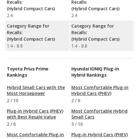
Recalls:
Recalls:
(Hybrid Compact Cars)
(Hybrid Compact Cars)
2.4
2.4
Category Range for
Category Range for
Recalls:
Recalls:
(Hybrid Compact Cars)
(Hybrid Compact Cars)
1.4 - 8.8
1.4 - 8.8
Toyota Prius Prime
Hyundai IONIQ Plug-in
Rankings
Hybrid Rankings
Hybrid Small Cars with the
Most Comfortable Plug-in
Most Horsepower
Hybrid Cars (PHEV)
2
/
10
2
/
6
Plug-in Hybrid Cars (PHEV)
Most Comfortable Hybrid
with Best Resale Value
Small Cars
2
/
6
3
/
10
Most Comfortable Plug-in
Plug-in Hybrid Cars (PHEV)