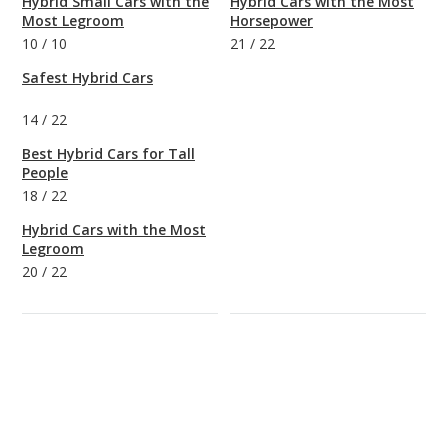
Hybrid Small Cars with the
Hybrid Cars with the Most
Most Legroom
Horsepower
10
/
10
21
/
22
Safest Hybrid Cars
14
/
22
Best Hybrid Cars for Tall
People
18
/
22
Hybrid Cars with the Most
Legroom
20
/
22