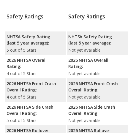
Safety Ratings
Safety Ratings
NHTSA Safety Rating
NHTSA Safety Rating
(last 5 year average):
(last 5 year average):
5 out of 5 Stars
Not yet available
2026 NHTSA Overall
2026 NHTSA Overall
Rating:
Rating:
4 out of 5 Stars
Not yet available
2026 NHTSA Front Crash
2026 NHTSA Front Crash
Overall Rating:
Overall Rating:
4 out of 5 Stars
Not yet available
2026 NHTSA Side Crash
2026 NHTSA Side Crash
Overall Rating:
Overall Rating:
5 out of 5 Stars
Not yet available
2026 NHTSA Rollover
2026 NHTSA Rollover