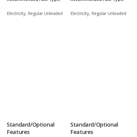
Electricity, Regular Unleaded
Electricity, Regular Unleaded
Standard/Optional
Standard/Optional
Features
Features