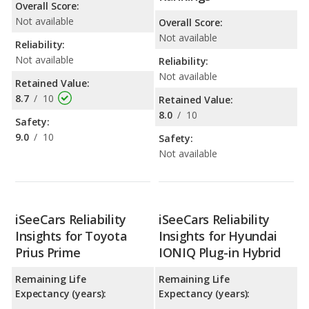
Overall Score:
Not available
Overall Score:
Not available
Reliability:
Not available
Reliability:
Not available
Retained Value:
8.7
/
10
Retained Value:
8.0
/
10
Safety:
9.0
/
10
Safety:
Not available
iSeeCars Reliability
iSeeCars Reliability
Insights for Toyota
Insights for Hyundai
Prius Prime
IONIQ Plug-in Hybrid
Remaining Life
Remaining Life
Expectancy (years):
Expectancy (years):