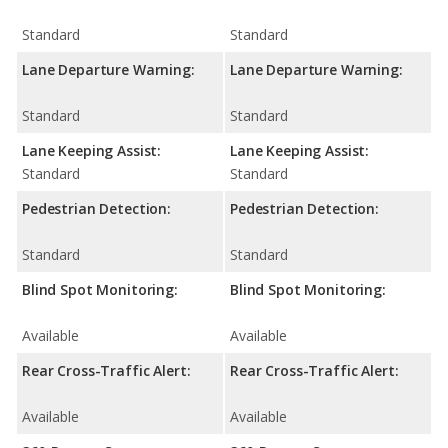
Standard
Standard
Lane Departure Warning:
Lane Departure Warning:
Standard
Standard
Lane Keeping Assist:
Lane Keeping Assist:
Standard
Standard
Pedestrian Detection:
Pedestrian Detection:
Standard
Standard
Blind Spot Monitoring:
Blind Spot Monitoring:
Available
Available
Rear Cross-Traffic Alert:
Rear Cross-Traffic Alert:
Available
Available