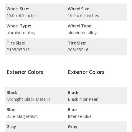
Wheel Size:
Wheel Size:
15.0 x 6.5 inches
16.0 x 6.5 inches
Wheel Type:
Wheel Type:
aluminum alloy
aluminum alloy
Tire Size:
Tire Size:
P195/65R15
205/55R16
Exterior Colors
Exterior Colors
Black
Black
Midnight Black Metallic
Black Noir Pearl
Blue
Blue
Blue Magnetism
Intense Blue
Gray
Gray