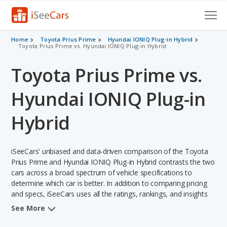
Cars for Sale
Home
Toyota Prius Prime
Hyundai IONIQ Plug-in Hybrid
Toyota Prius Prime vs. Hyundai IONIQ Plug-in Hybrid
Research
Toyota Prius Prime vs.
VIN Check
Hyundai IONIQ Plug-in
Saved Cars
Hybrid
Saved Searches
iSeeCars' unbiased and data-driven comparison of the Toyota
Saved iVIN Reports
Prius Prime and Hyundai IONIQ Plug-in Hybrid contrasts the two
cars across a broad spectrum of vehicle specifications to
Log In
determine which car is better. In addition to comparing pricing
and specs, iSeeCars uses all the ratings, rankings, and insights
Sign Up
from its comprehensive analyses of each vehicle model,
See More
including calculations of reliability, safety, depreciation, value
retention, and the vehicle's projected lifetime recalls (based on