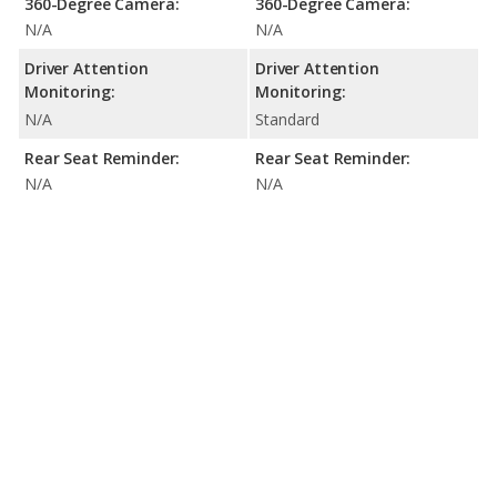
360-Degree Camera:
360-Degree Camera:
N/A
N/A
Driver Attention
Driver Attention
Monitoring:
Monitoring:
N/A
Standard
Rear Seat Reminder:
Rear Seat Reminder:
N/A
N/A