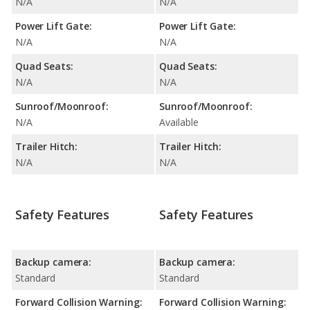
N/A
N/A
Power Lift Gate:
Power Lift Gate:
N/A
N/A
Quad Seats:
Quad Seats:
N/A
N/A
Sunroof/Moonroof:
Sunroof/Moonroof:
N/A
Available
Trailer Hitch:
Trailer Hitch:
N/A
N/A
Safety Features
Safety Features
Backup camera:
Backup camera:
Standard
Standard
Forward Collision Warning:
Forward Collision Warning: