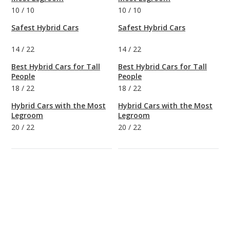
10
/
10
10
/
10
Safest Hybrid Cars
Safest Hybrid Cars
14
/
22
14
/
22
Best Hybrid Cars for Tall
Best Hybrid Cars for Tall
People
People
18
/
22
18
/
22
Hybrid Cars with the Most
Hybrid Cars with the Most
Legroom
Legroom
20
/
22
20
/
22