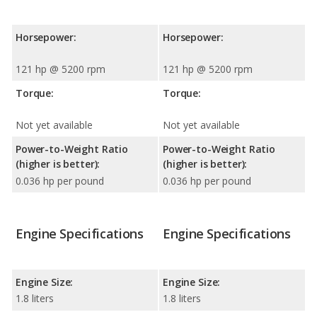
Horsepower:
Horsepower:
121 hp @ 5200 rpm
121 hp @ 5200 rpm
Torque:
Torque:
Not yet available
Not yet available
Power-to-Weight Ratio
Power-to-Weight Ratio
(higher is better):
(higher is better):
0.036 hp per pound
0.036 hp per pound
Engine Specifications
Engine Specifications
Engine Size:
Engine Size:
1.8 liters
1.8 liters