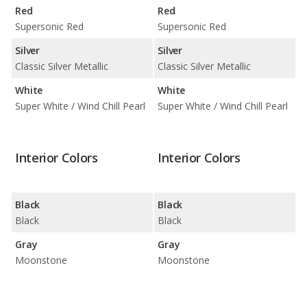
Red
Red
Supersonic Red
Supersonic Red
Silver
Silver
Classic Silver Metallic
Classic Silver Metallic
White
White
Super White / Wind Chill Pearl
Super White / Wind Chill Pearl
Interior Colors
Interior Colors
Black
Black
Black
Black
Gray
Gray
Moonstone
Moonstone