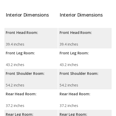
Interior Dimensions
Interior Dimensions
Front Head Room:
Front Head Room:
39.4 inches
39.4 inches
Front Leg Room:
Front Leg Room:
43.2 inches
43.2 inches
Front Shoulder Room:
Front Shoulder Room:
54.2 inches
54.2 inches
Rear Head Room:
Rear Head Room:
37.2 inches
37.2 inches
Rear Leg Room:
Rear Leg Room: