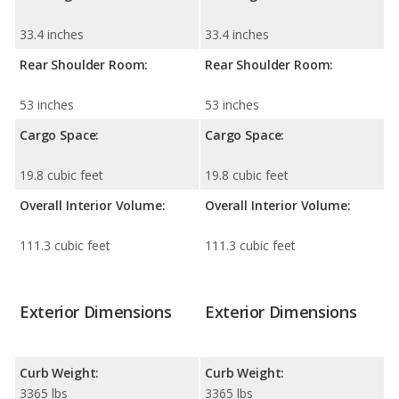
33.4 inches
33.4 inches
Rear Shoulder Room:
Rear Shoulder Room:
53 inches
53 inches
Cargo Space:
Cargo Space:
19.8 cubic feet
19.8 cubic feet
Overall Interior Volume:
Overall Interior Volume:
111.3 cubic feet
111.3 cubic feet
Exterior Dimensions
Exterior Dimensions
Curb Weight:
Curb Weight:
3365 lbs
3365 lbs