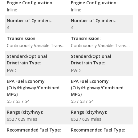
Engine Configuration:
Engine Configuration:
Inline
Inline
Number of Cylinders:
Number of Cylinders:
4
4
Transmission:
Transmission:
Continuously Variable Transmission (CVT Automatic)
Continuously Variable Transmission (CVT Automatic)
Standard/Optional
Standard/Optional
Drivetrain Type:
Drivetrain Type:
FWD
FWD
EPA Fuel Economy
EPA Fuel Economy
(City/Highway/Combined
(City/Highway/Combined
MPG):
MPG):
55 / 53 / 54
55 / 53 / 54
Range (city/hwy):
Range (city/hwy):
652 / 629 miles
652 / 629 miles
Recommended Fuel Type:
Recommended Fuel Type: