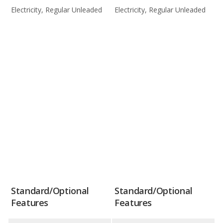
Electricity, Regular Unleaded
Electricity, Regular Unleaded
Standard/Optional
Standard/Optional
Features
Features