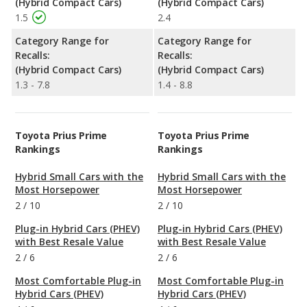
(Hybrid Compact Cars)
(Hybrid Compact Cars)
1.5
2.4
Category Range for
Category Range for
Recalls:
Recalls:
(Hybrid Compact Cars)
(Hybrid Compact Cars)
1.3 - 7.8
1.4 - 8.8
Toyota Prius Prime
Toyota Prius Prime
Rankings
Rankings
Hybrid Small Cars with the
Hybrid Small Cars with the
Most Horsepower
Most Horsepower
2
/
10
2
/
10
Plug-in Hybrid Cars (PHEV)
Plug-in Hybrid Cars (PHEV)
with Best Resale Value
with Best Resale Value
2
/
6
2
/
6
Most Comfortable Plug-in
Most Comfortable Plug-in
Hybrid Cars (PHEV)
Hybrid Cars (PHEV)