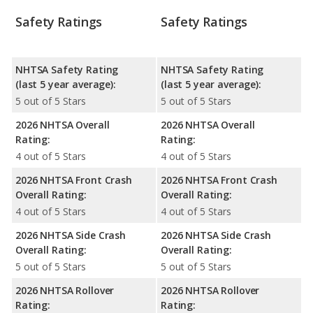
Safety Ratings
Safety Ratings
NHTSA Safety Rating
NHTSA Safety Rating
(last 5 year average):
(last 5 year average):
5 out of 5 Stars
5 out of 5 Stars
2026 NHTSA Overall
2026 NHTSA Overall
Rating:
Rating:
4 out of 5 Stars
4 out of 5 Stars
2026 NHTSA Front Crash
2026 NHTSA Front Crash
Overall Rating:
Overall Rating:
4 out of 5 Stars
4 out of 5 Stars
2026 NHTSA Side Crash
2026 NHTSA Side Crash
Overall Rating:
Overall Rating:
5 out of 5 Stars
5 out of 5 Stars
2026 NHTSA Rollover
2026 NHTSA Rollover
Rating:
Rating: