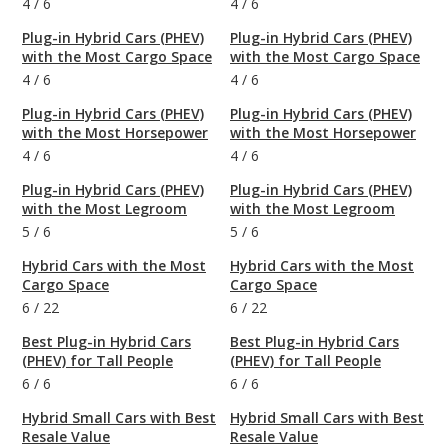
4
/
6
4
/
6
Plug-in Hybrid Cars (PHEV)
Plug-in Hybrid Cars (PHEV)
with the Most Cargo Space
with the Most Cargo Space
4
/
6
4
/
6
Plug-in Hybrid Cars (PHEV)
Plug-in Hybrid Cars (PHEV)
with the Most Horsepower
with the Most Horsepower
4
/
6
4
/
6
Plug-in Hybrid Cars (PHEV)
Plug-in Hybrid Cars (PHEV)
with the Most Legroom
with the Most Legroom
5
/
6
5
/
6
Hybrid Cars with the Most
Hybrid Cars with the Most
Cargo Space
Cargo Space
6
/
22
6
/
22
Best Plug-in Hybrid Cars
Best Plug-in Hybrid Cars
(PHEV) for Tall People
(PHEV) for Tall People
6
/
6
6
/
6
Hybrid Small Cars with Best
Hybrid Small Cars with Best
Resale Value
Resale Value