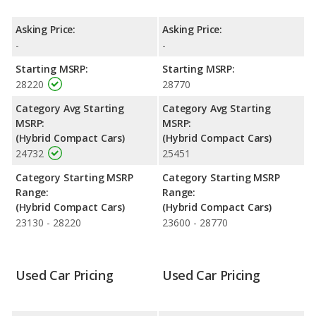
Prime both lose 36.6 percent of their value.
Engine Power and Fuel Efficiency Comparison
: For engine
Asking Price:
Asking Price:
performance, the base engine of both the 2021 Toyota Prius
-
-
Prime and the 2022 Toyota Prius Prime makes 121 horsepower.
Starting MSRP:
Starting MSRP:
Both the Prius Prime and the Prius Prime are rated to deliver an
28220
28770
average of 54 miles per gallon, with a highway range of 629
miles. Both models use electricity, regular unleaded.
Category Avg Starting
Category Avg Starting
MSRP:
MSRP:
Safety Ratings
: The Toyota Prius Prime has an average safety
(Hybrid Compact Cars)
(Hybrid Compact Cars)
rating of 5 out of 5 Stars based on NHTSA's crash test ratings.
24732
25451
Category Starting MSRP
Category Starting MSRP
Range:
Range:
(Hybrid Compact Cars)
(Hybrid Compact Cars)
23130 - 28220
23600 - 28770
Used Car Pricing
Used Car Pricing