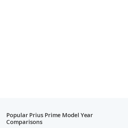
Popular Prius Prime Model Year
Comparisons