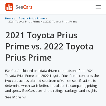
Cars for Sale
Home
Toyota Prius Prime
2021 Toyota Prius Prime vs. 2022 Toyota Prius Prime
Research
2021 Toyota Prius
VIN Check
Prime vs. 2022 Toyota
Saved Cars
Prius Prime
Saved Searches
iSeeCars' unbiased and data-driven comparison of the 2021
Saved iVIN Reports
Toyota Prius Prime and 2022 Toyota Prius Prime contrasts the
two cars across a broad spectrum of vehicle specifications to
Log In
determine which car is better. In addition to comparing pricing
and specs, iSeeCars uses all the ratings, rankings, and insights
Sign Up
from its comprehensive analyses of each vehicle model,
See More
including calculations of reliability, safety, depreciation, value
retention, and the vehicle's projected lifetime recalls (based on