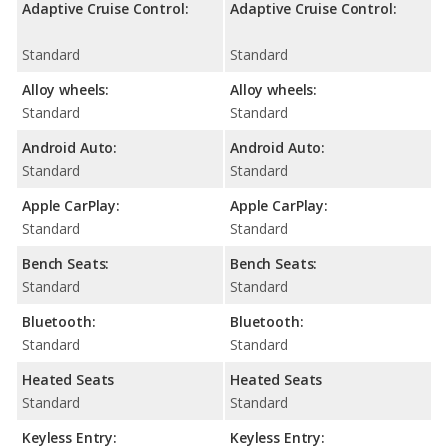
Adaptive Cruise Control:
Adaptive Cruise Control:
Standard
Standard
Alloy wheels:
Alloy wheels:
Standard
Standard
Android Auto:
Android Auto:
Standard
Standard
Apple CarPlay:
Apple CarPlay:
Standard
Standard
Bench Seats:
Bench Seats:
Standard
Standard
Bluetooth:
Bluetooth:
Standard
Standard
Heated Seats
Heated Seats
Standard
Standard
Keyless Entry:
Keyless Entry: