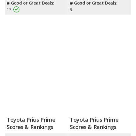
# Good or Great Deals:
# Good or Great Deals:
13
9
Toyota Prius Prime
Toyota Prius Prime
Scores & Rankings
Scores & Rankings