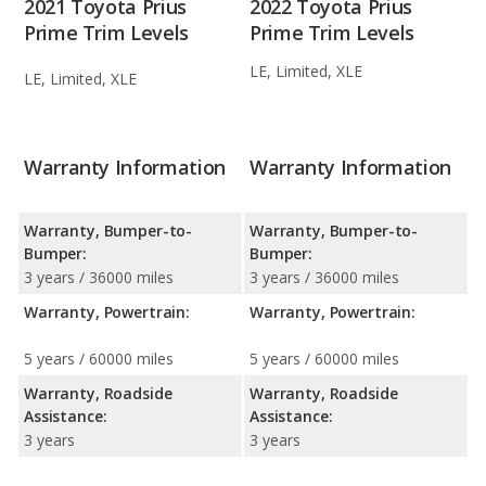
2021 Toyota Prius
2022 Toyota Prius
Prime Trim Levels
Prime Trim Levels
LE, Limited, XLE
LE, Limited, XLE
Warranty Information
Warranty Information
Warranty, Bumper-to-
Warranty, Bumper-to-
Bumper:
Bumper:
3 years / 36000 miles
3 years / 36000 miles
Warranty, Powertrain:
Warranty, Powertrain:
5 years / 60000 miles
5 years / 60000 miles
Warranty, Roadside
Warranty, Roadside
Assistance:
Assistance:
3 years
3 years