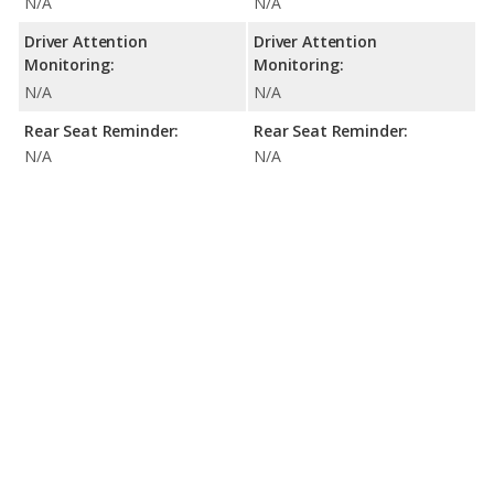
N/A
N/A
Driver Attention
Driver Attention
Monitoring:
Monitoring:
N/A
N/A
Rear Seat Reminder:
Rear Seat Reminder:
N/A
N/A