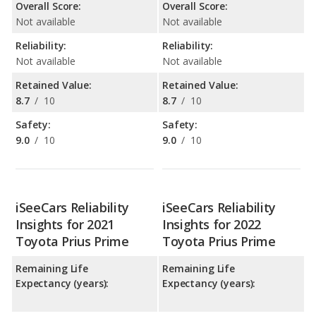
Overall Score:
Overall Score:
Not available
Not available
Reliability:
Reliability:
Not available
Not available
Retained Value:
Retained Value:
8.7
/
10
8.7
/
10
Safety:
Safety:
9.0
/
10
9.0
/
10
iSeeCars Reliability
iSeeCars Reliability
Insights for 2021
Insights for 2022
Toyota Prius Prime
Toyota Prius Prime
Remaining Life
Remaining Life
Expectancy (years):
Expectancy (years):