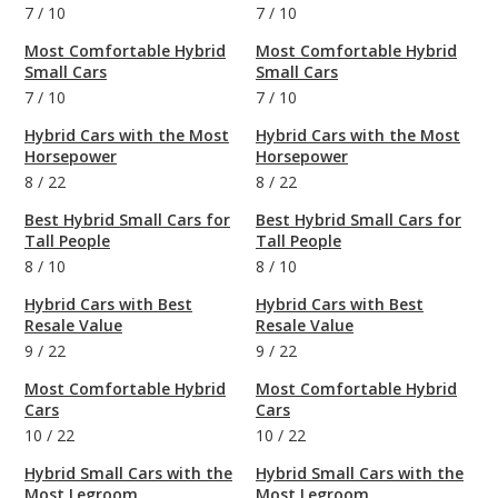
7
/
10
7
/
10
Most Comfortable Hybrid
Most Comfortable Hybrid
Small Cars
Small Cars
7
/
10
7
/
10
Hybrid Cars with the Most
Hybrid Cars with the Most
Horsepower
Horsepower
8
/
22
8
/
22
Best Hybrid Small Cars for
Best Hybrid Small Cars for
Tall People
Tall People
8
/
10
8
/
10
Hybrid Cars with Best
Hybrid Cars with Best
Resale Value
Resale Value
9
/
22
9
/
22
Most Comfortable Hybrid
Most Comfortable Hybrid
Cars
Cars
10
/
22
10
/
22
Hybrid Small Cars with the
Hybrid Small Cars with the
Most Legroom
Most Legroom