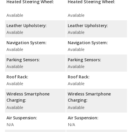
Heated Steering Wheel:
Heated Steering Wheel:
Available
Available
Leather Upholstery:
Leather Upholstery:
Available
Available
Navigation System:
Navigation System:
Available
Available
Parking Sensors:
Parking Sensors:
Available
Available
Roof Rack:
Roof Rack:
Available
Available
Wireless Smartphone
Wireless Smartphone
Charging:
Charging:
Available
Available
Air Suspension:
Air Suspension:
N/A
N/A