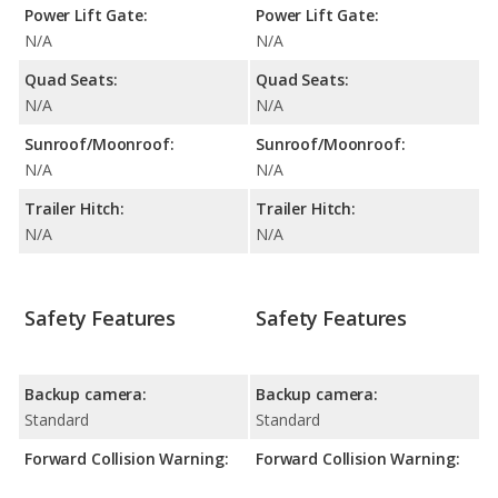
Power Lift Gate:
Power Lift Gate:
N/A
N/A
Quad Seats:
Quad Seats:
N/A
N/A
Sunroof/Moonroof:
Sunroof/Moonroof:
N/A
N/A
Trailer Hitch:
Trailer Hitch:
N/A
N/A
Safety Features
Safety Features
Backup camera:
Backup camera:
Standard
Standard
Forward Collision Warning:
Forward Collision Warning: