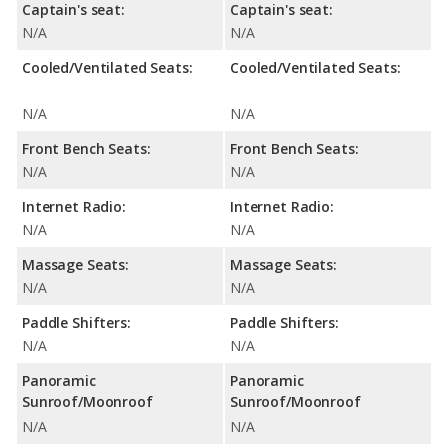
Captain's seat:
Captain's seat:
N/A
N/A
Cooled/Ventilated Seats:
Cooled/Ventilated Seats:
N/A
N/A
Front Bench Seats:
Front Bench Seats:
N/A
N/A
Internet Radio:
Internet Radio:
N/A
N/A
Massage Seats:
Massage Seats:
N/A
N/A
Paddle Shifters:
Paddle Shifters:
N/A
N/A
Panoramic
Panoramic
Sunroof/Moonroof
Sunroof/Moonroof
N/A
N/A