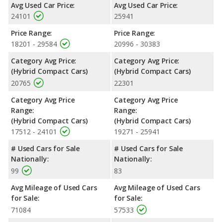
Avg Used Car Price:
Avg Used Car Price:
24101
25941
Price Range:
Price Range:
18201 - 29584
20996 - 30383
Category Avg Price:
Category Avg Price:
(Hybrid Compact Cars)
(Hybrid Compact Cars)
20765
22301
Category Avg Price
Category Avg Price
Range:
Range:
(Hybrid Compact Cars)
(Hybrid Compact Cars)
17512 - 24101
19271 - 25941
# Used Cars for Sale
# Used Cars for Sale
Nationally:
Nationally:
99
83
Avg Mileage of Used Cars
Avg Mileage of Used Cars
for Sale:
for Sale:
71084
57533