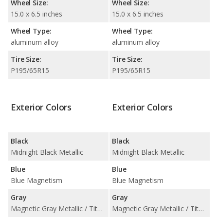
Wheel Size:
Wheel Size:
15.0 x 6.5 inches
15.0 x 6.5 inches
Wheel Type:
Wheel Type:
aluminum alloy
aluminum alloy
Tire Size:
Tire Size:
P195/65R15
P195/65R15
Exterior Colors
Exterior Colors
Black
Black
Midnight Black Metallic
Midnight Black Metallic
Blue
Blue
Blue Magnetism
Blue Magnetism
Gray
Gray
Magnetic Gray Metallic / Titanium Glow
Magnetic Gray Metallic / Titanium Glow