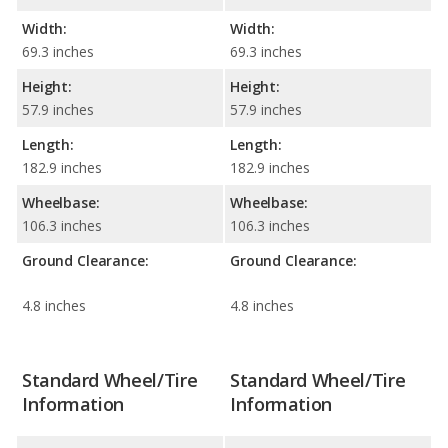
Width:
Width:
69.3 inches
69.3 inches
Height:
Height:
57.9 inches
57.9 inches
Length:
Length:
182.9 inches
182.9 inches
Wheelbase:
Wheelbase:
106.3 inches
106.3 inches
Ground Clearance:
Ground Clearance:
4.8 inches
4.8 inches
Standard Wheel/Tire
Standard Wheel/Tire
Information
Information