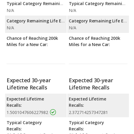
Typical Category Remaining Life Expectancy:
Typical Category Remaining Life Expectancy:
N/A
N/A
Category Remaining Life Expectancy Range:
Category Remaining Life Expectancy Range:
N/A
N/A
Chance of Reaching 200k
Chance of Reaching 200k
Miles for a New Car:
Miles for a New Car:
Expected 30-year
Expected 30-year
Lifetime Recalls
Lifetime Recalls
Expected Lifetime
Expected Lifetime
Recalls:
Recalls:
1.5001047606227982
2.372714257347281
Typical Category
Typical Category
Recalls:
Recalls: