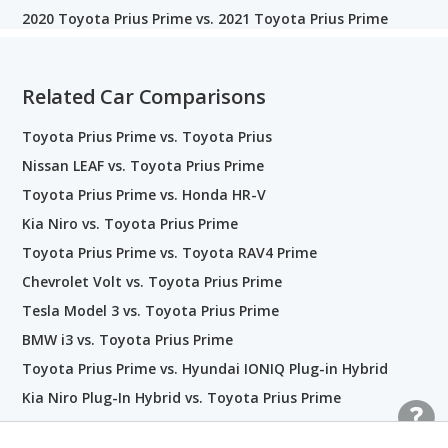
2020 Toyota Prius Prime vs. 2021 Toyota Prius Prime
Related Car Comparisons
Toyota Prius Prime vs. Toyota Prius
Nissan LEAF vs. Toyota Prius Prime
Toyota Prius Prime vs. Honda HR-V
Kia Niro vs. Toyota Prius Prime
Toyota Prius Prime vs. Toyota RAV4 Prime
Chevrolet Volt vs. Toyota Prius Prime
Tesla Model 3 vs. Toyota Prius Prime
BMW i3 vs. Toyota Prius Prime
Toyota Prius Prime vs. Hyundai IONIQ Plug-in Hybrid
Kia Niro Plug-In Hybrid vs. Toyota Prius Prime
Toyota Corolla vs. Toyota Prius Prime