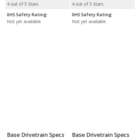
4 out of 5 Stars
4 out of 5 Stars
IIHS Safety Rating:
IIHS Safety Rating:
Not yet available
Not yet available
Base Drivetrain Specs
Base Drivetrain Specs