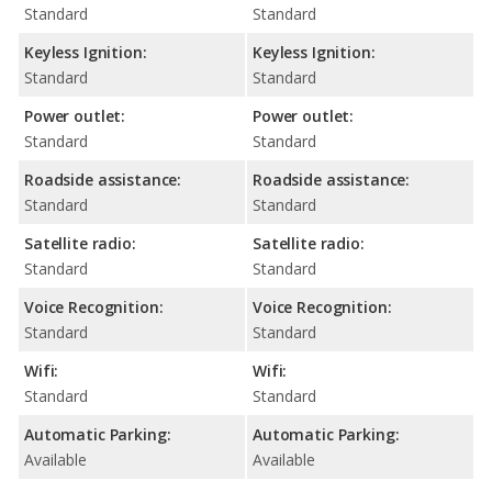
Standard
Standard
Keyless Ignition:
Keyless Ignition:
Standard
Standard
Power outlet:
Power outlet:
Standard
Standard
Roadside assistance:
Roadside assistance:
Standard
Standard
Satellite radio:
Satellite radio:
Standard
Standard
Voice Recognition:
Voice Recognition:
Standard
Standard
Wifi:
Wifi:
Standard
Standard
Automatic Parking:
Automatic Parking:
Available
Available