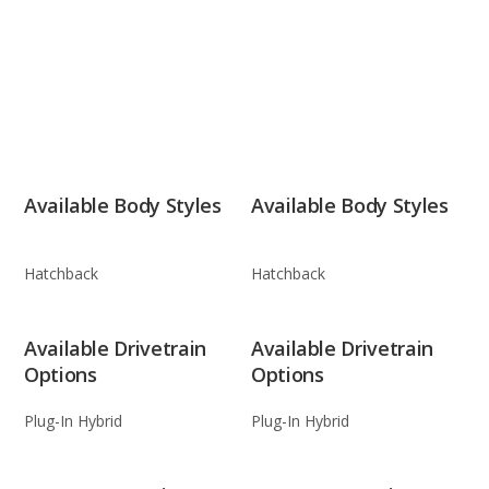
Available Body Styles
Available Body Styles
Hatchback
Hatchback
Available Drivetrain
Available Drivetrain
Options
Options
Plug-In Hybrid
Plug-In Hybrid