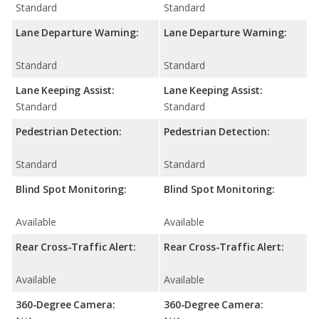
Standard
Standard
Lane Departure Warning:
Lane Departure Warning:
Standard
Standard
Lane Keeping Assist:
Lane Keeping Assist:
Standard
Standard
Pedestrian Detection:
Pedestrian Detection:
Standard
Standard
Blind Spot Monitoring:
Blind Spot Monitoring:
Available
Available
Rear Cross-Traffic Alert:
Rear Cross-Traffic Alert:
Available
Available
360-Degree Camera:
360-Degree Camera: