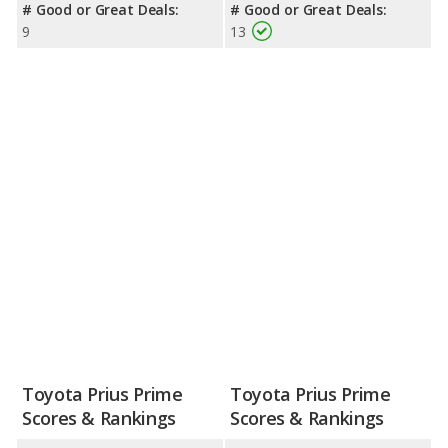
# Good or Great Deals:
# Good or Great Deals:
9
13
Toyota Prius Prime
Toyota Prius Prime
Scores & Rankings
Scores & Rankings