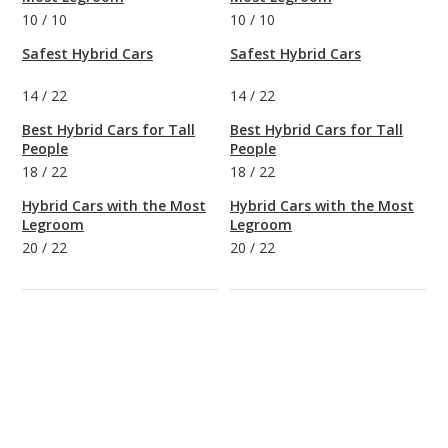
10
/
10
10
/
10
Safest Hybrid Cars
Safest Hybrid Cars
14
/
22
14
/
22
Best Hybrid Cars for Tall
Best Hybrid Cars for Tall
People
People
18
/
22
18
/
22
Hybrid Cars with the Most
Hybrid Cars with the Most
Legroom
Legroom
20
/
22
20
/
22