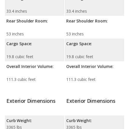
33.4 inches
33.4 inches
Rear Shoulder Room:
Rear Shoulder Room:
53 inches
53 inches
Cargo Space:
Cargo Space:
19.8 cubic feet
19.8 cubic feet
Overall Interior Volume:
Overall Interior Volume:
111.3 cubic feet
111.3 cubic feet
Exterior Dimensions
Exterior Dimensions
Curb Weight:
Curb Weight:
3365 lbs
3365 lbs