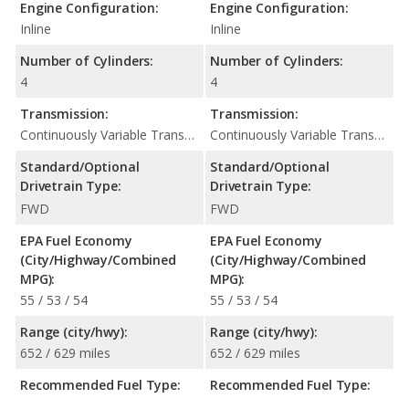
Engine Configuration:
Engine Configuration:
Inline
Inline
Number of Cylinders:
Number of Cylinders:
4
4
Transmission:
Transmission:
Continuously Variable Transmission (CVT Automatic)
Continuously Variable Transmission (CVT Automatic)
Standard/Optional
Standard/Optional
Drivetrain Type:
Drivetrain Type:
FWD
FWD
EPA Fuel Economy
EPA Fuel Economy
(City/Highway/Combined
(City/Highway/Combined
MPG):
MPG):
55 / 53 / 54
55 / 53 / 54
Range (city/hwy):
Range (city/hwy):
652 / 629 miles
652 / 629 miles
Recommended Fuel Type:
Recommended Fuel Type: