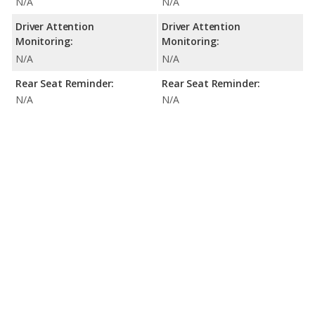
N/A
N/A
Driver Attention
Driver Attention
Monitoring:
Monitoring:
N/A
N/A
Rear Seat Reminder:
Rear Seat Reminder:
N/A
N/A