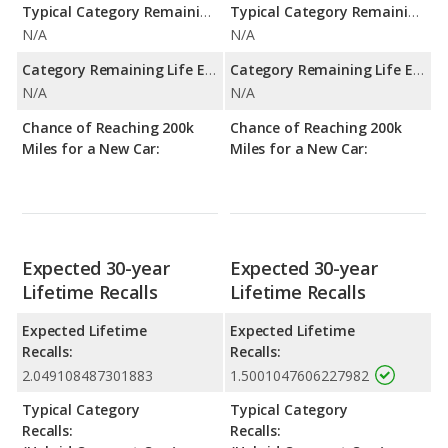
Typical Category Remaining Life Expectancy:
Typical Category Remaining Life Expectancy:
N/A
N/A
Category Remaining Life Expectancy Range:
Category Remaining Life Expectancy Range:
N/A
N/A
Chance of Reaching 200k
Chance of Reaching 200k
Miles for a New Car:
Miles for a New Car:
Expected 30-year
Expected 30-year
Lifetime Recalls
Lifetime Recalls
Expected Lifetime
Expected Lifetime
Recalls:
Recalls:
2.049108487301883
1.5001047606227982
Typical Category
Typical Category
Recalls:
Recalls: