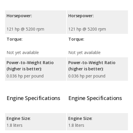
Horsepower:
Horsepower:
121 hp @ 5200 rpm
121 hp @ 5200 rpm
Torque:
Torque:
Not yet available
Not yet available
Power-to-Weight Ratio
Power-to-Weight Ratio
(higher is better):
(higher is better):
0.036 hp per pound
0.036 hp per pound
Engine Specifications
Engine Specifications
Engine Size:
Engine Size:
1.8 liters
1.8 liters