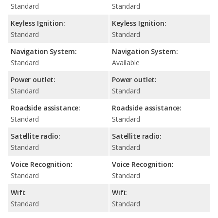
Standard
Standard
Keyless Ignition:
Keyless Ignition:
Standard
Standard
Navigation System:
Navigation System:
Standard
Available
Power outlet:
Power outlet:
Standard
Standard
Roadside assistance:
Roadside assistance:
Standard
Standard
Satellite radio:
Satellite radio:
Standard
Standard
Voice Recognition:
Voice Recognition:
Standard
Standard
Wifi:
Wifi:
Standard
Standard