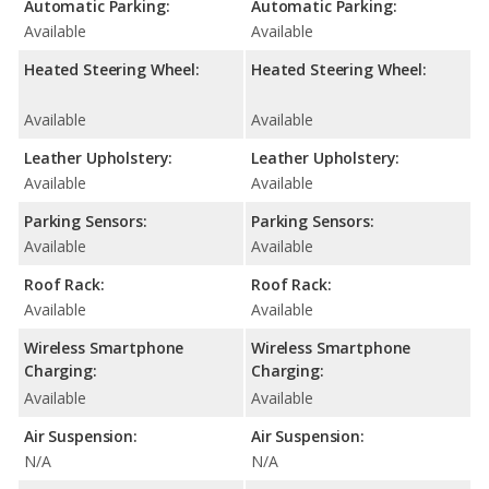
Automatic Parking:
Automatic Parking:
Available
Available
Heated Steering Wheel:
Heated Steering Wheel:
Available
Available
Leather Upholstery:
Leather Upholstery:
Available
Available
Parking Sensors:
Parking Sensors:
Available
Available
Roof Rack:
Roof Rack:
Available
Available
Wireless Smartphone
Wireless Smartphone
Charging:
Charging:
Available
Available
Air Suspension:
Air Suspension:
N/A
N/A