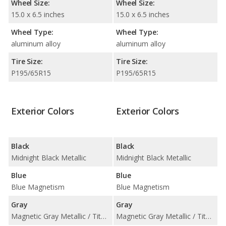
Wheel Size:
Wheel Size:
15.0 x 6.5 inches
15.0 x 6.5 inches
Wheel Type:
Wheel Type:
aluminum alloy
aluminum alloy
Tire Size:
Tire Size:
P195/65R15
P195/65R15
Exterior Colors
Exterior Colors
Black
Black
Midnight Black Metallic
Midnight Black Metallic
Blue
Blue
Blue Magnetism
Blue Magnetism
Gray
Gray
Magnetic Gray Metallic / Titanium Glow
Magnetic Gray Metallic / Titanium Glow