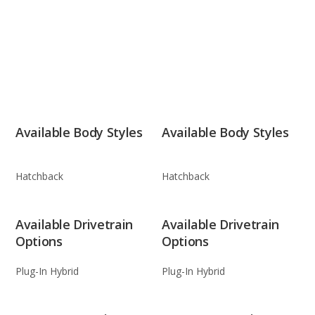
Available Body Styles
Available Body Styles
Hatchback
Hatchback
Available Drivetrain
Available Drivetrain
Options
Options
Plug-In Hybrid
Plug-In Hybrid