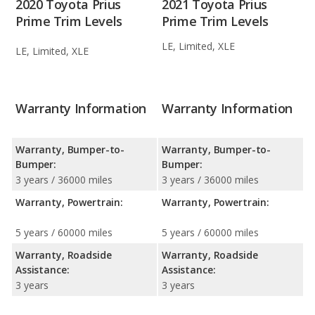
2020 Toyota Prius
2021 Toyota Prius
Prime Trim Levels
Prime Trim Levels
LE, Limited, XLE
LE, Limited, XLE
Warranty Information
Warranty Information
Warranty, Bumper-to-
Warranty, Bumper-to-
Bumper:
Bumper:
3 years / 36000 miles
3 years / 36000 miles
Warranty, Powertrain:
Warranty, Powertrain:
5 years / 60000 miles
5 years / 60000 miles
Warranty, Roadside
Warranty, Roadside
Assistance:
Assistance:
3 years
3 years