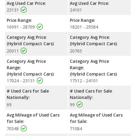
Avg Used Car Price:
Avg Used Car Price:
23131
24101
Price Range:
Price Range:
16991 - 28709
18201 - 29584
Category Avg Price:
Category Avg Price:
(Hybrid Compact Cars)
(Hybrid Compact Cars)
20011
20765
Category Avg Price
Category Avg Price
Range:
Range:
(Hybrid Compact Cars)
(Hybrid Compact Cars)
17024 - 23131
17512 - 24101
# Used Cars for Sale
# Used Cars for Sale
Nationally:
Nationally:
69
99
Avg Mileage of Used Cars
Avg Mileage of Used Cars
for Sale:
for Sale:
70548
71084