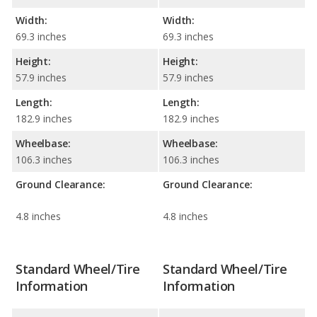
Width:
Width:
69.3 inches
69.3 inches
Height:
Height:
57.9 inches
57.9 inches
Length:
Length:
182.9 inches
182.9 inches
Wheelbase:
Wheelbase:
106.3 inches
106.3 inches
Ground Clearance:
Ground Clearance:
4.8 inches
4.8 inches
Standard Wheel/Tire
Standard Wheel/Tire
Information
Information