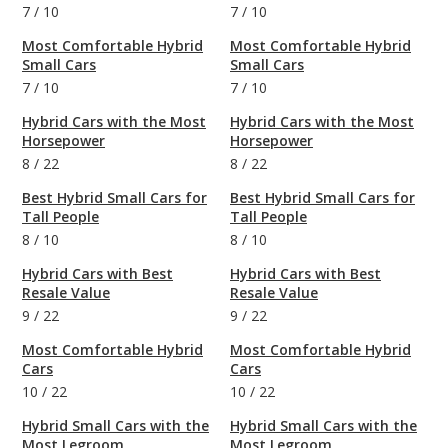
7
/
10
7
/
10
Most Comfortable Hybrid
Most Comfortable Hybrid
Small Cars
Small Cars
7
/
10
7
/
10
Hybrid Cars with the Most
Hybrid Cars with the Most
Horsepower
Horsepower
8
/
22
8
/
22
Best Hybrid Small Cars for
Best Hybrid Small Cars for
Tall People
Tall People
8
/
10
8
/
10
Hybrid Cars with Best
Hybrid Cars with Best
Resale Value
Resale Value
9
/
22
9
/
22
Most Comfortable Hybrid
Most Comfortable Hybrid
Cars
Cars
10
/
22
10
/
22
Hybrid Small Cars with the
Hybrid Small Cars with the
Most Legroom
Most Legroom