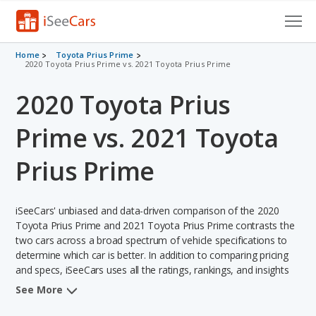
Cars for Sale
Home
Toyota Prius Prime
2020 Toyota Prius Prime vs. 2021 Toyota Prius Prime
Research
2020 Toyota Prius
VIN Check
Prime vs. 2021 Toyota
Saved Cars
Prius Prime
Saved Searches
iSeeCars' unbiased and data-driven comparison of the 2020
Saved iVIN Reports
Toyota Prius Prime and 2021 Toyota Prius Prime contrasts the
two cars across a broad spectrum of vehicle specifications to
Log In
determine which car is better. In addition to comparing pricing
and specs, iSeeCars uses all the ratings, rankings, and insights
Sign Up
from its comprehensive analyses of each vehicle model,
See More
including calculations of reliability, safety, depreciation, value
retention, and the vehicle's projected lifetime recalls (based on