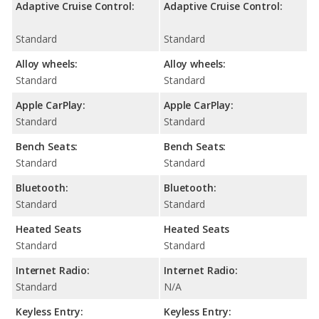
Adaptive Cruise Control:
Adaptive Cruise Control:
Standard
Standard
Alloy wheels:
Alloy wheels:
Standard
Standard
Apple CarPlay:
Apple CarPlay:
Standard
Standard
Bench Seats:
Bench Seats:
Standard
Standard
Bluetooth:
Bluetooth:
Standard
Standard
Heated Seats
Heated Seats
Standard
Standard
Internet Radio:
Internet Radio:
Standard
N/A
Keyless Entry:
Keyless Entry: