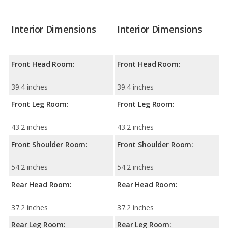
Interior Dimensions
Interior Dimensions
Front Head Room:
Front Head Room:
39.4 inches
39.4 inches
Front Leg Room:
Front Leg Room:
43.2 inches
43.2 inches
Front Shoulder Room:
Front Shoulder Room:
54.2 inches
54.2 inches
Rear Head Room:
Rear Head Room:
37.2 inches
37.2 inches
Rear Leg Room:
Rear Leg Room: