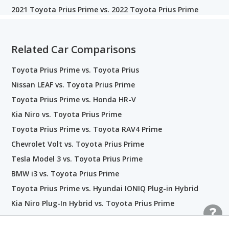
2021 Toyota Prius Prime vs. 2022 Toyota Prius Prime
Related Car Comparisons
Toyota Prius Prime vs. Toyota Prius
Nissan LEAF vs. Toyota Prius Prime
Toyota Prius Prime vs. Honda HR-V
Kia Niro vs. Toyota Prius Prime
Toyota Prius Prime vs. Toyota RAV4 Prime
Chevrolet Volt vs. Toyota Prius Prime
Tesla Model 3 vs. Toyota Prius Prime
BMW i3 vs. Toyota Prius Prime
Toyota Prius Prime vs. Hyundai IONIQ Plug-in Hybrid
Kia Niro Plug-In Hybrid vs. Toyota Prius Prime
Toyota Corolla vs. Toyota Prius Prime