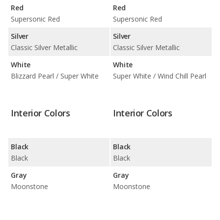
Red
Red
Supersonic Red
Supersonic Red
Silver
Silver
Classic Silver Metallic
Classic Silver Metallic
White
White
Blizzard Pearl / Super White
Super White / Wind Chill Pearl
Interior Colors
Interior Colors
Black
Black
Black
Black
Gray
Gray
Moonstone
Moonstone