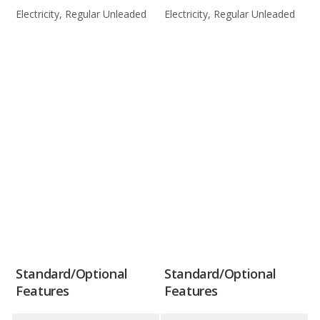
Electricity, Regular Unleaded
Electricity, Regular Unleaded
Standard/Optional
Standard/Optional
Features
Features