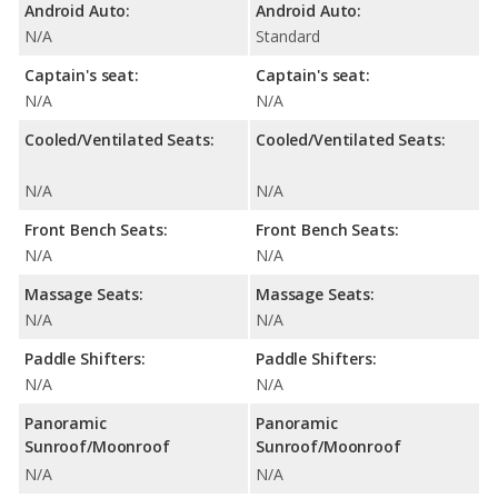
Android Auto:
Android Auto:
N/A
Standard
Captain's seat:
Captain's seat:
N/A
N/A
Cooled/Ventilated Seats:
Cooled/Ventilated Seats:
N/A
N/A
Front Bench Seats:
Front Bench Seats:
N/A
N/A
Massage Seats:
Massage Seats:
N/A
N/A
Paddle Shifters:
Paddle Shifters:
N/A
N/A
Panoramic
Panoramic
Sunroof/Moonroof
Sunroof/Moonroof
N/A
N/A