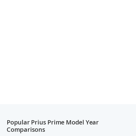
Popular Prius Prime Model Year
Comparisons