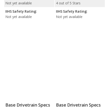
Not yet available
4 out of 5 Stars
IIHS Safety Rating:
IIHS Safety Rating:
Not yet available
Not yet available
Base Drivetrain Specs
Base Drivetrain Specs