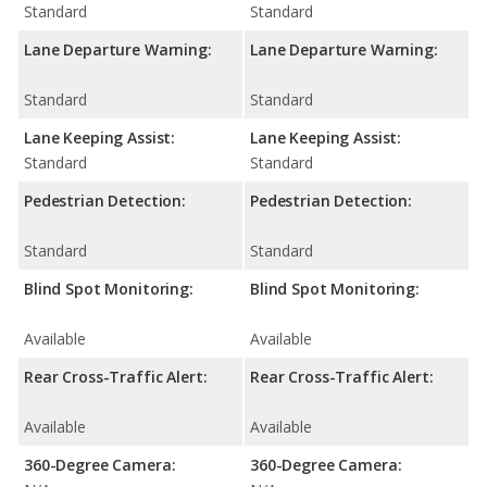
Standard
Standard
Lane Departure Warning:
Lane Departure Warning:
Standard
Standard
Lane Keeping Assist:
Lane Keeping Assist:
Standard
Standard
Pedestrian Detection:
Pedestrian Detection:
Standard
Standard
Blind Spot Monitoring:
Blind Spot Monitoring:
Available
Available
Rear Cross-Traffic Alert:
Rear Cross-Traffic Alert:
Available
Available
360-Degree Camera:
360-Degree Camera: