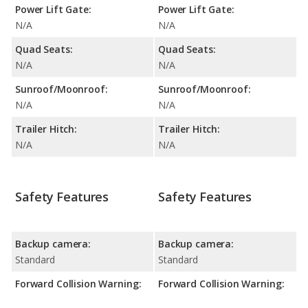
Power Lift Gate:
Power Lift Gate:
N/A
N/A
Quad Seats:
Quad Seats:
N/A
N/A
Sunroof/Moonroof:
Sunroof/Moonroof:
N/A
N/A
Trailer Hitch:
Trailer Hitch:
N/A
N/A
Safety Features
Safety Features
Backup camera:
Backup camera:
Standard
Standard
Forward Collision Warning:
Forward Collision Warning: