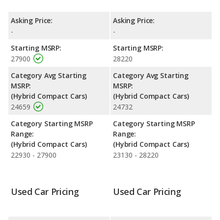
Prime both lose 36.6 percent of their value.
Engine Power and Fuel Efficiency Comparison
: For engine
Asking Price:
Asking Price:
performance, the base engine of both the 2020 Toyota Prius
-
-
Prime and the 2021 Toyota Prius Prime makes 121 horsepower.
Starting MSRP:
Starting MSRP:
Both the Prius Prime and the Prius Prime are rated to deliver an
27900
28220
average of 54 miles per gallon, with a highway range of 629
miles. Both models use electricity, regular unleaded.
Category Avg Starting
Category Avg Starting
MSRP:
MSRP:
Safety Ratings
: The Toyota Prius Prime has an average safety
(Hybrid Compact Cars)
(Hybrid Compact Cars)
rating of 5 out of 5 Stars based on NHTSA's crash test ratings.
24659
24732
Category Starting MSRP
Category Starting MSRP
Range:
Range:
(Hybrid Compact Cars)
(Hybrid Compact Cars)
22930 - 27900
23130 - 28220
Used Car Pricing
Used Car Pricing