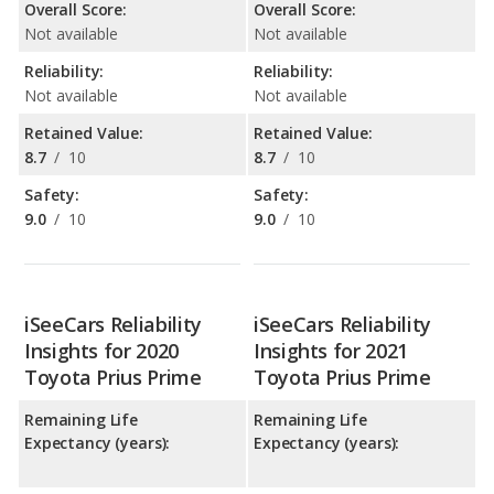
Overall Score:
Overall Score:
Not available
Not available
Reliability:
Reliability:
Not available
Not available
Retained Value:
Retained Value:
8.7
/
10
8.7
/
10
Safety:
Safety:
9.0
/
10
9.0
/
10
iSeeCars Reliability
iSeeCars Reliability
Insights for 2020
Insights for 2021
Toyota Prius Prime
Toyota Prius Prime
Remaining Life
Remaining Life
Expectancy (years):
Expectancy (years):