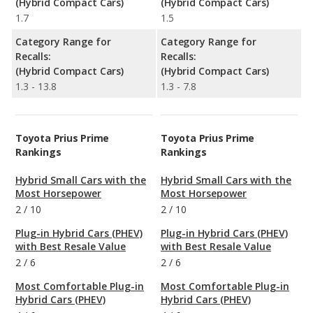
(Hybrid Compact Cars)
(Hybrid Compact Cars)
1.7
1.5
Category Range for
Category Range for
Recalls:
Recalls:
(Hybrid Compact Cars)
(Hybrid Compact Cars)
1.3 - 13.8
1.3 - 7.8
Toyota Prius Prime
Toyota Prius Prime
Rankings
Rankings
Hybrid Small Cars with the
Hybrid Small Cars with the
Most Horsepower
Most Horsepower
2
/
10
2
/
10
Plug-in Hybrid Cars (PHEV)
Plug-in Hybrid Cars (PHEV)
with Best Resale Value
with Best Resale Value
2
/
6
2
/
6
Most Comfortable Plug-in
Most Comfortable Plug-in
Hybrid Cars (PHEV)
Hybrid Cars (PHEV)