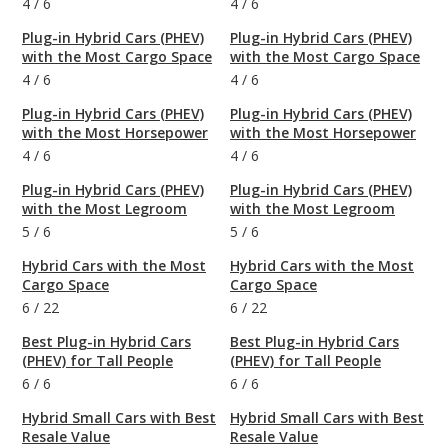
4
/
6
4
/
6
Plug-in Hybrid Cars (PHEV)
Plug-in Hybrid Cars (PHEV)
with the Most Cargo Space
with the Most Cargo Space
4
/
6
4
/
6
Plug-in Hybrid Cars (PHEV)
Plug-in Hybrid Cars (PHEV)
with the Most Horsepower
with the Most Horsepower
4
/
6
4
/
6
Plug-in Hybrid Cars (PHEV)
Plug-in Hybrid Cars (PHEV)
with the Most Legroom
with the Most Legroom
5
/
6
5
/
6
Hybrid Cars with the Most
Hybrid Cars with the Most
Cargo Space
Cargo Space
6
/
22
6
/
22
Best Plug-in Hybrid Cars
Best Plug-in Hybrid Cars
(PHEV) for Tall People
(PHEV) for Tall People
6
/
6
6
/
6
Hybrid Small Cars with Best
Hybrid Small Cars with Best
Resale Value
Resale Value