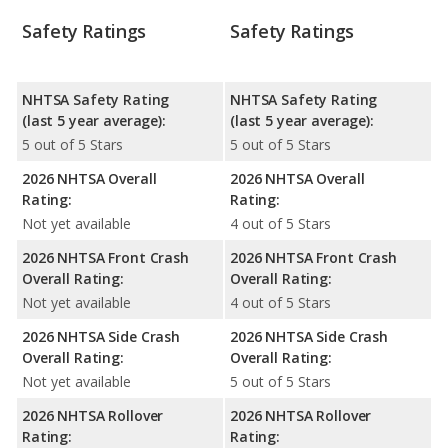
Safety Ratings
Safety Ratings
NHTSA Safety Rating
NHTSA Safety Rating
(last 5 year average):
(last 5 year average):
5 out of 5 Stars
5 out of 5 Stars
2026 NHTSA Overall
2026 NHTSA Overall
Rating:
Rating:
Not yet available
4 out of 5 Stars
2026 NHTSA Front Crash
2026 NHTSA Front Crash
Overall Rating:
Overall Rating:
Not yet available
4 out of 5 Stars
2026 NHTSA Side Crash
2026 NHTSA Side Crash
Overall Rating:
Overall Rating:
Not yet available
5 out of 5 Stars
2026 NHTSA Rollover
2026 NHTSA Rollover
Rating:
Rating: