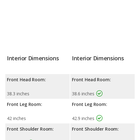
Interior Dimensions
Interior Dimensions
Front Head Room:
Front Head Room:
38.3 inches
38.6 inches
Front Leg Room:
Front Leg Room:
42 inches
42.9 inches
Front Shoulder Room:
Front Shoulder Room: