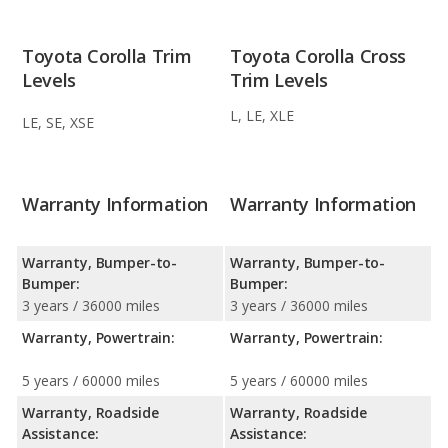
Toyota Corolla Trim
Toyota Corolla Cross
Levels
Trim Levels
L, LE, XLE
LE, SE, XSE
Warranty Information
Warranty Information
Warranty, Bumper-to-
Warranty, Bumper-to-
Bumper:
Bumper:
3 years / 36000 miles
3 years / 36000 miles
Warranty, Powertrain:
Warranty, Powertrain:
5 years / 60000 miles
5 years / 60000 miles
Warranty, Roadside
Warranty, Roadside
Assistance:
Assistance: