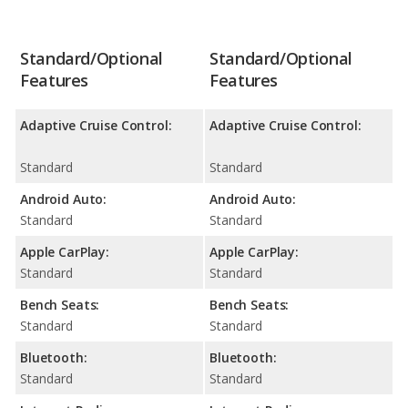
Standard/Optional
Standard/Optional
Features
Features
Adaptive Cruise Control:
Adaptive Cruise Control:
Standard
Standard
Android Auto:
Android Auto:
Standard
Standard
Apple CarPlay:
Apple CarPlay:
Standard
Standard
Bench Seats:
Bench Seats:
Standard
Standard
Bluetooth:
Bluetooth:
Standard
Standard