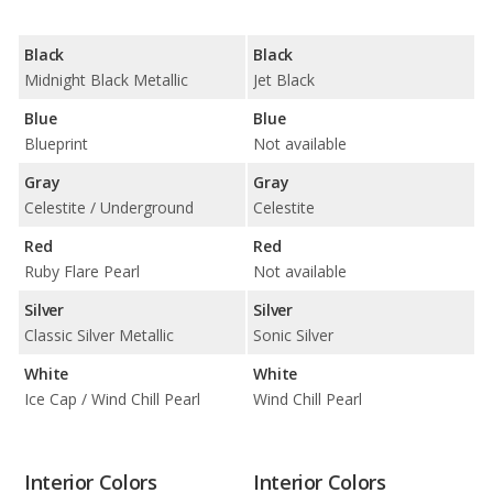
Black
Black
Midnight Black Metallic
Jet Black
Blue
Blue
Blueprint
Not available
Gray
Gray
Celestite / Underground
Celestite
Red
Red
Ruby Flare Pearl
Not available
Silver
Silver
Classic Silver Metallic
Sonic Silver
White
White
Ice Cap / Wind Chill Pearl
Wind Chill Pearl
Interior Colors
Interior Colors