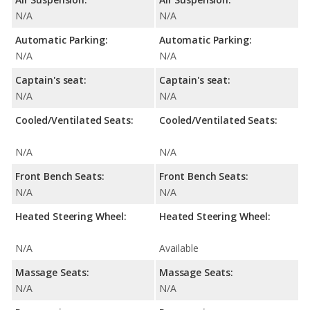
N/A
N/A
Automatic Parking:
Automatic Parking:
N/A
N/A
Captain's seat:
Captain's seat:
N/A
N/A
Cooled/Ventilated Seats:
Cooled/Ventilated Seats:
N/A
N/A
Front Bench Seats:
Front Bench Seats:
N/A
N/A
Heated Steering Wheel:
Heated Steering Wheel:
N/A
Available
Massage Seats:
Massage Seats:
N/A
N/A