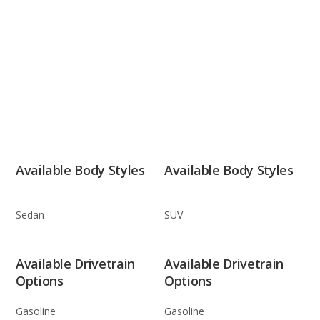
Available Body Styles
Available Body Styles
Sedan
SUV
Available Drivetrain
Available Drivetrain
Options
Options
Gasoline
Gasoline