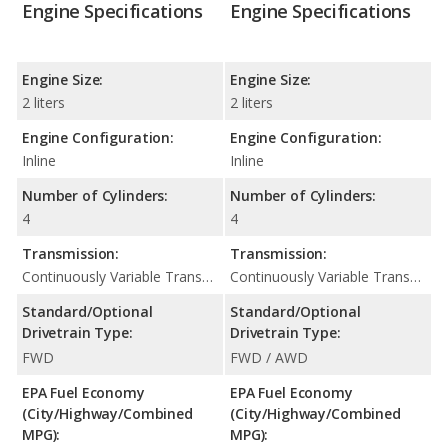
Engine Specifications
Engine Specifications
Engine Size:
Engine Size:
2 liters
2 liters
Engine Configuration:
Engine Configuration:
Inline
Inline
Number of Cylinders:
Number of Cylinders:
4
4
Transmission:
Transmission:
Continuously Variable Transmission (CVT Automatic)
Continuously Variable Transmission (CVT Automatic)
Standard/Optional
Standard/Optional
Drivetrain Type:
Drivetrain Type:
FWD
FWD / AWD
EPA Fuel Economy
EPA Fuel Economy
(City/Highway/Combined
(City/Highway/Combined
MPG):
MPG):