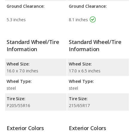
Ground Clearance:
Ground Clearance:
5.3 inches
8.1 inches
Standard Wheel/Tire
Standard Wheel/Tire
Information
Information
Wheel Size:
Wheel Size:
16.0 x 7.0 inches
17.0 x 6.5 inches
Wheel Type:
Wheel Type:
steel
steel
Tire Size:
Tire Size:
P205/55R16
215/65R17
Exterior Colors
Exterior Colors