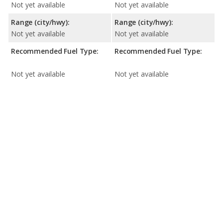
Not yet available
Not yet available
Range (city/hwy):
Range (city/hwy):
Not yet available
Not yet available
Recommended Fuel Type:
Recommended Fuel Type:
Not yet available
Not yet available