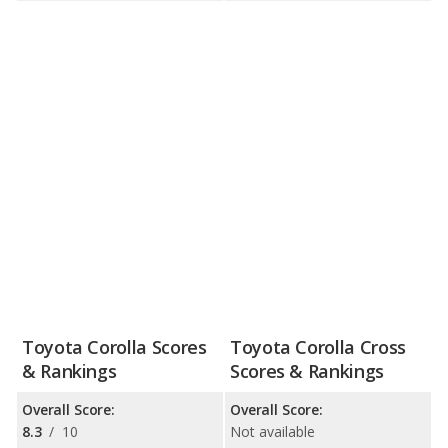
Toyota Corolla Scores
Toyota Corolla Cross
& Rankings
Scores & Rankings
Overall Score:
Overall Score:
8.3
/
10
Not available