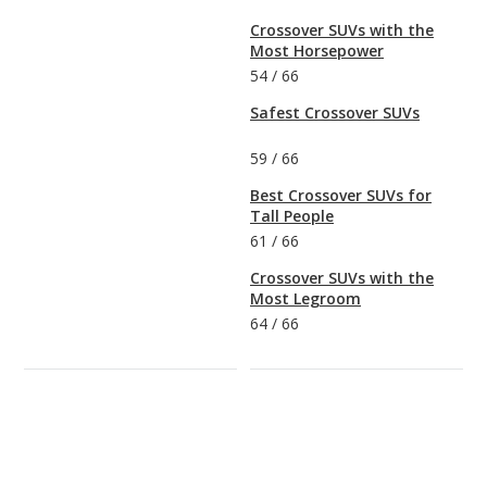
Crossover SUVs with the
Most Horsepower
54
/
66
Safest Crossover SUVs
59
/
66
Best Crossover SUVs for
Tall People
61
/
66
Crossover SUVs with the
Most Legroom
64
/
66