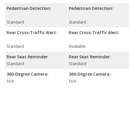
Pedestrian Detection:
Pedestrian Detection:
Standard
Standard
Rear Cross-Traffic Alert:
Rear Cross-Traffic Alert:
Standard
Available
Rear Seat Reminder:
Rear Seat Reminder:
Standard
Standard
360-Degree Camera:
360-Degree Camera:
N/A
N/A