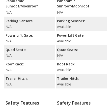
Panoramic
Panoramic
Sunroof/Moonroof
Sunroof/Moonroof
N/A
N/A
Parking Sensors:
Parking Sensors:
N/A
Available
Power Lift Gate:
Power Lift Gate:
N/A
Available
Quad Seats:
Quad Seats:
N/A
N/A
Roof Rack:
Roof Rack:
N/A
Available
Trailer Hitch:
Trailer Hitch:
N/A
Available
Safety Features
Safety Features