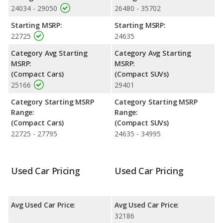
value versus the Toyota Corolla Cross.
24034 - 29050
26480 - 35702
Engine Power and Fuel Efficiency Comparison
: For engine
Starting MSRP:
Starting MSRP:
performance, the base engine of both the Toyota Corolla and
22725
24635
the Toyota Corolla Cross makes 169 horsepower.
Category Avg Starting
Category Avg Starting
Passenger Space Comparison
: The Toyota Corolla Cross, a
MSRP:
MSRP:
crossover/compact SUV, has the advantage of offering more
(Compact Cars)
(Compact SUVs)
interior volume, reflected in more front head room, front leg
25166
29401
room, rear head room, rear shoulder room, and cargo space.
The Toyota Corolla, a compact car, has the advantage in the
Category Starting MSRP
Category Starting MSRP
areas of front shoulder room and rear leg room.
Range:
Range:
Safety Ratings
: The Toyota Corolla has an average safety
(Compact Cars)
(Compact SUVs)
rating of 5 out of 5 Stars based on NHTSA's crash test ratings.
22725 - 27795
24635 - 34995
Used Car Pricing
Used Car Pricing
Avg Used Car Price:
Avg Used Car Price:
32186