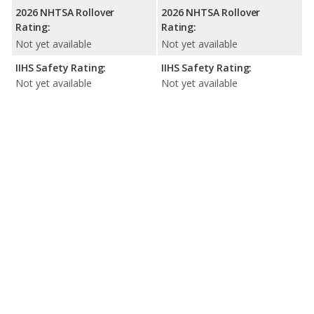
2026 NHTSA Rollover
2026 NHTSA Rollover
Rating:
Rating:
Not yet available
Not yet available
IIHS Safety Rating:
IIHS Safety Rating:
Not yet available
Not yet available