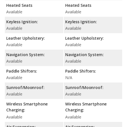
Heated Seats
Heated Seats
Available
Available
Keyless Ignition:
Keyless Ignition:
Available
Available
Leather Upholstery:
Leather Upholstery:
Available
Available
Navigation System:
Navigation System:
Available
Available
Paddle Shifters:
Paddle Shifters:
Available
N/A
Sunroof/Moonroof:
Sunroof/Moonroof:
Available
Available
Wireless Smartphone
Wireless Smartphone
Charging:
Charging:
Available
Available
Air Suspension:
Air Suspension: