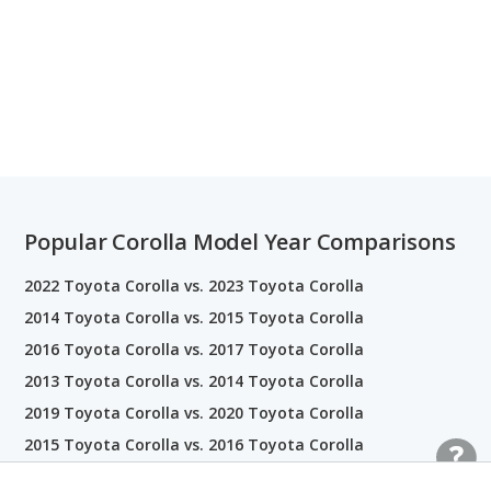
Popular Corolla Model Year Comparisons
2022 Toyota Corolla vs. 2023 Toyota Corolla
2014 Toyota Corolla vs. 2015 Toyota Corolla
2016 Toyota Corolla vs. 2017 Toyota Corolla
2013 Toyota Corolla vs. 2014 Toyota Corolla
2019 Toyota Corolla vs. 2020 Toyota Corolla
2015 Toyota Corolla vs. 2016 Toyota Corolla
2020 Toyota Corolla vs. 2021 Toyota Corolla