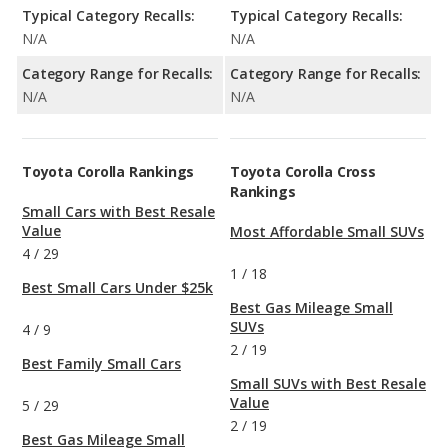
Typical Category Recalls:
Typical Category Recalls:
N/A
N/A
Category Range for Recalls:
Category Range for Recalls:
N/A
N/A
Toyota Corolla Rankings
Toyota Corolla Cross
Rankings
Small Cars with Best Resale
Value
Most Affordable Small SUVs
4
/
29
1
/
18
Best Small Cars Under $25k
Best Gas Mileage Small
SUVs
4
/
9
2
/
19
Best Family Small Cars
Small SUVs with Best Resale
Value
5
/
29
2
/
19
Best Gas Mileage Small