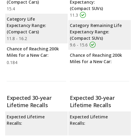
(Compact Cars)
Expectancy:
(Compact SUVs)
15.4
11.3
Category Life
Expectancy Range:
Category Remaining Life
(Compact Cars)
Expectancy Range:
(Compact SUVs)
11.8 - 16.2
9.6 - 15.6
Chance of Reaching 200k
Miles for a New Car:
Chance of Reaching 200k
Miles for a New Car:
0.184
Expected 30-year
Expected 30-year
Lifetime Recalls
Lifetime Recalls
Expected Lifetime
Expected Lifetime
Recalls:
Recalls: