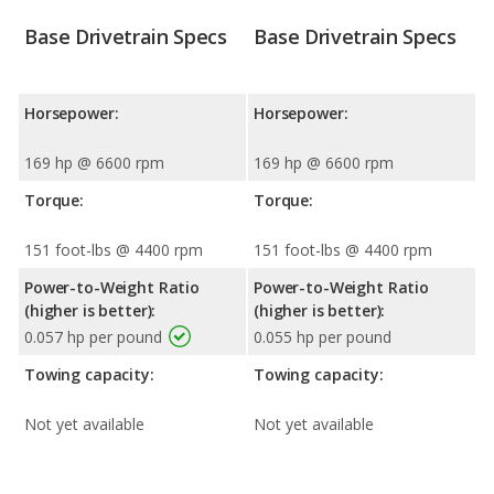
Base Drivetrain Specs
Base Drivetrain Specs
Horsepower:
Horsepower:
169 hp @ 6600 rpm
169 hp @ 6600 rpm
Torque:
Torque:
151 foot-lbs @ 4400 rpm
151 foot-lbs @ 4400 rpm
Power-to-Weight Ratio
Power-to-Weight Ratio
(higher is better):
(higher is better):
0.057 hp per pound
0.055 hp per pound
Towing capacity:
Towing capacity:
Not yet available
Not yet available