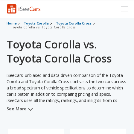
Cars for Sale
Home
Toyota Corolla
Toyota Corolla Cross
Toyota Corolla vs. Toyota Corolla Cross
Research
Toyota Corolla vs.
VIN Check
Toyota Corolla Cross
Saved Cars
iSeeCars' unbiased and data-driven comparison of the Toyota
Saved Searches
Corolla and Toyota Corolla Cross contrasts the two cars across
a broad spectrum of vehicle specifications to determine which
Saved iVIN Reports
car is better. In addition to comparing pricing and specs,
iSeeCars uses all the ratings, rankings, and insights from its
Log In
comprehensive analyses of each vehicle model, including
See More
calculations of reliability, safety, depreciation, value retention,
Sign Up
and the vehicle's projected lifetime recalls (based on analyzing
over 25 billion data points). This in-depth evaluation is used to
identify which vehicle represents a better overall choice for