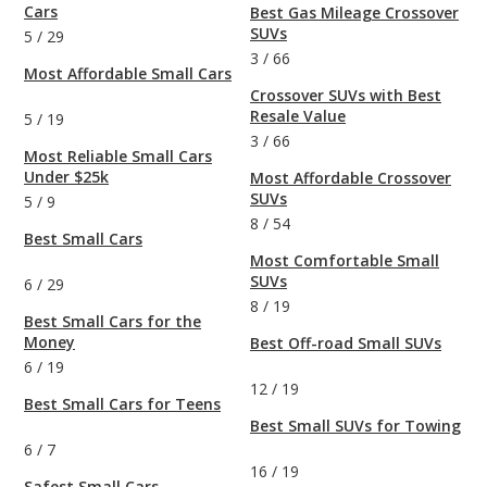
Cars
Best Gas Mileage Crossover
SUVs
5
/
29
3
/
66
Most Affordable Small Cars
Crossover SUVs with Best
Resale Value
5
/
19
3
/
66
Most Reliable Small Cars
Under $25k
Most Affordable Crossover
SUVs
5
/
9
8
/
54
Best Small Cars
Most Comfortable Small
SUVs
6
/
29
8
/
19
Best Small Cars for the
Money
Best Off-road Small SUVs
6
/
19
12
/
19
Best Small Cars for Teens
Best Small SUVs for Towing
6
/
7
16
/
19
Safest Small Cars