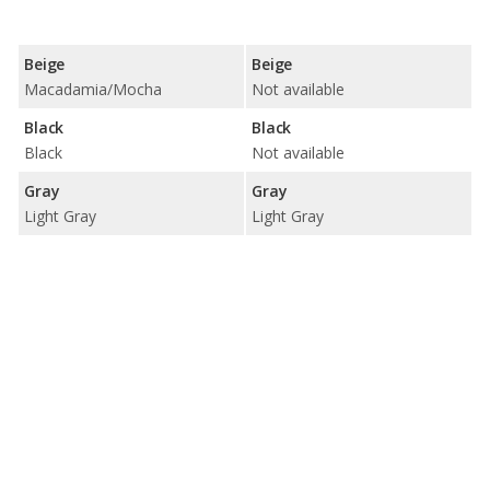
Beige
Beige
Macadamia/Mocha
Not available
Black
Black
Black
Not available
Gray
Gray
Light Gray
Light Gray