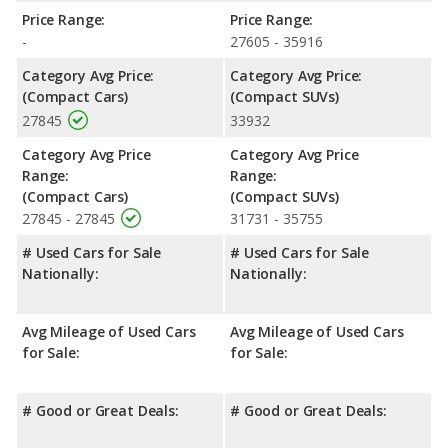
Price Range:
Price Range:
-
27605 - 35916
Category Avg Price:
Category Avg Price:
(Compact Cars)
(Compact SUVs)
27845
33932
Category Avg Price
Category Avg Price
Range:
Range:
(Compact Cars)
(Compact SUVs)
27845 - 27845
31731 - 35755
# Used Cars for Sale
# Used Cars for Sale
Nationally:
Nationally:
Avg Mileage of Used Cars
Avg Mileage of Used Cars
for Sale:
for Sale:
# Good or Great Deals:
# Good or Great Deals: