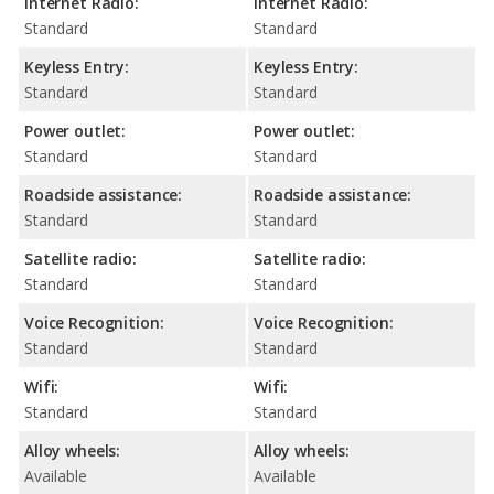
Internet Radio:
Internet Radio:
Standard
Standard
Keyless Entry:
Keyless Entry:
Standard
Standard
Power outlet:
Power outlet:
Standard
Standard
Roadside assistance:
Roadside assistance:
Standard
Standard
Satellite radio:
Satellite radio:
Standard
Standard
Voice Recognition:
Voice Recognition:
Standard
Standard
Wifi:
Wifi:
Standard
Standard
Alloy wheels:
Alloy wheels:
Available
Available