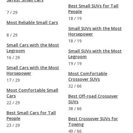
Best Small SUVs for Tall
People
7
/
29
18
/
19
Most Reliable Small Cars
Small SUVs with the Most
Horsepower
8
/
29
18
/
19
Small Cars with the Most
Legroom
Small SUVs with the Most
Legroom
16
/
29
19
/
19
Small Cars with the Most
Horsepower
Most Comfortable
Crossover SUVs
17
/
29
32
/
66
Most Comfortable Small
Cars
Best Off-road Crossover
SUVs
22
/
29
38
/
66
Best Small Cars for Tall
People
Best Crossover SUVs for
Towing
23
/
29
49
/
66