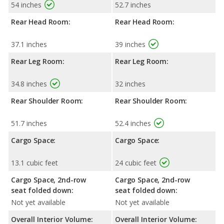
54 inches
52.7 inches
Rear Head Room:
Rear Head Room:
37.1 inches
39 inches
Rear Leg Room:
Rear Leg Room:
34.8 inches
32 inches
Rear Shoulder Room:
Rear Shoulder Room:
51.7 inches
52.4 inches
Cargo Space:
Cargo Space:
13.1 cubic feet
24 cubic feet
Cargo Space, 2nd-row
Cargo Space, 2nd-row
seat folded down:
seat folded down:
Not yet available
Not yet available
Overall Interior Volume:
Overall Interior Volume: