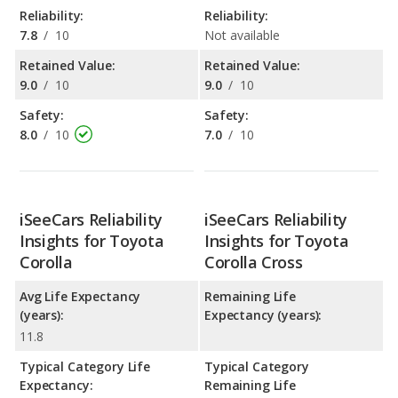
Reliability:
Reliability:
7.8
/
10
Not available
Retained Value:
Retained Value:
9.0
/
10
9.0
/
10
Safety:
Safety:
8.0
/
10
7.0
/
10
iSeeCars Reliability
iSeeCars Reliability
Insights for Toyota
Insights for Toyota
Corolla
Corolla Cross
Avg Life Expectancy
Remaining Life
(years):
Expectancy (years):
11.8
Typical Category Life
Typical Category
Expectancy:
Remaining Life