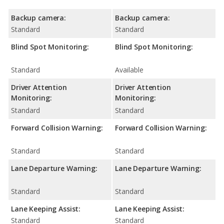
Backup camera:
Backup camera:
Standard
Standard
Blind Spot Monitoring:
Blind Spot Monitoring:
Standard
Available
Driver Attention
Driver Attention
Monitoring:
Monitoring:
Standard
Standard
Forward Collision Warning:
Forward Collision Warning:
Standard
Standard
Lane Departure Warning:
Lane Departure Warning:
Standard
Standard
Lane Keeping Assist:
Lane Keeping Assist:
Standard
Standard