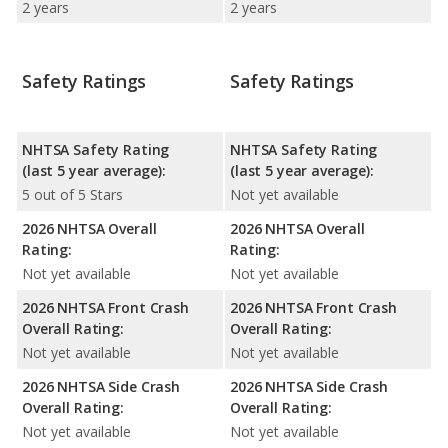
2 years
2 years
Safety Ratings
Safety Ratings
NHTSA Safety Rating
NHTSA Safety Rating
(last 5 year average):
(last 5 year average):
5 out of 5 Stars
Not yet available
2026 NHTSA Overall
2026 NHTSA Overall
Rating:
Rating:
Not yet available
Not yet available
2026 NHTSA Front Crash
2026 NHTSA Front Crash
Overall Rating:
Overall Rating:
Not yet available
Not yet available
2026 NHTSA Side Crash
2026 NHTSA Side Crash
Overall Rating:
Overall Rating:
Not yet available
Not yet available