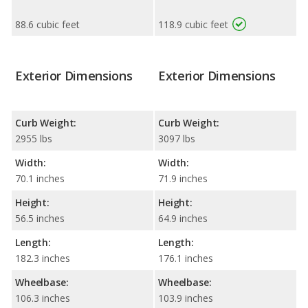
88.6 cubic feet
118.9 cubic feet
Exterior Dimensions
Exterior Dimensions
Curb Weight:
Curb Weight:
2955 lbs
3097 lbs
Width:
Width:
70.1 inches
71.9 inches
Height:
Height:
56.5 inches
64.9 inches
Length:
Length:
182.3 inches
176.1 inches
Wheelbase:
Wheelbase:
106.3 inches
103.9 inches