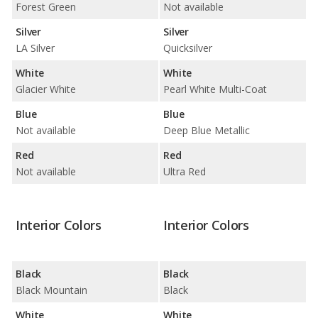
Forest Green
Not available
Silver
Silver
LA Silver
Quicksilver
White
White
Glacier White
Pearl White Multi-Coat
Blue
Blue
Not available
Deep Blue Metallic
Red
Red
Not available
Ultra Red
Interior Colors
Interior Colors
Black
Black
Black Mountain
Black
White
White