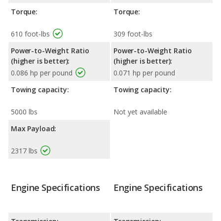
Torque:
Torque:
610 foot-lbs
309 foot-lbs
Power-to-Weight Ratio
Power-to-Weight Ratio
(higher is better):
(higher is better):
0.086 hp per pound
0.071 hp per pound
Towing capacity:
Towing capacity:
5000 lbs
Not yet available
Max Payload:
2317 lbs
Engine Specifications
Engine Specifications