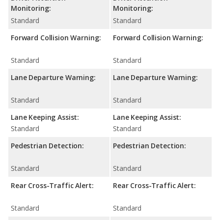
Monitoring:
Monitoring:
Standard
Standard
Forward Collision Warning:
Forward Collision Warning:
Standard
Standard
Lane Departure Warning:
Lane Departure Warning:
Standard
Standard
Lane Keeping Assist:
Lane Keeping Assist:
Standard
Standard
Pedestrian Detection:
Pedestrian Detection:
Standard
Standard
Rear Cross-Traffic Alert:
Rear Cross-Traffic Alert:
Standard
Standard