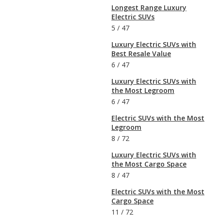
Longest Range Luxury
Electric SUVs
5
/
47
Luxury Electric SUVs with
Best Resale Value
6
/
47
Luxury Electric SUVs with
the Most Legroom
6
/
47
Electric SUVs with the Most
Legroom
8
/
72
Luxury Electric SUVs with
the Most Cargo Space
8
/
47
Electric SUVs with the Most
Cargo Space
11
/
72