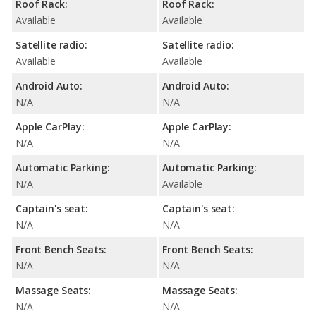
Roof Rack:
Roof Rack:
Available
Available
Satellite radio:
Satellite radio:
Available
Available
Android Auto:
Android Auto:
N/A
N/A
Apple CarPlay:
Apple CarPlay:
N/A
N/A
Automatic Parking:
Automatic Parking:
N/A
Available
Captain's seat:
Captain's seat:
N/A
N/A
Front Bench Seats:
Front Bench Seats:
N/A
N/A
Massage Seats:
Massage Seats:
N/A
N/A