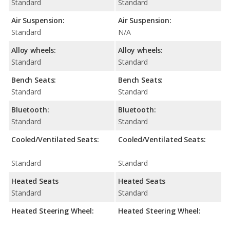
Standard
Standard
Air Suspension:
Air Suspension:
Standard
N/A
Alloy wheels:
Alloy wheels:
Standard
Standard
Bench Seats:
Bench Seats:
Standard
Standard
Bluetooth:
Bluetooth:
Standard
Standard
Cooled/Ventilated Seats:
Cooled/Ventilated Seats:
Standard
Standard
Heated Seats
Heated Seats
Standard
Standard
Heated Steering Wheel:
Heated Steering Wheel: