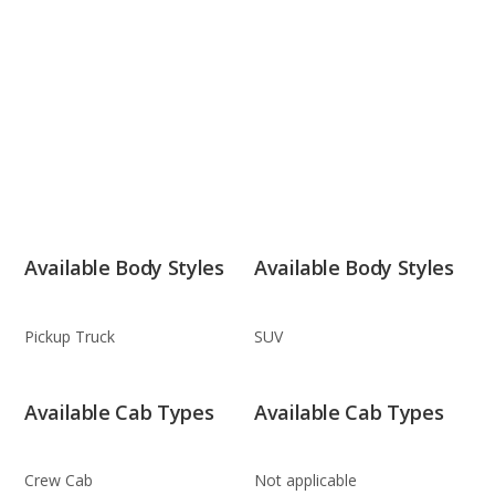
Available Body Styles
Available Body Styles
Pickup Truck
SUV
Available Cab Types
Available Cab Types
Crew Cab
Not applicable