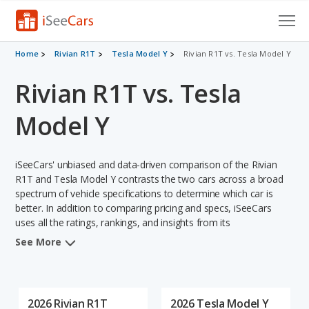
Cars for Sale
Home
Rivian R1T
Tesla Model Y
Rivian R1T vs. Tesla Model Y
Rivian R1T vs. Tesla
Research
VIN Check
Model Y
Saved Cars
iSeeCars' unbiased and data-driven comparison of the Rivian
Saved Searches
R1T and Tesla Model Y contrasts the two cars across a broad
spectrum of vehicle specifications to determine which car is
better. In addition to comparing pricing and specs, iSeeCars
Saved iVIN Reports
uses all the ratings, rankings, and insights from its
comprehensive analyses of each vehicle model, including
Log In
See More
calculations of reliability, safety, depreciation, value retention,
and the vehicle's projected lifetime recalls (based on analyzing
Sign Up
over 25 billion data points). This in-depth evaluation is used to
identify which vehicle represents a better overall choice for
2026 Rivian R1T
2026 Tesla Model Y