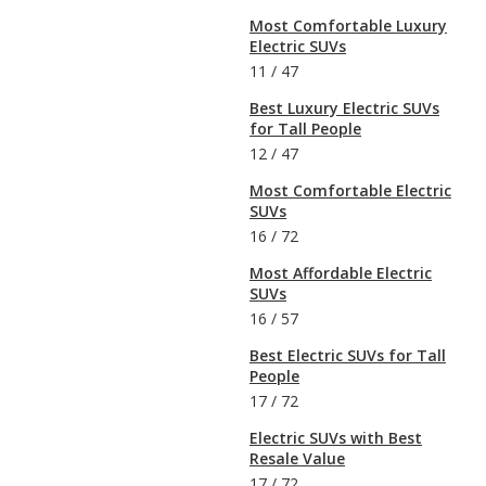
Most Comfortable Luxury
Electric SUVs
11
/
47
Best Luxury Electric SUVs
for Tall People
12
/
47
Most Comfortable Electric
SUVs
16
/
72
Most Affordable Electric
SUVs
16
/
57
Best Electric SUVs for Tall
People
17
/
72
Electric SUVs with Best
Resale Value
17
/
72