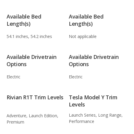
Available Bed
Available Bed
Length(s)
Length(s)
54.1 inches, 54.2 inches
Not applicable
Available Drivetrain
Available Drivetrain
Options
Options
Electric
Electric
Rivian R1T Trim Levels
Tesla Model Y Trim
Levels
Launch Series, Long Range,
Adventure, Launch Edition,
Performance
Premium