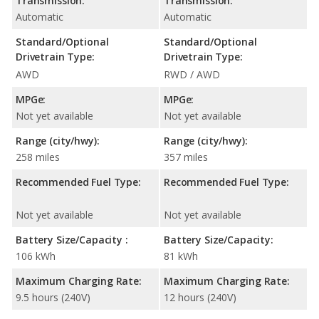
Transmission:
Transmission:
Automatic
Automatic
Standard/Optional
Standard/Optional
Drivetrain Type:
Drivetrain Type:
AWD
RWD / AWD
MPGe:
MPGe:
Not yet available
Not yet available
Range (city/hwy):
Range (city/hwy):
258 miles
357 miles
Recommended Fuel Type:
Recommended Fuel Type:
Not yet available
Not yet available
Battery Size/Capacity :
Battery Size/Capacity:
106 kWh
81 kWh
Maximum Charging Rate:
Maximum Charging Rate:
9.5 hours (240V)
12 hours (240V)