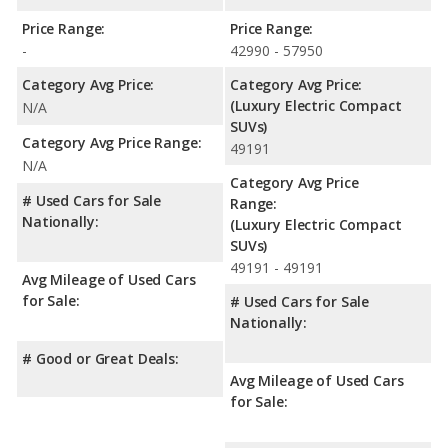
Price Range:
Price Range:
-
42990 - 57950
Category Avg Price:
Category Avg Price:
(Luxury Electric Compact
N/A
SUVs)
Category Avg Price Range:
49191
N/A
Category Avg Price
# Used Cars for Sale
Range:
Nationally:
(Luxury Electric Compact
SUVs)
49191 - 49191
Avg Mileage of Used Cars
for Sale:
# Used Cars for Sale
Nationally:
# Good or Great Deals:
Avg Mileage of Used Cars
for Sale: