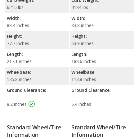
Curb Weight:
Curb Weight:
6215 lbs
4184 lbs
Width:
Width:
88.4 inches
83.8 inches
Height:
Height:
77.7 inches
63.9 inches
Length:
Length:
217.1 inches
188.6 inches
Wheelbase:
Wheelbase:
135.8 inches
113.8 inches
Ground Clearance:
Ground Clearance:
8.2 inches
5.4 inches
Standard Wheel/Tire
Standard Wheel/Tire
Information
Information