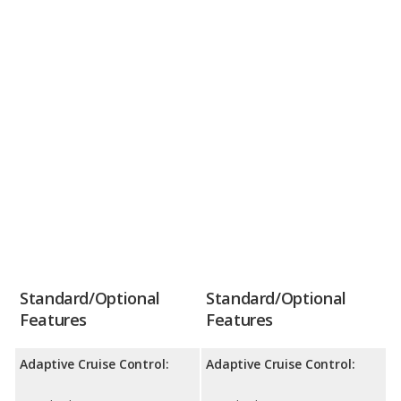
Standard/Optional
Standard/Optional
Features
Features
Adaptive Cruise Control:
Adaptive Cruise Control: