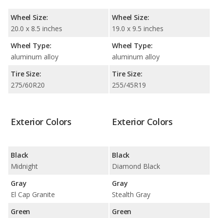
Wheel Size:
Wheel Size:
20.0 x 8.5 inches
19.0 x 9.5 inches
Wheel Type:
Wheel Type:
aluminum alloy
aluminum alloy
Tire Size:
Tire Size:
275/60R20
255/45R19
Exterior Colors
Exterior Colors
Black
Black
Midnight
Diamond Black
Gray
Gray
El Cap Granite
Stealth Gray
Green
Green