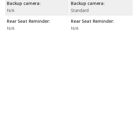
Backup camera:
Backup camera:
N/A
Standard
Rear Seat Reminder:
Rear Seat Reminder:
N/A
N/A