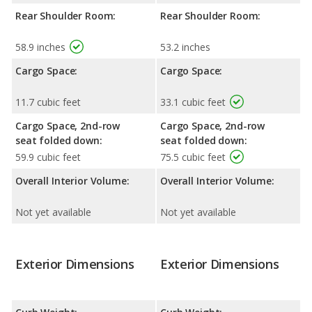
Rear Shoulder Room:
Rear Shoulder Room:
58.9 inches
53.2 inches
Cargo Space:
Cargo Space:
11.7 cubic feet
33.1 cubic feet
Cargo Space, 2nd-row
Cargo Space, 2nd-row
seat folded down:
seat folded down:
59.9 cubic feet
75.5 cubic feet
Overall Interior Volume:
Overall Interior Volume:
Not yet available
Not yet available
Exterior Dimensions
Exterior Dimensions