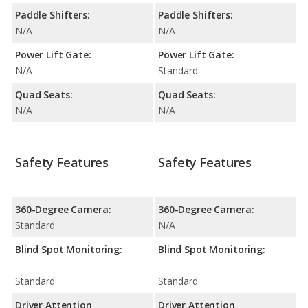
Paddle Shifters:
Paddle Shifters:
N/A
N/A
Power Lift Gate:
Power Lift Gate:
N/A
Standard
Quad Seats:
Quad Seats:
N/A
N/A
Safety Features
Safety Features
360-Degree Camera:
360-Degree Camera:
Standard
N/A
Blind Spot Monitoring:
Blind Spot Monitoring:
Standard
Standard
Driver Attention
Driver Attention