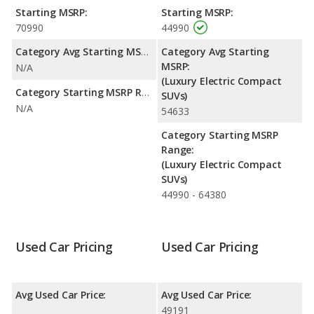
rating of 5 out of 5 Stars based on NHTSA's crash test ratings.
Starting MSRP:
Starting MSRP:
70990
44990
Category Avg Starting MSRP:
Category Avg Starting
MSRP:
N/A
(Luxury Electric Compact
Category Starting MSRP Range:
SUVs)
N/A
54633
Category Starting MSRP
Range:
(Luxury Electric Compact
SUVs)
44990 - 64380
Used Car Pricing
Used Car Pricing
Avg Used Car Price:
Avg Used Car Price:
49191