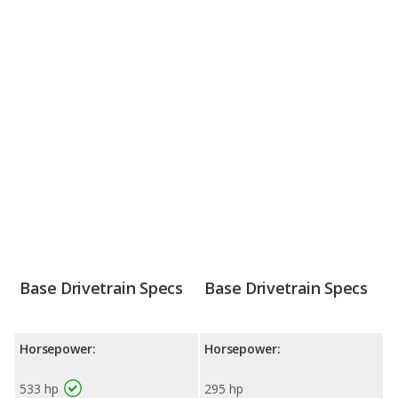
Base Drivetrain Specs
Base Drivetrain Specs
Horsepower:
Horsepower:
533 hp
295 hp