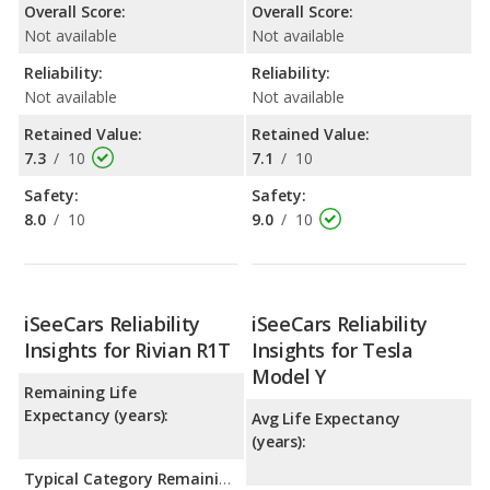
Overall Score:
Overall Score:
Not available
Not available
Reliability:
Reliability:
Not available
Not available
Retained Value:
Retained Value:
7.3
/
10
7.1
/
10
Safety:
Safety:
8.0
/
10
9.0
/
10
iSeeCars Reliability
iSeeCars Reliability
Insights for Rivian R1T
Insights for Tesla
Model Y
Remaining Life
Expectancy (years):
Avg Life Expectancy
(years):
Typical Category Remaining Life Expectancy: