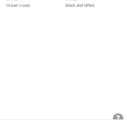
Ocean Coast
Black and White