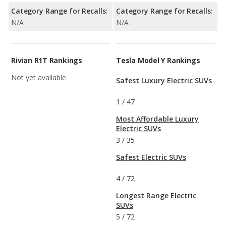
Category Range for Recalls:
Category Range for Recalls:
N/A
N/A
Rivian R1T Rankings
Tesla Model Y Rankings
Not yet available
Safest Luxury Electric SUVs
1
/
47
Most Affordable Luxury
Electric SUVs
3
/
35
Safest Electric SUVs
4
/
72
Longest Range Electric
SUVs
5
/
72