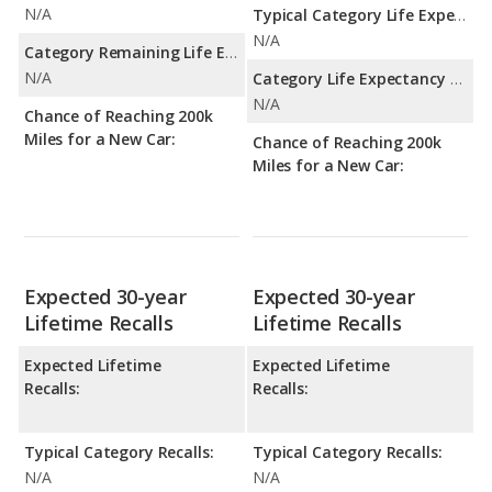
N/A
Typical Category Life Expectancy:
N/A
Category Remaining Life Expectancy Range:
N/A
Category Life Expectancy Range:
N/A
Chance of Reaching 200k
Miles for a New Car:
Chance of Reaching 200k
Miles for a New Car:
Expected 30-year
Expected 30-year
Lifetime Recalls
Lifetime Recalls
Expected Lifetime
Expected Lifetime
Recalls:
Recalls:
Typical Category Recalls:
Typical Category Recalls:
N/A
N/A