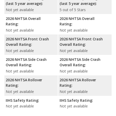
(last 5 year average):
(last 5 year average):
Not yet available
5 out of 5 Stars
2026 NHTSA Overall
2026 NHTSA Overall
Rating:
Rating:
Not yet available
Not yet available
2026 NHTSA Front Crash
2026 NHTSA Front Crash
Overall Rating:
Overall Rating:
Not yet available
Not yet available
2026 NHTSA Side Crash
2026 NHTSA Side Crash
Overall Rating:
Overall Rating:
Not yet available
Not yet available
2026 NHTSA Rollover
2026 NHTSA Rollover
Rating:
Rating:
Not yet available
Not yet available
IIHS Safety Rating:
IIHS Safety Rating:
Not yet available
Not yet available