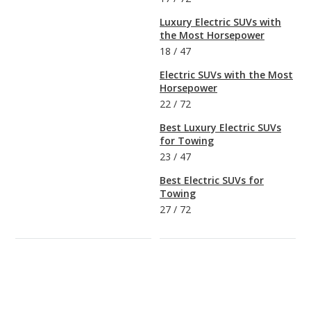
Luxury Electric SUVs with
the Most Horsepower
18
/
47
Electric SUVs with the Most
Horsepower
22
/
72
Best Luxury Electric SUVs
for Towing
23
/
47
Best Electric SUVs for
Towing
27
/
72