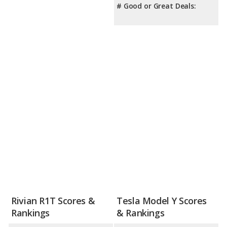
# Good or Great Deals:
Rivian R1T Scores &
Tesla Model Y Scores
Rankings
& Rankings