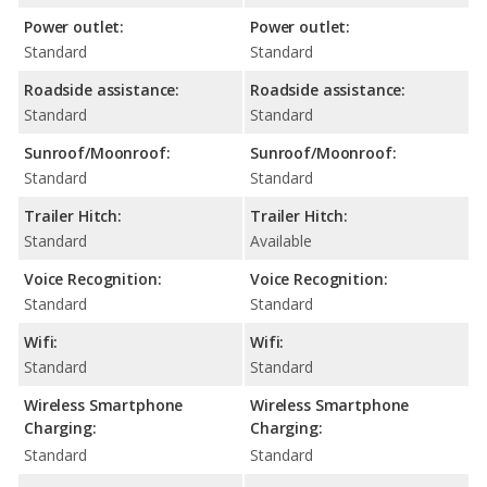
Power outlet:
Power outlet:
Standard
Standard
Roadside assistance:
Roadside assistance:
Standard
Standard
Sunroof/Moonroof:
Sunroof/Moonroof:
Standard
Standard
Trailer Hitch:
Trailer Hitch:
Standard
Available
Voice Recognition:
Voice Recognition:
Standard
Standard
Wifi:
Wifi:
Standard
Standard
Wireless Smartphone
Wireless Smartphone
Charging:
Charging:
Standard
Standard