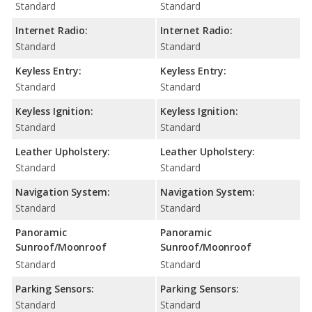
Standard
Standard
Internet Radio:
Internet Radio:
Standard
Standard
Keyless Entry:
Keyless Entry:
Standard
Standard
Keyless Ignition:
Keyless Ignition:
Standard
Standard
Leather Upholstery:
Leather Upholstery:
Standard
Standard
Navigation System:
Navigation System:
Standard
Standard
Panoramic
Panoramic
Sunroof/Moonroof
Sunroof/Moonroof
Standard
Standard
Parking Sensors:
Parking Sensors:
Standard
Standard