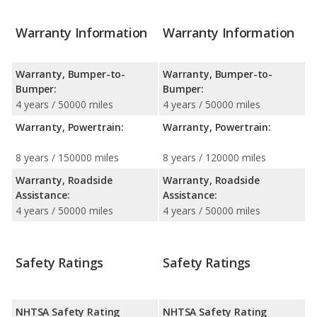
Warranty Information
Warranty Information
Warranty, Bumper-to-
Warranty, Bumper-to-
Bumper:
Bumper:
4 years / 50000 miles
4 years / 50000 miles
Warranty, Powertrain:
Warranty, Powertrain:
8 years / 150000 miles
8 years / 120000 miles
Warranty, Roadside
Warranty, Roadside
Assistance:
Assistance:
4 years / 50000 miles
4 years / 50000 miles
Safety Ratings
Safety Ratings
NHTSA Safety Rating
NHTSA Safety Rating