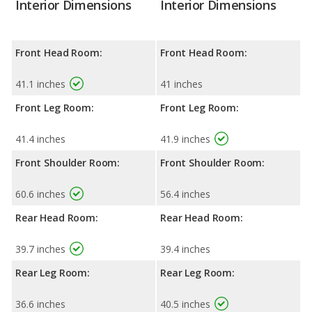
Interior Dimensions
Interior Dimensions
Front Head Room:
Front Head Room:
41.1 inches
41 inches
Front Leg Room:
Front Leg Room:
41.4 inches
41.9 inches
Front Shoulder Room:
Front Shoulder Room:
60.6 inches
56.4 inches
Rear Head Room:
Rear Head Room:
39.7 inches
39.4 inches
Rear Leg Room:
Rear Leg Room:
36.6 inches
40.5 inches