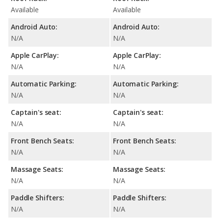
Available
Available
Android Auto:
Android Auto:
N/A
N/A
Apple CarPlay:
Apple CarPlay:
N/A
N/A
Automatic Parking:
Automatic Parking:
N/A
N/A
Captain's seat:
Captain's seat:
N/A
N/A
Front Bench Seats:
Front Bench Seats:
N/A
N/A
Massage Seats:
Massage Seats:
N/A
N/A
Paddle Shifters:
Paddle Shifters:
N/A
N/A