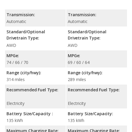
Transmission:
Transmission:
Automatic
Automatic
Standard/Optional
Standard/Optional
Drivetrain Type:
Drivetrain Type:
AWD
AWD
MPGe:
MPGe:
74 / 66 / 70
69 / 60 / 64
Range (city/hwy):
Range (city/hwy):
314 miles
289 miles
Recommended Fuel Type:
Recommended Fuel Type:
Electricity
Electricity
Battery Size/Capacity :
Battery Size/Capacity:
135 kWh
135 kWh
Maximum Charging Rate:
Maximum Charging Rate: