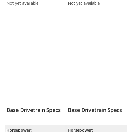
Not yet available
Not yet available
Base Drivetrain Specs
Base Drivetrain Specs
Horsepower:
Horsepower: