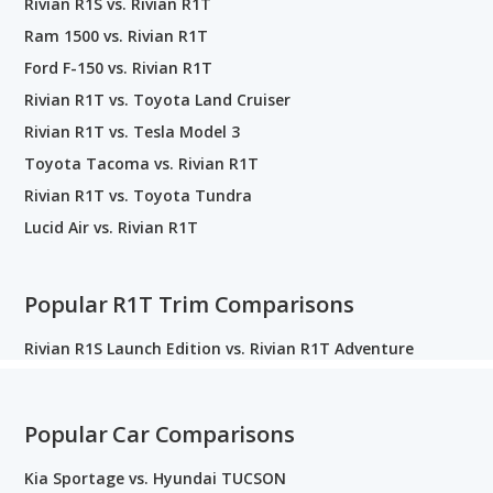
Rivian R1S vs. Rivian R1T
Ram 1500 vs. Rivian R1T
Ford F-150 vs. Rivian R1T
Rivian R1T vs. Toyota Land Cruiser
Rivian R1T vs. Tesla Model 3
Toyota Tacoma vs. Rivian R1T
Rivian R1T vs. Toyota Tundra
Lucid Air vs. Rivian R1T
Popular R1T Trim Comparisons
Rivian R1S Launch Edition vs. Rivian R1T Adventure
Popular Car Comparisons
Kia Sportage vs. Hyundai TUCSON