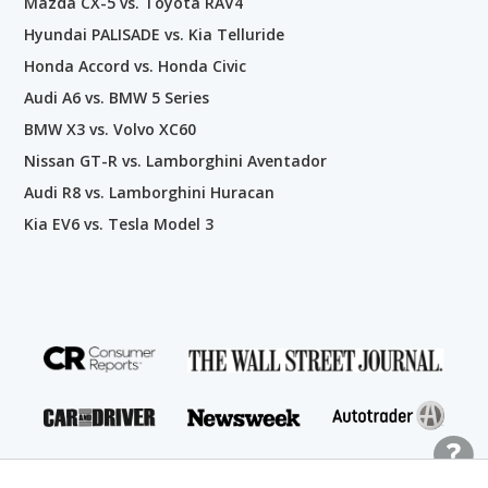
Mazda CX-5 vs. Toyota RAV4
Hyundai PALISADE vs. Kia Telluride
Honda Accord vs. Honda Civic
Audi A6 vs. BMW 5 Series
BMW X3 vs. Volvo XC60
Nissan GT-R vs. Lamborghini Aventador
Audi R8 vs. Lamborghini Huracan
Kia EV6 vs. Tesla Model 3