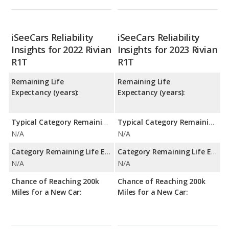
iSeeCars Reliability
iSeeCars Reliability
Insights for 2022 Rivian
Insights for 2023 Rivian
R1T
R1T
Remaining Life
Remaining Life
Expectancy (years):
Expectancy (years):
Typical Category Remaining Life Expectancy:
Typical Category Remaining Life Expectancy:
N/A
N/A
Category Remaining Life Expectancy Range:
Category Remaining Life Expectancy Range:
N/A
N/A
Chance of Reaching 200k
Chance of Reaching 200k
Miles for a New Car:
Miles for a New Car: