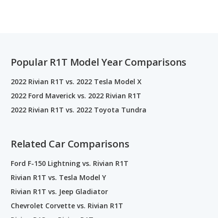
Popular R1T Model Year Comparisons
2022 Rivian R1T vs. 2022 Tesla Model X
2022 Ford Maverick vs. 2022 Rivian R1T
2022 Rivian R1T vs. 2022 Toyota Tundra
Related Car Comparisons
Ford F-150 Lightning vs. Rivian R1T
Rivian R1T vs. Tesla Model Y
Rivian R1T vs. Jeep Gladiator
Chevrolet Corvette vs. Rivian R1T