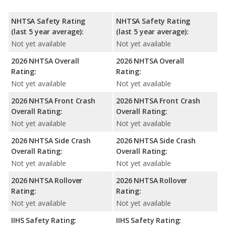
NHTSA Safety Rating
NHTSA Safety Rating
(last 5 year average):
(last 5 year average):
Not yet available
Not yet available
2026 NHTSA Overall
2026 NHTSA Overall
Rating:
Rating:
Not yet available
Not yet available
2026 NHTSA Front Crash
2026 NHTSA Front Crash
Overall Rating:
Overall Rating:
Not yet available
Not yet available
2026 NHTSA Side Crash
2026 NHTSA Side Crash
Overall Rating:
Overall Rating:
Not yet available
Not yet available
2026 NHTSA Rollover
2026 NHTSA Rollover
Rating:
Rating:
Not yet available
Not yet available
IIHS Safety Rating:
IIHS Safety Rating: