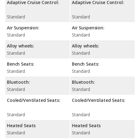
Adaptive Cruise Control:
Adaptive Cruise Control:
Standard
Standard
Air Suspension:
Air Suspension:
Standard
Standard
Alloy wheels:
Alloy wheels:
Standard
Standard
Bench Seats:
Bench Seats:
Standard
Standard
Bluetooth:
Bluetooth:
Standard
Standard
Cooled/Ventilated Seats:
Cooled/Ventilated Seats:
Standard
Standard
Heated Seats
Heated Seats
Standard
Standard