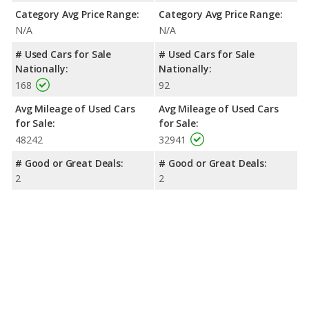
Category Avg Price Range:
Category Avg Price Range:
N/A
N/A
# Used Cars for Sale
# Used Cars for Sale
Nationally:
Nationally:
168
92
Avg Mileage of Used Cars
Avg Mileage of Used Cars
for Sale:
for Sale:
48242
32941
# Good or Great Deals:
# Good or Great Deals:
2
2