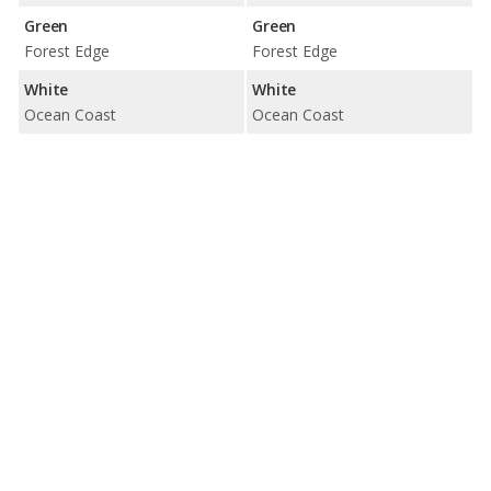
Green
Green
Forest Edge
Forest Edge
White
White
Ocean Coast
Ocean Coast