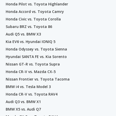
Honda Pilot vs. Toyota Highlander
Honda Accord vs. Toyota Camry
Honda Civic vs. Toyota Corolla
Subaru BRZ vs. Toyota 86
Audi Q5 vs. BMW X3
Kia EV6 vs. Hyundai IONIQ 5
Honda Odyssey vs. Toyota Sienna
Hyundai SANTA FE vs. Kia Sorento
Nissan GT-R vs. Toyota Supra
Honda CR-V vs. Mazda CX-5
Nissan Frontier vs. Toyota Tacoma
BMW i4 vs. Tesla Model 3
Honda CR-V vs. Toyota RAV4
Audi Q3 vs. BMW X1
BMW X5 vs. Audi Q7