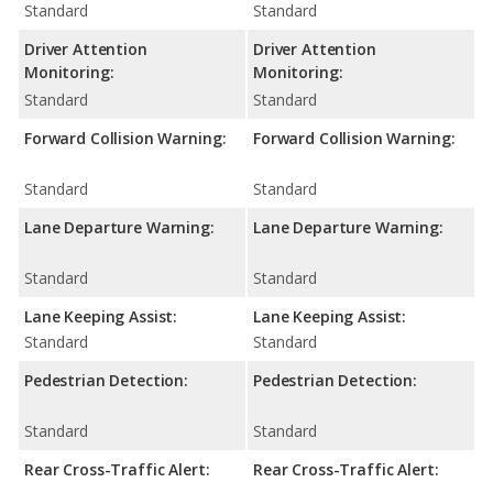
Standard
Standard
Driver Attention
Driver Attention
Monitoring:
Monitoring:
Standard
Standard
Forward Collision Warning:
Forward Collision Warning:
Standard
Standard
Lane Departure Warning:
Lane Departure Warning:
Standard
Standard
Lane Keeping Assist:
Lane Keeping Assist:
Standard
Standard
Pedestrian Detection:
Pedestrian Detection:
Standard
Standard
Rear Cross-Traffic Alert:
Rear Cross-Traffic Alert: