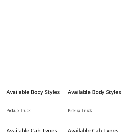
Available Body Styles
Available Body Styles
Pickup Truck
Pickup Truck
Available Cab Types
Available Cab Types