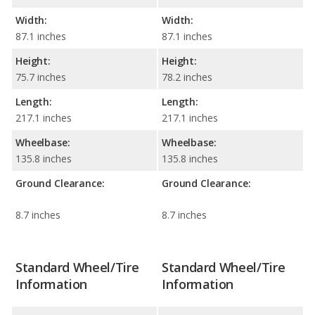
Width:
Width:
87.1 inches
87.1 inches
Height:
Height:
75.7 inches
78.2 inches
Length:
Length:
217.1 inches
217.1 inches
Wheelbase:
Wheelbase:
135.8 inches
135.8 inches
Ground Clearance:
Ground Clearance:
8.7 inches
8.7 inches
Standard Wheel/Tire
Standard Wheel/Tire
Information
Information