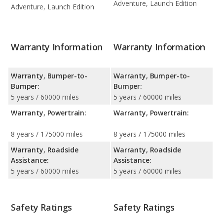
Adventure, Launch Edition
Adventure, Launch Edition
Warranty Information
Warranty Information
Warranty, Bumper-to-
Warranty, Bumper-to-
Bumper:
Bumper:
5 years / 60000 miles
5 years / 60000 miles
Warranty, Powertrain:
Warranty, Powertrain:
8 years / 175000 miles
8 years / 175000 miles
Warranty, Roadside
Warranty, Roadside
Assistance:
Assistance:
5 years / 60000 miles
5 years / 60000 miles
Safety Ratings
Safety Ratings