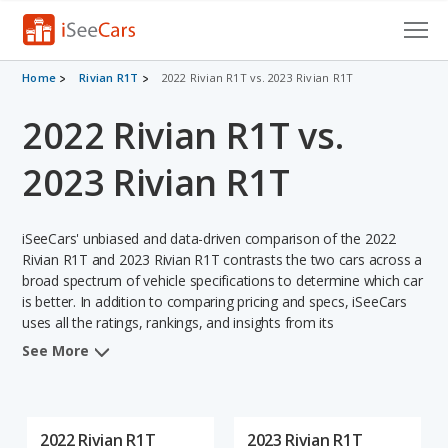
Cars for Sale
Home
Rivian R1T
2022 Rivian R1T vs. 2023 Rivian R1T
2022 Rivian R1T vs.
Research
VIN Check
2023 Rivian R1T
Saved Cars
iSeeCars' unbiased and data-driven comparison of the 2022
Saved Searches
Rivian R1T and 2023 Rivian R1T contrasts the two cars across a
broad spectrum of vehicle specifications to determine which car
is better. In addition to comparing pricing and specs, iSeeCars
Saved iVIN Reports
uses all the ratings, rankings, and insights from its
comprehensive analyses of each vehicle model, including
Log In
See More
calculations of reliability, safety, depreciation, value retention,
and the vehicle's projected lifetime recalls (based on analyzing
Sign Up
over 25 billion data points). This in-depth evaluation is used to
identify which vehicle represents a better overall choice for
2022 Rivian R1T
2023 Rivian R1T