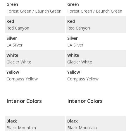
Green
Green
Forest Green / Launch Green
Forest Green / Launch Green
Red
Red
Red Canyon
Red Canyon
Silver
Silver
LA Silver
LA Silver
White
White
Glacier White
Glacier White
Yellow
Yellow
Compass Yellow
Compass Yellow
Interior Colors
Interior Colors
Black
Black
Black Mountain
Black Mountain