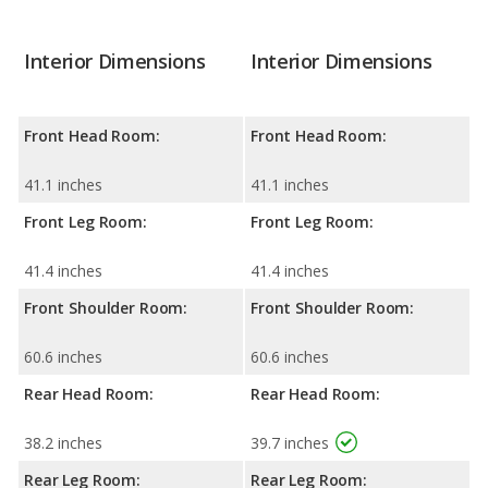
Interior Dimensions
Interior Dimensions
Front Head Room:
Front Head Room:
41.1 inches
41.1 inches
Front Leg Room:
Front Leg Room:
41.4 inches
41.4 inches
Front Shoulder Room:
Front Shoulder Room:
60.6 inches
60.6 inches
Rear Head Room:
Rear Head Room:
38.2 inches
39.7 inches
Rear Leg Room:
Rear Leg Room: