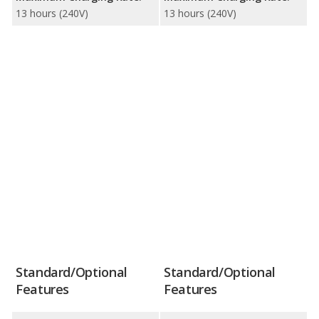
13 hours (240V)
13 hours (240V)
Standard/Optional
Standard/Optional
Features
Features