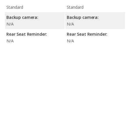
Standard
Standard
Backup camera:
Backup camera:
N/A
N/A
Rear Seat Reminder:
Rear Seat Reminder:
N/A
N/A