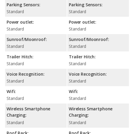
Parking Sensors:
Parking Sensors:
Standard
Standard
Power outlet:
Power outlet:
Standard
Standard
Sunroof/Moonroof:
Sunroof/Moonroof:
Standard
Standard
Trailer Hitch:
Trailer Hitch:
Standard
Standard
Voice Recognition:
Voice Recognition:
Standard
Standard
Wifi:
Wifi:
Standard
Standard
Wireless Smartphone
Wireless Smartphone
Charging:
Charging:
Standard
Standard
Roof Rack:
Roof Rack: