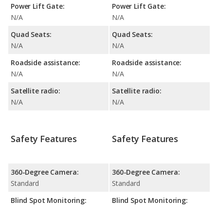
Power Lift Gate:
Power Lift Gate:
N/A
N/A
Quad Seats:
Quad Seats:
N/A
N/A
Roadside assistance:
Roadside assistance:
N/A
N/A
Satellite radio:
Satellite radio:
N/A
N/A
Safety Features
Safety Features
360-Degree Camera:
360-Degree Camera:
Standard
Standard
Blind Spot Monitoring:
Blind Spot Monitoring: