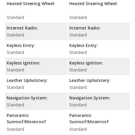
Heated Steering Wheel:
Heated Steering Wheel:
Standard
Standard
Internet Radio:
Internet Radio:
Standard
Standard
Keyless Entry:
Keyless Entry:
Standard
Standard
Keyless Ignition:
Keyless Ignition:
Standard
Standard
Leather Upholstery:
Leather Upholstery:
Standard
Standard
Navigation System:
Navigation System:
Standard
Standard
Panoramic
Panoramic
Sunroof/Moonroof
Sunroof/Moonroof
Standard
Standard