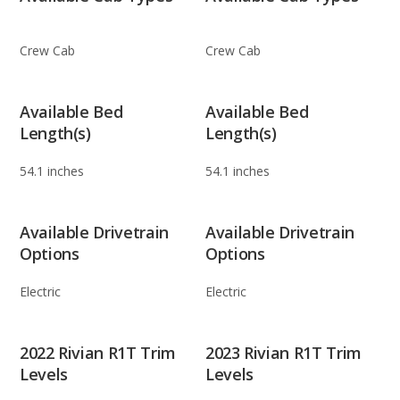
Crew Cab
Crew Cab
Available Bed
Available Bed
Length(s)
Length(s)
54.1 inches
54.1 inches
Available Drivetrain
Available Drivetrain
Options
Options
Electric
Electric
2022 Rivian R1T Trim
2023 Rivian R1T Trim
Levels
Levels