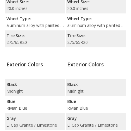
Wheel Size:
Wheel Size:
20.0 inches
20.0 inches
Wheel Type:
Wheel Type:
aluminum alloy with painted accents
aluminum alloy with painted accents
Tire Size:
Tire Size:
275/65R20
275/65R20
Exterior Colors
Exterior Colors
Black
Black
Midnight
Midnight
Blue
Blue
Rivian Blue
Rivian Blue
Gray
Gray
El Cap Granite / Limestone
El Cap Granite / Limestone