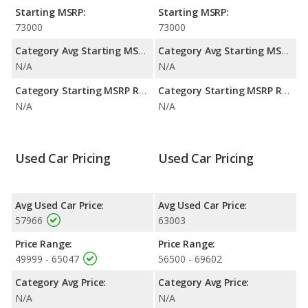
to deliver an average of 74 miles per gallon of gasoline-
Starting MSRP:
Starting MSRP:
equivalent (MPGe), with a highway range of 314 miles. The R1T
73000
73000
is rated to deliver an average of 69 miles per gallon of gasoline-
equivalent (MPGe), with a highway range of 289 miles. This
Category Avg Starting MSRP:
Category Avg Starting MSRP:
gives the 2022 Rivian R1T the fuel efficiency and maximum
N/A
N/A
range advantage over the 2023 Rivian R1T. Both models use
electricity. The charge time for both the R1T and the R1T is 13
Category Starting MSRP Range:
Category Starting MSRP Range:
hours (240V).
N/A
N/A
Available Cab Types and Bed Lengths
: Both the 2022 Rivian
R1T and the 2023 Rivian R1T are available in Crew Cab
configuration. Both the 2022 Rivian R1T and the 2023 Rivian
Used Car Pricing
Used Car Pricing
R1T offer a bed length of 54.1 inches.
Avg Used Car Price:
Avg Used Car Price:
57966
63003
Price Range:
Price Range:
49999 - 65047
56500 - 69602
Category Avg Price:
Category Avg Price:
N/A
N/A