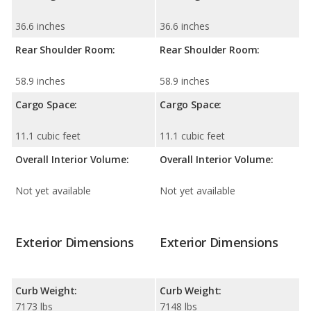
36.6 inches
36.6 inches
Rear Shoulder Room:
Rear Shoulder Room:
58.9 inches
58.9 inches
Cargo Space:
Cargo Space:
11.1 cubic feet
11.1 cubic feet
Overall Interior Volume:
Overall Interior Volume:
Not yet available
Not yet available
Exterior Dimensions
Exterior Dimensions
Curb Weight:
Curb Weight:
7173 lbs
7148 lbs