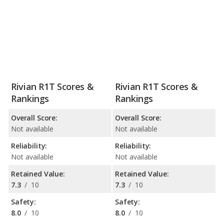
Rivian R1T Scores &
Rivian R1T Scores &
Rankings
Rankings
Overall Score:
Overall Score:
Not available
Not available
Reliability:
Reliability:
Not available
Not available
Retained Value:
Retained Value:
7.3
/
10
7.3
/
10
Safety:
Safety:
8.0
/
10
8.0
/
10