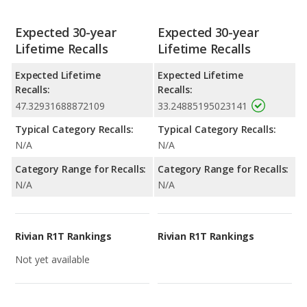
Expected 30-year
Expected 30-year
Lifetime Recalls
Lifetime Recalls
Expected Lifetime
Expected Lifetime
Recalls:
Recalls:
47.32931688872109
33.24885195023141
Typical Category Recalls:
Typical Category Recalls:
N/A
N/A
Category Range for Recalls:
Category Range for Recalls:
N/A
N/A
Rivian R1T Rankings
Rivian R1T Rankings
Not yet available