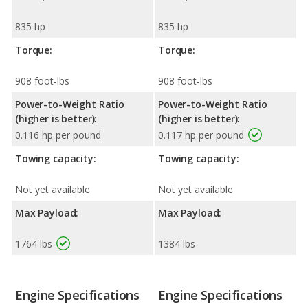
835 hp
835 hp
Torque:
Torque:
908 foot-lbs
908 foot-lbs
Power-to-Weight Ratio
Power-to-Weight Ratio
(higher is better):
(higher is better):
0.116 hp per pound
0.117 hp per pound
Towing capacity:
Towing capacity:
Not yet available
Not yet available
Max Payload:
Max Payload:
1764 lbs
1384 lbs
Engine Specifications
Engine Specifications