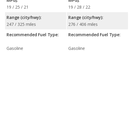
MPG):
MPG):
19 / 25 / 21
19 / 28 / 22
Range (city/hwy):
Range (city/hwy):
247 / 325 miles
276 / 406 miles
Recommended Fuel Type:
Recommended Fuel Type:
Gasoline
Gasoline