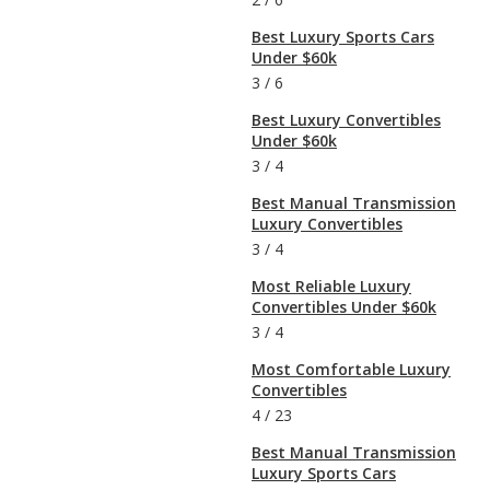
Best Luxury Sports Cars
Under $60k
3
/
6
Best Luxury Convertibles
Under $60k
3
/
4
Best Manual Transmission
Luxury Convertibles
3
/
4
Most Reliable Luxury
Convertibles Under $60k
3
/
4
Most Comfortable Luxury
Convertibles
4
/
23
Best Manual Transmission
Luxury Sports Cars