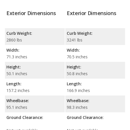
Exterior Dimensions
Exterior Dimensions
Curb Weight:
Curb Weight:
2860 lbs
3241 lbs
Width:
Width:
71.3 inches
70.5 inches
Height:
Height:
50.1 inches
50.8 inches
Length:
Length:
157.2 inches
166.9 inches
Wheelbase:
Wheelbase:
95.1 inches
98.3 inches
Ground Clearance:
Ground Clearance: