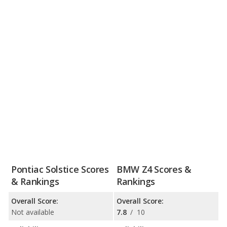
Pontiac Solstice Scores
BMW Z4 Scores &
& Rankings
Rankings
Overall Score:
Overall Score:
Not available
7.8
/
10