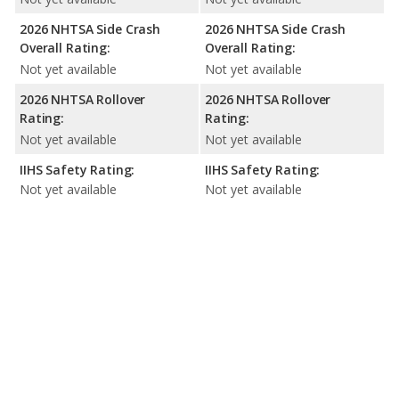
2026 NHTSA Side Crash
2026 NHTSA Side Crash
Overall Rating:
Overall Rating:
Not yet available
Not yet available
2026 NHTSA Rollover
2026 NHTSA Rollover
Rating:
Rating:
Not yet available
Not yet available
IIHS Safety Rating:
IIHS Safety Rating:
Not yet available
Not yet available