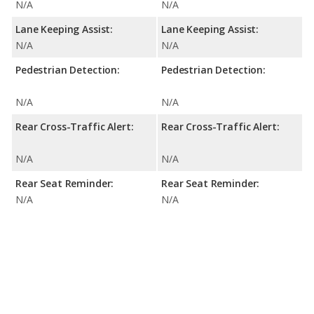
N/A
N/A
Lane Keeping Assist:
Lane Keeping Assist:
N/A
N/A
Pedestrian Detection:
Pedestrian Detection:
N/A
N/A
Rear Cross-Traffic Alert:
Rear Cross-Traffic Alert:
N/A
N/A
Rear Seat Reminder:
Rear Seat Reminder:
N/A
N/A