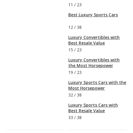
11
/
23
Best Luxury Sports Cars
12
/
38
Luxury Convertibles with
Best Resale Value
15
/
23
Luxury Convertibles with
the Most Horsepower
19
/
23
Luxury Sports Cars with the
Most Horsepower
32
/
38
Luxury Sports Cars with
Best Resale Value
33
/
38