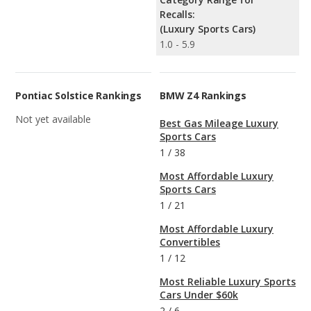
Recalls:
(Luxury Sports Cars)
1.0 - 5.9
Pontiac Solstice Rankings
BMW Z4 Rankings
Not yet available
Best Gas Mileage Luxury
Sports Cars
1
/
38
Most Affordable Luxury
Sports Cars
1
/
21
Most Affordable Luxury
Convertibles
1
/
12
Most Reliable Luxury Sports
Cars Under $60k
2
/
6