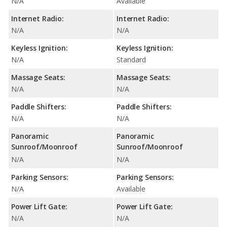
N/A
Available
Internet Radio:
Internet Radio:
N/A
N/A
Keyless Ignition:
Keyless Ignition:
N/A
Standard
Massage Seats:
Massage Seats:
N/A
N/A
Paddle Shifters:
Paddle Shifters:
N/A
N/A
Panoramic
Panoramic
Sunroof/Moonroof
Sunroof/Moonroof
N/A
N/A
Parking Sensors:
Parking Sensors:
N/A
Available
Power Lift Gate:
Power Lift Gate:
N/A
N/A