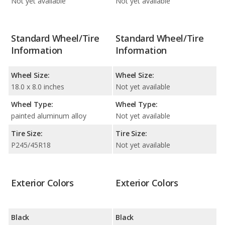
Not yet available
Not yet available
Standard Wheel/Tire
Standard Wheel/Tire
Information
Information
Wheel Size:
Wheel Size:
18.0 x 8.0 inches
Not yet available
Wheel Type:
Wheel Type:
painted aluminum alloy
Not yet available
Tire Size:
Tire Size:
P245/45R18
Not yet available
Exterior Colors
Exterior Colors
Black
Black