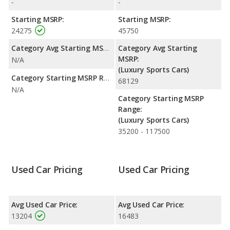
-
-
efficiency and maximum range advantage over the Pontiac
Solstice. Both models use gasoline.
Starting MSRP:
Starting MSRP:
24275
45750
Passenger Space Comparison
: The BMW Z4 has the
advantage of offering more interior volume, reflected in more
Category Avg Starting MSRP:
Category Avg Starting
front head room, front shoulder room, and cargo space. The
MSRP:
N/A
Pontiac Solstice has the advantage in the area of front leg
(Luxury Sports Cars)
room.
Category Starting MSRP Range:
68129
N/A
Category Starting MSRP
Range:
(Luxury Sports Cars)
35200 - 117500
Used Car Pricing
Used Car Pricing
Avg Used Car Price:
Avg Used Car Price:
13204
16483