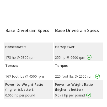
Base Drivetrain Specs
Base Drivetrain Specs
Horsepower:
Horsepower:
173 hp @ 5800 rpm
255 hp @ 6600 rpm
Torque:
Torque:
167 foot-lbs @ 4500 rpm
220 foot-lbs @ 2600 rpm
Power-to-Weight Ratio
Power-to-Weight Ratio
(higher is better):
(higher is better):
0.060 hp per pound
0.079 hp per pound