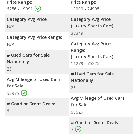
Price Range:
Price Range:
6256 - 19991
10000 - 24995
Category Avg Price:
Category Avg Price:
(Luxury Sports Cars)
N/A
37349
Category Avg Price Range:
Category Avg Price
N/A
Range:
# Used Cars for Sale
(Luxury Sports Cars)
Nationally:
11279 - 75223
23
# Used Cars for Sale
Avg Mileage of Used Cars
Nationally:
for Sale:
23
53975
Avg Mileage of Used Cars
# Good or Great Deals:
for Sale:
3
69627
# Good or Great Deals:
7