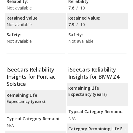
Reliability:
Reliability:
Not available
7.6
/
10
Retained Value:
Retained Value:
Not available
7.9
/
10
Safety:
Safety:
Not available
Not available
iSeeCars Reliability
iSeeCars Reliability
Insights for Pontiac
Insights for BMW Z4
Solstice
Remaining Life
Expectancy (years):
Remaining Life
Expectancy (years):
Typical Category Remaining Life Expectancy:
N/A
Typical Category Remaining Life Expectancy:
N/A
Category Remaining Life Expectancy Range: