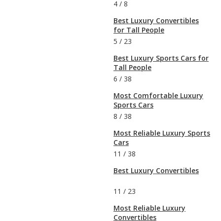
4
/
8
Best Luxury Convertibles
for Tall People
5
/
23
Best Luxury Sports Cars for
Tall People
6
/
38
Most Comfortable Luxury
Sports Cars
8
/
38
Most Reliable Luxury Sports
Cars
11
/
38
Best Luxury Convertibles
11
/
23
Most Reliable Luxury
Convertibles