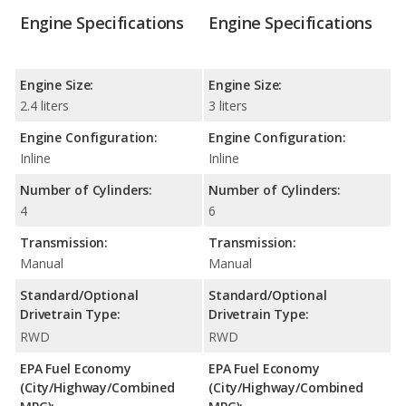
Engine Specifications
Engine Specifications
Engine Size:
Engine Size:
2.4 liters
3 liters
Engine Configuration:
Engine Configuration:
Inline
Inline
Number of Cylinders:
Number of Cylinders:
4
6
Transmission:
Transmission:
Manual
Manual
Standard/Optional
Standard/Optional
Drivetrain Type:
Drivetrain Type:
RWD
RWD
EPA Fuel Economy
EPA Fuel Economy
(City/Highway/Combined
(City/Highway/Combined