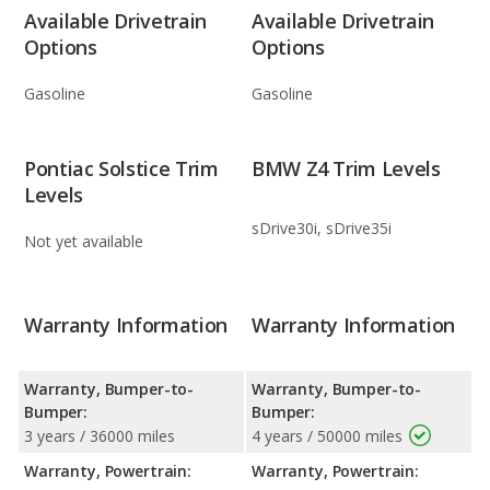
Available Drivetrain
Available Drivetrain
Options
Options
Gasoline
Gasoline
Pontiac Solstice Trim
BMW Z4 Trim Levels
Levels
sDrive30i, sDrive35i
Not yet available
Warranty Information
Warranty Information
Warranty, Bumper-to-
Warranty, Bumper-to-
Bumper:
Bumper:
3 years / 36000 miles
4 years / 50000 miles
Warranty, Powertrain:
Warranty, Powertrain: