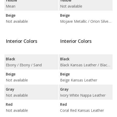
Yellow
Yellow
Mean
Not available
Beige
Beige
Not available
Mojave Metallic / Orion Silver Metallic
Interior Colors
Interior Colors
Black
Black
Ebony / Ebony / Sand
Black Kansas Leather / Black Leatherette
Beige
Beige
Not available
Beige Kansas Leather
Gray
Gray
Not available
Ivory White Nappa Leather
Red
Red
Not available
Coral Red Kansas Leather