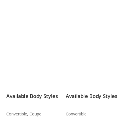
Available Body Styles
Available Body Styles
Convertible, Coupe
Convertible