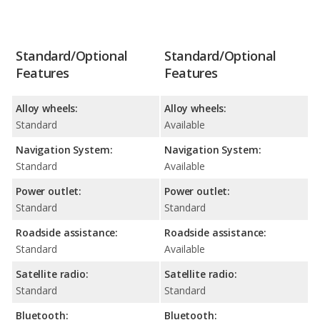
Standard/Optional
Standard/Optional
Features
Features
Alloy wheels:
Alloy wheels:
Standard
Available
Navigation System:
Navigation System:
Standard
Available
Power outlet:
Power outlet:
Standard
Standard
Roadside assistance:
Roadside assistance:
Standard
Available
Satellite radio:
Satellite radio:
Standard
Standard
Bluetooth:
Bluetooth: