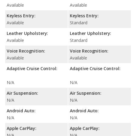
Available
Available
Keyless Entry:
Keyless Entry:
Available
Standard
Leather Upholstery:
Leather Upholstery:
Available
Standard
Voice Recognition:
Voice Recognition:
Available
Available
Adaptive Cruise Control:
Adaptive Cruise Control:
N/A
N/A
Air Suspension:
Air Suspension:
N/A
N/A
Android Auto:
Android Auto:
N/A
N/A
Apple CarPlay:
Apple CarPlay:
N/A
N/A