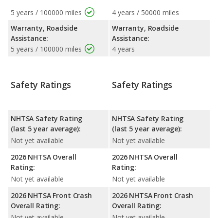
5 years / 100000 miles
4 years / 50000 miles
Warranty, Roadside
Warranty, Roadside
Assistance:
Assistance:
5 years / 100000 miles
4 years
Safety Ratings
Safety Ratings
NHTSA Safety Rating
NHTSA Safety Rating
(last 5 year average):
(last 5 year average):
Not yet available
Not yet available
2026 NHTSA Overall
2026 NHTSA Overall
Rating:
Rating:
Not yet available
Not yet available
2026 NHTSA Front Crash
2026 NHTSA Front Crash
Overall Rating:
Overall Rating:
Not yet available
Not yet available