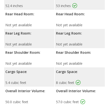
52.4 inches
53 inches
Rear Head Room:
Rear Head Room:
Not yet available
Not yet available
Rear Leg Room:
Rear Leg Room:
Not yet available
Not yet available
Rear Shoulder Room:
Rear Shoulder Room:
Not yet available
Not yet available
Cargo Space:
Cargo Space:
5.4 cubic feet
8 cubic feet
Overall Interior Volume:
Overall Interior Volume:
50.0 cubic feet
57.0 cubic feet