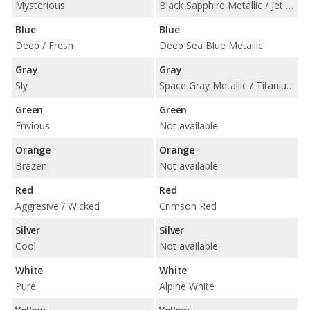
Mysterious
Black Sapphire Metallic / Jet Black
Blue
Blue
Deep / Fresh
Deep Sea Blue Metallic
Gray
Gray
Sly
Space Gray Metallic / Titanium Silver Metallic
Green
Green
Envious
Not available
Orange
Orange
Brazen
Not available
Red
Red
Aggresive / Wicked
Crimson Red
Silver
Silver
Cool
Not available
White
White
Pure
Alpine White