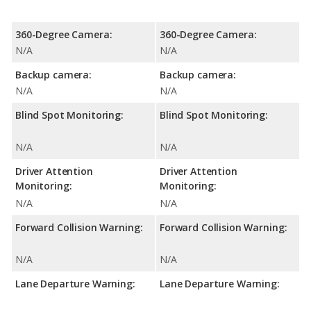
360-Degree Camera:
360-Degree Camera:
N/A
N/A
Backup camera:
Backup camera:
N/A
N/A
Blind Spot Monitoring:
Blind Spot Monitoring:
N/A
N/A
Driver Attention
Driver Attention
Monitoring:
Monitoring:
N/A
N/A
Forward Collision Warning:
Forward Collision Warning:
N/A
N/A
Lane Departure Warning:
Lane Departure Warning: