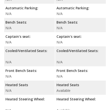
Automatic Parking:
Automatic Parking:
N/A
N/A
Bench Seats:
Bench Seats:
N/A
N/A
Captain's seat:
Captain's seat:
N/A
N/A
Cooled/Ventilated Seats:
Cooled/Ventilated Seats:
N/A
N/A
Front Bench Seats:
Front Bench Seats:
N/A
N/A
Heated Seats
Heated Seats
N/A
Available
Heated Steering Wheel:
Heated Steering Wheel: