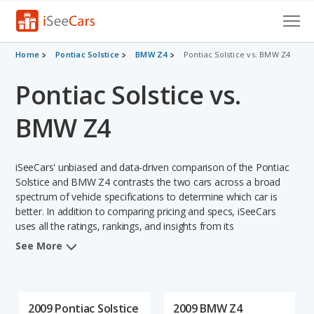
Cars for Sale
Home
Pontiac Solstice
BMW Z4
Pontiac Solstice vs. BMW Z4
Pontiac Solstice vs.
Research
VIN Check
BMW Z4
Saved Cars
iSeeCars' unbiased and data-driven comparison of the Pontiac
Saved Searches
Solstice and BMW Z4 contrasts the two cars across a broad
spectrum of vehicle specifications to determine which car is
better. In addition to comparing pricing and specs, iSeeCars
Saved iVIN Reports
uses all the ratings, rankings, and insights from its
comprehensive analyses of each vehicle model, including
Log In
See More
calculations of reliability, safety, depreciation, value retention,
and the vehicle's projected lifetime recalls (based on analyzing
Sign Up
over 25 billion data points). This in-depth evaluation is used to
identify which vehicle represents a better overall choice for
2009 Pontiac Solstice
2009 BMW Z4