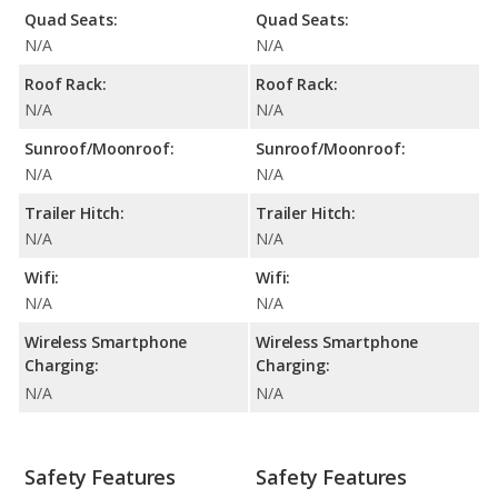
Quad Seats:
Quad Seats:
N/A
N/A
Roof Rack:
Roof Rack:
N/A
N/A
Sunroof/Moonroof:
Sunroof/Moonroof:
N/A
N/A
Trailer Hitch:
Trailer Hitch:
N/A
N/A
Wifi:
Wifi:
N/A
N/A
Wireless Smartphone
Wireless Smartphone
Charging:
Charging:
N/A
N/A
Safety Features
Safety Features