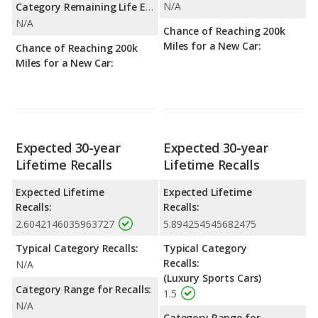
N/A
Category Remaining Life Expectancy Range:
N/A
Chance of Reaching 200k
Miles for a New Car:
Chance of Reaching 200k
Miles for a New Car:
Expected 30-year
Expected 30-year
Lifetime Recalls
Lifetime Recalls
Expected Lifetime
Expected Lifetime
Recalls:
Recalls:
2.6042146035963727
5.894254545682475
Typical Category Recalls:
Typical Category
Recalls:
N/A
(Luxury Sports Cars)
Category Range for Recalls:
1.5
N/A
Category Range for