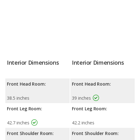
Interior Dimensions
Interior Dimensions
Front Head Room:
Front Head Room:
38.5 inches
39 inches
Front Leg Room:
Front Leg Room:
42.7 inches
42.2 inches
Front Shoulder Room:
Front Shoulder Room: